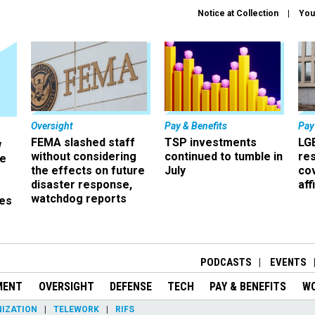
Notice at Collection
You
Oversight
Pay & Benefits
Pay
FEMA slashed staff
TSP investments
LG
w
without considering
continued to tumble in
re
ze
the effects on future
July
co
disaster response,
aff
watchdog reports
es
r
PODCASTS
EVENTS
MENT
OVERSIGHT
DEFENSE
TECH
PAY & BENEFITS
W
IZATION
TELEWORK
RIFS