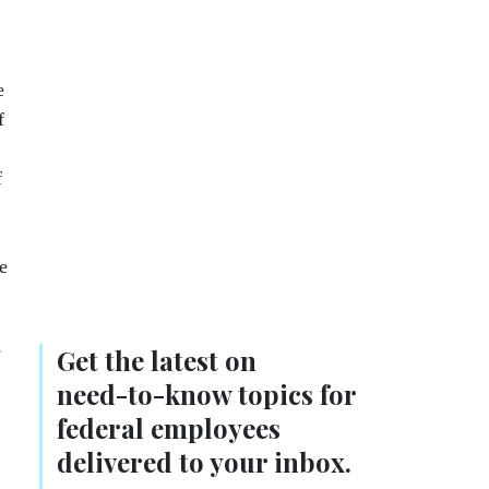
e
f
f
e
s
Get the latest on
need-to-know
topics for
federal employees
delivered to your inbox.