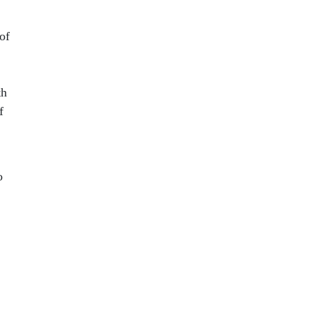
of
th
f
o