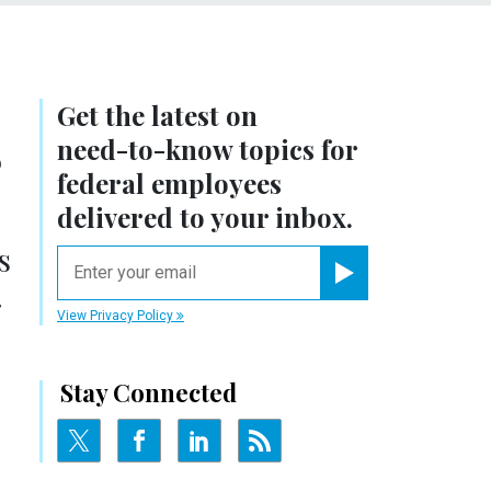
Get the latest on
,
need-to-know
topics for
federal employees
delivered to your inbox.
s
email
.
Register for Newsletter
View Privacy Policy
Stay Connected