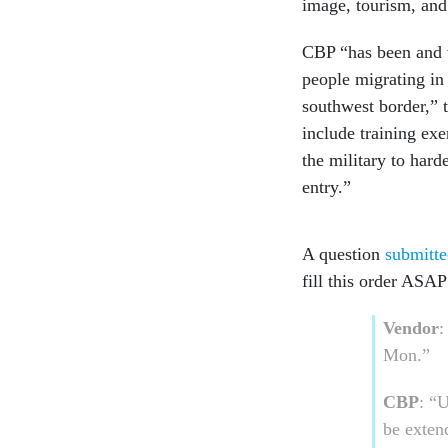
image, tourism, and 
CBP “has been and wi
people migrating in
southwest border,”
include training ex
the military to hard
entry.”
A question
submitte
fill this order ASAP
Vendor
:
Mon.”
CBP
: “
be exten