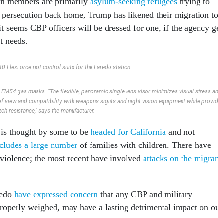
an members are primarily
asylum-seeking refugees
trying to
 persecution back home, Trump has likened their migration to
t seems CBP officers will be dressed for one, if the agency g
it needs.
0 FlexForce riot control suits for the Laredo station.
FM54 gas masks. “The flexible, panoramic single lens visor minimizes visual stress a
 of view and compatibility with weapons sights and night vision equipment while provi
tch resistance,” says the manufacturer.
 is thought by some to be
headed for California
and not
ncludes a large number
of families with children. There have
 violence; the most recent have involved
attacks on the migran
redo
have expressed concern
that any CBP and military
 properly weighed, may have a lasting detrimental impact on o