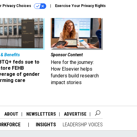
r Privacy Choices
Exercise Your Privacy Rights
 & Benefits
Sponsor Content
BTQ+ feds sue to
Here for the journey:
store FEHB
How Elsevier helps
verage of gender
funders build research
irming care
impact stories
ABOUT
NEWSLETTERS
ADVERTISE
ORKFORCE
INSIGHTS
LEADERSHIP VOICES