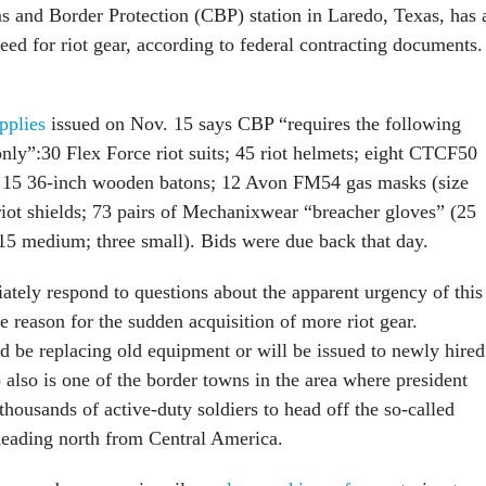
 and Border Protection (CBP) station in Laredo, Texas, has 
eed for riot gear, according to federal contracting documents.
upplies
issued on Nov. 15 says CBP “requires the following
nly”:30 Flex Force riot suits; 45 riot helmets; eight CTCF50
k); 15 36-inch wooden batons; 12 Avon FM54 gas masks (size
ot shields; 73 pairs of Mechanixwear “breacher gloves” (25
 15 medium; three small). Bids were due back that day.
tely respond to questions about the apparent urgency of this
e reason for the sudden acquisition of more riot gear.
ld be replacing old equipment or will be issued to newly hired
 also is one of the border towns in the area where president
housands of active-duty soldiers to head off the so-called
eading north from Central America.