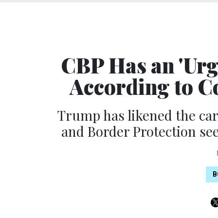
CBP Has an 'Urge
According to C
Trump has likened the ca
and Border Protection see
B