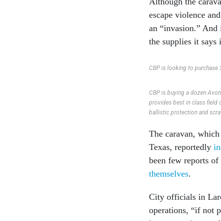
Although the carav
escape violence and
an “invasion.” And i
the supplies it says 
CBP is looking to purchase 3
CBP is buying a dozen Avon 
provides best in class field
ballistic protection and scra
The caravan, which
Texas, reportedly
i
been few reports of
themselves
.
City officials in La
operations, “if not