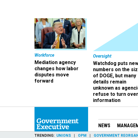
Workforce
Oversight
Mediation agency
Watchdog puts ne
changes how labor
numbers on the si
disputes move
of DOGE, but many
forward
details remain
unknown as agenci
refuse to turn ove
information
NEWS
MANAGE
TRENDING
UNIONS
OPM
GOVERNMENT REORGAN