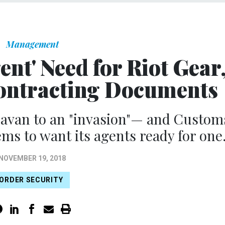
Management
nt' Need for Riot Gear
ontracting Documents
ravan to an "invasion"— and Custom
ms to want its agents ready for one
NOVEMBER 19, 2018
ORDER SECURITY