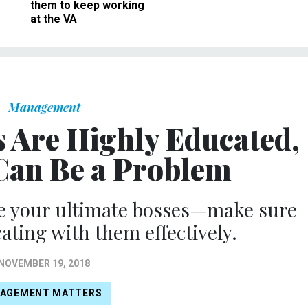
them to keep working
at the VA
Management
s Are Highly Educated,
Can Be a Problem
re your ultimate bosses—make sure
ting with them effectively.
NOVEMBER 19, 2018
AGEMENT MATTERS