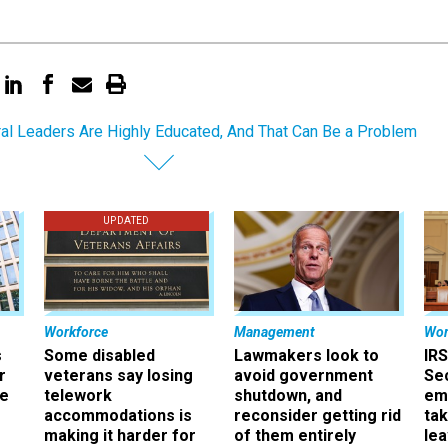
al Leaders Are Highly Educated, And That Can Be a Problem
UPDATED
Workforce
Management
Wor
s
Some disabled
Lawmakers look to
IRS
r
veterans say losing
avoid government
Sec
ee
telework
shutdown, and
em
accommodations is
reconsider getting rid
ta
making it harder for
of them entirely
le