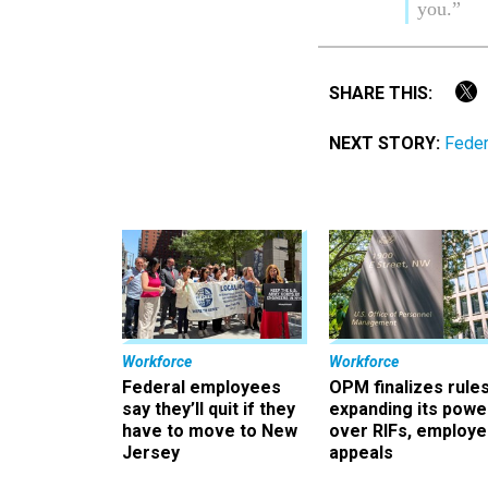
you.”
SHARE THIS:
NEXT STORY:
Feder
Workforce
Workforce
Federal employees
OPM finalizes rule
say they’ll quit if they
expanding its powe
have to move to New
over RIFs, employ
Jersey
appeals