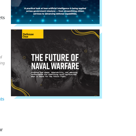
ets
nd
ding
ts
ur