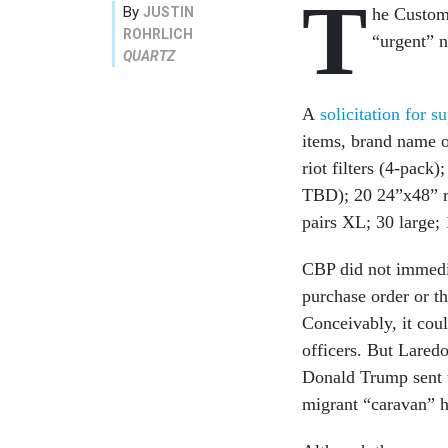
T
By
JUSTIN
he Customs
ROHRLICH
“urgent” n
QUARTZ
A
solicitation for s
items, brand name o
riot filters (4-pac
TBD); 20 24”x48” ri
pairs XL; 30 large;
CBP did not immedia
purchase order or th
Conceivably, it cou
officers. But Laredo
Donald Trump sent t
migrant “caravan” h