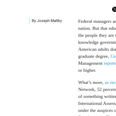
By Joseph Maltby
Federal managers an
nation. But that edu
the people they are
knowledge governmen
American adults don'
graduate degree,
Ce
Management
report
or higher.
What’s more,
as re
Network, 52 percent 
of something written
International Asse
under the auspices 