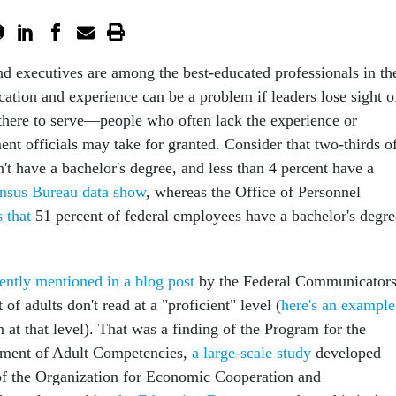
d executives are among the best-educated professionals in th
cation and experience can be a problem if leaders lose sight o
 there to serve—people who often lack the experience or
t officials may take for granted. Consider that two-thirds o
t have a bachelor's degree, and less than 4 percent have a
nsus Bureau data show
, whereas the Office of Personnel
s that
51 percent of federal employees have a bachelor's degre
cently mentioned in a blog post
by the Federal Communicator
of adults don't read at a "proficient" level (
here's an example
 at that level). That was a finding of the Program for the
ssment of Adult Competencies,
a large-scale study
developed
of the Organization for Economic Cooperation and