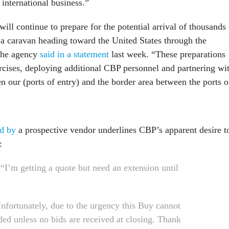
international business.”
ll continue to prepare for the potential arrival of thousands 
 a caravan heading toward the United States through the
 the agency
said in a statement
last week. “These preparations
ercises, deploying additional CBP personnel and partnering wi
en our (ports of entry) and the border area between the ports o
d by
a prospective vendor underlines CBP’s apparent desire t
:
 “I’m getting a quote but need an extension until
Unfortunately, due to the urgency this Buy cannot
ded unless no bids are received at closing. Thank