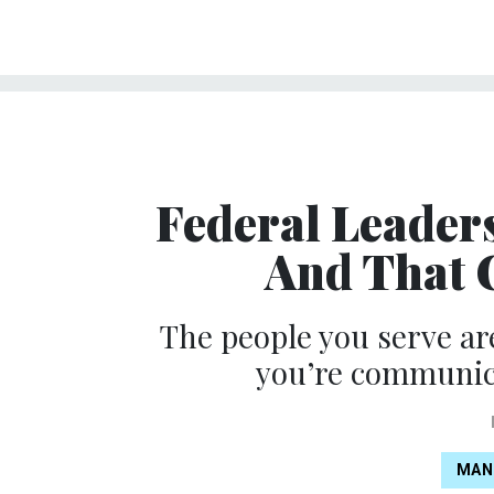
Federal Leader
And That 
The people you serve a
you’re communica
MAN