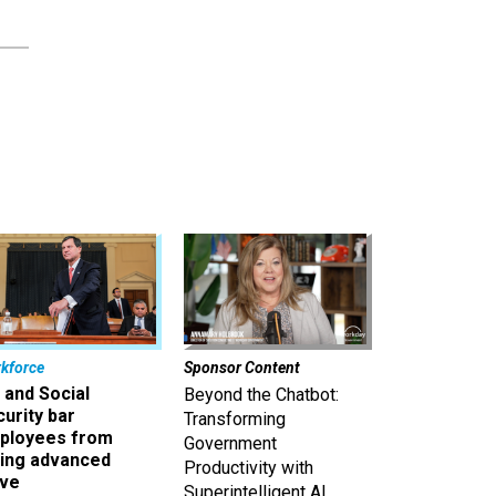
kforce
Sponsor Content
 and Social
Beyond the Chatbot:
urity bar
Transforming
ployees from
Government
king advanced
Productivity with
ave
Superintelligent AI