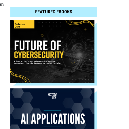
an
FEATURED EBOOKS