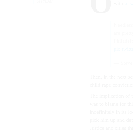
O
CITYLAB
with
a t
Needless
are prett
Philadel
pic.twit
— Steve
Then, in the next se
child rape convictio
The implication of 
was to blame for thi
indefinitely in its 
pick him up and de
Justice and cities th