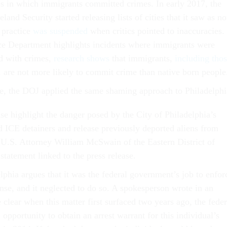
es in which immigrants committed crimes. In early 2017, the
nd Security started releasing lists of cities that it saw as no
 practice
was suspended
when critics pointed to inaccuracies.
ce Department highlights incidents where immigrants were
d with crimes,
research shows
that immigrants,
including tho
, are not more likely to commit crime than native born people
ase, the DOJ applied the same shaming approach to Philadelphi
ase highlight the danger posed by the City of Philadelphia’s
rd ICE detainers and release previously deported aliens from
d U.S. Attorney William McSwain of the Eastern District of
statement linked to the press release.
lphia argues that it was the federal government’s job to enfor
nse, and it neglected to do so. A spokesperson wrote in an
clear when this matter first surfaced two years ago, the feder
opportunity to obtain an arrest warrant for this individual’s