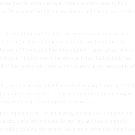
ccess thus far using the legal system to force cities to hold
tice Department has been using shame and blame, one inciden
ot the first time that the DOJ has sort of come after us as a cit
t it kind of feels like they’re a bit obsessed with the city,”
untos, a Philadelphia-based immigrants’ rights group, said in
s release. “I think one of the reasons is that Philadelphia has
 of like immigrant rights in this country in the last couple of
of a number of cities that has limited its cooperation with ICE
sponding to “detainers”—requests to hold immigrants longer
 request of federal immigration authorities.
in argument: that by not sharing information with them and
quests, these cities violate federal law and threaten public
 of public opinion, the agency has tried to drive that point hom