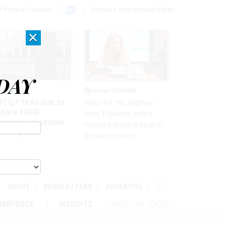
r Privacy Choices
Exercise Your Privacy Rights
×
DAY
 & Benefits
Sponsor Content
BTQ+ feds sue to
Here for the journey:
store FEHB
How Elsevier helps
verage of gender
funders build research
irming care
impact stories
ABOUT
NEWSLETTERS
ADVERTISE
ORKFORCE
INSIGHTS
LEADERSHIP VOICES