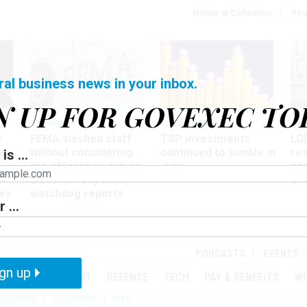
Notice at Collection
You
ral business news in your inbox.
N UP FOR GOVEXEC TO
Oversight
Pay & Benefits
Pay
w
FEMA slashed staff
TSP investments
LG
ze
without considering
continued to tumble in
re
is ...
the effects on future
July
co
disaster response,
aff
es
watchdog reports
 ...
r
PODCASTS
EVENTS
gn up
MENT
OVERSIGHT
DEFENSE
TECH
PAY & BENEFITS
W
IZATION
TELEWORK
RIFS