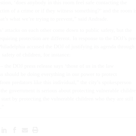
stion, ‘does anybody in this room feel safe contacting the
victim of a crime or if they witness something?’ and the room i
hat’s what we’re trying to prevent,” said Andrade.
es’ attacks on each other come down to public safety, but the
equiring protection are different. In response to the DOJ’s pre
 Philadelphia accused the DOJ of justifying its agenda through
 safety of children, for instance:
– the DOJ press release says ‘those of us in the law
s should be doing everything in our power to protect
from predators like this individual,” the city’s spokesperson
 the government is serious about protecting vulnerable childre
start by protecting the vulnerable children who they are still
.”