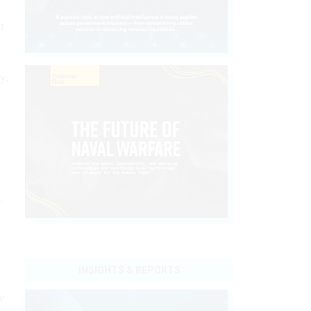
t
y,
,
INSIGHTS & REPORTS
e