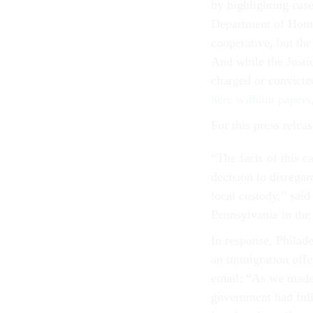
by highlighting cas
Department of Homela
cooperative, but the
And while the Justi
charged or convicte
here without papers
For this press rele
“The facts of this c
decision to disrega
local custody,” sai
Pennsylvania in the 
In response, Philade
an immigration offe
email: “As we made 
government had full 