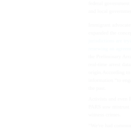
federal government t
and local governmen
Immigrant advocates
expanded the concep
jurisdictions are try
renewing an agreem
the Preliminary Arr
real-time arrest dat
origin.According to
information “to enga
the past.
Activists and even 
PARS sow mistrust a
witness crimes.
“We've had communit