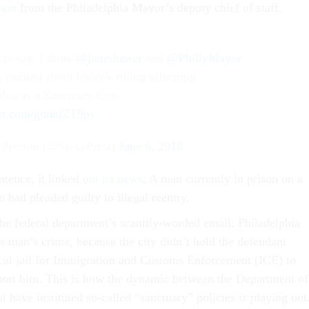
weet
from the Philadelphia Mayor’s deputy chief of staff.
 to say, I think
@janeslusser
and
@PhillyMayor
y excited about today’s ruling affirming
phia as a Sanctuary City.
ter.com/gdnnjZT9ps
 Preston (@StevePrest)
June 6, 2018
ntence, it linked
out its news
: A man currently in prison on a
n had pleaded guilty to illegal reentry.
the federal department’s scantily-worded email: Philadelphia
s man’s crime, because the city didn’t hold the defendant
local jail for Immigration and Customs Enforcement (ICE) to
port him. This is how the dynamic between the Department of
at have instituted so-called “sanctuary” policies is playing out