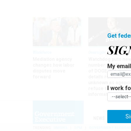
Get fede
SIG
Workforce
Oversight
Mediation agency
Watchdog puts ne
changes how labor
numbers on the si
My email 
disputes move
of DOGE, but many
forward
details remain
unknown as agenci
I work for
refuse to turn ove
information
Si
NEWS
MANAGE
TRENDING
UNIONS
OPM
GOVERNMENT REORGAN