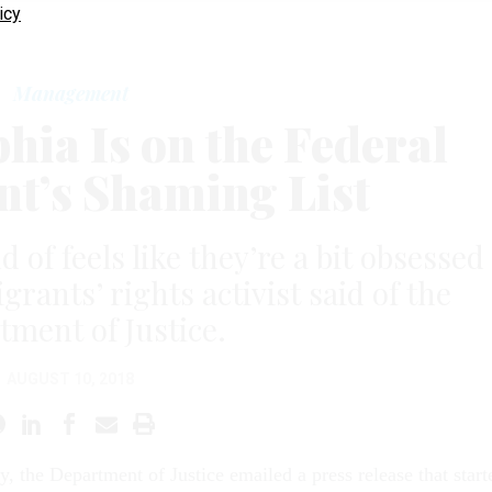
icy
Management
hia Is on the Federal
t’s Shaming List
d of feels like they’re a bit obsessed
grants’ rights activist said of the
ment of Justice.
AUGUST 10, 2018
, the Department of Justice emailed a press release that start