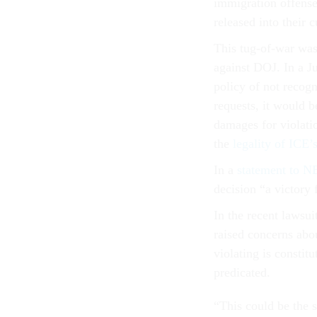
immigration offense
released into their 
This tug-of-war was 
against DOJ. In a 
policy of not recogn
requests, it would b
damages for violatio
the
legality of ICE’
In a
statement to 
decision “a victory 
In the recent lawsui
raised concerns abou
violating is constit
predicated.
“This could be the s