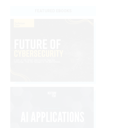
FEATURED EBOOKS
.