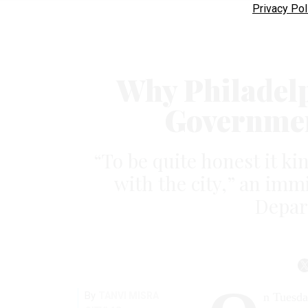
Privacy Pol
Why Philadelp
Governmen
“To be quite honest it kin
with the city,” an immi
Depart
By
TANVI MISRA
n Tuesday