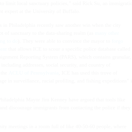
o limit local sanctuary policies,” said Rick Su, an immigrati
t expert at the University of Buffalo.
 in Philadelphia recently saw another win when the city
t of sanctuary to the data-sharing realm (as
many other
ing to do
). They were able to convince the mayor to
forgo
ent
that allows ICE to scour a specific police database called
aignment Reporting System (PARS), which contains granular,
a including addresses, social security, and country of
 the
ACLU of Pennsylvania
, ICE has used this trove of
ge in surveillance, racial profiling, and fishing expeditions” 
Philadelphia Mayor Jim Kenney have argued that tools like
nd discourage immigrants from contacting the police if they
y meetings in a room full of like 40-50-60 people, where