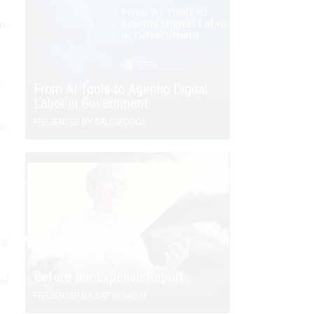
n-
se
From AI Tools to Agentic Digital
.
Labor in Government
PRESENTED BY SALESFORCE
a.
ce
Before the Expense Report
al
PRESENTED BY SAP CONCUR