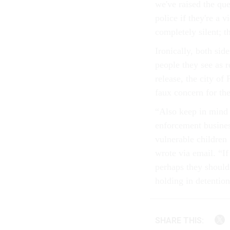
we've raised the que
police if they're a 
completely silent; t
Ironically, both sid
people they see as r
release, the city of
faux concern for the
“Also keep in mind 
enforcement busines
vulnerable children 
wrote via email. “If
perhaps they should 
holding in detention
SHARE THIS: