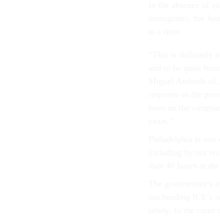
In the absence of su
immigrants, the Jus
at a time.
“This is definitely n
and to be quite hones
Miguel Andrade of J
response to the pres
been on the vanguard
years.
”
Philadelphia is one 
including by not re
than 48 hours at the
The government’s ma
not heeding ICE’s re
safety. In the court