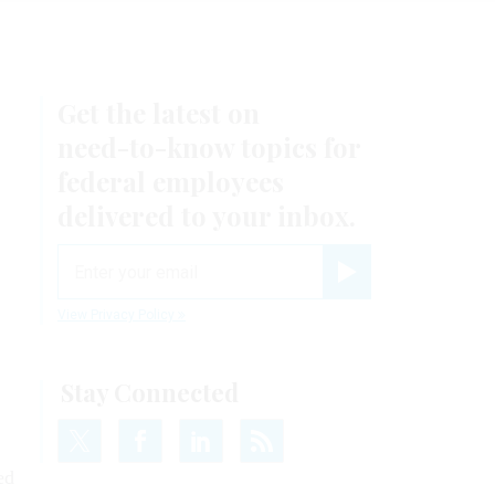
Get the latest on
need-to-know
topics for
federal employees
delivered to your inbox.
email
Register for Newsletter
View Privacy Policy
Stay Connected
ed