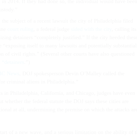
 in 2014. If they had done so, the individual would have bee
custody.”
the subject of a recent lawsuit the city of Philadelphia filed
June
court ruling
, a federal judge
sided with the city
, calling its
izing detainers “completely justified.” If the city heeded thes
e “exposing itself to many lawsuits and potentially substantial
n of civil rights.” (Several other courts have also questioned
s “detainers
.”)
NBC News
, DOJ spokesperson Devin O’Malley called the
for criminal aliens in Philadelphia.”
ts in Philadelphia, California, and Chicago, judges have even
t whether the federal statute the DOJ says these cities are
utional at all, undermining
the premise on which the attacks ar
tart of a new wave, and a serious limitation on the ability of 