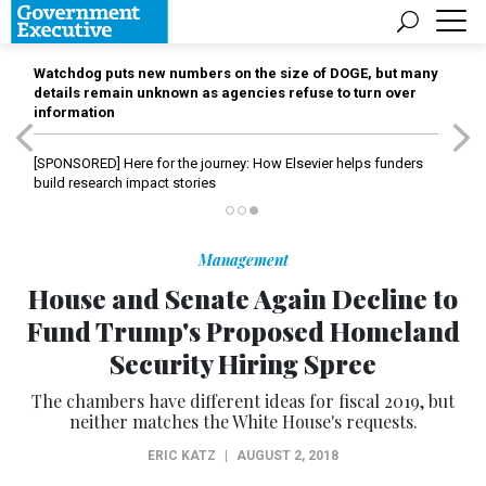
Watchdog puts new numbers on the size of DOGE, but many
details remain unknown as agencies refuse to turn over
information
[SPONSORED]
Here for the journey: How Elsevier helps funders
build research impact stories
Management
House and Senate Again Decline to
Fund Trump's Proposed Homeland
Security Hiring Spree
The chambers have different ideas for fiscal 2019, but
neither matches the White House's requests.
ERIC KATZ
|
AUGUST 2, 2018