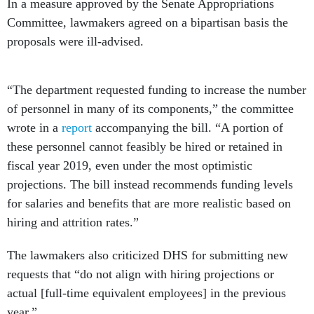
In a measure approved by the Senate Appropriations
Committee, lawmakers agreed on a bipartisan basis the
proposals were ill-advised.
“The department requested funding to increase the number
of personnel in many of its components,” the committee
wrote in a
report
accompanying the bill. “A portion of
these personnel cannot feasibly be hired or retained in
fiscal year 2019, even under the most optimistic
projections. The bill instead recommends funding levels
for salaries and benefits that are more realistic based on
hiring and attrition rates.”
The lawmakers also criticized DHS for submitting new
requests that “do not align with hiring projections or
actual [full-time equivalent employees] in the previous
year.”