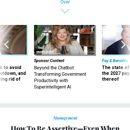
Sponsor Content
Pay & Benefits
 to avoid
The state of
Beyond the Chatbot:
utdown, and
the 2027 pay 
Transforming Government
ing rid of
thereof
Productivity with
Superintelligent AI
Management
How To Be Assertive—Even When