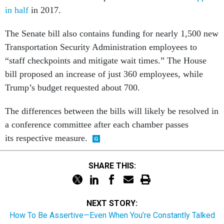
The Senate bill also contains funding for nearly 1,500 new
Transportation Security Administration employees to
“staff checkpoints and mitigate wait times.” The House
bill proposed an increase of just 360 employees, while
Trump’s budget requested about 700.
The differences between the bills will likely be resolved in
a conference committee after each chamber passes
its respective measure.
SHARE THIS:
NEXT STORY:
How To Be Assertive—Even When You’re Constantly Talked
Over