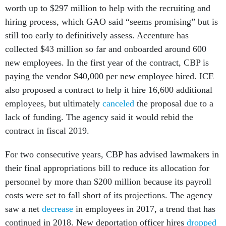
hiring process, which GAO said “seems promising” but is
still too early to definitively assess. Accenture has
collected $43 million so far and onboarded around 600
new employees. In the first year of the contract, CBP is
paying the vendor $40,000 per new employee hired. ICE
also proposed a contract to help it hire 16,600 additional
employees, but ultimately
canceled
the proposal due to a
lack of funding. The agency said it would rebid the
contract in fiscal 2019.
For two consecutive years, CBP has advised lawmakers in
their final appropriations bill to reduce its allocation for
personnel by more than $200 million because its payroll
costs were set to fall short of its projections. The agency
saw a net
decrease
in employees in 2017, a trend that has
continued in 2018. New deportation officer hires
dropped
in half
in 2017.