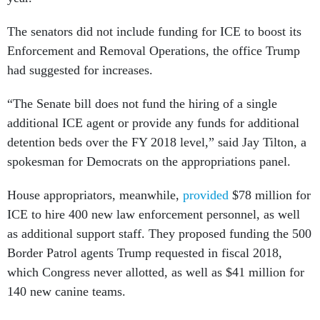
The senators did not include funding for ICE to boost its
Enforcement and Removal Operations, the office Trump
had suggested for increases.
“The Senate bill does not fund the hiring of a single
additional ICE agent or provide any funds for additional
detention beds over the FY 2018 level,” said Jay Tilton, a
spokesman for Democrats on the appropriations panel.
House appropriators, meanwhile,
provided
$78 million for
ICE to hire 400 new law enforcement personnel, as well
as additional support staff. They proposed funding the 500
Border Patrol agents Trump requested in fiscal 2018,
which Congress never allotted, as well as $41 million for
140 new canine teams.