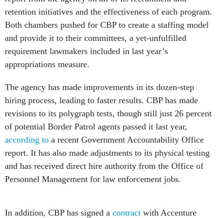
retention initiatives and the effectiveness of each program.
Both chambers pushed for CBP to create a staffing model
and provide it to their committees, a yet-unfulfilled
requirement lawmakers included in last year’s
appropriations measure.
The agency has made improvements in its dozen-step
hiring process, leading to faster results. CBP has made
revisions to its polygraph tests, though still just 26 percent
of potential Border Patrol agents passed it last year,
according to
a recent Government Accountability Office
report. It has also made adjustments to its physical testing
and has received direct hire authority from the Office of
Personnel Management for law enforcement jobs.
In addition, CBP has signed a
contract
with Accenture
worth up to $297 million to help with the recruiting and