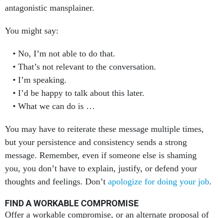
You might say:
No, I’m not able to do that.
That’s not relevant to the conversation.
I’m speaking.
I’d be happy to talk about this later.
What we can do is …
You may have to reiterate these message multiple times,
but your persistence and consistency sends a strong
message. Remember, even if someone else is shaming
you, you don’t have to explain, justify, or defend your
thoughts and feelings. Don’t
apologize for doing your job
.
FIND A WORKABLE COMPROMISE
Offer a workable compromise, or an alternate proposal of
your own.