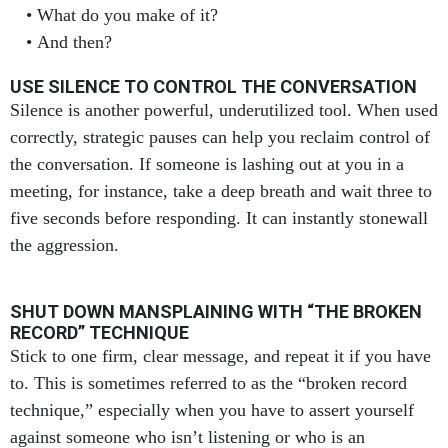
And then?
USE SILENCE TO CONTROL THE CONVERSATION
Silence is another powerful, underutilized tool. When used
correctly, strategic pauses can help you reclaim control of
the conversation. If someone is lashing out at you in a
meeting, for instance, take a deep breath and wait three to
five seconds before responding. It can instantly stonewall
the aggression.
SHUT DOWN MANSPLAINING WITH “THE BROKEN
RECORD” TECHNIQUE
Stick to one firm, clear message, and repeat it if you have
to. This is sometimes referred to as the “broken record
technique,” especially when you have to assert yourself
against someone who isn’t listening or who is an
antagonistic mansplainer.