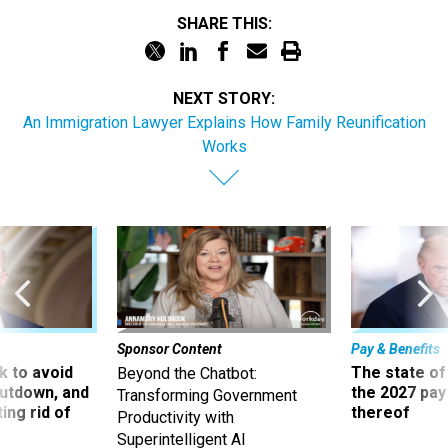
SHARE THIS:
NEXT STORY:
An Immigration Lawyer Explains How Family Reunification
Works
Sponsor Content
Pay & Benefits
 to avoid
The state of
Beyond the Chatbot:
utdown, and
the 2027 pay 
Transforming Government
ing rid of
thereof
Productivity with
Superintelligent AI