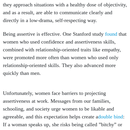
and as a result, are able to communicate clearly and
directly in a low-drama, self-respecting way.
Being assertive is effective. One Stanford study
found
that
women who used confidence and assertiveness skills,
combined with relationship-oriented traits like empathy,
were promoted more often than women who used only
relationship-oriented skills. They also advanced more
quickly than men.
Unfortunately, women face barriers to projecting
assertiveness at work. Messages from our families,
schooling, and society urge women to be likable and
agreeable, and this expectation helps create a
double bind
:
If a woman speaks up, she risks being called ”bitchy” or
mean. However, if she stays quiet, then she may be