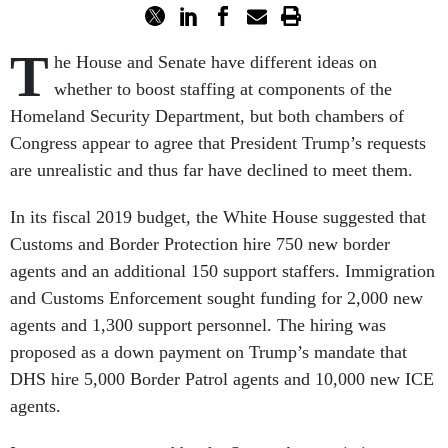
T
he House and Senate have different ideas on
whether to boost staffing at components of the
Homeland Security Department, but both chambers of
Congress appear to agree that President Trump’s requests
are unrealistic and thus far have declined to meet them.
In its fiscal 2019 budget, the White House suggested that
Customs and Border Protection hire 750 new border
agents and an additional 150 support staffers. Immigration
and Customs Enforcement sought funding for 2,000 new
agents and 1,300 support personnel. The hiring was
proposed as a down payment on Trump’s mandate that
DHS hire 5,000 Border Patrol agents and 10,000 new ICE
agents.