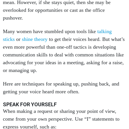
overlooked for opportunities or cast as the office
pushover.
Many women have stumbled upon tools like
talking
sticks
or
shine theory
to get their voices heard. But what’s
even more powerful than one-off tactics is developing
communication skills to deal with common situations like
advocating for your ideas in a meeting, asking for a raise,
or managing up.
Here are techniques for speaking up, pushing back, and
getting your voice heard more often.
SPEAK FOR YOURSELF
When making a request or sharing your point of view,
come from your own perspective. Use “I” statements to
express yourself, such as: