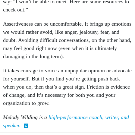
check out.”
Assertiveness can be uncomfortable. It brings up emotions
we would rather avoid, like anger, jealousy, fear, and
doubt. Avoiding difficult conversations, on the other hand,
may feel good right now (even when it is ultimately
damaging in the long term).
It takes courage to voice an unpopular opinion or advocate
for yourself. But if you find you’re getting push back
when you do, then that’s a great sign. Friction is evidence
of change, and it’s necessary for both you and your
organization to grow.
Melody Wilding is a
high-performance coach, writer, and
speaker
.