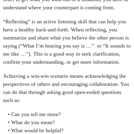
understand where your counterpart is coming from.
“Reflecting” is an active listening skill that can help you
have a healthy back-and-forth. When reflecting, you
summarize and share what you believe the other person is
saying (“What I’m hearing you say is …” or “It sounds to
me like …”). This is a good way to seek clarification,
confirm your understanding, or get more information.
Achieving a win-win scenario means acknowledging the
perspectives of others and encouraging collaboration. You
can do that through asking good open-ended questions
such as:
Can you tell me more?
What do you mean?
What would be helpful?
What do you make of it?