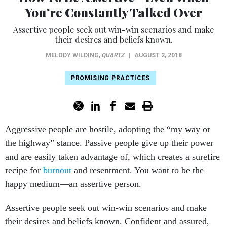
You’re Constantly Talked Over
Assertive people seek out win-win scenarios and make
their desires and beliefs known.
MELODY WILDING
,
QUARTZ
|
AUGUST 2, 2018
PROMISING PRACTICES
Aggressive people are hostile, adopting the “my way or
the highway” stance. Passive people give up their power
and are easily taken advantage of, which creates a surefire
recipe for
burnout
and resentment. You want to be the
happy medium—an assertive person.
Assertive people seek out win-win scenarios and make
their desires and beliefs known. Confident and assured,
they approach situations with a healthy dose of objectivity,