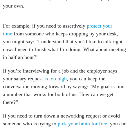
For example, if you need to assertively
protect your
time
from someone who keeps dropping by your desk,
you might say: “I understand that you’d like to talk right
now. I need to finish what I’m doing. What about meeting
in half an hour?”
If you’re interviewing for a job and the employer says
your salary request
is too high
, you can keep the
conversation moving forward by saying: “My goal is find
a number that works for both of us. How can we get
there?”
If you need to turn down a networking request or avoid
someone who is trying to
pick your brain for free
, you can
say: “I won’t be able to meet. Here are some resources to