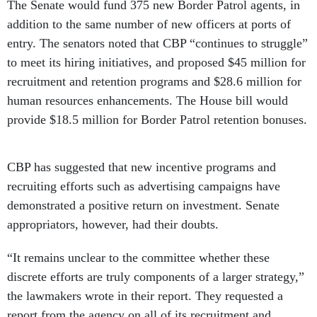
The Senate would fund 375 new Border Patrol agents, in
addition to the same number of new officers at ports of
entry. The senators noted that CBP “continues to struggle”
to meet its hiring initiatives, and proposed $45 million for
recruitment and retention programs and $28.6 million for
human resources enhancements. The House bill would
provide $18.5 million for Border Patrol retention bonuses.
CBP has suggested that new incentive programs and
recruiting efforts such as advertising campaigns have
demonstrated a positive return on investment. Senate
appropriators, however, had their doubts.
“It remains unclear to the committee whether these
discrete efforts are truly components of a larger strategy,”
the lawmakers wrote in their report. They requested a
report from the agency on all of its recruitment and