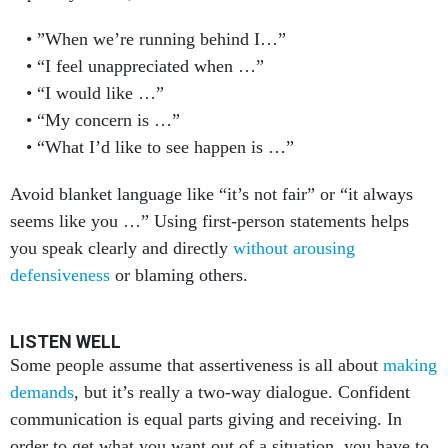
”When we’re running behind I…”
“I feel unappreciated when …”
“I would like …”
“My concern is …”
“What I’d like to see happen is …”
Avoid blanket language like “it’s not fair” or “it always
seems like you …” Using first-person statements helps
you speak clearly and directly
without arousing
defensiveness
or blaming others.
LISTEN WELL
Some people assume that assertiveness is all about
making
demands
, but it’s really a two-way dialogue. Confident
communication is equal parts giving and receiving. In
order to get what you want out of a situation, you have to