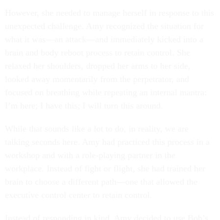
However, she needed to manage herself in response to this
unexpected challenge. Amy recognized the situation for
what it was—an attack—and immediately kicked into a
brain and body reboot process to retain control. She
relaxed her shoulders, dropped her arms to her side,
looked away momentarily from the perpetrator, and
focused on breathing while repeating an internal mantra:
I’m here; I have this; I will turn this around.
While that sounds like a lot to do, in reality, we are
talking seconds here. Amy had practiced this process in a
workshop and with a role-playing partner in the
workplace. Instead of fight or flight, she had trained her
brain to choose a different path—one that allowed the
executive control center to retain control.
Instead of responding in kind, Amy decided to use Bob’s