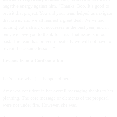
negative energy against him. “Thanks, Bob. It’s good to
revisit that project. You and your team helped us navigate
that crisis, and we all learned a great deal. We’ve had
nothing but a string of successes in the past year, and in
part, we have you to thank for this. That issue is in our
past. The team has proven repeatedly we will not have to
revisit those same lessons.”
Lessons from a Confrontation
Let’s parse what just happened here.
Amy was confident in her overall messaging thanks to her
planning. The core message or elements of the proposal
were not under fire. However, she was.