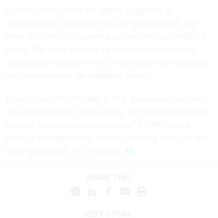
express concern about the agency’s targeting of
undocumented immigrants who are not dangerous and
about ICE’s role in separating asylum-seeking families at
border. The event featured a panel discussion with top
immigration officials led by a White House press person,
with no mention of the separation policy.
There are still 541 children in U.S. government care who
were separated from their parents, the Health and Human
Services Department said last week. In 360 cases, a
parent is no longer in the country, meaning he or she was
likely deported by U.S. officials.
SHARE THIS:
NEXT STORY: