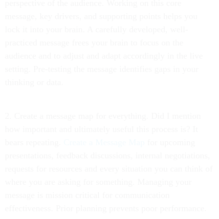
perspective of the audience. Working on this core
message, key drivers, and supporting points helps you
lock it into your brain. A carefully developed, well-
practiced message frees your brain to focus on the
audience and to adjust and adapt accordingly in the live
setting. Pre-testing the message identifies gaps in your
thinking or data.
2. Create a message map for everything. Did I mention
how important and ultimately useful this process is? It
bears repeating.
Create a Message Map
for upcoming
presentations, feedback discussions, internal negotiations,
requests for resources and every situation you can think of
where you are asking for something. Managing your
message is mission critical for communication
effectiveness. Prior planning prevents poor performance.