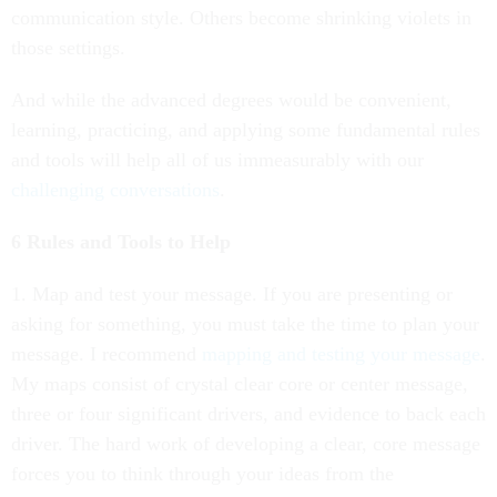
communication style. Others become shrinking violets in
those settings.
And while the advanced degrees would be convenient,
learning, practicing, and applying some fundamental rules
and tools will help all of us immeasurably with our
challenging conversations
.
6 Rules and Tools to Help
1. Map and test your message. If you are presenting or
asking for something, you must take the time to plan your
message. I recommend
mapping and testing your message
.
My maps consist of crystal clear core or center message,
three or four significant drivers, and evidence to back each
driver. The hard work of developing a clear, core message
forces you to think through your ideas from the