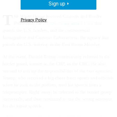
Sign up
T
he White House honored Customs and Border
Privacy Policy
Protection, the
60,000-strong armed force
that
guards the U.S. borders, and the controversial
Immigration and Customs Enforcement, the agency that
patrols the U.S. interior, in the East Room Monday.
At the event, Donald Trump continuously referred to the
border guard, known as the CBP, as the CBC. He also
seemed to mix up the responsibilities of the two agencies.
Trump, who received a big cheer from agents and officials
when he took to the podium, read his speech from a
teleprompter. Right away, he referred to the border group
incorrectly, and then continued to use the wrong acronym
for the entire speech.