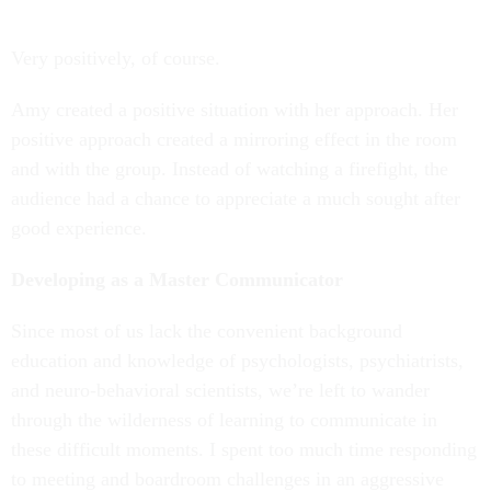
Very positively, of course.
Amy created a positive situation with her approach. Her
positive approach created a mirroring effect in the room
and with the group. Instead of watching a firefight, the
audience had a chance to appreciate a much sought after
good experience.
Developing as a Master Communicator
Since most of us lack the convenient background
education and knowledge of psychologists, psychiatrists,
and neuro-behavioral scientists, we’re left to wander
through the wilderness of learning to communicate in
these difficult moments. I spent too much time responding
to meeting and boardroom challenges in an aggressive