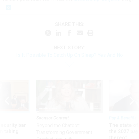
SHARE THIS:
NEXT STORY:
Is It Possible To Catch Up On Sleep? Yes And No
Sponsor Content
Pay & Benefits
Security bar
The state of
Beyond the Chatbot:
m taking
the 2027 pay 
Transforming Government
ve
thereof