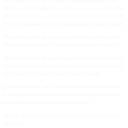
Amy did not do what I probably would have done and
launch at the individual trying to devalue her in front of an
influential audience. She retained control and avoided the
flood of adrenaline with her well-practiced reboot process.
She used empathy as a tool of persuasion, thanking Bob
for raising the issue. (OK, that takes presence of mind.)
She walked down the positive path a bit more, by offering
that Bob and his team had helped them navigate the crisis
and translate the negatives into lessons learned.
Last and not least, she frosted this very positive response
to a negative incursion with the reality that the firm and
teams had efficiently executed ever since.
How do you think her executive audience reacted to her
approach?