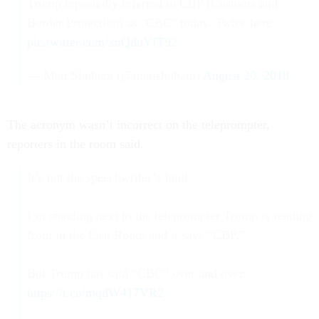
Trump repeatedly referred to CBP (Customs and
Border Protection) as "CBC" today. Twice here:
pic.twitter.com/xnQduYfT92
— Matt Shuham (@mattshuham)
August 20, 2018
The acronym wasn’t incorrect on the teleprompter,
reporters in the room said.
It’s not the speechwriter’s fault.
I’m standing next to the teleprompter Trump is reading
from in the East Room and it says “CBP.”
But Trump has said “CBC” over and over.
https://t.co/mqdW417VR2