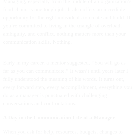
Managing, especially from the middle of an organization’s
food chain, is one tough job. It also offers an incredible
opportunity for the right individuals to create and build. If
you’re committed to living in the triangle of overload,
ambiguity, and conflict, nothing matters more than your
communication skills. Nothing.
Early in my career, a mentor suggested, “You will go as
far as you can communicate.” It wasn’t until years later I
fully understood the meaning of his words. It turns out,
every forward step, every accomplishment, everything you
do as a manager is punctuated with challenging
conversations and confrontations.
A Day in the Communication Life of a Manager
When you ask for help, resources, budgets, changes to