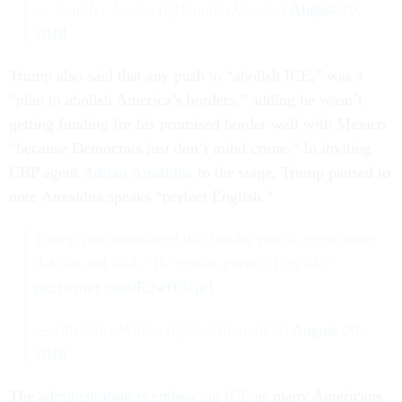
— Jennifer Jacobs (@JenniferJJacobs)
August 20,
2018
Trump also said that any push to “abolish ICE,” was a
“plan to abolish America’s borders,” adding he wasn’t
getting funding for his promised border wall with Mexico
“because Democrats just don’t mind crime.” In inviting
CBP agent
Adrian Anzaldua
to the stage, Trump paused to
note Anzaldua speaks “perfect English.”
Trump just introduced this border patrol agent name
Adrian and said, "He speaks perfect English!"
pic.twitter.com/R2wfP5fja1
— Christina Wilkie (@christinawilkie)
August 20,
2018
The
administration is embracing ICE
as many Americans