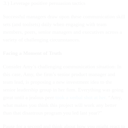
Leverage positive persuasion tactics
Successful managers draw upon these communication skill
sets (and toolsets) daily when engaging with team
members, peers, senior managers and executives across a
variety of challenging circumstances.
Facing a Moment of Truth
Consider Amy’s challenging communication situation: In
this case, Amy, the firm’s senior product manager and
team lead, is proposing a new investment idea to the
senior leadership group in her firm. Everything was going
great until a jealous peer
took a verbal shot at her
. “Amy,
what makes you think this project will work any better
than that disastrous program you led last year?”
Pause for a second and think about how you might react to