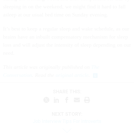
sleeping in on the weekend, we might find it hard to fall
asleep at our usual bed time on Sunday evening.
It’s best to keep a regular sleep and wake schedule, as our
brains have an inbuilt compensatory mechanism for sleep
loss and will adjust the intensity of sleep depending on our
need.
This article was originally published on
The
Conversation
. Read the
original article
.
SHARE THIS:
NEXT STORY:
Job Interview Tips For Introverts