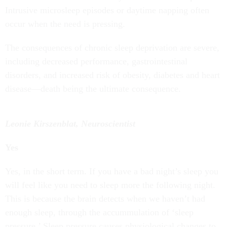
Intrusive microsleep episodes or daytime napping often
occur when the need is pressing.
The consequences of chronic sleep deprivation are severe,
including decreased performance, gastrointestinal
disorders, and increased risk of obesity, diabetes and heart
disease—death being the ultimate consequence.
Leonie Kirszenblat, Neuroscientist
Yes
Yes, in the short term. If you have a bad night’s sleep you
will feel like you need to sleep more the following night.
This is because the brain detects when we haven’t had
enough sleep, through the accummulation of ‘sleep
pressure.’ Sleep pressure causes physiological changes to