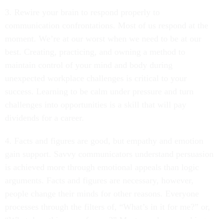
3. Rewire your brain to respond properly to
communication confrontations. Most of us respond at the
moment. We’re at our worst when we need to be at our
best. Creating, practicing, and owning a method to
maintain control of your mind and body during
unexpected workplace challenges is critical to your
success. Learning to be calm under pressure and turn
challenges into opportunities is a skill that will pay
dividends for a career.
4. Facts and figures are good, but empathy and emotion
gain support. Savvy communicators understand persuasion
is achieved more through emotional appeals than logic
arguments. Facts and figures are necessary, however,
people change their minds for other reasons. Everyone
processes through the filters of, “What’s in it for me?” or,