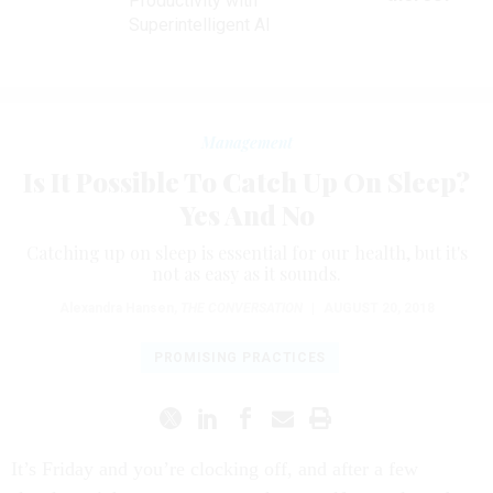
Productivity with
Superintelligent AI
Management
Is It Possible To Catch Up On Sleep?
Yes And No
Catching up on sleep is essential for our health, but it's
not as easy as it sounds.
Alexandra Hansen
,
THE CONVERSATION
|
AUGUST 20, 2018
PROMISING PRACTICES
It’s Friday and you’re clocking off, and after a few