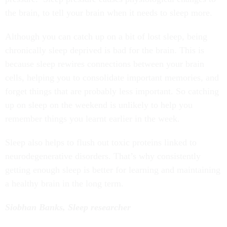
the brain, to tell your brain when it needs to sleep more.
Although you can catch up on a bit of lost sleep, being
chronically sleep deprived is bad for the brain. This is
because sleep rewires connections between your brain
cells, helping you to consolidate important memories, and
forget things that are probably less important. So catching
up on sleep on the weekend is unlikely to help you
remember things you learnt earlier in the week.
Sleep also helps to flush out toxic proteins linked to
neurodegenerative disorders. That’s why consistently
getting enough sleep is better for learning and maintaining
a healthy brain in the long term.
Siobhan Banks, Sleep researcher