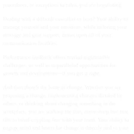
procedures, or exceptions to rules, you are negotiating.
Dealing with a difficult coworker or boss? Your ability to
manage yourself and your emotions, while tailoring your
message and gain support, draws upon all of your
communication faculties.
Performance feedback offers myriad nightmarish
challenges, as well as unparalleled opportunities for
growth and development—if you get it right.
And then there’s the issue of change. Whether you are
proposing a change, implementing changes dictated by
others, or thinking about changing something in the
workplace, you are walking the thin, razor-sharp line that
tilts to mind-crippling fear with your team. Your ability to
engage mind and hearts for change is directly tied to your