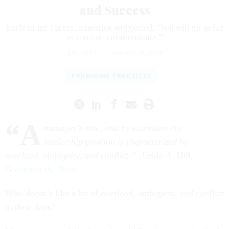
and Success
Early in my career, a mentor suggested, “You will go as far
as you can communicate.”
ART PETTY
|
AUGUST 21, 2018
PROMISING PRACTICES
“A
manager’s role, and by extension any
leadership position is characterized by
overload, ambiguity, and conflict.” -Linda A. Hill,
Becoming the Boss
Who doesn’t like a bit of overload, ambiguity, and conflict
in their days?