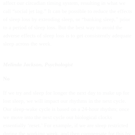
affect our circadian timing system, resulting in what we
call “social jet lag.” It can be possible to reduce the effects
of sleep loss by extending sleep, or “banking sleep,” prior
to a period of sleep loss. But the best way to avoid the
adverse effects of sleep loss is to get consistently adequate
sleep across the week.
Melinda Jackson, Psychologist
No
If we try and sleep for longer the next day to make up for
lost sleep, we will impact our rhythms in the next cycle.
Our sleep-wake cycle is based on a 24-hour rhythm; once
we move into the next cycle our biological clocks
essentially ‘reset.’ For example, if we are sleep restricted
during the working week, and then compensate for this by