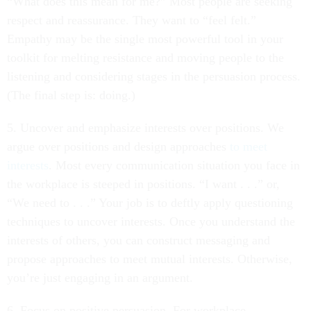
“What does this mean for me?” Most people are seeking
respect and reassurance. They want to “feel felt.”
Empathy may be the single most powerful tool in your
toolkit for melting resistance and moving people to the
listening and considering stages in the persuasion process.
(The final step is: doing.)
5. Uncover and emphasize interests over positions. We
argue over positions and design approaches
to meet
interests
. Most every communication situation you face in
the workplace is steeped in positions. “I want . . .” or,
“We need to . . .” Your job is to deftly apply questioning
techniques to uncover interests. Once you understand the
interests of others, you can construct messaging and
propose approaches to meet mutual interests. Otherwise,
you’re just engaging in an argument.
6. Focus on positive persuasion. For workplace