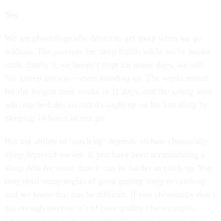
Yes
We are physiologically driven to get sleep when we go
without. The pressure for sleep builds while we’re awake
until, finally if we haven’t slept for many days, we will
fall asleep anyway—even standing up. The world record
for the longest time awake is 11 days, and the young man
who reached this recorded caught up on his lost sleep by
sleeping 14 hours in one go.
But our ability to ‘catch-up’ depends on how chronically
sleep deprived we are. If you have been accumulating a
sleep debt for some time it can be harder to catch up. You
may need many nights of good quality sleep to catch-up
and we know that can be difficult. If you chronically don’t
get enough sleep or it’s of poor quality (for example,