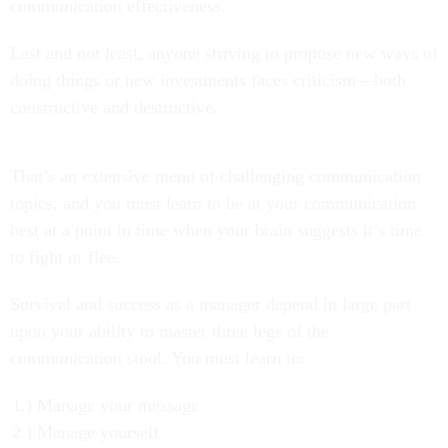
communication effectiveness.
Last and not least, anyone striving to propose new ways of
doing things or new investments faces criticism—both
constructive and destructive.
That’s an extensive menu of challenging communication
topics, and you must learn to be at your communication
best at a point in time when your brain suggests it’s time
to fight or flee.
Survival and success as a manager depend in large part
upon your ability to master three legs of the
communication stool. You must learn to:
Manage your message
Manage yourself