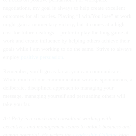
negotiations, my goal is always to help create excellent
outcomes for all parties. Playing “I win/You lose” at work
might gain a momentary victory, but it comes at a high
cost for future dealings. I prefer to play the long game at
work and create influence by helping others achieve their
goals while I am working to do the same. Strive to always
employ
positive persuasion
.
Remember, you’ll go as far as you can communicate.
While much of our communication work is spontaneous, a
deliberate, disciplined approach to managing your
message, managing yourself and persuading others will
take you far.
Art Petty is a coach and consultant working with
executives and management teams to unlock business and
human potential. He writes the
Leadership Caffeine
blog.