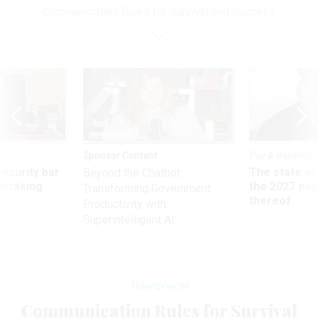
Communication Rules for Survival and Success
Sponsor Content
Pay & Benefits
Security bar
The state of
Beyond the Chatbot:
m taking
the 2027 pay 
Transforming Government
ve
thereof
Productivity with
Superintelligent AI
Management
Communication Rules for Survival