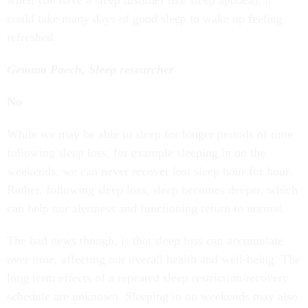
when you have a sleep disorder like sleep apnoea), it
could take many days of good sleep to wake up feeling
refreshed.
Gemma Paech, Sleep researcher
No
While we may be able to sleep for longer periods of time
following sleep loss, for example sleeping in on the
weekends, we can never recover lost sleep hour for hour.
Rather, following sleep loss, sleep becomes deeper, which
can help our alertness and functioning return to normal.
The bad news though, is that sleep loss can accumulate
over time, affecting our overall health and well-being. The
long term effects of a repeated sleep restriction/recovery
schedule are unknown. Sleeping in on weekends may also