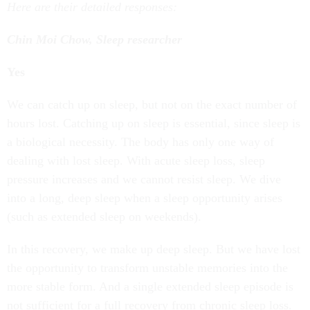
Here are their detailed responses:
Chin Moi Chow, Sleep researcher
Yes
We can catch up on sleep, but not on the exact number of
hours lost. Catching up on sleep is essential, since sleep is
a biological necessity. The body has only one way of
dealing with lost sleep. With acute sleep loss, sleep
pressure increases and we cannot resist sleep. We dive
into a long, deep sleep when a sleep opportunity arises
(such as extended sleep on weekends).
In this recovery, we make up deep sleep. But we have lost
the opportunity to transform unstable memories into the
more stable form. And a single extended sleep episode is
not sufficient for a full recovery from chronic sleep loss.