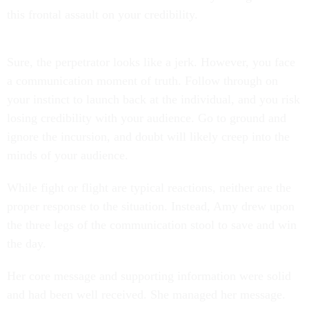
this frontal assault on your credibility.
Sure, the perpetrator looks like a jerk. However, you face
a communication moment of truth. Follow through on
your instinct to launch back at the individual, and you risk
losing credibility with your audience. Go to ground and
ignore the incursion, and doubt will likely creep into the
minds of your audience.
While fight or flight are typical reactions, neither are the
proper response to the situation. Instead, Amy drew upon
the three legs of the communication stool to save and win
the day.
Her core message and supporting information were solid
and had been well received. She managed her message.