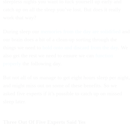
sleepless nights you want to tuck yourself up early and
catch up on all the sleep you’ve lost. But does it really
work that way?
During sleep our
memories from the day are solidified
and
our brain does a bit of a clean-up sorting through the
things we need to
hold onto and discard from the day
. We
also get the rest we need to ensure we can
function
properly
the following day.
But not all of us manage to get eight hours sleep per night,
and might miss out on some of these benefits. So we
asked five experts if it’s possible to catch up on missed
sleep later.
Three Out Of Five Experts Said Yes