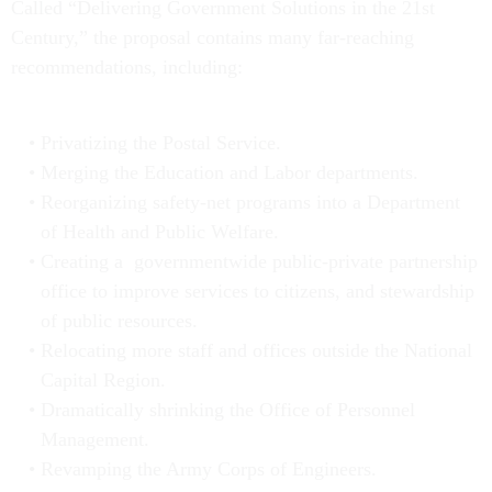
Called “Delivering Government Solutions in the 21st
Century,” the proposal contains many far-reaching
recommendations, including:
Privatizing the Postal Service.
Merging the Education and Labor departments.
Reorganizing safety-net programs into a Department
of Health and Public Welfare.
Creating a governmentwide public-private partnership
office to improve services to citizens, and stewardship
of public resources.
Relocating more staff and offices outside the National
Capital Region.
Dramatically shrinking the Office of Personnel
Management.
Revamping the Army Corps of Engineers.