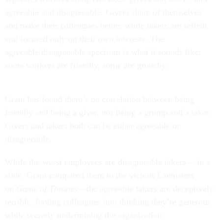
agreeable and disagreeable. Givers share of themselves
and make their colleagues better, while takers are selfish
and focused only on their own interests. The
agreeable/disagreeable spectrum is what it sounds like:
some workers are friendly, some are grouchy.
Grant has found there’s no correlation between being
friendly and being a giver, nor being a grump and a taker.
Givers and takers both can be either agreeable or
disagreeable.
While the worst employees are disagreeable takers— in a
slide, Grant compared them to the vicious Lannisters
on
Game of Thrones
—the agreeable takers are deceptively
terrible, fooling colleagues into thinking they’re generous
while secretly undermining the organization.