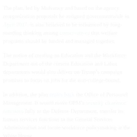
The plan, led by Mulvaney and based on the agency
reorganization proposals he assigned governmentwide in
April 2017,
is also believed to be influenced by long-
standing thinking among
conservatives
that welfare
programs should be funded and managed together.
The notion of creating an Education and the Workforce
Department out of the current Education and Labor
departments would also deliver on Trump’s campaign
promises to focus on jobs for the non-college-bound.
In addition, the plan
scales back
the Office of Personnel
Management. It would move OPM’s
security clearance
functions
fully to the Defense Department, transfer its
human services functions to the General Services
Administration and locate workforce policymaking at the
White House.