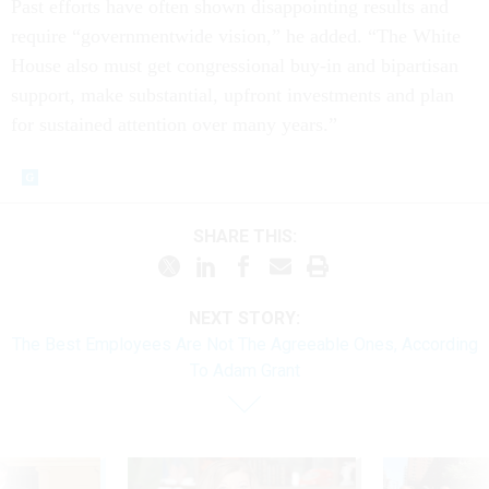
Past efforts have often shown disappointing results and
require “governmentwide vision,” he added. “The White
House also must get congressional buy-in and bipartisan
support, make substantial, upfront investments and plan
for sustained attention over many years.”
SHARE THIS:
NEXT STORY:
The Best Employees Are Not The Agreeable Ones, According
To Adam Grant