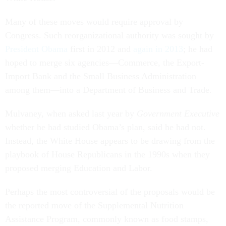
Many of these moves would require approval by
Congress. Such reorganizational authority was sought by
President Obama
first in 2012 and
again in 2013
; he had
hoped to merge six agencies—Commerce, the Export-
Import Bank and the Small Business Administration
among them—into a Department of Business and Trade.
Mulvaney, when asked last year by
Government Executive
whether he had studied Obama’s plan, said he had not.
Instead, the White House appears to be drawing from the
playbook of House Republicans in the 1990s when they
proposed merging Education and Labor.
Perhaps the most controversial of the proposals would be
the reported move of the Supplemental Nutrition
Assistance Program, commonly known as food stamps,