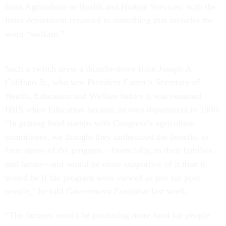
from Agriculture to Health and Human Services, with the
latter department renamed to something that includes the
word “welfare.”
Such a switch drew a thumbs-down from Joseph A.
Califano Jr., who was President Carter’s Secretary of
Health, Education and Welfare before it was renamed
HHS when Education became its own department in 1980.
“In putting food stamps with Congress’s agriculture
committees, we thought they understood the benefits to
farm states of the program—financially, to their families
and farms—and would be more supportive of it than it
would be if the program were viewed as just for poor
people,” he told
Government Executive
last week.
“The farmers would be producing more food for people