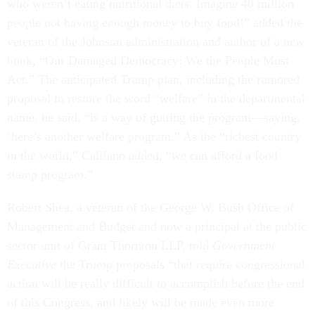
who weren’t eating nutritional diets. Imagine 40 million
people not having enough money to buy food!” added the
veteran of the Johnson administration and author of a new
book, “Our Damaged Democracy: We the People Must
Act.” The anticipated Trump plan, including the rumored
proposal to restore the word “welfare” in the departmental
name, he said, “is a way of gutting the program—saying,
‘here’s another welfare program.” As the “richest country
in the world,” Califano added, “we can afford a food
stamp program.”
Robert Shea, a veteran of the George W. Bush Office of
Management and Budget and now a principal at the public
sector unit of Grant Thornton LLP, told
Government
Executive
the Trump proposals “that require congressional
action will be really difficult to accomplish before the end
of this Congress, and likely will be made even more