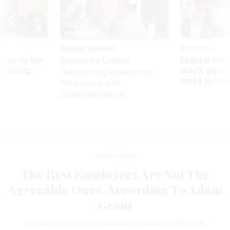
Sponsor Content
Workforce
Security bar
Federal emp
Beyond the Chatbot:
m taking
they’ll quit i
Transforming Government
ve
move to New
Productivity with
Superintelligent AI
Management
The Best Employees Are Not The
Agreeable Ones, According To Adam
Grant
Prepare to see conventional wisdom challenged.