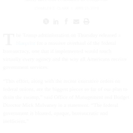
CHARLES S. CLARK
|
JUNE 21, 2018
T
he Trump administration on Thursday released
a
blueprint
for a massive overhaul of the federal
bureaucracy, one that if implemented would touch
virtually every agency and the way all Americans receive
government services.
“This effort, along with the recent executive orders on
federal unions, are the biggest pieces so far of our plan to
drain the swamp,” said Office of Management and Budget
Director Mick Mulvaney in a statement. “The federal
government is bloated, opaque, bureaucratic and
inefficient.”