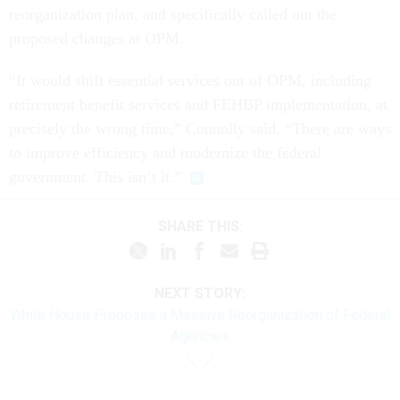
reorganization plan, and specifically called out the
proposed changes at OPM.
“It would shift essential services out of OPM, including
retirement benefit services and FEHBP implementation, at
precisely the wrong time,” Connolly said. “There are ways
to improve efficiency and modernize the federal
government. This isn’t it.”
SHARE THIS:
NEXT STORY:
White House Proposes a Massive Reorganization of Federal
Agencies