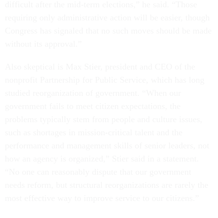
difficult after the mid-term elections,” he said. “Those
requiring only administrative action will be easier, though
Congress has signaled that no such moves should be made
without its approval.”
Also skeptical is Max Stier, president and CEO of the
nonprofit Partnership for Public Service, which has long
studied reorganization of government. “When our
government fails to meet citizen expectations, the
problems typically stem from people and culture issues,
such as shortages in mission-critical talent and the
performance and management skills of senior leaders, not
how an agency is organized,” Stier said in a statement.
“No one can reasonably dispute that our government
needs reform, but structural reorganizations are rarely the
most effective way to improve service to our citizens.”