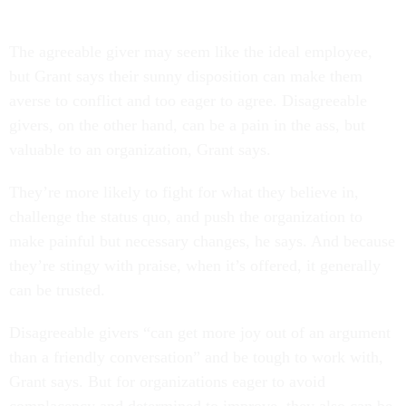
The agreeable giver may seem like the ideal employee,
but Grant says their sunny disposition can make them
averse to conflict and too eager to agree. Disagreeable
givers, on the other hand, can be a pain in the ass, but
valuable to an organization, Grant says.
They’re more likely to fight for what they believe in,
challenge the status quo, and push the organization to
make painful but necessary changes, he says. And because
they’re stingy with praise, when it’s offered, it generally
can be trusted.
Disagreeable givers “can get more joy out of an argument
than a friendly conversation” and be tough to work with,
Grant says. But for organizations eager to avoid