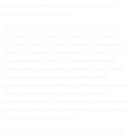
In an email, an OPM spokesperson said the agency
supports the reorganization plan.
“The Civil Service first came about in 1883, when the
Pendleton Act established an impartial, professional
workforce based on the merit principle—that employees
should be judged only on how well they can do the job,”
the spokesperson wrote. “OPM advances that noble
tradition today by supporting President Trump’s reform
and reorganization plan to transform the federal
government into a more efficient, effective organization.
We are committed to doing our part to serve as
responsible stewards of taxpayer dollars as we elevate the
profile of human resources and modernize the American
civil service for the 21st century.”
In a statement, Rep. Gerry Connolly, D-Va., blasted the