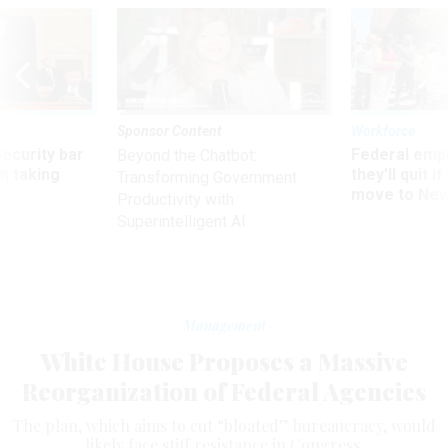
Sponsor Content
Workforce
Security bar
Federal emp
Beyond the Chatbot:
m taking
they’ll quit i
Transforming Government
ve
move to New
Productivity with
Superintelligent AI
Management
White House Proposes a Massive
Reorganization of Federal Agencies
The plan, which aims to cut “bloated” bureaucracy, would
likely face stiff resistance in Congress.