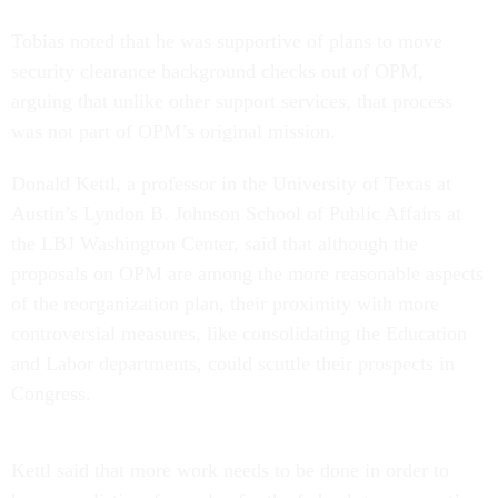
Tobias noted that he was supportive of plans to move
security clearance background checks out of OPM,
arguing that unlike other support services, that process
was not part of OPM’s original mission.
Donald Kettl, a professor in the University of Texas at
Austin’s Lyndon B. Johnson School of Public Affairs at
the LBJ Washington Center, said that although the
proposals on OPM are among the more reasonable aspects
of the reorganization plan, their proximity with more
controversial measures, like consolidating the Education
and Labor departments, could scuttle their prospects in
Congress.
Kettl said that more work needs to be done in order to