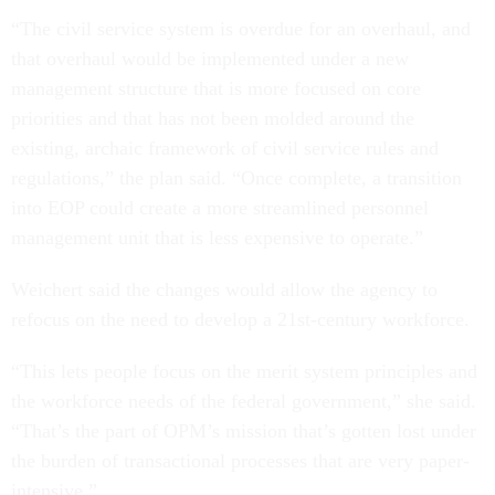
“The civil service system is overdue for an overhaul, and
that overhaul would be implemented under a new
management structure that is more focused on core
priorities and that has not been molded around the
existing, archaic framework of civil service rules and
regulations,” the plan said. “Once complete, a transition
into EOP could create a more streamlined personnel
management unit that is less expensive to operate.”
Weichert said the changes would allow the agency to
refocus on the need to develop a 21st-century workforce.
“This lets people focus on the merit system principles and
the workforce needs of the federal government,” she said.
“That’s the part of OPM’s mission that’s gotten lost under
the burden of transactional processes that are very paper-
intensive.”