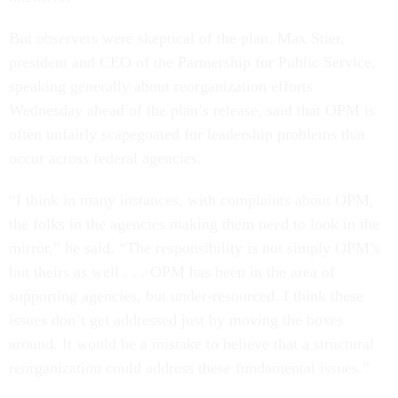
But observers were skeptical of the plan. Max Stier,
president and CEO of the Partnership for Public Service,
speaking generally about reorganization efforts
Wednesday ahead of the plan’s release, said that OPM is
often unfairly scapegoated for leadership problems that
occur across federal agencies.
“I think in many instances, with complaints about OPM,
the folks in the agencies making them need to look in the
mirror,” he said. “The responsibility is not simply OPM’s
but theirs as well . . . OPM has been in the area of
supporting agencies, but under-resourced. I think these
issues don’t get addressed just by moving the boxes
around. It would be a mistake to believe that a structural
reorganization could address these fundamental issues.”