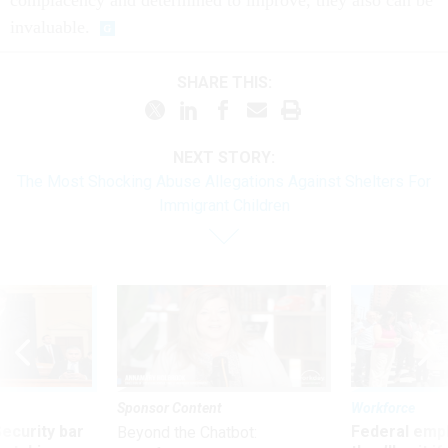
complacency and determined to improve, they also can be
invaluable.
SHARE THIS:
NEXT STORY:
The Most Shocking Abuse Allegations Against Shelters For
Immigrant Children
Sponsor Content
Workforce
Security bar
Federal emp
Beyond the Chatbot: