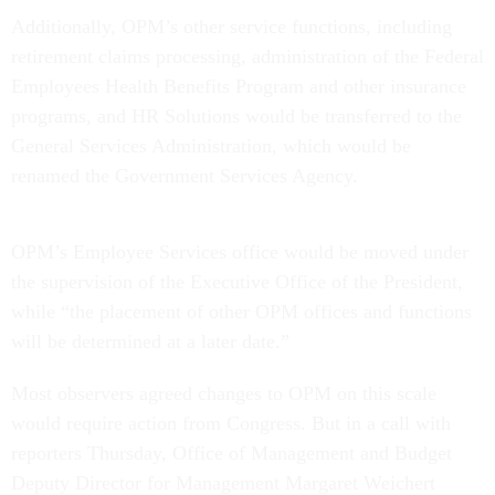
Additionally, OPM’s other service functions, including
retirement claims processing, administration of the Federal
Employees Health Benefits Program and other insurance
programs, and HR Solutions would be transferred to the
General Services Administration, which would be
renamed the Government Services Agency.
OPM’s Employee Services office would be moved under
the supervision of the Executive Office of the President,
while “the placement of other OPM offices and functions
will be determined at a later date.”
Most observers agreed changes to OPM on this scale
would require action from Congress. But in a call with
reporters Thursday, Office of Management and Budget
Deputy Director for Management Margaret Weichert