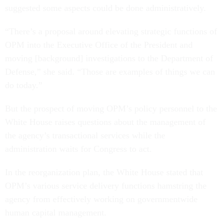
suggested some aspects could be done administratively.
“There’s a proposal around elevating strategic functions of
OPM into the Executive Office of the President and
moving [background] investigations to the Department of
Defense,” she said. “Those are examples of things we can
do today.”
But the prospect of moving OPM’s policy personnel to the
White House raises questions about the management of
the agency’s transactional services while the
administration waits for Congress to act.
In the reorganization plan, the White House stated that
OPM’s various service delivery functions hamstring the
agency from effectively working on governmentwide
human capital management.