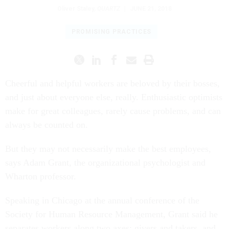
Oliver Staley
,
QUARTZ
|
JUNE 21, 2018
PROMISING PRACTICES
Cheerful and helpful workers are beloved by their bosses,
and just about everyone else, really. Enthusiastic optimists
make for great colleagues, rarely cause problems, and can
always be counted on.
But they may not necessarily make the best employees,
says Adam Grant, the organizational psychologist and
Wharton professor.
Speaking in Chicago at the annual conference of the
Society for Human Resource Management, Grant said he
separates workers along two axes: givers and takers, and