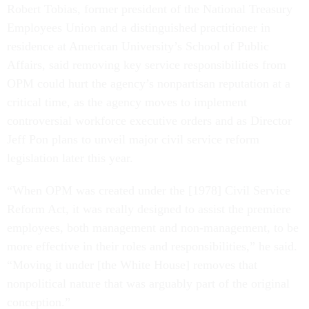
Robert Tobias, former president of the National Treasury
Employees Union and a distinguished practitioner in
residence at American University’s School of Public
Affairs, said removing key service responsibilities from
OPM could hurt the agency’s nonpartisan reputation at a
critical time, as the agency moves to implement
controversial workforce executive orders and as Director
Jeff Pon plans to unveil major civil service reform
legislation later this year.
“When OPM was created under the [1978] Civil Service
Reform Act, it was really designed to assist the premiere
employees, both management and non-management, to be
more effective in their roles and responsibilities,” he said.
“Moving it under [the White House] removes that
nonpolitical nature that was arguably part of the original
conception.”