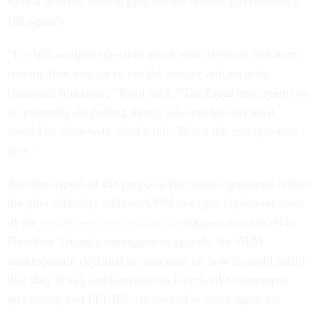
have a realistic reform plan for the federal government’s
HR agency.
“It’s still an open question about what residual functions
remain after you carve out the service and security
clearance functions,” Kettl said. “The focus here seems to
be primarily on pulling things out, and less on what
should be done with what’s left. That’s the real question
here.”
Another aspect of the proposal that raises questions is that
the plan officially calls on OPM to begin implementation
of the
employee digital record
, a program announced in
President Trump’s management agenda. An OPM
spokesperson declined to comment on how it could fulfill
that duty if key implementation levers, like retirement
processing and FEHBP, are moved to other agencies.