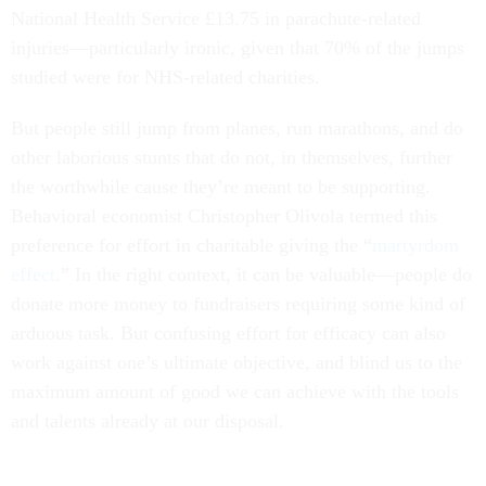
injuries—particularly ironic, given that 70% of the jumps
studied were for NHS-related charities.
But people still jump from planes, run marathons, and do
other laborious stunts that do not, in themselves, further
the worthwhile cause they’re meant to be supporting.
Behavioral economist Christopher Olivola termed this
preference for effort in charitable giving the “
martyrdom
effect
.” In the right context, it can be valuable—people do
donate more money to fundraisers requiring some kind of
arduous task. But confusing effort for efficacy can also
work against one’s ultimate objective, and blind us to the
maximum amount of good we can achieve with the tools
and talents already at our disposal.
In a forthcoming working paper, Olivola and his colleague