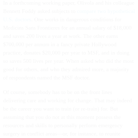
Bennett Foddy asked subjects to
compare two hypothetical
U.S. doctors
. One works in dangerous conditions for
Medicins Sans Frontieres for an annual salary of $18,000
and saves 200 lives a year at work. The other earns
$700,000 per annum in a fancy private Hollywood
practice, donates $20,000 per year to MSF, and in doing
so saves 500 lives per year. When asked who did the most
good for others, and who they admired more, a majority
of respondents named the MSF doctor.
Of course, somebody has to be on the front lines
delivering care and working for change. That may indeed
be the career you want to train (or re-train) for. But
assuming that you do not at this moment possess the
resources and skills to personally perform emergency
surgery in conflict areas—or, for instance, to reunite
undocumented children with the parents they’ve been