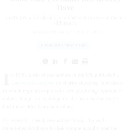
Have
You're probably already in a place where you can make a
difference.
Corinne Purtill
,
QUARTZ
|
JUNE 29, 2018
PROMISING PRACTICES
I
n 1999, a trio of researchers in the UK published
a
cost-benefit analysis
on charity skydives, fundraisers
in which regular people with zero skydiving experience
collect pledges in exchange for the promise that they’ll
hurl themselves from an airplane.
For every £1 raised, researchers found, the well-
intentioned skydivers in their sample actually cost the
National Health Service £13.75 in parachute-related