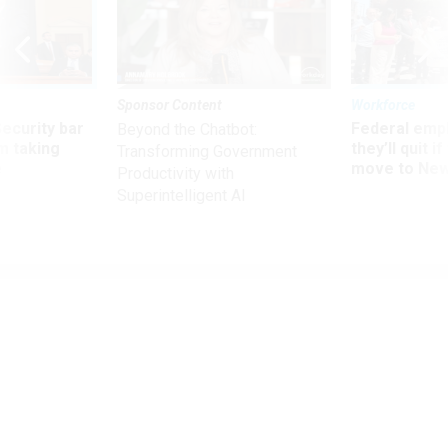
Sponsor Content
Workforce
Security bar
Federal emp
Beyond the Chatbot:
m taking
they’ll quit i
Transforming Government
ve
move to New
Productivity with
Superintelligent AI
Management
Taxpayer Advocate Again Pleads for
Bigger IRS Budget to Boost Customer
Service
Trump nominee for commissioner promises to "knock on
doors" for more resources.