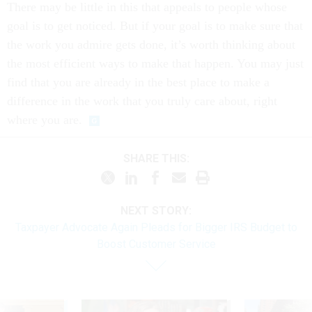
goal is to get noticed. But if your goal is to make sure that
the work you admire gets done, it’s worth thinking about
the most efficient ways to make that happen. You may just
find that you are already in the best place to make a
difference in the work that you truly care about, right
where you are.
SHARE THIS:
NEXT STORY:
Taxpayer Advocate Again Pleads for Bigger IRS Budget to
Boost Customer Service