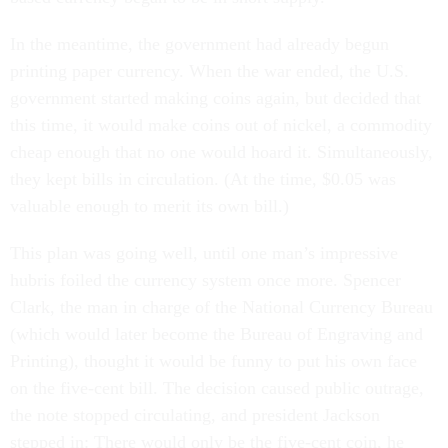
In the meantime, the government had already begun
printing paper currency. When the war ended, the U.S.
government started making coins again, but decided that
this time, it would make coins out of nickel, a commodity
cheap enough that no one would hoard it. Simultaneously,
they kept bills in circulation. (At the time, $0.05 was
valuable enough to merit its own bill.)
This plan was going well, until one man’s impressive
hubris foiled the currency system once more. Spencer
Clark, the man in charge of the National Currency Bureau
(which would later become the Bureau of Engraving and
Printing), thought it would be funny to put his own face
on the five-cent bill. The decision caused public outrage,
the note stopped circulating, and president Jackson
stepped in: There would only be the five-cent coin, he