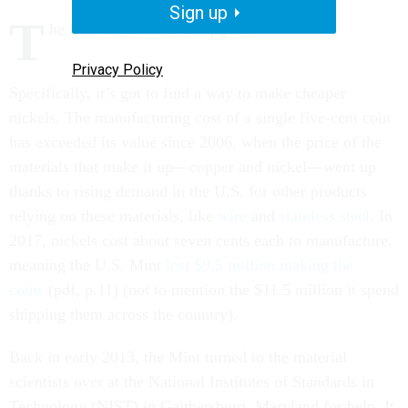
Sign up
T
he U.S. Mint needs an upgrade.
Privacy Policy
Specifically, it’s got to find a way to make cheaper
nickels. The manufacturing cost of a single five-cent coin
has exceeded its value since 2006, when the price of the
materials that make it up—copper and nickel—went up
thanks to rising demand in the U.S. for other products
relying on these materials, like
wire
and
stainless steel
. In
2017, nickels cost about seven cents each to manufacture,
meaning the U.S. Mint
lost $9.5 million making the
coins
(pdf, p.11) (not to mention the $11.5 million it spend
shipping them across the country).
Back in early 2013, the Mint turned to the material
scientists over at the National Institutes of Standards in
Technology (NIST) in Gaithersburg, Maryland for help. It