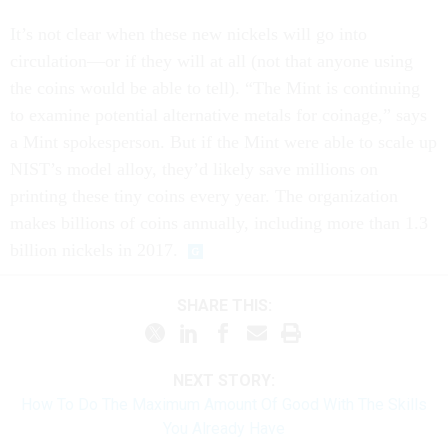
It’s not clear when these new nickels will go into
circulation—or if they will at all (not that anyone using
the coins would be able to tell). “The Mint is continuing
to examine potential alternative metals for coinage,” says
a Mint spokesperson. But if the Mint were able to scale up
NIST’s model alloy, they’d likely save millions on
printing these tiny coins every year. The organization
makes billions of coins annually, including more than 1.3
billion nickels in 2017.
SHARE THIS:
NEXT STORY:
How To Do The Maximum Amount Of Good With The Skills
You Already Have