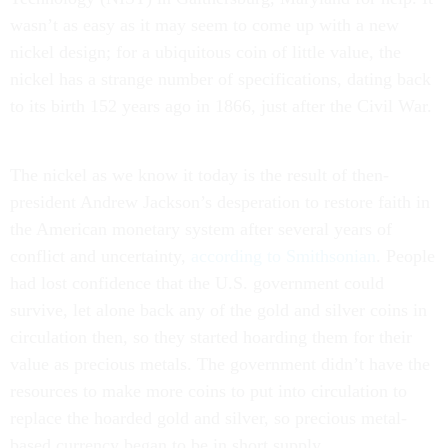
wasn’t as easy as it may seem to come up with a new
nickel design; for a ubiquitous coin of little value, the
nickel has a strange number of specifications, dating back
to its birth 152 years ago in 1866, just after the Civil War.
The nickel as we know it today is the result of then-
president Andrew Jackson’s desperation to restore faith in
the American monetary system after several years of
conflict and uncertainty,
according to Smithsonian
. People
had lost confidence that the U.S. government could
survive, let alone back any of the gold and silver coins in
circulation then, so they started hoarding them for their
value as precious metals. The government didn’t have the
resources to make more coins to put into circulation to
replace the hoarded gold and silver, so precious metal-
based currency began to be in short supply.