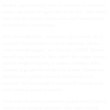
decided, and it would be made of a mixture of nickel and
copper, two metals of equal value at the time. Little did he
know that this decision would cause major headaches for
scientists over a century later.
First, there’s the color. “A nickel is silver colored, but if
you really look at it there’s a bit of a red tinge and that
comes from the copper,” says Eric Lass, a NIST chemist
specializing in metals at. Next, there’s the weight: nickels
must all weigh five grams, to ensure consistency when
counting large amounts of the coins at once. Nickels also
have to have a specific hardness: soft enough to be
engraved, but hard enough to resist easily wearing away
while jangling around in a pocket.
Aside from the physical properties, nickels need to have a
unique set of chemical properties. They don’t corrode