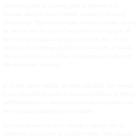
when being held in a sweaty palm or dropped in a
fountain, and they have a specific amount of electrical
conductivity. These requirements weren’t explicitly set out
by Jackson, but his choices had downstream impacts: all
the vending machines and coin counters in the U.S. use
conductivity to distinguish different coin types. It would
cost tens of billions of dollars to reprogram or replace all
this equipment, Lass says.
If all that wasn’t enough, the Mint told NIST they wanted
a coin that could be made in its current facilities in Denver
and Philadelphia, so the design had to be compatible with
their existing equipment and techniques.
Lass and his team set out to identify a specific mix of
metals that would meet all of these criteria. They thought
zinc and manganese would be good candidate metals, but