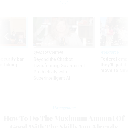
Sponsor Content
Workforce
Security bar
Federal emp
Beyond the Chatbot:
m taking
they’ll quit i
Transforming Government
ve
move to New
Productivity with
Superintelligent AI
Management
How To Do The Maximum Amount Of
Good With The Skills You Already