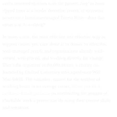
ripped from at a border detention center, or to restore
power on a hurricane-ravaged Puerto Rico—does that
mean you do nothing?
In many cases, the most efficient and effective way to
support causes you care about is to donate to effective,
well-managed people and organizations already well-
versed, well-placed, and working directly for change.
That’s the argument of 80,000 Hours, a charity co-
founded by Oxford University ethics professor Will
MacAskill. The initiative, named for the number of
working hours in an average career,
offers practical,
evidence-based guidance
on maximizing the amount of
charitable work a person can do using their current skills
and resources.
There may be little in this that appeals to people whose