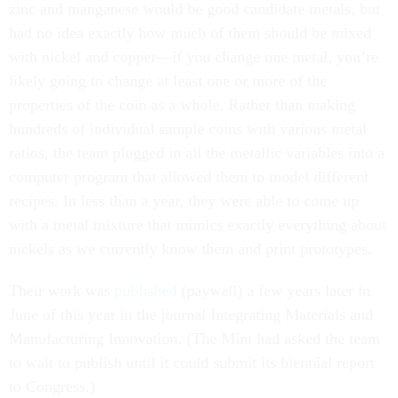
had no idea exactly how much of them should be mixed
with nickel and copper—if you change one metal, you’re
likely going to change at least one or more of the
properties of the coin as a whole. Rather than making
hundreds of individual sample coins with various metal
ratios, the team plugged in all the metallic variables into a
computer program that allowed them to model different
recipes. In less than a year, they were able to come up
with a metal mixture that mimics exactly everything about
nickels as we currently know them and print prototypes.
Their work was
published
(paywall) a few years later in
June of this year in the journal Integrating Materials and
Manufacturing Innovation. (The Mint had asked the team
to wait to publish until it could submit its biennial report
to Congress.)