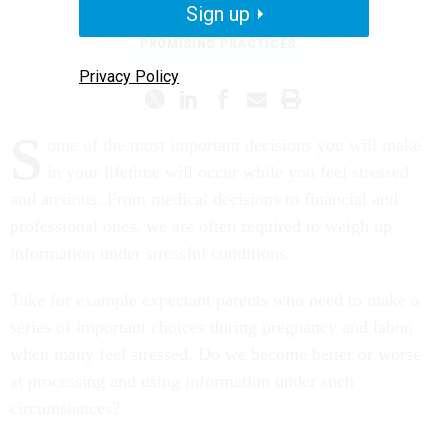
Sign up
PROMISING PRACTICES
Privacy Policy
S
ome of the most important decisions you will make
in your lifetime will occur while you feel stressed
and anxious. From medical decisions to financial and
professional ones, we are often required to weigh up
information under stressful conditions.
Take for example expectant parents who need to make a
series of important choices during pregnancy and labor,
when many feel stressed. Do we become better or worse
at processing and using information under such
circumstances?