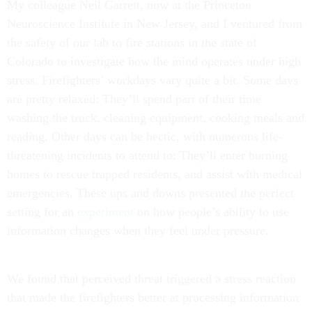
My colleague Neil Garrett, now at the Princeton
Neuroscience Institute in New Jersey, and I ventured from
the safety of our lab to fire stations in the state of
Colorado to investigate how the mind operates under high
stress. Firefighters’ workdays vary quite a bit. Some days
are pretty relaxed: They’ll spend part of their time
washing the truck, cleaning equipment, cooking meals and
reading. Other days can be hectic, with numerous life-
threatening incidents to attend to: They’ll enter burning
homes to rescue trapped residents, and assist with medical
emergencies. These ups and downs presented the perfect
setting for an
experiment
on how people’s ability to use
information changes when they feel under pressure.
We found that perceived threat triggered a stress reaction
that made the firefighters better at processing information