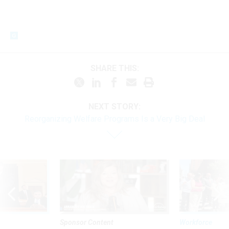
SHARE THIS:
NEXT STORY:
Reorganizing Welfare Programs Is a Very Big Deal
Sponsor Content
Workforce