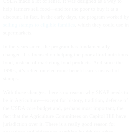
USDA made a lot of sense. It was designed as a way to
help farmers sell food—and for the poor to buy it at a
discount. In fact, in the early days, the program worked by
selling stamps to eligible families
, which they could use in
supermarkets.
In the years since, the program has fundamentally
changed. It’s focused on helping the poor afford nutritious
food, instead of marketing food products. And since the
1990s, it’s relied on electronic benefit cards instead of
stamps.
With those changes, there’s no reason why SNAP needs to
be in Agriculture—except for history, tradition, defense of
the USDA core budget and, perhaps most important, the
fact that the Agriculture Committees on Capitol Hill have
jurisdiction over it. There is a really good reason for