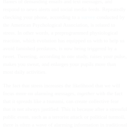
flames of demanding emails and text messages, and
respond to news alerts and social media feeds. Repeatedly
checking your phone, according to a
survey
conducted by
the American Psychological Association, is related to
stress. In other words, a preprogrammed physiological
reaction, which evolution has equipped us with to help us
avoid famished predators, is now being triggered by a
tweet. Tweeting, according to one study, raises your pulse,
makes you sweat, and enlarges your pupils more than
most daily activities.
The fact that stress increases the likelihood that we will
focus more on alarming messages,
together
with the fact
that it spreads like a tsunami, can create collective fear
that is not always justified. This is because after a stressful
public event, such as a terrorist attack or political turmoil,
there is often a wave of alarming information in traditional