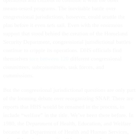
operations and citizens to combine it with the other
means-tested programs. The inevitable battle over
congressional jurisdictions, however, could scuttle the
plan before it even sets sail. Even with the enormous
support that stood behind the creation of the Homeland
Security Department, congressional jurisdictional battles
continue to cripple its operations. DHS officials find
themselves
torn between 120
different congressional
committees, subcommittees, task forces, and
commissions.
But the congressional jurisdictional questions are only part
of the looming debate over reorganizing SNAP. There are
reports that HHS would be renamed in the process, to
include “welfare” in the title. We’ve been there before. In
1980, the Department of Health, Education, and Welfare
became the Department of Health and Human Services,