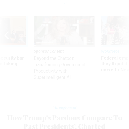
Sponsor Content
Workforce
Security bar
Federal emp
Beyond the Chatbot:
m taking
they’ll quit i
Transforming Government
ve
move to New
Productivity with
Superintelligent AI
Management
How Trump’s Pardons Compare To
Past Presidents’, Charted