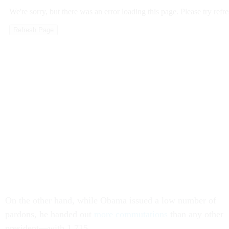
On the other hand, while Obama issued a low number of
pardons, he handed out
more commutations
than any other
president—with 1,715.