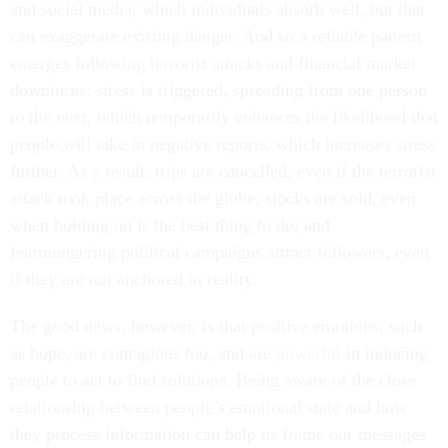
and social media, which individuals absorb well, but that
can exaggerate existing danger. And so a reliable pattern
emerges following terrorist attacks and financial market
downturns: stress is triggered, spreading from one person
to the next, which temporarily enhances the likelihood that
people will take in negative reports, which increases stress
further. As a result, trips are cancelled, even if the terrorist
attack took place across the globe; stocks are sold, even
when holding on is the best thing to do; and
fearmongering political campaigns attract followers, even
if they are not anchored in reality.
The good news, however, is that positive emotions, such
as hope, are contagious too, and are
powerful
in inducing
people to act to find solutions. Being aware of the close
relationship between people’s emotional state and how
they process information can help us frame our messages