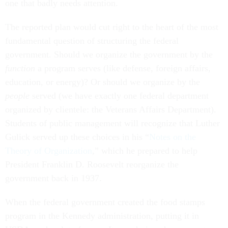
one that badly needs attention.
The reported plan would cut right to the heart of the most
fundamental question of structuring the federal
government. Should we organize the government by the
function
a program serves (like defense, foreign affairs,
education, or energy)? Or should we organize by the
people
served (we have exactly one federal department
organized by clientele: the Veterans Affairs Department).
Students of public management will recognize that Luther
Gulick served up these choices in his “
Notes on the
Theory of Organization
,” which he prepared to help
President Franklin D. Roosevelt reorganize the
government back in 1937.
When the federal government created the food stamps
program in the Kennedy administration, putting it in