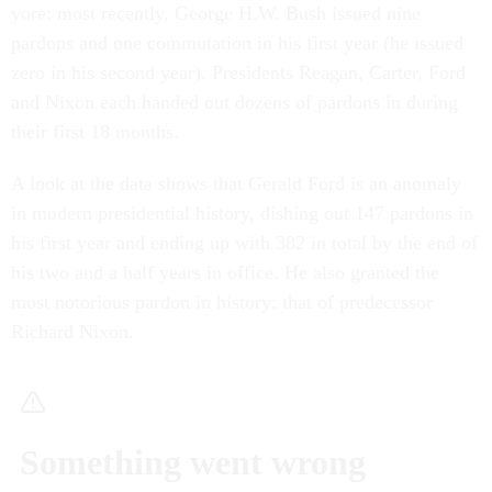
yore: most recently, George H.W. Bush issued nine
pardons and one commutation in his first year (he issued
zero in his second year). Presidents Reagan, Carter, Ford
and Nixon each handed out dozens of pardons in during
their first 18 months.
A look at the data shows that Gerald Ford is an anomaly
in modern presidential history, dishing out 147 pardons in
his first year and ending up with 382 in total by the end of
his two and a half years in office. He also granted the
most notorious pardon in history: that of predecessor
Richard Nixon.