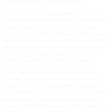
—but only as long as it conveyed bad news.
This is how we arrived at these results. We asked the
firefighters to estimate their likelihood of experiencing 40
different aversive events in their life, such as being
involved in a car accident or becoming a victim of card
fraud. We then gave them either good news (we told them
that their likelihood of experiencing these events was
lower than they’d thought) or bad news (that it was
higher) and asked them to provide new estimates.
Research
has shown that people are normally quite
optimistic—they will ignore the bad news and embrace
the good. This is what happened when the firefighters
were relaxed. But when they were under stress, a different
pattern emerged. Under these conditions, they became
hyper-vigilant to any bad news we gave them, even when