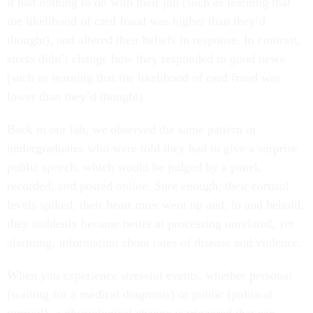
it had nothing to do with their job (such as learning that
the likelihood of card fraud was higher than they’d
thought), and altered their beliefs in response. In contrast,
stress didn’t change how they responded to good news
(such as learning that the likelihood of card fraud was
lower than they’d thought).
Back in our lab, we observed the same pattern in
undergraduates who were told they had to give a surprise
public speech, which would be judged by a panel,
recorded, and posted online. Sure enough, their cortisol
levels spiked, their heart rates went up and, lo and behold,
they suddenly became better at processing unrelated, yet
alarming, information about rates of disease and violence.
When you experience stressful events, whether personal
(waiting for a medical diagnosis) or public (political