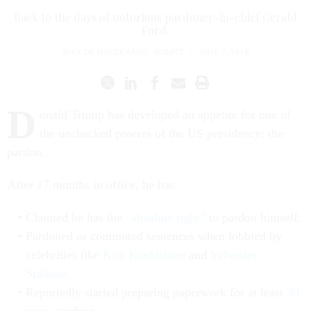
Back to the days of notorious pardoner-in-chief Gerald
Ford.
MAX DE HALDEVANG
,
QUARTZ
|
JUNE 7, 2018
D
onald Trump has developed an appetite for one of
the unchecked powers of the US presidency: the
pardon.
After 17 months in office, he has:
Claimed he has the
“absolute right”
to pardon himself.
Pardoned or commuted sentences when lobbied by
celebrities like
Kim Kardashian
and
Sylvester
Stallone
.
Reportedly started preparing paperwork for at least
30