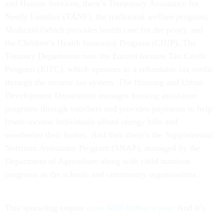
and Human Services, there’s Temporary Assistance for
Needy Families (TANF), the traditional welfare program;
Medicaid (which provides health care for the poor); and
the Children’s Health Insurance Program (CHIP). The
Treasury Department runs the Earned Income Tax Credit
Program (EITC), which operates as a refundable tax credit
through the income tax system. The Housing and Urban
Development Department manages housing assistance
programs through vouchers and provides payments to help
lower-income individuals afford energy bills and
weatherize their homes. And then there’s the Supplemental
Nutrition Assistance Program (SNAP), managed by the
Department of Agriculture along with child nutrition
programs in the schools and community organizations.
This sprawling empire
costs $850 billion a year
. And it’s