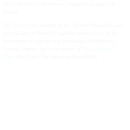
more effectively and become conscientious agents of
change.
Tali Sharot
is the director of the Affective Brain Lab and
an associate professor of cognitive neuroscience in the
department of experimental psychology at University
College London. She is the author of
The Influential
Mind
(2017) and
The Optimism Bias
(2011).