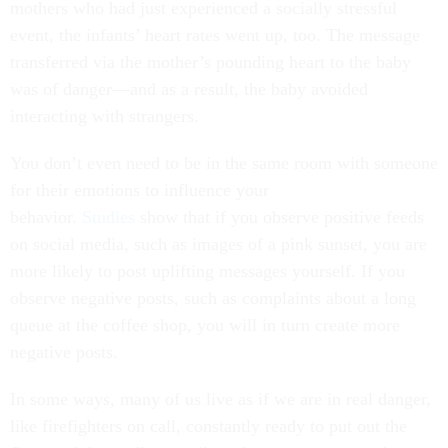
mothers who had just experienced a socially stressful
event, the infants’ heart rates went up, too. The message
transferred via the mother’s pounding heart to the baby
was of danger—and as a result, the baby avoided
interacting with strangers.
You don’t even need to be in the same room with someone
for their emotions to influence your
behavior.
Studies
show that if you observe positive feeds
on social media, such as images of a pink sunset, you are
more likely to post uplifting messages yourself. If you
observe negative posts, such as complaints about a long
queue at the coffee shop, you will in turn create more
negative posts.
In some ways, many of us live as if we are in real danger,
like firefighters on call, constantly ready to put out the