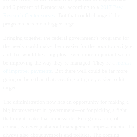
and 6 percent of Democrats, according to a
2017 Pew
Research Center survey
. But that could change if the
programs became a bigger target.
Bringing together the federal government’s programs for
the needy could make them easier for the poor to navigate,
and that would be a big plus. Even more important would
be improving the way they’re managed. They’re a
morass
of improper payments
. But there well could be far more
going on here than that: creating a tighter, easier-to-hit
target.
The administration now has an opportunity for making a
big improvement in government—or for picking a fight
that might make that impossible. Reorganization, of
course, is never just about management improvements. It’s
always also about symbols and politics. The coming