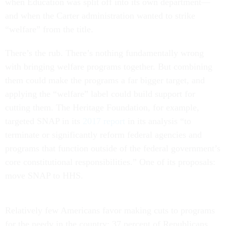
when Education was split off into its own department—
and when the Carter administration wanted to strike
“welfare” from the title.
There’s the rub. There’s nothing fundamentally wrong
with bringing welfare programs together. But combining
them could make the programs a far bigger target, and
applying the “welfare” label could build support for
cutting them. The Heritage Foundation, for example,
targeted SNAP in its
2017 report
in its analysis “to
terminate or significantly reform federal agencies and
programs that function outside of the federal government’s
core constitutional responsibilities.” One of its proposals:
move SNAP to HHS.
Relatively few Americans favor making cuts to programs
for the needy in the country: 37 percent of Republicans