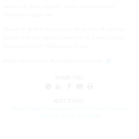
weeks will show what the Trump administration’s
fundamental goals are.
Donald F. Kettl is Professor in the Lyndon B. Johnson
School of Public Affairs, University of Texas at Austin,
located at the LBJ Washington Center.
Image via Jonathan Weiss/Shutterstock.com.
SHARE THIS:
NEXT STORY:
Report: Agency Reorganization Plans Include Massive
Shake-up at HHS, Agriculture