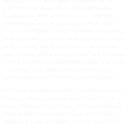
turmoil), a physiological change is triggered that can
cause you to take in any sort of warning and become
fixated on what might go wrong. A
study
using brain
imaging to look at the neural activity of people under
stress revealed that this “switch” was related to a sudden
boost in a neural signal important for learning (known as a
prediction error), specifically in response to unexpected
signs of danger (such as faces expressing fear). This signal
relies on dopamine—a neurotransmitter found in the brain
—and, under stress, dopamine function is altered by
another molecule called corticotropin-releasing factor.
Such neural engineering could have helped early humans
to survive. When our ancestors found themselves in a
habitat filled with hungry animals, they benefited from an
increased ability to learn about hazards so as to avoid
predators. In a safe environment, however, it would be