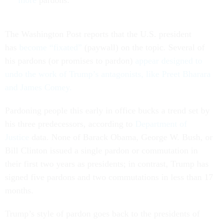
more
pardons.
The Washington Post reports that the U.S. president
has
become “fixated”
(paywall) on the topic. Several of
his pardons (or promises to pardon)
appear designed to
undo the work of Trump’s antagonists, like Preet Bharara
and James Comey.
Pardoning people this early in office bucks a trend set by
his three predecessors, according to
Department of
Justice
data. None of Barack Obama, George W. Bush, or
Bill Clinton issued a single pardon or commutation in
their first two years as presidents; in contrast, Trump has
signed five pardons and two commutations in less than 17
months.
Trump’s style of pardon goes back to the presidents of