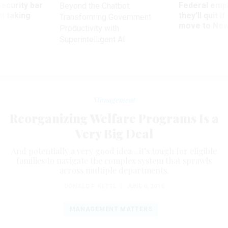
Security bar
Federal emp
Beyond the Chatbot:
m taking
they’ll quit i
Transforming Government
ve
move to New
Productivity with
Superintelligent AI
Management
Reorganizing Welfare Programs Is a
Very Big Deal
And potentially a very good idea—it’s tough for eligible
families to navigate the complex system that sprawls
across multiple departments.
DONALD F. KETTL
|
JUNE 6, 2018
MANAGEMENT MATTERS