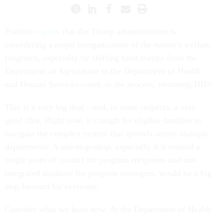
Politico
reports
that the Trump administration is
considering a major reorganization of the nation’s welfare
programs, especially by shifting food stamps from the
Department of Agriculture to the Department of Health
and Human Services—and, in the process, renaming HHS.
This is a very big deal—and, in some respects, a very
good idea. Right now, it’s tough for eligible families to
navigate the complex system that sprawls across multiple
departments. A one-stop-shop, especially if it created a
single point of contact for program recipients and one
integrated database for program managers, would be a big
step forward for everyone.
Consider what we have now. At the Department of Health