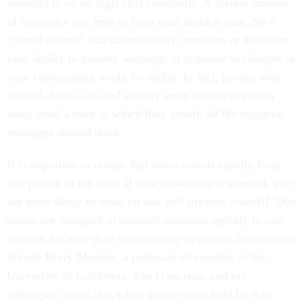
wasteful to be on high alert constantly. A certain amount
of ignorance can help to keep your mind at ease. So a
“neural switch” that automatically increases or decreases
your ability to process warnings in response to changes in
your environment might be useful. In fact, people with
clinical
depression
and anxiety seem unable to switch
away from a state in which they absorb all the negative
messages around them.
It is important to realise that stress travels rapidly from
one person to the next. If your co-worker is stressed, you
are more likely to tense up and feel stressed yourself. Our
brains are designed to transmit emotions quickly to one
another, because they often convey important information.
Wendy Berry Mendes, a professor of emotion at the
University of California, San Francisco, and her
colleagues
found
that when infants were held by their