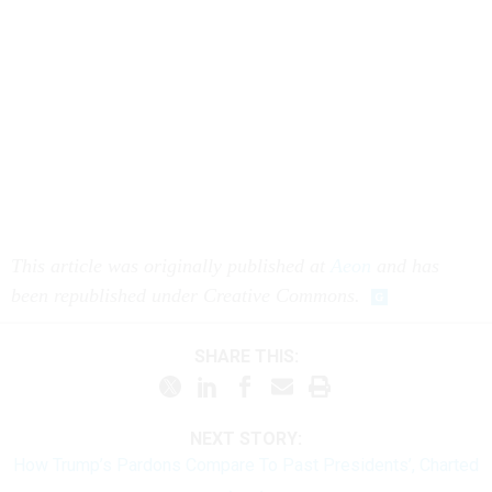
This article was originally published at
Aeon
and has
been republished under Creative Commons.
SHARE THIS:
NEXT STORY:
How Trump’s Pardons Compare To Past Presidents’, Charted