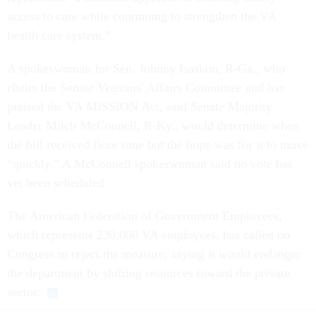
access to care while continuing to strengthen the VA
health care system.”
A spokeswoman for Sen. Johnny Isaskon, R-Ga., who
chairs the Senate Veterans' Affairs Committee and has
praised the VA MISSION Act, said Senate Majority
Leader Mitch McConnell, R-Ky., would determine when
the bill received floor time but the hope was for it to move
“quickly.” A McConnell spokeswoman said no vote has
yet been scheduled.
The American Federation of Government Employees,
which represents 230,000 VA employees, has called on
Congress to reject the measure, saying it would endanger
the department by shifting resources toward the private
sector.