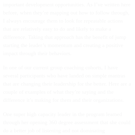
important development opportunities. As I’ve written here
before, when they’re mapping out how to follow through,
I always encourage them to look for repeatable actions
that are relatively easy to do and likely to make a
difference. Taking that approach has the benefit of jump
starting the leader’s momentum and creating a positive
impact through their behaviors.
In one of our current group coaching cohorts, I have
several participants who have landed on simple mantras
that are changing their leadership for the better. Here are a
couple of examples of what they’re saying and the
difference it’s making for them and their organizations.
One super high capacity leader in the program learned
through her opening 360 degree assessment that she could
do a better job of listening and not dominating