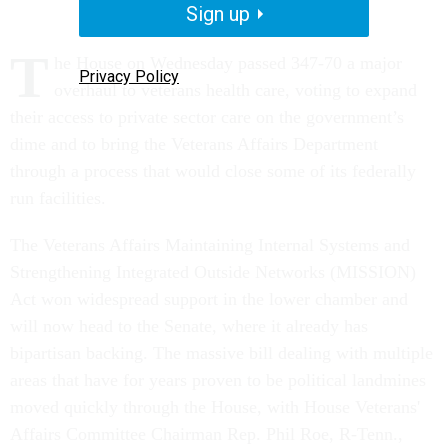
Sign up
T
he House on Wednesday passed 347-70 a major
Privacy Policy
overhaul to veterans health care, voting to expand
their access to private sector care on the government’s
dime and to bring the Veterans Affairs Department
through a process that would close some of its federally
run facilities.
The Veterans Affairs Maintaining Internal Systems and
Strengthening Integrated Outside Networks (MISSION)
Act won widespread support in the lower chamber and
will now head to the Senate, where it already has
bipartisan backing. The massive bill dealing with multiple
areas that have for years proven to be political landmines
moved quickly through the House, with House Veterans'
Affairs Committee Chairman Rep. Phil Roe, R-Tenn.,