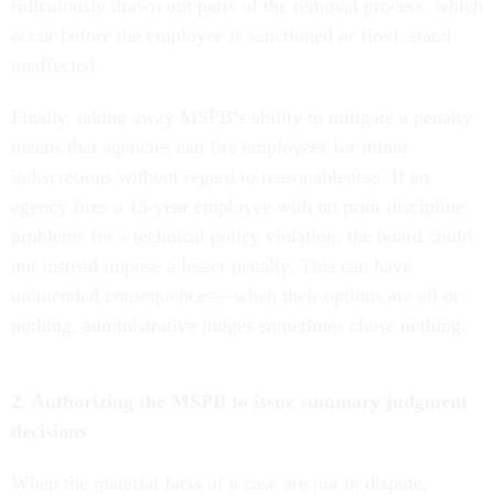
ridiculously drawn out parts of the removal process, which
occur before the employee is sanctioned or fired, stand
unaffected.
Finally, taking away MSPB’s ability to mitigate a penalty
means that agencies can fire employees for minor
indiscretions without regard to reasonableness. If an
agency fires a 15-year employee with no prior discipline
problems for a technical policy violation, the board could
not instead impose a lesser penalty. This can have
unintended consequences—when their options are all or
nothing, administrative judges sometimes chose nothing.
2. Authorizing the MSPB to issue summary judgment
decisions
When the material facts of a case are not in dispute,