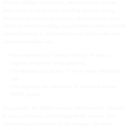
With its abridged timeframes, the law fails to address
major slogs in the process, including agencies taking
months to investigate misconduct, despite having entire
offices devoted to nothing else, and then months to decide
what to do about it. Yet under the new VA law, the only
shortened deadlines are:
The employee has 7 instead of 10 or 14 days to
respond an adverse action proposal;
The deciding official has 15 has to issue a decision;
and
The employee has 10 instead of 30 days to file an
MSPB appeal.
Inexplicably, the MSPB now has 180 instead of 120 days
to issue a decision, which
lengthens
the process, thus
undermining the premise for the changes. The most