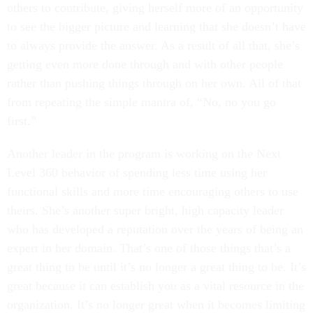
others to contribute, giving herself more of an opportunity
to see the bigger picture and learning that she doesn’t have
to always provide the answer. As a result of all that, she’s
getting even more done through and with other people
rather than pushing things through on her own. All of that
from repeating the simple mantra of, “No, no you go
first.”
Another leader in the program is working on the Next
Level 360 behavior of spending less time using her
functional skills and more time encouraging others to use
theirs. She’s another super bright, high capacity leader
who has developed a reputation over the years of being an
expert in her domain. That’s one of those things that’s a
great thing to be until it’s no longer a great thing to be. It’s
great because it can establish you as a vital resource in the
organization. It’s no longer great when it becomes limiting