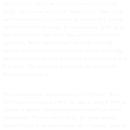
conversations. That’s an opportunity that a lot of really
bright, “get a lot of stuff done” leaders have. Their brain
and problem solving process run so fast that they have a
tendency to roll over people in conversations. In doing so,
they inadvertently shut down ideas and input from their
colleagues. When leaders score low on the listening
without dominating behavior, I almost always encourage
them to take it on because the impact of getting better at it
is so great. This particular leader took my advice and
decided to work on it.
Her primary action step is so simple it’s brilliant. When
she’s in conversation and feels the urge to jump in with an
opinion or answer, she now stops herself and says to the
other person, “No, no you go first.” By going second
instead of first in the conversation, she’s creating space for