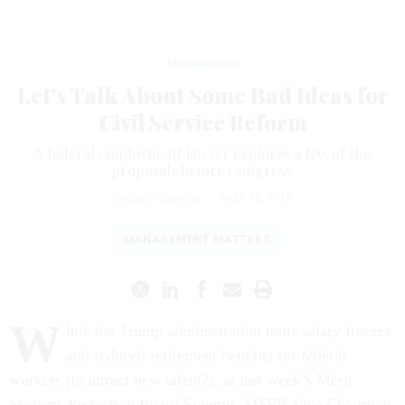
Management
Let’s Talk About Some Bad Ideas for
Civil Service Reform
A federal employment lawyer explores a few of the
proposals before Congress.
Debra D'Agostino
|
MAY 16, 2018
MANAGEMENT MATTERS
W
hile the Trump administration touts salary freezes
and reduced retirement benefits for federal
workers (to attract new talent?), at last week’s Merit
Systems Protection Board Summit, MSPB Vice Chairman