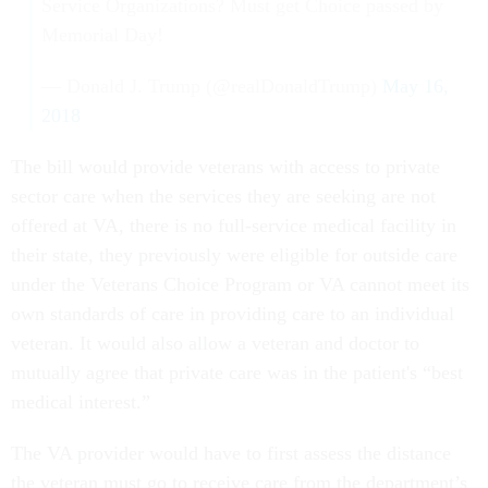
Service Organizations? Must get Choice passed by
Memorial Day!
— Donald J. Trump (@realDonaldTrump)
May 16,
2018
The bill would provide veterans with access to private
sector care when the services they are seeking are not
offered at VA, there is no full-service medical facility in
their state, they previously were eligible for outside care
under the Veterans Choice Program or VA cannot meet its
own standards of care in providing care to an individual
veteran. It would also allow a veteran and doctor to
mutually agree that private care was in the patient's “best
medical interest.”
The VA provider would have to first assess the distance
the veteran must go to receive care from the department’s