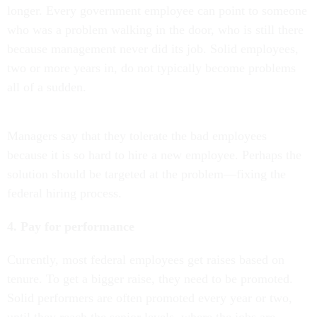
longer. Every government employee can point to someone
who was a problem walking in the door, who is still there
because management never did its job. Solid employees,
two or more years in, do not typically become problems
all of a sudden.
Managers say that they tolerate the bad employees
because it is so hard to hire a new employee. Perhaps the
solution should be targeted at the problem—fixing the
federal hiring process.
4. Pay for performance
Currently, most federal employees get raises based on
tenure. To get a bigger raise, they need to be promoted.
Solid performers are often promoted every year or two,