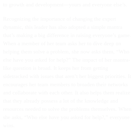
to growth and development—yours and everyone else’s.
Recognizing the importance of changing the expert
dynamic, this leader has also adopted a simple mantra
that’s making a big difference in raising everyone’s game.
When a member of her team asks her to dive deep on
helping them solve a problem, she now asks them, “Who
else have you asked for help?” The impact of her mantra-
like question is broad. It keeps her from getting
sidetracked with issues that aren’t her biggest priorities. It
encourages her team members to broaden their networks
and collaborate with each other. It also helps them realize
that they already possess a lot of the knowledge and
resources needed to solve the problems themselves. When
she asks, “Who else have you asked for help?,” everyone
wins.