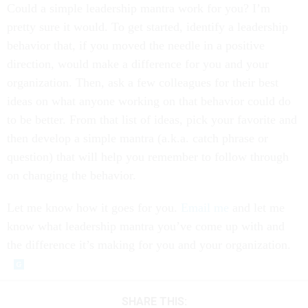
Could a simple leadership mantra work for you? I’m
pretty sure it would. To get started, identify a leadership
behavior that, if you moved the needle in a positive
direction, would make a difference for you and your
organization. Then, ask a few colleagues for their best
ideas on what anyone working on that behavior could do
to be better. From that list of ideas, pick your favorite and
then develop a simple mantra (a.k.a. catch phrase or
question) that will help you remember to follow through
on changing the behavior.
Let me know how it goes for you.
Email me
and let me
know what leadership mantra you’ve come up with and
the difference it’s making for you and your organization.
SHARE THIS: