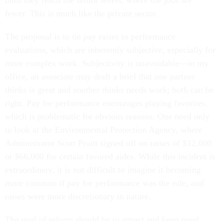
until they reach the senior levels, where the jobs are
fewer. This is much like the private sector.
The proposal is to tie pay raises to performance
evaluations, which are inherently subjective, especially for
more complex work. Subjectivity is unavoidable—in my
office, an associate may draft a brief that one partner
thinks is great and another thinks needs work; both can be
right. Pay for performance encourages playing favorites,
which is problematic for obvious reasons. One need only
to look at the Environmental Protection Agency, where
Administrator Scott Pruitt signed off on raises of $12,000
or $66,000 for certain favored aides. While this incident is
extraordinary, it is not difficult to imagine it becoming
more common if pay for performance was the rule, and
raises were more discretionary in nature.
The goal of reform should be to attract and keep good