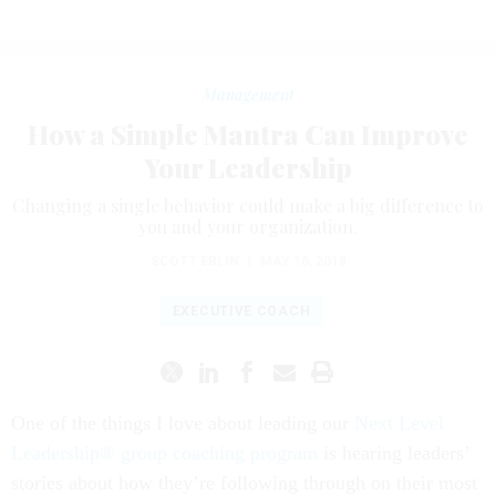
Management
How a Simple Mantra Can Improve
Your Leadership
Changing a single behavior could make a big difference to
you and your organization.
SCOTT EBLIN
|
MAY 16, 2018
EXECUTIVE COACH
One of the things I love about leading our
Next Level
Leadership® group coaching program
is hearing leaders’
stories about how they’re following through on their most