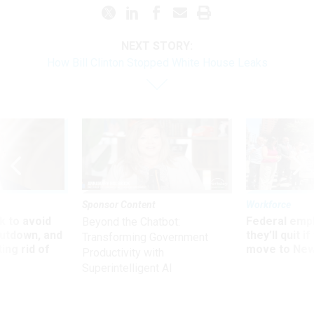
NEXT STORY:
How Bill Clinton Stopped White House Leaks
Sponsor Content
Workforce
 to avoid
Federal emp
Beyond the Chatbot:
utdown, and
they’ll quit i
Transforming Government
ing rid of
move to New
Productivity with
Superintelligent AI