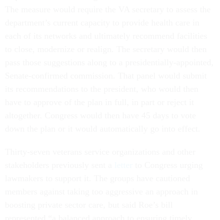
The measure would require the VA secretary to assess the
department’s current capacity to provide health care in
each of its networks and ultimately recommend facilities
to close, modernize or realign. The secretary would then
pass those suggestions along to a presidentially-appointed,
Senate-confirmed commission. That panel would submit
its recommendations to the president, who would then
have to approve of the plan in full, in part or reject it
altogether. Congress would then have 45 days to vote
down the plan or it would automatically go into effect.
Thirty-seven veterans service organizations and other
stakeholders previously sent a
letter
to Congress urging
lawmakers to support it. The groups have cautioned
members against taking too aggressive an approach in
boosting private sector care, but said Roe’s bill
represented “a balanced approach to ensuring timely