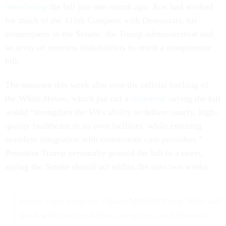
introducing
the bill just one month ago. Roe had worked
for much of the 115th Congress with Democrats, his
counterparts in the Senate, the Trump administration and
an array of veterans stakeholders to reach a compromise
bill.
The measure this week also won the official backing of
the White House, which put out a
statement
saying the bill
would “strengthen the VA’s ability to deliver timely, high-
quality healthcare in its own facilities, while ensuring
seamless integration with community care providers.”
President Trump personally praised the bill in a tweet,
saying the Senate should act within the next two weeks.
House votes today on Choice/MISSION Act. Who will
stand with our Great Vets, caregivers, and Veterans