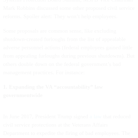
Mark Robbins discussed some other proposed civil service
reforms. Spoiler alert: They won’t help employees.
Some proposals are common sense, like excluding
shutdown-created furloughs from the list of appealable
adverse personnel actions (federal employees gained little
from appealing furloughs during previous shutdowns). But
others double down on the federal government’s bad
management practices. For instance:
1. Expanding the VA “accountability” law
governmentwide
In June 2017, President Trump signed
a law
that reduced
civil service protections at the Veterans Affairs
Department to expedite the firing of bad employees. The