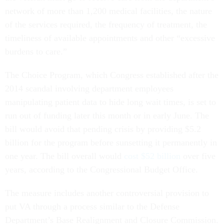
network of more than 1,200 medical facilities, the nature
of the services required, the frequency of treatment, the
timeliness of available appointments and other “excessive
burdens to care.”
The Choice Program, which Congress established after the
2014 scandal involving department employees
manipulating patient data to hide long wait times, is set to
run out of funding later this month or in early June. The
bill would avoid that pending crisis by providing $5.2
billion for the program before sunsetting it permanently in
one year. The bill overall would
cost $52 billion
over five
years, according to the Congressional Budget Office.
The measure includes another controversial provision to
put VA through a process similar to the Defense
Department’s Base Realignment and Closure Commission.