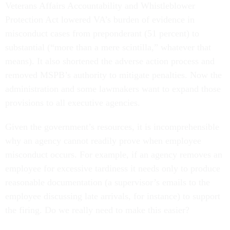
Veterans Affairs Accountability and Whistleblower
Protection Act lowered VA’s burden of evidence in
misconduct cases from preponderant (51 percent) to
substantial (“more than a mere scintilla,” whatever that
means). It also shortened the adverse action process and
removed MSPB’s authority to mitigate penalties. Now the
administration and some lawmakers want to expand those
provisions to all executive agencies.
Given the government’s resources, it is incomprehensible
why an agency cannot readily prove when employee
misconduct occurs. For example, if an agency removes an
employee for excessive tardiness it needs only to produce
reasonable documentation (a supervisor’s emails to the
employee discussing late arrivals, for instance) to support
the firing. Do we really need to make this easier?