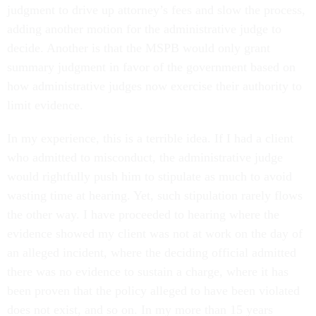
judgment to drive up attorney’s fees and slow the process,
adding another motion for the administrative judge to
decide. Another is that the MSPB would only grant
summary judgment in favor of the government based on
how administrative judges now exercise their authority to
limit evidence.
In my experience, this is a terrible idea. If I had a client
who admitted to misconduct, the administrative judge
would rightfully push him to stipulate as much to avoid
wasting time at hearing. Yet, such stipulation rarely flows
the other way. I have proceeded to hearing where the
evidence showed my client was not at work on the day of
an alleged incident, where the deciding official admitted
there was no evidence to sustain a charge, where it has
been proven that the policy alleged to have been violated
does not exist, and so on. In my more than 15 years