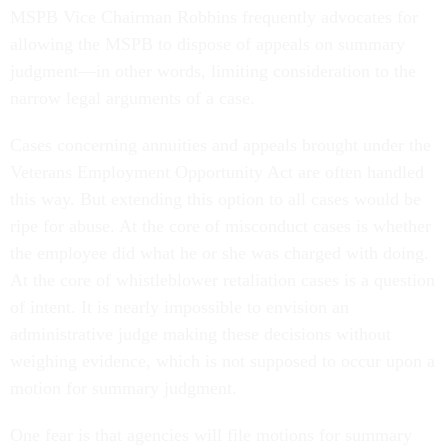
MSPB Vice Chairman Robbins frequently advocates for
allowing the MSPB to dispose of appeals on summary
judgment—in other words, limiting consideration to the
narrow legal arguments of a case.
Cases concerning annuities and appeals brought under the
Veterans Employment Opportunity Act are often handled
this way. But extending this option to all cases would be
ripe for abuse. At the core of misconduct cases is whether
the employee did what he or she was charged with doing.
At the core of whistleblower retaliation cases is a question
of intent. It is nearly impossible to envision an
administrative judge making these decisions without
weighing evidence, which is not supposed to occur upon a
motion for summary judgment.
One fear is that agencies will file motions for summary