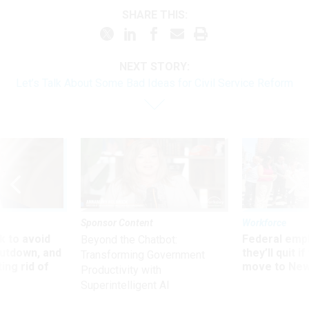
SHARE THIS:
NEXT STORY:
Let’s Talk About Some Bad Ideas for Civil Service Reform
Sponsor Content
Workforce
 to avoid
Federal emp
Beyond the Chatbot:
utdown, and
they’ll quit i
Transforming Government
ing rid of
move to New
Productivity with
Superintelligent AI