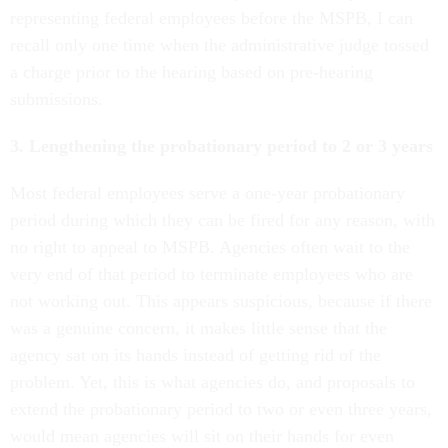
representing federal employees before the MSPB, I can
recall only one time when the administrative judge tossed
a charge prior to the hearing based on pre-hearing
submissions.
3. Lengthening the probationary period to 2 or 3 years
Most federal employees serve a one-year probationary
period during which they can be fired for any reason, with
no right to appeal to MSPB. Agencies often wait to the
very end of that period to terminate employees who are
not working out. This appears suspicious, because if there
was a genuine concern, it makes little sense that the
agency sat on its hands instead of getting rid of the
problem. Yet, this is what agencies do, and proposals to
extend the probationary period to two or even three years,
would mean agencies will sit on their hands for even