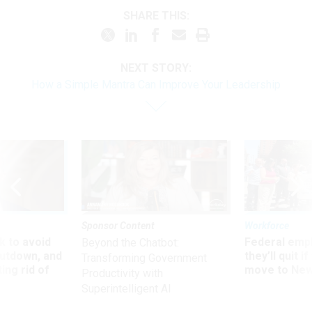
SHARE THIS:
NEXT STORY:
How a Simple Mantra Can Improve Your Leadership
Sponsor Content
Workforce
 to avoid
Federal emp
Beyond the Chatbot:
utdown, and
they’ll quit i
Transforming Government
ing rid of
move to New
Productivity with
Superintelligent AI