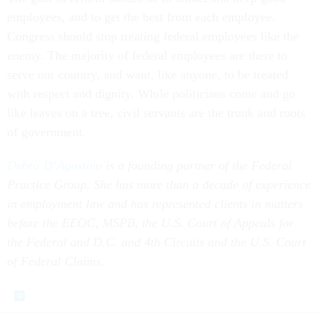
employees, and to get the best from each employee.
Congress should stop treating federal employees like the
enemy. The majority of federal employees are there to
serve our country, and want, like anyone, to be treated
with respect and dignity. While politicians come and go
like leaves on a tree, civil servants are the trunk and roots
of government.
Debra D’Agostino
is a founding partner of the Federal
Practice Group. She has more than a decade of experience
in employment law and has represented clients in matters
before the EEOC, MSPB, the U.S. Court of Appeals for
the Federal and D.C. and 4th Circuits and the U.S. Court
of Federal Claims.