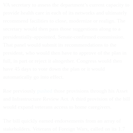
VA secretary to assess the department’s current capacity to
provide health care in each of its networks and ultimately
recommend facilities to close, modernize or realign. The
secretary would then pass those suggestions along to a
presidentially-appointed, Senate-confirmed commission.
That panel would submit its recommendations to the
president, who would then have to approve of the plan in
full, in part or reject it altogether. Congress would then
have 45 days to vote down the plan or it would
automatically go into effect.
Roe previously
pushed
those provisions through his Asset
and Infrastructure Review Act. A third provision of the bill
would expand veterans access to home caregivers.
The bill quickly earned endorsements from an array of
stakeholders. Veterans of Foreign Wars, called on its 1.7