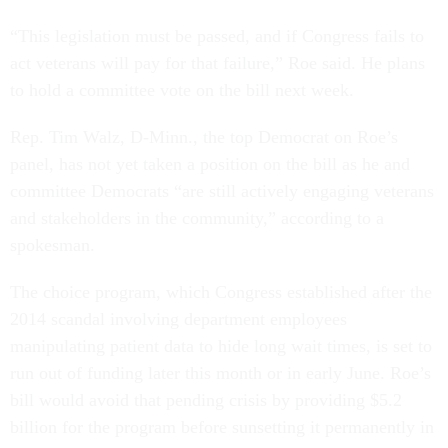
“This legislation must be passed, and if Congress fails to
act veterans will pay for that failure,” Roe said. He plans
to hold a committee vote on the bill next week.
Rep. Tim Walz, D-Minn., the top Democrat on Roe’s
panel, has not yet taken a position on the bill as he and
committee Democrats “are still actively engaging veterans
and stakeholders in the community,” according to a
spokesman.
The choice program, which Congress established after the
2014 scandal involving department employees
manipulating patient data to hide long wait times, is set to
run out of funding later this month or in early June. Roe’s
bill would avoid that pending crisis by providing $5.2
billion for the program before sunsetting it permanently in