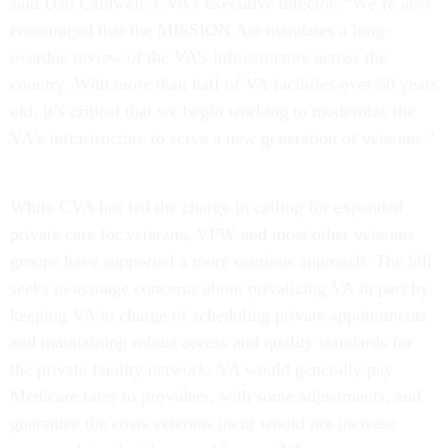
said Dan Caldwell, CVA’s executive director. “We’re also
encouraged that the MISSION Act mandates a long-
overdue review of the VA’s infrastructure across the
country. With more than half of VA facilities over 50 years
old, it’s critical that we begin working to modernize the
VA’s infrastructure to serve a new generation of veterans.”
While CVA has led the charge in calling for expanded
private care for veterans, VFW and most other veterans
groups have supported a more cautious approach. The bill
seeks to assuage concerns about privatizing VA in part by
keeping VA in charge of scheduling private appointments
and maintaining robust access and quality standards for
the private facility network. VA would generally pay
Medicare rates to providers, with some adjustments, and
guarantee the costs veterans incur would not increase