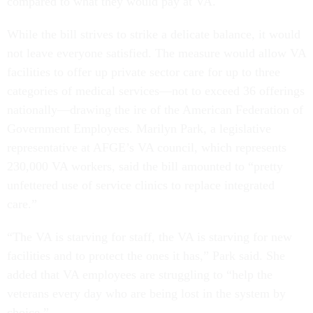
compared to what they would pay at VA.
While the bill strives to strike a delicate balance, it would
not leave everyone satisfied. The measure would allow VA
facilities to offer up private sector care for up to three
categories of medical services—not to exceed 36 offerings
nationally—drawing the ire of the American Federation of
Government Employees. Marilyn Park, a legislative
representative at AFGE’s VA council, which represents
230,000 VA workers, said the bill amounted to “pretty
unfettered use of service clinics to replace integrated
care.”
“The VA is starving for staff, the VA is starving for new
facilities and to protect the ones it has,” Park said. She
added that VA employees are struggling to “help the
veterans every day who are being lost in the system by
choice.”