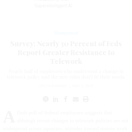
Superintelligent AI
Management
Survey: Nearly 30 Percent of Feds
Report Greater Resistance to
Telework
Nearly half of employees who underwent a change in
telework policy said the new rules don’t fit their needs.
ERICH WAGNER
|
MAY 3, 2018
A
flash poll of federal employees suggests that
although recent changes to telework policies are not
widespread across agencies, attitudes toward remote work