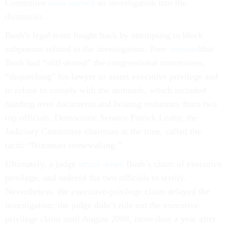
Committee
soon opened
an investigation into the
dismissals.
Bush’s legal team fought back by attempting to block
subpoenas related to the investigation.
Time
reported
that
Bush had “stiff-armed” the congressional committees,
“dispatching” his lawyer to assert executive privilege and
to refuse to comply with the demands, which included
handing over documents and hearing testimony from two
top officials. Democratic Senator Patrick Leahy, the
Judiciary Committee chairman at the time, called the
tactic “Nixonian stonewalling.”
Ultimately, a judge
struck down
Bush’s claim of executive
privilege, and ordered the two officials to testify.
Nevertheless, the executive-privilege claim delayed the
investigation; the judge didn’t rule out the executive-
privilege claim until August 2008, more than a year after