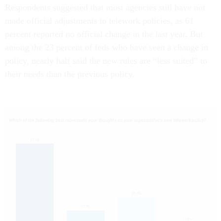
Respondents suggested that most agencies still have not
made official adjustments to telework policies, as 61
percent reported no official change in the last year. But
among the 23 percent of feds who have seen a change in
policy, nearly half said the new rules are “less suited” to
their needs than the previous policy.