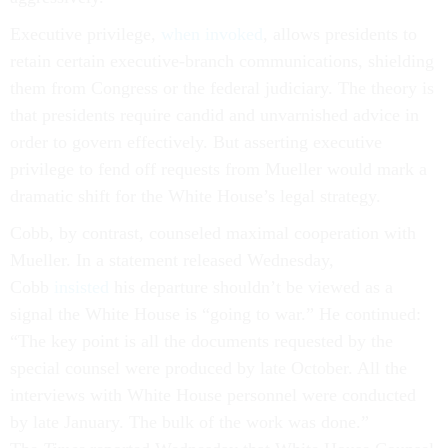
Executive privilege,
when invoked
, allows presidents to
retain certain executive-branch communications, shielding
them from Congress or the federal judiciary. The theory is
that presidents require candid and unvarnished advice in
order to govern effectively. But asserting executive
privilege to fend off requests from Mueller would mark a
dramatic shift for the White House’s legal strategy.
Cobb, by contrast, counseled maximal cooperation with
Mueller. In a statement released Wednesday,
Cobb
insisted
his departure shouldn’t be viewed as a
signal the White House is “going to war.” He continued:
“The key point is all the documents requested by the
special counsel were produced by late October. All the
interviews with White House personnel were conducted
by late January. The bulk of the work was done.”