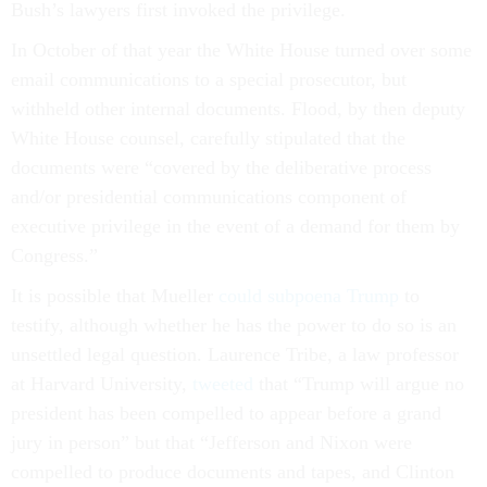
Bush’s lawyers first invoked the privilege.
In October of that year the White House turned over some
email communications to a special prosecutor, but
withheld other internal documents. Flood, by then deputy
White House counsel, carefully stipulated that the
documents were “covered by the deliberative process
and/or presidential communications component of
executive privilege in the event of a demand for them by
Congress.”
It is possible that Mueller
could subpoena Trump
to
testify, although whether he has the power to do so is an
unsettled legal question. Laurence Tribe, a law professor
at Harvard University,
tweeted
that “Trump will argue no
president has been compelled to appear before a grand
jury in person” but that “Jefferson and Nixon were
compelled to produce documents and tapes, and Clinton