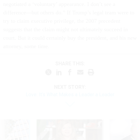
negotiated a ‘voluntary’ appearance. I don’t see a
difference—but others do.” If Trump’s legal team were to
try to claim executive privilege, the 2007 precedent
suggests that the claim might not ultimately succeed in
court. But it could certainly buy the president, and his new
attorney, some time.
SHARE THIS:
NEXT STORY:
Love: It’s What Makes a Leader a Leader