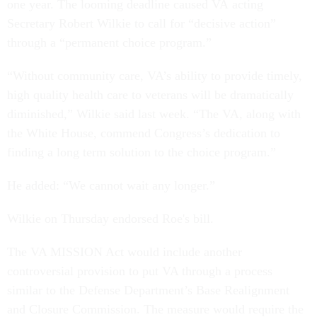
one year. The looming deadline caused VA acting
Secretary Robert Wilkie to call for “decisive action”
through a “permanent choice program.”
“Without community care, VA’s ability to provide timely,
high quality health care to veterans will be dramatically
diminished,” Wilkie said last week. “The VA, along with
the White House, commend Congress’s dedication to
finding a long term solution to the choice program.”
He added: “We cannot wait any longer.”
Wilkie on Thursday endorsed Roe's bill.
The VA MISSION Act would include another
controversial provision to put VA through a process
similar to the Defense Department’s Base Realignment
and Closure Commission. The measure would require the