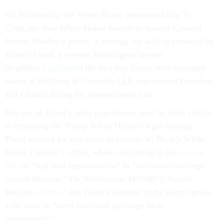
On Wednesday, the White House announced that Ty
Cobb, the lead White House lawyer in Special Counsel
Robert Mueller’s probe, is retiring. He will be replaced by
Emmet Flood, a veteran Washington lawyer.
Headlines
highlighted
the fact that Flood, who currently
works at Williams & Connolly LLP, represented President
Bill Clinton during his impeachment trial.
But one of Flood’s other experiences may be more crucial
to reshaping the Trump White House’s legal strategy:
Flood worked for two years in George W. Bush’s White
House Counsel’s office, where, according to his
current
bio
, he “had lead responsibility” in “executive-privilege-
related disputes.” On Wednesday, MSNBC’s Nicolle
Wallace
reported
that Flood’s addition to the team signals
a decision to “exert executive privilege more
aggressively.”