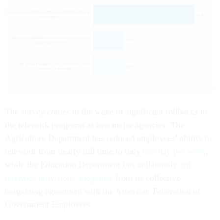
The survey comes in the wake of significant rollbacks to
the telework programs at two major agencies. The
Agriculture Department has reduced employees’ ability to
telework from nearly full time to only
one day per week
,
while the Education Department has unilaterally
cut
telework provisions altogether
from its collective
bargaining agreement with the American Federation of
Government Employees.