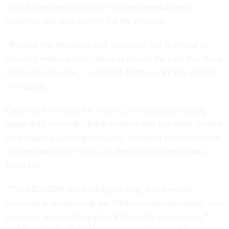
million members to contact their representatives in
Congress and urge support for the measure.
“Passing this bipartisan and bicameral bill is critical to
ensuring veterans have timely access to the care they have
earned and deserve,” said Keith Harman, VFW’s national
commander.
Concerned Veterans for America, a libertarian-leaning
group with ties to the Koch brothers that has often clashed
with traditional, congressionally chartered veteran service
organizations like VFW, also threw its support behind
Roe’s bill.
“The MISSION Act would go a long way towards
resolving problems with the VA’s existing community care
programs and stabilizing the VA’s health care system,”