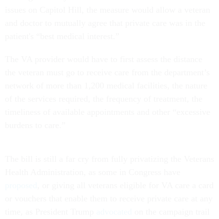
issues on Capitol Hill, the measure would allow a veteran
and doctor to mutually agree that private care was in the
patient's “best medical interest.”
The VA provider would have to first assess the distance
the veteran must go to receive care from the department’s
network of more than 1,200 medical facilities, the nature
of the services required, the frequency of treatment, the
timeliness of available appointments and other “excessive
burdens to care.”
The bill is still a far cry from fully privatizing the Veterans
Health Administration, as some in Congress have
proposed
, or giving all veterans eligible for VA care a card
or vouchers that enable them to receive private care at any
time, as President Trump
advocated
on the campaign trail