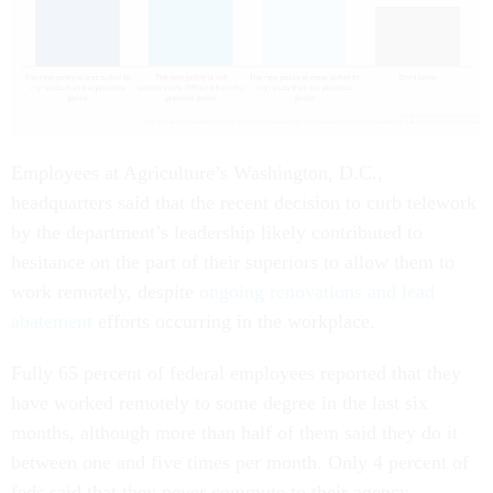
Employees at Agriculture’s Washington, D.C.,
headquarters said that the recent decision to curb telework
by the department’s leadership likely contributed to
hesitance on the part of their superiors to allow them to
work remotely, despite
ongoing renovations and lead
abatement
efforts occurring in the workplace.
Fully 65 percent of federal employees reported that they
have worked remotely to some degree in the last six
months, although more than half of them said they do it
between one and five times per month. Only 4 percent of
feds said that they never commute to their agency.