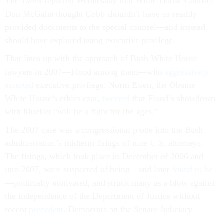
The
Times
reported Wednesday that White House Counsel
Don McGahn thought Cobb shouldn’t have so readily
provided documents to the special counsel—and instead
should have explored using executive privilege.
That lines up with the approach of Bush White House
lawyers in 2007—Flood among them—who
aggressively
asserted
executive privilege. Norm Eisen, the Obama
White House’s ethics czar,
tweeted
that Flood’s showdown
with Mueller “will be a fight for the ages.”
The 2007 case was a congressional probe into the Bush
administration’s midterm firings of nine U.S. attorneys.
The firings, which took place in December of 2006 and
into 2007, were suspected of being—and later
found to be
—politically motivated, and struck many as a blow against
the independence of the Department of Justice without
recent
precedent
. Democrats on the Senate Judiciary