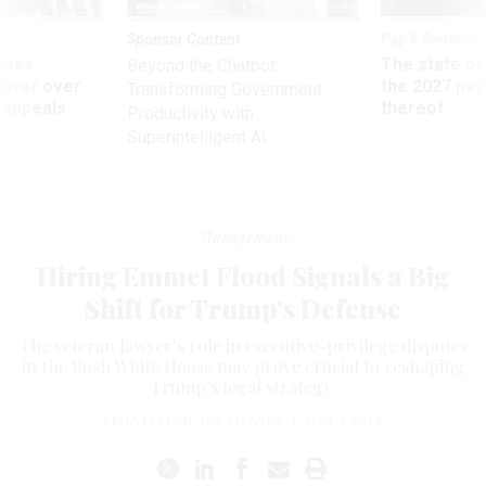
Sponsor Content
Pay & Benefits
ules
The state of
Beyond the Chatbot:
power over
the 2027 pay 
Transforming Government
 appeals
thereof
Productivity with
Superintelligent AI
Management
Hiring Emmet Flood Signals a Big
Shift for Trump's Defense
The veteran lawyer’s role in executive-privilege disputes
in the Bush White House may prove crucial to reshaping
Trump’s legal strategy.
LENA FELTON
,
THE ATLANTIC
|
MAY 3, 2018