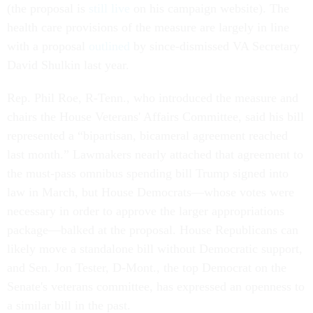
(the proposal is
still live
on his campaign website). The
health care provisions of the measure are largely in line
with a proposal
outlined
by since-dismissed VA Secretary
David Shulkin last year.
Rep. Phil Roe, R-Tenn., who introduced the measure and
chairs the House Veterans' Affairs Committee, said his bill
represented a “bipartisan, bicameral agreement reached
last month.” Lawmakers nearly attached that agreement to
the must-pass omnibus spending bill Trump signed into
law in March, but House Democrats—whose votes were
necessary in order to approve the larger appropriations
package—balked at the proposal. House Republicans can
likely move a standalone bill without Democratic support,
and Sen. Jon Tester, D-Mont., the top Democrat on the
Senate's veterans committee, has expressed an openness to
a similar bill in the past.