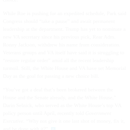
While Roe is pushing for an expedited schedule, Park said
Congress should “take a pause” and await permanent
leadership at the department. Trump has yet to nominate a
new VA secretary since his previous pick, Rear Adm.
Ronny Jackson, withdrew his name from consideration.
Veterans groups and VA itself have said it is struggling to
“restore regular order” amid all the recent leadership
turmoil. Still, the White House and VA have set Memorial
Day as the goal for passing a new choice bill.
“You’ve got a deal that’s been brokered between the
House and the Senate already, and the White House,”
Darin Selnick, who served as the White House’s top VA
policy person until April, recently told
Government
Executive
. “Why not give it one last shot of money, fix it,
and be done with it?”