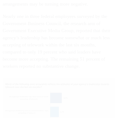
arrangements may be turning more negative.
Nearly one in three federal employees surveyed by the
Government Business Council, the research arm of
Government Executive Media Group, reported that their
agency’s leadership has become somewhat or much less
accepting of telework within the last six months,
compared to only 19 percent who said leaders have
become more accepting. The remaining 51 percent of
workers reported no substantive change.