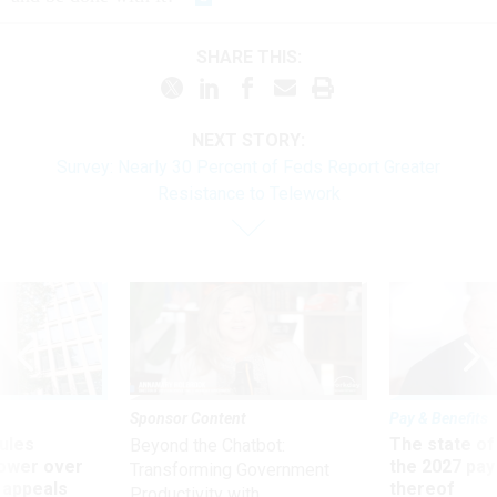
SHARE THIS:
NEXT STORY:
Survey: Nearly 30 Percent of Feds Report Greater
Resistance to Telework
Sponsor Content
Pay & Benefits
ules
The state of
Beyond the Chatbot:
power over
the 2027 pay 
Transforming Government
 appeals
thereof
Productivity with