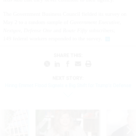
The Government Business Council fielded its survey on
May 2 to a random sample of
Government Executive,
Nextgov, Defense One
and
Route
Fifty
subscribers;
149 federal workers responded to the survey.
SHARE THIS:
NEXT STORY:
Hiring Emmet Flood Signals a Big Shift for Trump's Defense