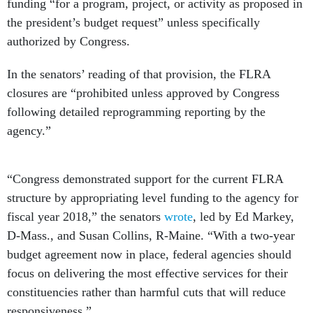
funding “for a program, project, or activity as proposed in
the president’s budget request” unless specifically
authorized by Congress.
In the senators’ reading of that provision, the FLRA
closures are “prohibited unless approved by Congress
following detailed reprogramming reporting by the
agency.”
“Congress demonstrated support for the current FLRA
structure by appropriating level funding to the agency for
fiscal year 2018,” the senators
wrote
, led by Ed Markey,
D-Mass., and Susan Collins, R-Maine. “With a two-year
budget agreement now in place, federal agencies should
focus on delivering the most effective services for their
constituencies rather than harmful cuts that will reduce
responsiveness.”