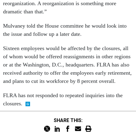
reorganization. A reorganization is something more
dramatic than that.”
Mulvaney told the House committee he would look into
the issue and follow up a later date.
Sixteen employees would be affected by the closures, all
of whom would be offered reassignments in other regions
or at the Washington, D.C., headquarters. FLRA has also
received authority to offer the employees early retirement,
and plans to cut its workforce by 8 percent overall.
FLRA has not responded to repeated inquiries into the
closures.
SHARE THIS: