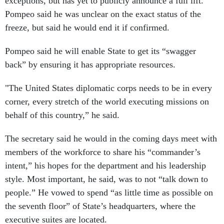
exceptions, but has yet to publicly announce a full lift.
Pompeo said he was unclear on the exact status of the
freeze, but said he would end it if confirmed.
Pompeo said he will enable State to get its “swagger
back” by ensuring it has appropriate resources.
"The United States diplomatic corps needs to be in every
corner, every stretch of the world executing missions on
behalf of this country,” he said.
The secretary said he would in the coming days meet with
members of the workforce to share his “commander’s
intent,” his hopes for the department and his leadership
style. Most important, he said, was to not “talk down to
people.” He vowed to spend “as little time as possible on
the seventh floor” of State’s headquarters, where the
executive suites are located.