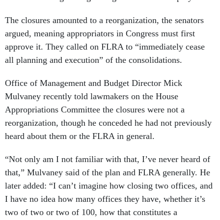
The closures amounted to a reorganization, the senators
argued, meaning appropriators in Congress must first
approve it. They called on FLRA to “immediately cease
all planning and execution” of the consolidations.
Office of Management and Budget Director Mick
Mulvaney recently told lawmakers on the House
Appropriations Committee the closures were not a
reorganization, though he conceded he had not previously
heard about them or the FLRA in general.
“Not only am I not familiar with that, I’ve never heard of
that,” Mulvaney said of the plan and FLRA generally. He
later added: “I can’t imagine how closing two offices, and
I have no idea how many offices they have, whether it’s
two of two or two of 100, how that constitutes a