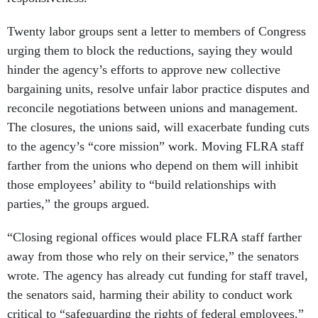
Twenty labor groups sent a letter to members of Congress
urging them to block the reductions, saying they would
hinder the agency’s efforts to approve new collective
bargaining units, resolve unfair labor practice disputes and
reconcile negotiations between unions and management.
The closures, the unions said, will exacerbate funding cuts
to the agency’s “core mission” work. Moving FLRA staff
farther from the unions who depend on them will inhibit
those employees’ ability to “build relationships with
parties,” the groups argued.
“Closing regional offices would place FLRA staff farther
away from those who rely on their service,” the senators
wrote. The agency has already cut funding for staff travel,
the senators said, harming their ability to conduct work
critical to “safeguarding the rights of federal employees.”