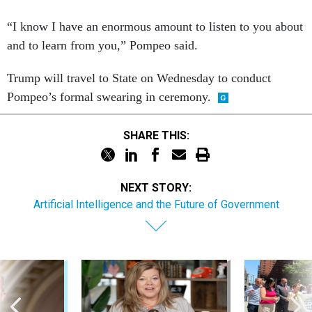
“I know I have an enormous amount to listen to you about
and to learn from you,” Pompeo said.
Trump will travel to State on Wednesday to conduct
Pompeo’s formal swearing in ceremony.
SHARE THIS:
NEXT STORY:
Artificial Intelligence and the Future of Government