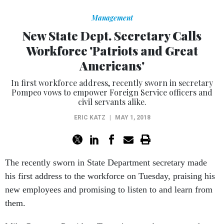
Management
New State Dept. Secretary Calls
Workforce 'Patriots and Great
Americans'
In first workforce address, recently sworn in secretary
Pompeo vows to empower Foreign Service officers and
civil servants alike.
ERIC KATZ
|
MAY 1, 2018
The recently sworn in State Department secretary made
his first address to the workforce on Tuesday, praising his
new employees and promising to listen to and learn from
them.