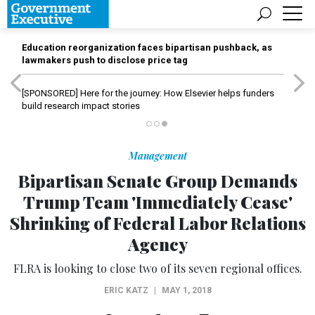
Education reorganization faces bipartisan pushback, as
lawmakers push to disclose price tag
[SPONSORED]
Here for the journey: How Elsevier helps funders
build research impact stories
Management
Bipartisan Senate Group Demands
Trump Team 'Immediately Cease'
Shrinking of Federal Labor Relations
Agency
FLRA is looking to close two of its seven regional offices.
ERIC KATZ
|
MAY 1, 2018