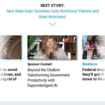
NEXT STORY:
New State Dept. Secretary Calls Workforce 'Patriots and
Great Americans'
Sponsor Content
Workforce
 to avoid
Federal emp
Beyond the Chatbot:
utdown, and
they’ll quit i
Transforming Government
ing rid of
move to New
Productivity with
Superintelligent AI