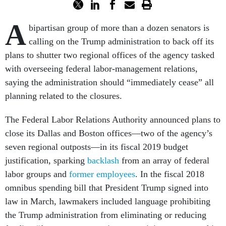
A
bipartisan group of more than a dozen senators is
calling on the Trump administration to back off its
plans to shutter two regional offices of the agency tasked
with overseeing federal labor-management relations,
saying the administration should “immediately cease” all
planning related to the closures.
The Federal Labor Relations Authority announced plans to
close its Dallas and Boston offices—two of the agency’s
seven regional outposts—in its fiscal 2019 budget
justification, sparking
backlash
from an array of federal
labor groups and
former employees
. In the fiscal 2018
omnibus spending bill that President Trump signed into
law in March, lawmakers included language prohibiting
the Trump administration from eliminating or reducing