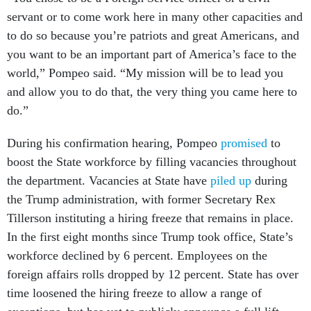
servant or to come work here in many other capacities and
to do so because you’re patriots and great Americans, and
you want to be an important part of America’s face to the
world,” Pompeo said. “My mission will be to lead you
and allow you to do that, the very thing you came here to
do.”
During his confirmation hearing, Pompeo
promised
to
boost the State workforce by filling vacancies throughout
the department. Vacancies at State have
piled up
during
the Trump administration, with former Secretary Rex
Tillerson instituting a hiring freeze that remains in place.
In the first eight months since Trump took office, State’s
workforce declined by 6 percent. Employees on the
foreign affairs rolls dropped by 12 percent. State has over
time loosened the hiring freeze to allow a range of