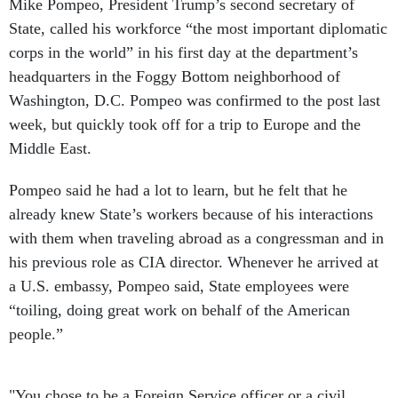
Mike Pompeo, President Trump’s second secretary of
State, called his workforce “the most important diplomatic
corps in the world” in his first day at the department’s
headquarters in the Foggy Bottom neighborhood of
Washington, D.C. Pompeo was confirmed to the post last
week, but quickly took off for a trip to Europe and the
Middle East.
Pompeo said he had a lot to learn, but he felt that he
already knew State’s workers because of his interactions
with them when traveling abroad as a congressman and in
his previous role as CIA director. Whenever he arrived at
a U.S. embassy, Pompeo said, State employees were
“toiling, doing great work on behalf of the American
people.”
"You chose to be a Foreign Service officer or a civil