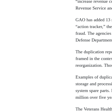
“increase revenue c
Revenue Service and
GAO has added 13 ne
“action tracker,” th
fraud. The agencies
Defense Department
The duplication rep
framed in the conte
reorganization. Tho
Examples of duplica
storage and process
system spare parts.
million over five y
The Veterans Health