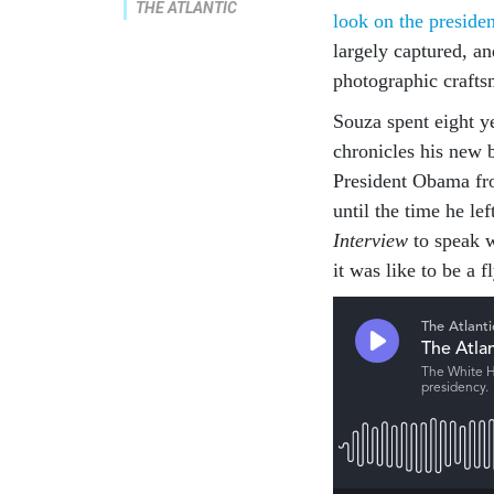
THE ATLANTIC
look on the presiden
largely captured, a
photographic crafts
Souza spent eight 
chronicles his new
President Obama fr
until the time he le
Interview
to speak 
it was like to be a 