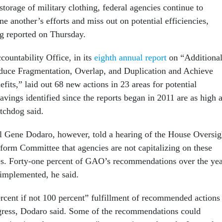
storage of military clothing, federal agencies continue to
ne another’s efforts and miss out on potential efficiencies,
g reported on Thursday.
untability Office, in its
eighth annual report
on “Additiona
duce Fragmentation, Overlap, and Duplication and Achieve
fits,” laid out 68 new actions in 23 areas for potential
vings identified since the reports began in 2011 are as high 
atchdog said.
 Gene Dodaro, however, told a hearing of the House Oversig
rm Committee that agencies are not capitalizing on these
es. Forty-one percent of GAO’s recommendations over the yea
 implemented, he said.
cent if not 100 percent” fulfillment of recommended actions
gress, Dodaro said. Some of the recommendations could