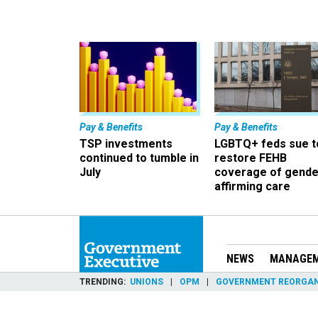
Pay & Benefits
Pay & Benefits
TSP investments
LGBTQ+ feds sue t
continued to tumble in
restore FEHB
July
coverage of gende
affirming care
NEWS
MANAGE
TRENDING
UNIONS
OPM
GOVERNMENT REORGAN