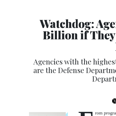
Watchdog: Age
Billion if The
Agencies with the highe
are the Defense Departm
Depart
rom program