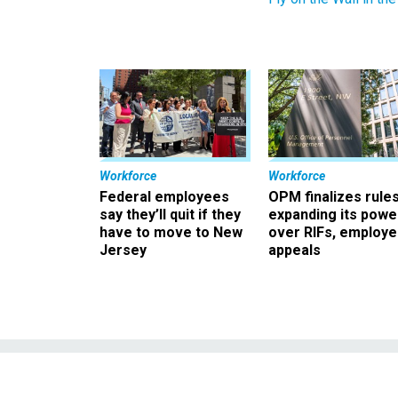
Workforce
Workforce
Federal employees
OPM finalizes rule
say they’ll quit if they
expanding its powe
have to move to New
over RIFs, employ
Jersey
appeals