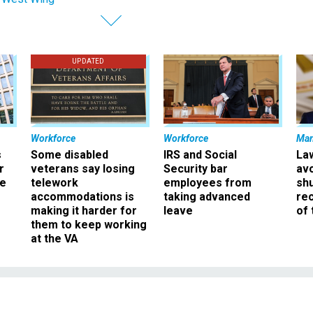
UPDATED
Workforce
Workforce
Ma
s
Some disabled
IRS and Social
La
r
veterans say losing
Security bar
av
ee
telework
employees from
sh
accommodations is
taking advanced
rec
making it harder for
leave
of 
them to keep working
at the VA