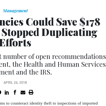
Management
ncies Could Save $178
y Stopped Duplicating
Efforts
st number of open recommendations
ent, the Health and Human Services
ment and the IRS.
APRIL 26, 2018
s to counteract identity theft to inspections of imported