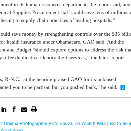
ent in its human resources department, the report said, and
dical Supplies Procurement staff could save tens of millions 
dhering to supply chain practices of leading hospitals.”
uld save money by strengthening controls over the $35 billi
 for health insurance under Obamacare, GAO said. And the
t and Budget “should explore options to address the risk tha
offer duplicative identity theft services,” the latest report
 R-N.C., at the hearing praised GAO for its unbiased
anted you to be partisan but you pushed back,” he said.
r Obama Photographer Pete Souza, On What It Was Like to Be 
he West Wing