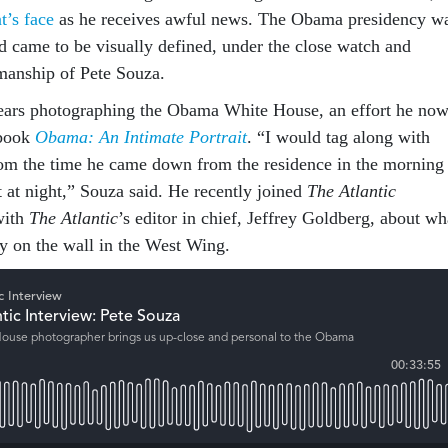
t’s face
as he receives awful news. The Obama presidency w
nd came to be visually defined, under the close watch and
manship of Pete Souza.
years photographing the Obama White House, an effort he no
 book
Obama: An Intimate Portrait
. “I would tag along with
om the time he came down from the residence in the morning
ft at night,” Souza said. He recently joined
The Atlantic
with
The Atlantic
’s editor in chief, Jeffrey Goldberg, about wh
fly on the wall in the West Wing.