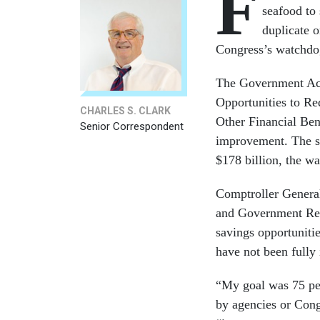
F
seafood to 
duplicate o
Congress’s watchdo
The Government Acco
Opportunities to Re
CHARLES S. CLARK
Other Financial Bene
Senior Correspondent
improvement. The sa
$178 billion, the w
Comptroller General
and Government Refo
savings opportuniti
have not been fully
“My goal was 75 per
by agencies or Con