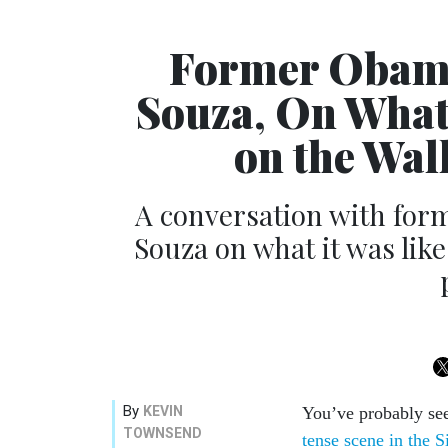
Former Obama
Souza, On What 
on the Wal
A conversation with for
Souza on what it was like
By
KEVIN
You’ve probably see
TOWNSEND
tense scene in the 