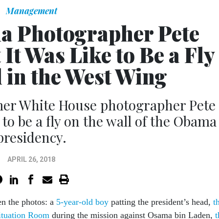
Management
 Photographer Pete
It Was Like to Be a Fly
l in the West Wing
mer White House photographer Pete
 to be a fly on the wall of the Obama
presidency.
APRIL 26, 2018
n the photos: a
5-year-old boy
patting the president’s head,
t
Situation Room
during the mission against Osama bin Laden,
t