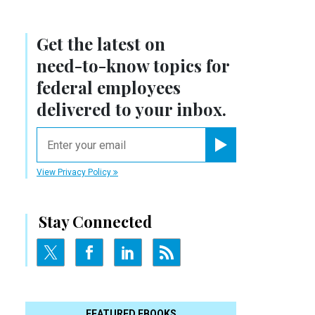
Get the latest on
need-to-know
topics for
federal employees
delivered to your inbox.
email
Register for Newsletter
View Privacy Policy
Stay Connected
FEATURED EBOOKS