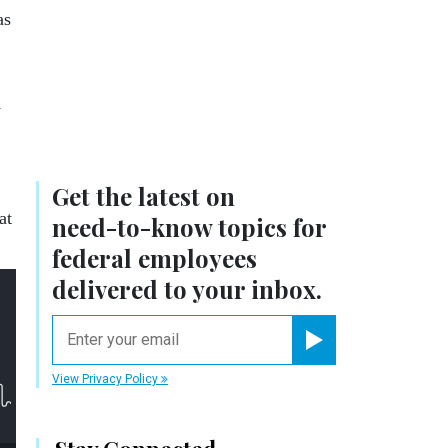
as
w
Get the latest on
at
need-to-know
topics for
federal employees
delivered to your inbox.
email
Register for Newsletter
View Privacy Policy