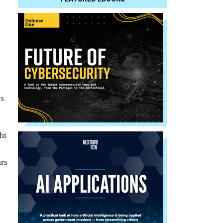
l
as
ht
rs