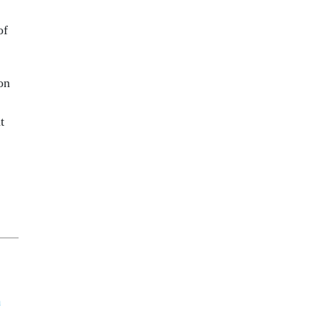
of
on
t
a