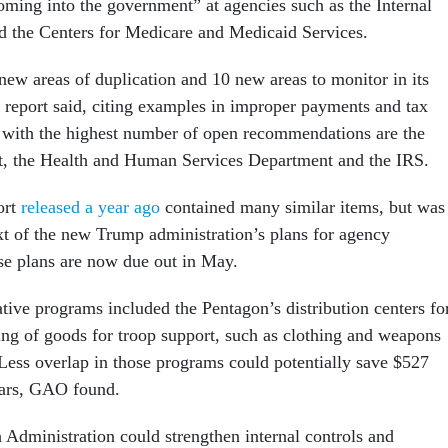
oming into the government” at agencies such as the Internal
 the Centers for Medicare and Medicaid Services.
w areas of duplication and 10 new areas to monitor in its
e report said, citing examples in improper payments and tax
 with the highest number of open recommendations are the
, the Health and Human Services Department and the IRS.
ort
released a year ago
contained many similar items, but was
xt of the new Trump administration’s plans for agency
se plans are now due out in May.
tive programs included the Pentagon’s distribution centers fo
ing of goods for troop support, such as clothing and weapons
 Less overlap in those programs could potentially save $527
ears, GAO found.
 Administration could strengthen internal controls and