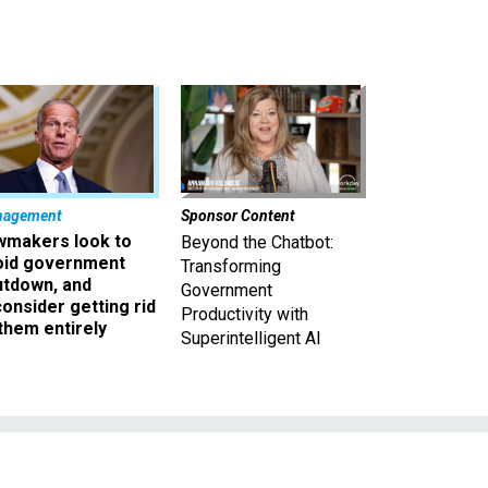
nagement
Sponsor Content
wmakers look to
Beyond the Chatbot:
oid government
Transforming
utdown, and
Government
onsider getting rid
Productivity with
them entirely
Superintelligent AI