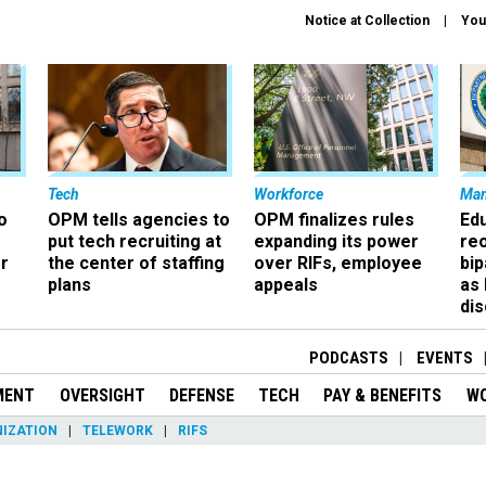
Notice at Collection
You
Tech
Workforce
Ma
o
OPM tells agencies to
OPM finalizes rules
Ed
put tech recruiting at
expanding its power
re
r
the center of staffing
over RIFs, employee
bip
plans
appeals
as
dis
PODCASTS
EVENTS
MENT
OVERSIGHT
DEFENSE
TECH
PAY & BENEFITS
W
IZATION
TELEWORK
RIFS