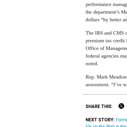
performance managem
the department’s Me
dollars “by better a
The IRS and CMS co
premium tax credit
Office of Managemen
federal agencies may 
noted.
Rep. Mark Meadows,
assessment. “I’ve w
SHARE THIS:
NEXT STORY:
Forme
Fly on the Wall in t