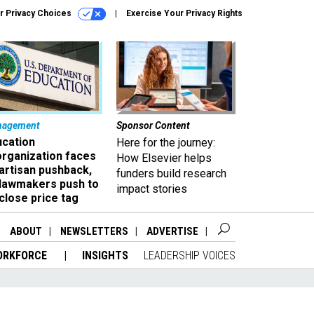
r Privacy Choices
Exercise Your Privacy Rights
nagement
Sponsor Content
ucation
Here for the journey:
organization faces
How Elsevier helps
artisan pushback,
funders build research
 lawmakers push to
impact stories
close price tag
ABOUT
NEWSLETTERS
ADVERTISE
ORKFORCE
INSIGHTS
LEADERSHIP VOICES