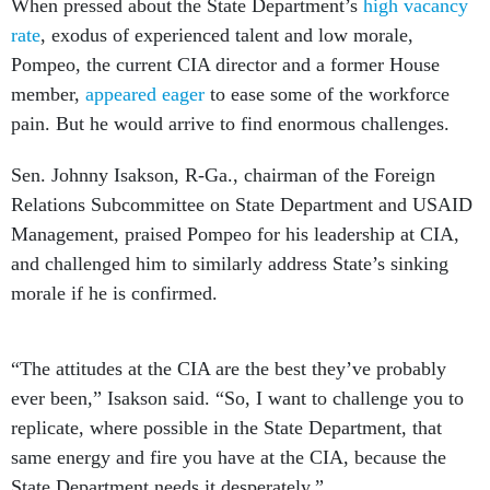
When pressed about the State Department’s
high vacancy
rate
, exodus of experienced talent and low morale,
Pompeo, the current CIA director and a former House
member,
appeared eager
to ease some of the workforce
pain. But he would arrive to find enormous challenges.
Sen. Johnny Isakson, R-Ga., chairman of the Foreign
Relations Subcommittee on State Department and USAID
Management, praised Pompeo for his leadership at CIA,
and challenged him to similarly address State’s sinking
morale if he is confirmed.
“The attitudes at the CIA are the best they’ve probably
ever been,” Isakson said. “So, I want to challenge you to
replicate, where possible in the State Department, that
same energy and fire you have at the CIA, because the
State Department needs it desperately.”