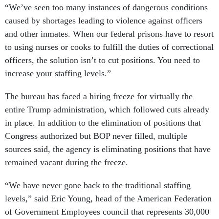
“We’ve seen too many instances of dangerous conditions
caused by shortages leading to violence against officers
and other inmates. When our federal prisons have to resort
to using nurses or cooks to fulfill the duties of correctional
officers, the solution isn’t to cut positions. You need to
increase your staffing levels.”
The bureau has faced a hiring freeze for virtually the
entire Trump administration, which followed cuts already
in place. In addition to the elimination of positions that
Congress authorized but BOP never filled, multiple
sources said, the agency is eliminating positions that have
remained vacant during the freeze.
“We have never gone back to the traditional staffing
levels,” said Eric Young, head of the American Federation
of Government Employees council that represents 30,000