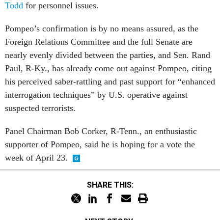
Todd
for personnel issues.
Pompeo’s confirmation is by no means assured, as the
Foreign Relations Committee and the full Senate are
nearly evenly divided between the parties, and Sen. Rand
Paul, R-Ky., has already come out against Pompeo, citing
his perceived saber-rattling and past support for “enhanced
interrogation techniques” by U.S. operative against
suspected terrorists.
Panel Chairman Bob Corker, R-Tenn., an enthusiastic
supporter of Pompeo, said he is hoping for a vote the
week of April 23.
SHARE THIS: