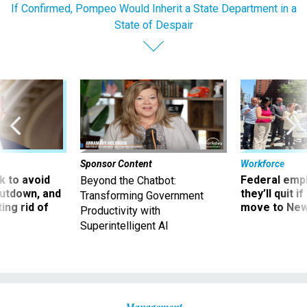
If Confirmed, Pompeo Would Inherit a State Department in a
State of Despair
Sponsor Content
Workforce
 to avoid
Federal emp
Beyond the Chatbot:
utdown, and
they’ll quit i
Transforming Government
ing rid of
move to New
Productivity with
Superintelligent AI