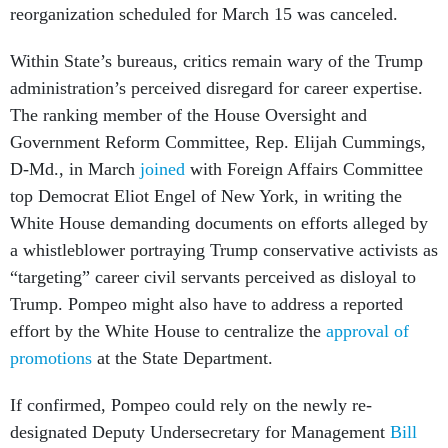
reorganization scheduled for March 15 was canceled.
Within State’s bureaus, critics remain wary of the Trump
administration’s perceived disregard for career expertise.
The ranking member of the House Oversight and
Government Reform Committee, Rep. Elijah Cummings,
D-Md., in March
joined
with Foreign Affairs Committee
top Democrat Eliot Engel of New York, in writing the
White House demanding documents on efforts alleged by
a whistleblower portraying Trump conservative activists as
“targeting” career civil servants perceived as disloyal to
Trump. Pompeo might also have to address a reported
effort by the White House to centralize the
approval of
promotions
at the State Department.
If confirmed, Pompeo could rely on the newly re-
designated Deputy Undersecretary for Management
Bill