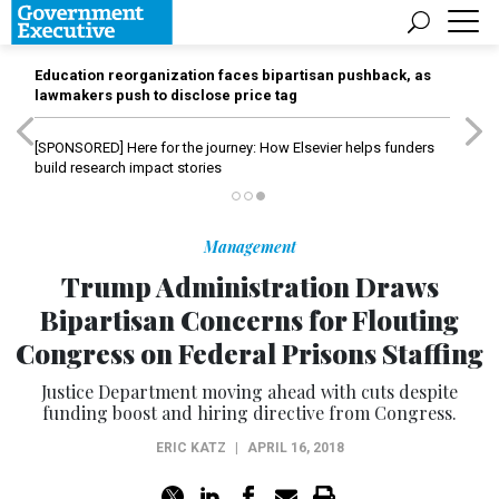
Education reorganization faces bipartisan pushback, as
lawmakers push to disclose price tag
[SPONSORED]
Here for the journey: How Elsevier helps funders
build research impact stories
Management
Trump Administration Draws
Bipartisan Concerns for Flouting
Congress on Federal Prisons Staffing
Justice Department moving ahead with cuts despite
funding boost and hiring directive from Congress.
ERIC KATZ
|
APRIL 16, 2018