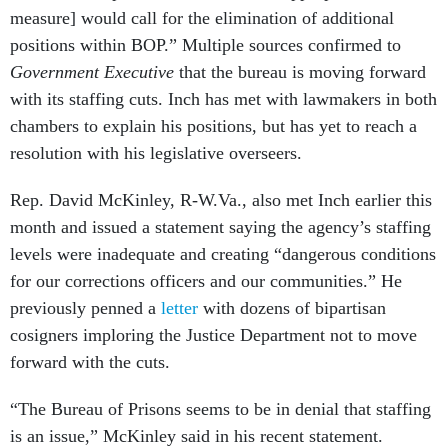
measure] would call for the elimination of additional
positions within BOP.” Multiple sources confirmed to
Government Executive
that the bureau is moving forward
with its staffing cuts. Inch has met with lawmakers in both
chambers to explain his positions, but has yet to reach a
resolution with his legislative overseers.
Rep. David McKinley, R-W.Va., also met Inch earlier this
month and issued a statement saying the agency’s staffing
levels were inadequate and creating “dangerous conditions
for our corrections officers and our communities.” He
previously penned a
letter
with dozens of bipartisan
cosigners imploring the Justice Department not to move
forward with the cuts.
“The Bureau of Prisons seems to be in denial that staffing
is an issue,” McKinley said in his recent statement.