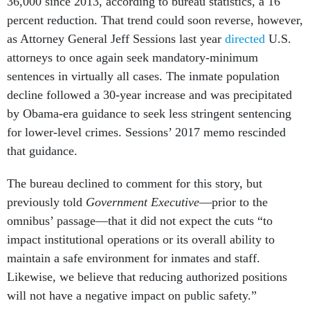
36,000 since 2013, according to bureau statistics, a 16
percent reduction. That trend could soon reverse, however,
as Attorney General Jeff Sessions last year
directed
U.S.
attorneys to once again seek mandatory-minimum
sentences in virtually all cases. The inmate population
decline followed a 30-year increase and was precipitated
by Obama-era guidance to seek less stringent sentencing
for lower-level crimes. Sessions’ 2017 memo rescinded
that guidance.
The bureau declined to comment for this story, but
previously told
Government Executive
—prior to the
omnibus’ passage—that it did not expect the cuts “to
impact institutional operations or its overall ability to
maintain a safe environment for inmates and staff.
Likewise, we believe that reducing authorized positions
will not have a negative impact on public safety.”