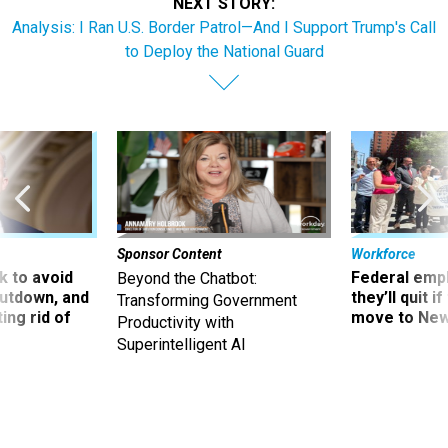
NEXT STORY:
Analysis: I Ran U.S. Border Patrol—And I Support Trump's Call
to Deploy the National Guard
Sponsor Content
Workforce
 to avoid
Federal emp
Beyond the Chatbot:
utdown, and
they’ll quit i
Transforming Government
ing rid of
move to New
Productivity with
Superintelligent AI