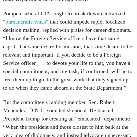
Pompeo, who at CIA sought to break down centralized
“
bureaucratic vines
” that could impede rapid, localized
decision making, replied with praise for career diplomats.
“I know the Foreign Service officers have that same
esprit, that same desire for mission, that same desire to be
relevant and important. If you decide to be a Foreign
Service officer . . . to devote your life to that, you have a
special commitment, and my task, if confirmed, will be to
free them up to go do the great work that they signed up
to do when they came aboard at the State Department.”
But the committee’s ranking member, Sen. Robert
Menendez, D-N.J., sounded skeptical. He blasted
President Trump for creating an “emaciated” department:
“When the president and those closest to him balk at the
very idea of diplomacy, and instead advocate unnecessary