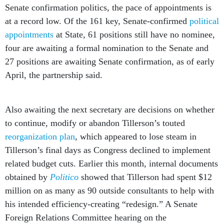
Senate confirmation politics, the pace of appointments is
at a record low. Of the 161 key, Senate-confirmed
political
appointments
at State, 61 positions still have no nominee,
four are awaiting a formal nomination to the Senate and
27 positions are awaiting Senate confirmation, as of early
April, the partnership said.
Also awaiting the next secretary are decisions on whether
to continue, modify or abandon Tillerson’s touted
reorganization plan
, which appeared to lose steam in
Tillerson’s final days as Congress declined to implement
related budget cuts. Earlier this month, internal documents
obtained by
Politico
showed that Tillerson had spent $12
million on as many as 90 outside consultants to help with
his intended efficiency-creating “redesign.” A Senate
Foreign Relations Committee hearing on the