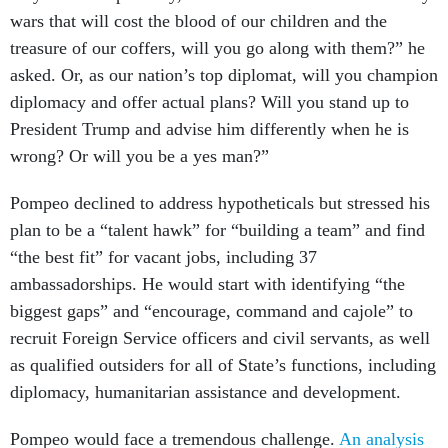
wars that will cost the blood of our children and the
treasure of our coffers, will you go along with them?” he
asked. Or, as our nation’s top diplomat, will you champion
diplomacy and offer actual plans? Will you stand up to
President Trump and advise him differently when he is
wrong? Or will you be a yes man?”
Pompeo declined to address hypotheticals but stressed his
plan to be a “talent hawk” for “building a team” and find
“the best fit” for vacant jobs, including 37
ambassadorships. He would start with identifying “the
biggest gaps” and “encourage, command and cajole” to
recruit Foreign Service officers and civil servants, as well
as qualified outsiders for all of State’s functions, including
diplomacy, humanitarian assistance and development.
Pompeo would face a tremendous challenge.
An analysis