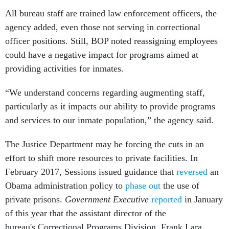
All bureau staff are trained law enforcement officers, the
agency added, even those not serving in correctional
officer positions. Still, BOP noted reassigning employees
could have a negative impact for programs aimed at
providing activities for inmates.
“We understand concerns regarding augmenting staff,
particularly as it impacts our ability to provide programs
and services to our inmate population,” the agency said.
The Justice Department may be forcing the cuts in an
effort to shift more resources to private facilities. In
February 2017, Sessions issued guidance that
reversed
an
Obama administration policy to
phase out
the use of
private prisons.
Government Executive
reported
in January
of this year that the assistant director of the
bureau's Correctional Programs Division, Frank Lara,