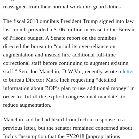
reassigned from their normal work into guard duties.
The fiscal 2018 omnibus President Trump signed into law
last month provided a $106 million increase to the Bureau
of Prisons budget. A Senate report on the omnibus
directed the bureau to “curtail its over-reliance on
augmentation and instead hire additional full-time
correctional staff before continuing to augment existing
staff.” Sen. Joe Manchin, D-W.Va., recently wrote a
letter
to bureau Director Mark Inch requesting “detailed
information about BOP’s plan to use additional money” in
order to “fulfill the explicit congressional mandate” to
reduce augmentation.
Manchin said he had heard from Inch in response to a
previous letter, but the senator remained concerned about
Inch’s “assumption that the FY2018 [appropriations