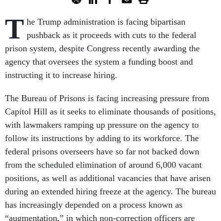
T
he Trump administration is facing bipartisan
pushback as it proceeds with cuts to the federal
prison system, despite Congress recently awarding the
agency that oversees the system a funding boost and
instructing it to increase hiring.
The Bureau of Prisons is facing increasing pressure from
Capitol Hill as it seeks to eliminate thousands of positions,
with lawmakers ramping up pressure on the agency to
follow its instructions by adding to its workforce. The
federal prisons overseers have so far not backed down
from the scheduled elimination of around 6,000 vacant
positions, as well as additional vacancies that have arisen
during an extended hiring freeze at the agency. The bureau
has increasingly depended on a process known as
“augmentation,” in which non-correction officers are