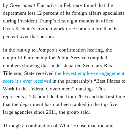
by
Government Executive
in February found that the
department lost 12 percent of its foreign affairs specialists
during President Trump’s first eight months in office.
Overall, State’s civilian workforce shrank more than 6
percent over that period.
In the run-up to Pompeo’s confirmation hearing, the
nonprofit Partnership for Public Service compiled
numbers showing that under departed Secretary Rex
Tillerson, State received
the lowest employee engagement
score it’s ever received
in the partnership’s “Best Places to
Work in the Federal Government” rankings. This
represents a 2.8-point decline from 2016 and the first time
that the department has not been ranked in the top five
large agencies since 2011, the group said.
Through a combination of White House inaction and