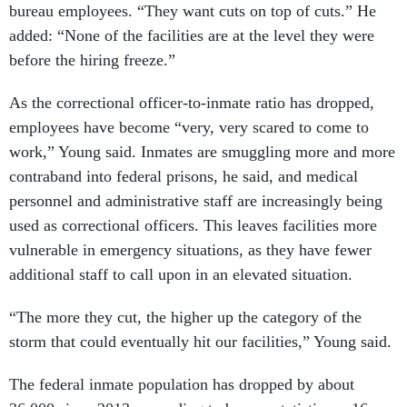
bureau employees. “They want cuts on top of cuts.” He
added: “None of the facilities are at the level they were
before the hiring freeze.”
As the correctional officer-to-inmate ratio has dropped,
employees have become “very, very scared to come to
work,” Young said. Inmates are smuggling more and more
contraband into federal prisons, he said, and medical
personnel and administrative staff are increasingly being
used as correctional officers. This leaves facilities more
vulnerable in emergency situations, as they have fewer
additional staff to call upon in an elevated situation.
“The more they cut, the higher up the category of the
storm that could eventually hit our facilities,” Young said.
The federal inmate population has dropped by about