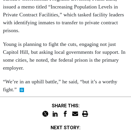
issued a memo titled “Increasing Population Levels in
Private Contract Facilities,” which tasked facility leaders
with identifying inmates to transfer to private contract
prisons.
Young is planning to fight the cuts, engaging not just
Capitol Hill, but asking local governments for support. In
some cities, he noted, the federal prison is the primary
employer.
“We’re in an uphill battle,” he said, “but it’s a worthy
fight.”
SHARE THIS:
NEXT STORY: