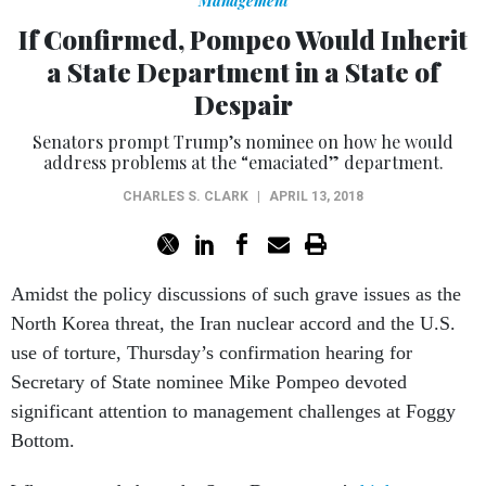
Management
If Confirmed, Pompeo Would Inherit
a State Department in a State of
Despair
Senators prompt Trump’s nominee on how he would
address problems at the “emaciated” department.
CHARLES S. CLARK
|
APRIL 13, 2018
Amidst the policy discussions of such grave issues as the
North Korea threat, the Iran nuclear accord and the U.S.
use of torture, Thursday’s confirmation hearing for
Secretary of State nominee Mike Pompeo devoted
significant attention to management challenges at Foggy
Bottom.