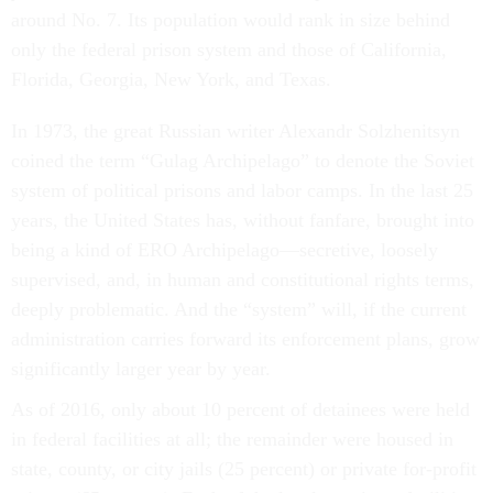
around No. 7. Its population would rank in size behind
only the federal prison system and those of California,
Florida, Georgia, New York, and Texas.
In 1973, the great Russian writer Alexandr Solzhenitsyn
coined the term “Gulag Archipelago” to denote the Soviet
system of political prisons and labor camps. In the last 25
years, the United States has, without fanfare, brought into
being a kind of ERO Archipelago—secretive, loosely
supervised, and, in human and constitutional rights terms,
deeply problematic. And the “system” will, if the current
administration carries forward its enforcement plans, grow
significantly larger year by year.
As of 2016, only about 10 percent of detainees were held
in federal facilities at all; the remainder were housed in
state, county, or city jails (25 percent) or private for-profit