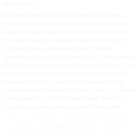
after the fact.)
In dissent, Breyer, joined by Ginsburg and Sotomayor,
contended that the constitutional issues in this area are
weighty. Though popular discourse increasingly denies
this obvious fact, the immigrants immured in the ERO
archipelago have constitutional rights. The Fifth
Amendment says that “[n]o person shall … be deprived of
life, liberty, or property, without due process of law”—and
from the founding to the present, “person” has included
citizen and alien alike. Some of the immigrants in the
class, having been halted at the border, are not, as a matter
of immigration law, “in” the United States. But that’s a
legal fiction for immigration purposes, Breyer noted:
No one can claim, nor since the time of slavery has
anyone to my knowledge successfully claimed, that
persons held within the United States are totally