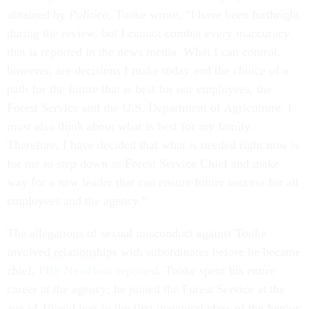
obtained by
Politico
, Tooke wrote, “I have been forthright
during the review, but I cannot combat every inaccuracy
that is reported in the news media. What I can control,
however, are decisions I make today and the choice of a
path for the future that is best for our employees, the
Forest Service and the U.S. Department of Agriculture. I
must also think about what is best for my family.
Therefore, I have decided that what is needed right now is
for me to step down as Forest Service Chief and make
way for a new leader that can ensure future success for all
employees and the agency.”
The allegations of sexual misconduct against Tooke
involved relationships with subordinates before he became
chief,
PBS NewHour reported
. Tooke spent his entire
career at the agency; he joined the Forest Service at the
age of 18 and was in the first inaugural class of the Senior