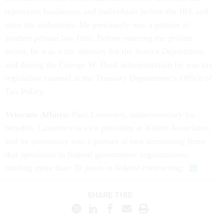
represents businesses and individuals before the IRS and
state tax authorities. He previously was a partner at
another private law firm. Before entering the private
sector, he was a tax attorney for the Justice Department,
and during the George W. Bush administration he was tax
legislative counsel at the Treasury Department’s Office of
Tax Policy.
Veterans Affairs:
Paul Lawrence, undersecretary for
benefits. Lawrence is vice president at Kaiser Associates,
and he previously was a partner at two accounting firms
that specialize in federal government organizations,
totaling more than 30 years in federal contracting.
SHARE THIS: