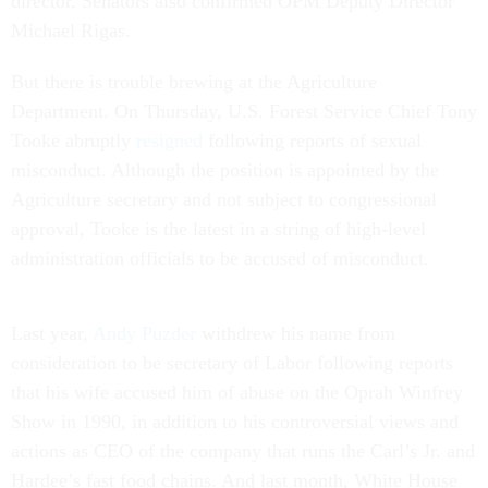
director. Senators also confirmed OPM Deputy Director
Michael Rigas.
But there is trouble brewing at the Agriculture
Department. On Thursday, U.S. Forest Service Chief Tony
Tooke abruptly
resigned
following reports of sexual
misconduct. Although the position is appointed by the
Agriculture secretary and not subject to congressional
approval, Tooke is the latest in a string of high-level
administration officials to be accused of misconduct.
Last year,
Andy Puzder
withdrew his name from
consideration to be secretary of Labor following reports
that his wife accused him of abuse on the Oprah Winfrey
Show in 1990, in addition to his controversial views and
actions as CEO of the company that runs the Carl’s Jr. and
Hardee’s fast food chains. And last month, White House