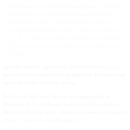
she became too afraid of the consequences. A third, a
firefighter who resigned from her position in 2016
after she reported to police that she was raped on
assignment in Montana, said: “We all live in this fear
… So if I have to speak up I will. But it’s frustrating
because there’s so many more out there who are not
talking.”
After the March 1 report aired, PBS NewsHour
reported
that it had been contacted by an additional 45 women and
men with stories about the agency.
Problems at the Forest Service are longstanding. In
December 2016, the House Oversight and Government
Reform Committee heard emotional testimony and graphic
details of misconduct
at the agency.