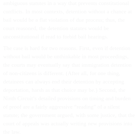
ambiguous statutes in a way that prevents constitutional
conflicts. In most contexts, detention without a chance at
bail would be a flat violation of due process; thus, the
court reasoned, the detention statutes would be
unconstitutional if read to forbid bail hearings.
The case is hard for two reasons. First, even if detention
without bail would be unthinkable in most proceedings,
the courts may eventually say that immigration detention
of non-citizens is different. (After all, for one thing,
detainees can always end their detention by accepting
deportation, harsh as that choice may be.) Second, the
Ninth Circuit’s detailed provisions on timing and burden
of proof are a fairly aggressive “reading” of a silent
statute; the government argued, with some justice, that the
court of appeals was actually writing new provisions into
the law.