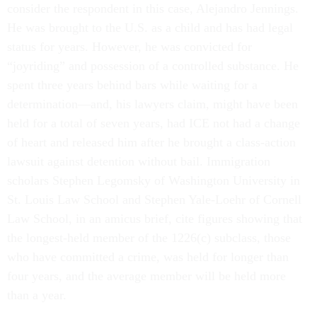
consider the respondent in this case, Alejandro Jennings.
He was brought to the U.S. as a child and has had legal
status for years. However, he was convicted for
“joyriding” and possession of a controlled substance. He
spent three years behind bars while waiting for a
determination—and, his lawyers claim, might have been
held for a total of seven years, had ICE not had a change
of heart and released him after he brought a class-action
lawsuit against detention without bail. Immigration
scholars Stephen Legomsky of Washington University in
St. Louis Law School and Stephen Yale-Loehr of Cornell
Law School, in an amicus brief, cite figures showing that
the longest-held member of the 1226(c) subclass, those
who have committed a crime, was held for longer than
four years, and the average member will be held more
than a year.