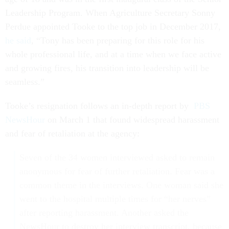
Leadership Program. When Agriculture Secretary Sonny
Perdue appointed Tooke to the top job in December 2017,
he said
, “Tony has been preparing for this role for his
whole professional life, and at a time when we face active
and growing fires, his transition into leadership will be
seamless.”
Tooke’s resignation follows an in-depth report by
PBS
NewsHour
on March 1 that found widespread harassment
and fear of retaliation at the agency:
Seven of the 34 women interviewed asked to remain
anonymous for fear of further retaliation. Fear was a
common theme in the interviews. One woman said she
went to the hospital multiple times for “her nerves”
after reporting harassment. Another asked the
NewsHour to destroy her interview transcript, because