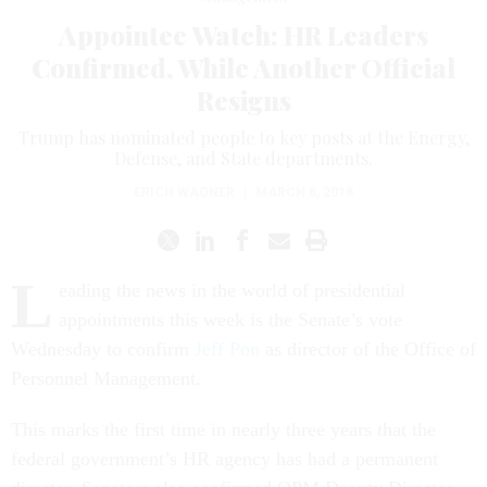
Appointee Watch: HR Leaders
Confirmed, While Another Official
Resigns
Trump has nominated people to key posts at the Energy,
Defense, and State departments.
ERICH WAGNER
|
MARCH 8, 2018
L
eading the news in the world of presidential
appointments this week is the Senate’s vote
Wednesday to confirm
Jeff Pon
as director of the Office of
Personnel Management.
This marks the first time in nearly three years that the
federal government’s HR agency has had a permanent