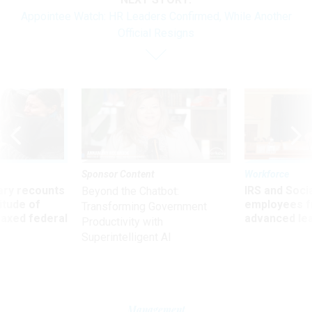
Appointee Watch: HR Leaders Confirmed, While Another
Official Resigns
Sponsor Content
Workforce
ry recounts
IRS and Socia
Beyond the Chatbot:
titude of
employees f
Transforming Government
 axed federal
advanced l
Productivity with
Superintelligent AI
Management