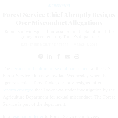
Management
Forest Service Chief Abruptly Resigns
Over Misconduct Allegations
Reports of widespread harassment and retaliation at the
agency preceded Tony Tooke’s departure.
KATHERINE MCINTIRE PETERS
|
MARCH 8, 2018
The
decades-old culture of sexual harassment
at the U.S.
Forest Service hit a new low late Wednesday when the
agency’s chief, Tony Tooke, abruptly resigned after
reports emerged
that Tooke was under investigation by the
Agriculture Department for sexual misconduct. The Forest
Service is part of the department.
In a
resignation letter
to Forest Service employees