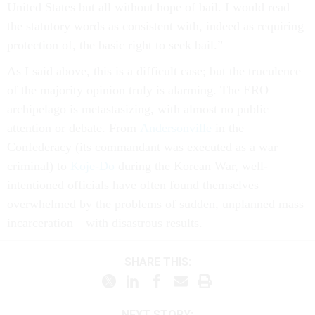
United States but all without hope of bail. I would read
the statutory words as consistent with, indeed as requiring
protection of, the basic right to seek bail.”
As I said above, this is a difficult case; but the truculence
of the majority opinion truly is alarming. The ERO
archipelago is metastasizing, with almost no public
attention or debate. From
Andersonville
in the
Confederacy (its commandant was executed as a war
criminal) to
Koje-Do
during the Korean War, well-
intentioned officials have often found themselves
overwhelmed by the problems of sudden, unplanned mass
incarceration—with disastrous results.
SHARE THIS:
NEXT STORY: