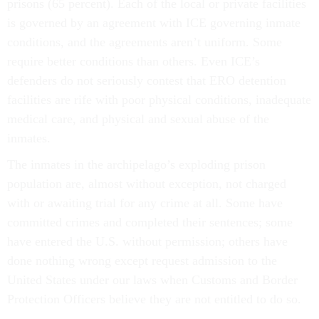
prisons (65 percent). Each of the local or private facilities
is governed by an agreement with ICE governing inmate
conditions, and the agreements aren’t uniform. Some
require better conditions than others. Even ICE’s
defenders do not seriously contest that ERO detention
facilities are rife with poor physical conditions, inadequate
medical care, and physical and sexual abuse of the
inmates.
The inmates in the archipelago’s exploding prison
population are, almost without exception, not charged
with or awaiting trial for any crime at all. Some have
committed crimes and completed their sentences; some
have entered the U.S. without permission; others have
done nothing wrong except request admission to the
United States under our laws when Customs and Border
Protection Officers believe they are not entitled to do so.