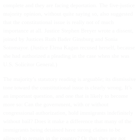
complete and they are facing deportation. The five-justice
majority opinion, without quite saying so, also suggested
that the constitutional issue is really not of much
importance at all. Justice Stephen Breyer wrote a dissent,
joined by Justices Ruth Bader Ginsburg and Sonia
Sotomayor. (Justice Elena Kagan recused herself, because
she had authorized a pleading in the case when she was
U.S. Solicitor General.)
The majority’s statutory reading is arguable; its dismissive
tone toward the constitutional issue is clearly wrong. It’s
an important question, and one that is likely to become
more so: Can the government, with or without
congressional authorization, hold immigrants indefinitely
without bail? Does it make a difference that many of the
immigrants being detained have strong claims to be
allowed to remain in the country? Or that they are not