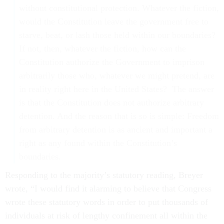
without constitutional protection. Whatever the fiction,
would the Constitution leave the government free to
starve, beat, or lash those held within our boundaries?
If not, then, whatever the fiction, how can the
Constitution authorize the Government to imprison
arbitrarily those who, whatever we might pretend, are
in reality right here in the United States? The answer
is that the Constitution does not authorize arbitrary
detention. And the reason that is so is simple: Freedom
from arbitrary detention is as ancient and important a
right as any found within the Constitution’s
boundaries.
Responding to the majority’s statutory reading, Breyer
wrote, “I would find it alarming to believe that Congress
wrote these statutory words in order to put thousands of
individuals at risk of lengthy confinement all within the