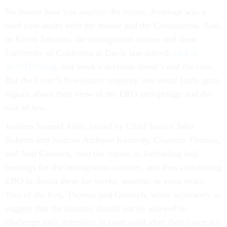
No matter how you analyze the issues,
Jennings
was a
hard case under both the statute and the Constitution. And,
as Kevin Johnson, the immigration maven and dean
University of California at Davis law school,
said in
SCOTUSblog
, last week’s decision doesn’t end the case.
But the Court’s five-justice majority sent some fairly grim
signals about their view of the ERO archipelago and the
rule of law.
Justices Samuel Alito, joined by Chief Justice John
Roberts and Justices Anthony Kennedy, Clarence Thomas,
and Neil Gorsuch, read the statute as forbidding bail
hearings for the immigration inmates, and thus authorizing
ERO to detain them for weeks, months, or even years.
Two of the five, Thomas and Gorsuch, wrote separately to
suggest that the inmates should not be allowed to
challenge their detention in court until after their cases are