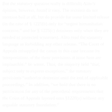
But the statutory question really is difficult; Alito’s
opinion, however, found it easy. The sections do not
mention bail at all, but do provide for some limited release
(in the case of § 1225(b) only for “urgent humanitarian
concerns,” and for § 1225(c) detainees only when they are
needed as protected witnesses). Alito read the statutory
language as forbidding any other release. “The Court of
Appeals misapplied the canon in this case because its
interpretations of the three provisions at issue here are
implausible,” he wrote. Thus, the majority held “that,
subject only to express exceptions,” the statutory
provisions “authorize detention until the end of applicable
proceedings.” In addition, “we hold that there is no
justification for any of the procedural requirements that
the Court of Appeals layered onto §1226(a) without any
arguable statutory foundation.”