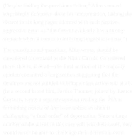
(Despite finding the provisions “clear,” Alito seemed
surprisingly defensive about his interpretation, lashing the
dissent in six long pages adorned with such passive-
aggressive gems as “the dissent evidently has a strong
stomach when it comes to inflicting linguistic trauma.”)
The constitutional questions, Alito wrote, should be
considered on remand to the Ninth Circuit. Considered
there, that is, if at all—the final section of the majority
opinion contained a long section suggesting that the
detainees are not entitled to bring a class action suit at all.
(In a second broad hint, Justice Thomas, joined by Justice
Gorsuch, wrote a separate opinion reading the INA as
forbidding review of
any
issue unless an alien is
challenging “a final order” of deportation. Since a large
number of the aliens in this case will win their cases, they
would
never
be able to challenge their detention, even