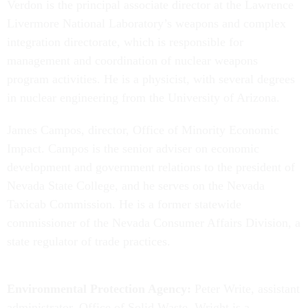
Verdon is the principal associate director at the Lawrence
Livermore National Laboratory’s weapons and complex
integration directorate, which is responsible for
management and coordination of nuclear weapons
program activities. He is a physicist, with several degrees
in nuclear engineering from the University of Arizona.
James Campos, director, Office of Minority Economic
Impact. Campos is the senior adviser on economic
development and government relations to the president of
Nevada State College, and he serves on the Nevada
Taxicab Commission. He is a former statewide
commissioner of the Nevada Consumer Affairs Division, a
state regulator of trade practices.
Environmental Protection Agency:
Peter Write, assistant
administrator, Office of Solid Waste. Wright is a