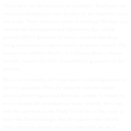
These facts are the backdrop to
Jennings v. Rodriguez,
an
important immigration case decided by the Supreme Court
last week. There were two issues in
Jennings.
The first was
whether the Immigration and Nationality Act, which
governs ERO’s detention of aliens, required that those
being held receive a regular chance at release on bail. The
second was whether the Act, if it did
not
allow a chance
for bail, violates the Fifth Amendment’s guarantee of due
process.
By a 5 to 3 majority, the Court gave a troubling answer to
the two questions. First, the majority said the statute
doesn’t
permit
regular bail hearings; second, it refused to
even consider the constitutional issue. Instead, the Court
sent the case back to the Ninth Circuit for a first crack at
that—but hinted strongly that the appeals court should
find a reason to dismiss the case rather than decide it.