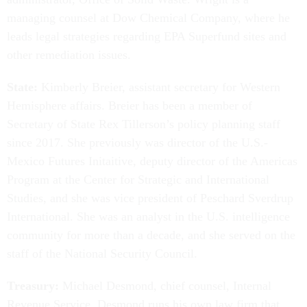
managing counsel at Dow Chemical Company, where he
leads legal strategies regarding EPA Superfund sites and
other remediation issues.
State:
Kimberly Breier, assistant secretary for Western
Hemisphere affairs. Breier has been a member of
Secretary of State Rex Tillerson’s policy planning staff
since 2017. She previously was director of the U.S.-
Mexico Futures Initaitive, deputy director of the Americas
Program at the Center for Strategic and International
Studies, and she was vice president of Peschard Sverdrup
International. She was an analyst in the U.S. intelligence
community for more than a decade, and she served on the
staff of the National Security Council.
Treasury:
Michael Desmond, chief counsel, Internal
Revenue Service. Desmond runs his own law firm that