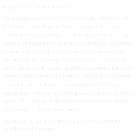
being held to answer for crimes?
As scholars like
Hiroshi Motomura
of the University of
California at Los Angeles have documented, for most of
American history, immigration law and policy was largely
focused on helping new immigrant populations assimilate
to American life and gain citizenship, not on arresting,
prosecuting, or expelling them. In the past half-century, it
has, without much fanfare, steadily transformed itself into
something far closer to an internal espionage and control
apparatus, aimed at policing a population of “illegal
immigrants” who are, by lifelong status, unequal to others
in the U.S. Long-term detention was once extraordinary;
increasingly, it is becoming routine.
As the size of the ERO archipelago grows, so should
constitutional concerns.