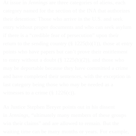
At issue in
Jennings
are three categories of aliens, each
category named for the section of the INA that authorizes
their detention: Those who arrive in the U.S. and seek
entry without proper documents and who can seek asylum
if there is a “credible fear of persecution” upon their
return to the sending country (§ 1225(b)(1)), those at entry
points who have papers but can’t prove their entitlement
to entry without a doubt (§ 1225(b)(2)), and those who
may be deportable because they have committed a crime
and have completed their sentences, with the exception in
last category being those who may be needed as a
witnesses to a crime (§ 1226(c)).
As Justice Stephen Breyer points out in his dissent
in
Jennings,
“ultimately many members of these groups
win their claims” and are allowed to remain. But the
waiting time can be many months or years. For example,