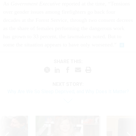
As
Government Executive
reported at the time, “Tensions
over gender issues among firefighters go back four
decades at the Forest Service, through two consent decrees
as the share of females performing the dangerous work
has grown to 33 percent, the lawmakers noted. But to
some the situation appears to have only worsened.”
SHARE THIS:
NEXT STORY:
Why Are We So Sleep Deprived, and Why Does It Matter?