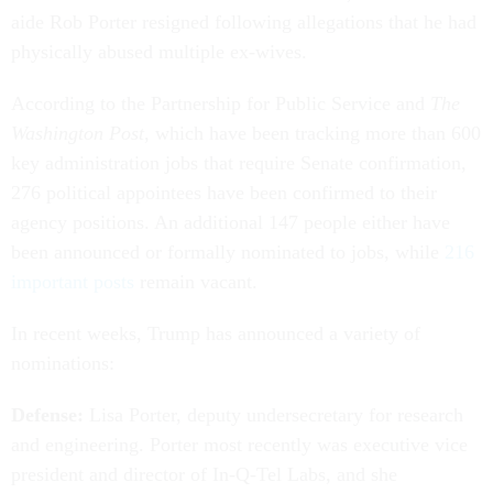
aide Rob Porter resigned following allegations that he had
physically abused multiple ex-wives.
According to the Partnership for Public Service and
The
Washington Post
, which have been tracking more than 600
key administration jobs that require Senate confirmation,
276 political appointees have been confirmed to their
agency positions. An additional 147 people either have
been announced or formally nominated to jobs, while
216
important posts
remain vacant.
In recent weeks, Trump has announced a variety of
nominations:
Defense:
Lisa Porter, deputy undersecretary for research
and engineering. Porter most recently was executive vice
president and director of In-Q-Tel Labs, and she