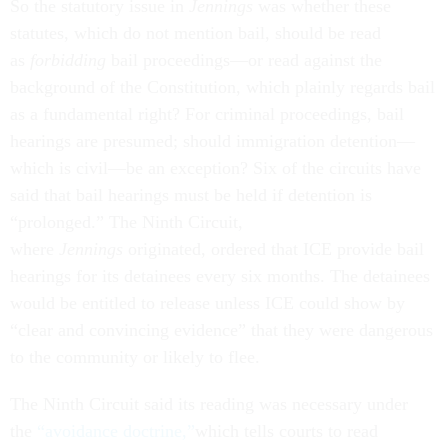
So the statutory issue in
Jennings
was whether these
statutes, which do not mention bail, should be read
as
forbidding
bail proceedings—or read against the
background of the Constitution, which plainly regards bail
as a fundamental right? For criminal proceedings, bail
hearings are presumed; should immigration detention—
which is civil—be an exception? Six of the circuits have
said that bail hearings must be held if detention is
“prolonged.” The Ninth Circuit,
where
Jennings
originated, ordered that ICE provide bail
hearings for its detainees every six months. The detainees
would be entitled to release unless ICE could show by
“clear and convincing evidence” that they were dangerous
to the community or likely to flee.
The Ninth Circuit said its reading was necessary under
the
“avoidance doctrine,”
which tells courts to read