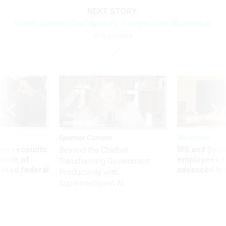
NEXT STORY:
Forest Service Chief Abruptly Resigns Over Misconduct
Allegations
Sponsor Content
Workforce
ry recounts
IRS and Socia
Beyond the Chatbot:
titude of
employees f
Transforming Government
 axed federal
advanced l
Productivity with
Superintelligent AI