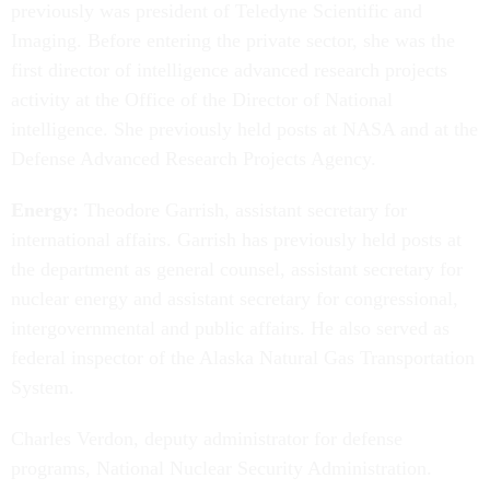
previously was president of Teledyne Scientific and
Imaging. Before entering the private sector, she was the
first director of intelligence advanced research projects
activity at the Office of the Director of National
intelligence. She previously held posts at NASA and at the
Defense Advanced Research Projects Agency.
Energy:
Theodore Garrish, assistant secretary for
international affairs. Garrish has previously held posts at
the department as general counsel, assistant secretary for
nuclear energy and assistant secretary for congressional,
intergovernmental and public affairs. He also served as
federal inspector of the Alaska Natural Gas Transportation
System.
Charles Verdon, deputy administrator for defense
programs, National Nuclear Security Administration.