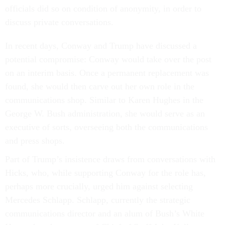
officials did so on condition of anonymity, in order to
discuss private conversations.
In recent days, Conway and Trump have discussed a
potential compromise: Conway would take over the post
on an interim basis. Once a permanent replacement was
found, she would then carve out her own role in the
communications shop. Similar to Karen Hughes in the
George W. Bush administration, she would serve as an
executive of sorts, overseeing both the communications
and press shops.
Part of Trump’s insistence draws from conversations with
Hicks, who, while supporting Conway for the role has,
perhaps more crucially, urged him against selecting
Mercedes Schlapp. Schlapp, currently the strategic
communications director and an alum of Bush’s White