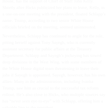
House, has the support of Chief of Staff John Kelly.
Shortly after Hicks publicized her plans to leave, Kelly, in
a one-on-one meeting with the president, floated Schlapp’s
name. Trump, according to two senior White House
officials briefed on the meeting, seemed uninterested.
Nevertheless, Schlapp has continued to angle for the role,
pitting herself against Tony Sayegh, who is currently
assistant secretary for public affairs at the Treasury
Department. Schlapp and Sayegh’s jockeying has sowed
deep divisions in the West Wing, with some members of
the White House digital team threatening to leave their
jobs if Sayegh is appointed. Sayegh, however, has his own
allies: Many in the administration, including Ivanka
Trump, saw him as crucial to the successful tax reform
rollout. He’s also close to Hicks, who multiple sources say
has “never seen eye-to-eye” with Schlapp, offering him a
valuable line to the president.