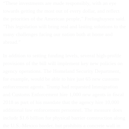
“These investments are made responsibly, with an eye
towards getting the most out of every dollar, and reflect
the priorities of the American people," Frelinghuysen said.
"This legislation will bring real and lasting solutions to the
many challenges facing our nation both at home and
abroad.”
In addition to setting funding levels, several high-profile
provisions of the bill will implement key new policies on
agency operations. The Homeland Security Department,
for example, would be able to hire just 65 new customs
enforcement agents. Trump had requested Immigration
and Customs Enforcement hire 1,000 new agents in fiscal
2018 as part of his mandate that the agency hire 10,000
additional law enforcement personnel. The measure does
include $1.6 billion for physical barrier construction along
the U.S.-Mexico border, but prohibits a concrete wall in