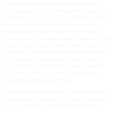
Democrats standing strong against insufficient and
partisan appropriations bills throughout this budget and
appropriations process, and securing $117 billion more in
non-defense discretionary funding than the president
requested,” said Rep. Nita Lowey, D-N.Y., the top
Democrat on the House Appropriations Committee. “They
will pay dividends in job creation, economic growth, and
critical support for American families and communities. I
am also pleased Democrats stood strong to eliminate
scores of divisive poison-pill riders targeting women’s
health, clean air and water, worker rights, consumer
financial protections and much more.”
Rep. Rodney Frelinghuysen, R-N.J., the appropriations
chairman, praised investments in defense, border security,
efforts to combat the opioid crisis and infrastructure.