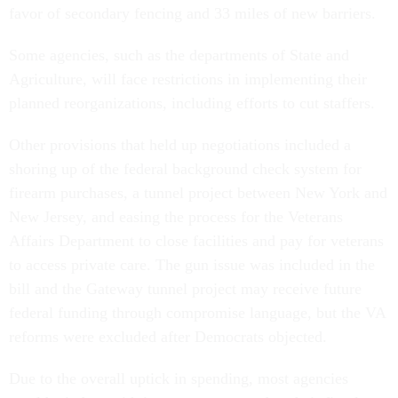
favor of secondary fencing and 33 miles of new barriers.
Some agencies, such as the departments of State and
Agriculture, will face restrictions in implementing their
planned reorganizations, including efforts to cut staffers.
Other provisions that held up negotiations included a
shoring up of the federal background check system for
firearm purchases, a tunnel project between New York and
New Jersey, and easing the process for the Veterans
Affairs Department to close facilities and pay for veterans
to access private care. The gun issue was included in the
bill and the Gateway tunnel project may receive future
federal funding through compromise language, but the VA
reforms were excluded after Democrats objected.
Due to the overall uptick in spending, most agencies