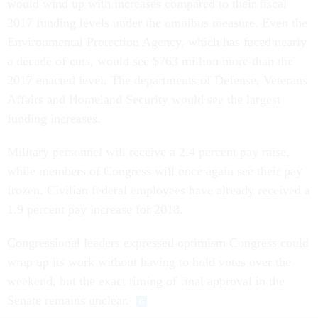
would wind up with increases compared to their fiscal
2017 funding levels under the omnibus measure. Even the
Environmental Protection Agency, which has faced nearly
a decade of cuts, would see $763 million more than the
2017 enacted level. The departments of Defense, Veterans
Affairs and Homeland Security would see the largest
funding increases.
Military personnel will receive a 2.4 percent pay raise,
while members of Congress will once again see their pay
frozen. Civilian federal employees have already received a
1.9 percent pay increase for 2018.
Congressional leaders expressed optimism Congress could
wrap up its work without having to hold votes over the
weekend, but the exact timing of final approval in the
Senate remains unclear.