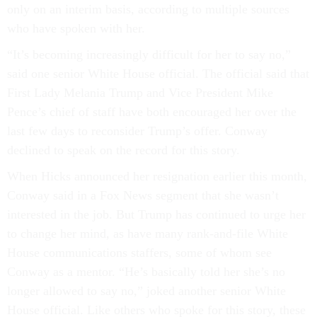
only on an interim basis, according to multiple sources
who have spoken with her.
“It’s becoming increasingly difficult for her to say no,”
said one senior White House official. The official said that
First Lady Melania Trump and Vice President Mike
Pence’s chief of staff have both encouraged her over the
last few days to reconsider Trump’s offer. Conway
declined to speak on the record for this story.
When Hicks announced her resignation earlier this month,
Conway said in a Fox News segment that she wasn’t
interested in the job. But Trump has continued to urge her
to change her mind, as have many rank-and-file White
House communications staffers, some of whom see
Conway as a mentor. “He’s basically told her she’s no
longer allowed to say no,” joked another senior White
House official. Like others who spoke for this story, these