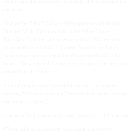
congressional leaders were ultimately able to assuage his
concerns.
“Is it perfect? No,” Office of Management and Budget
Director Mick Mulvaney said at the White House
Thursday. “Is it everything we asked for? No, we were
never going to get that.” He noted Republicans had to
make concessions to reach the 60-vote threshold in the
Senate. He suggested the president be given line-item veto
authority in the future.
A lot of people voted against the measure for various
reasons, Mulvaney said, but "the president wants it to pass
and wants it signed.”
Leaders in both parties expressed approval of the measure.
“These critical investments were made possible by