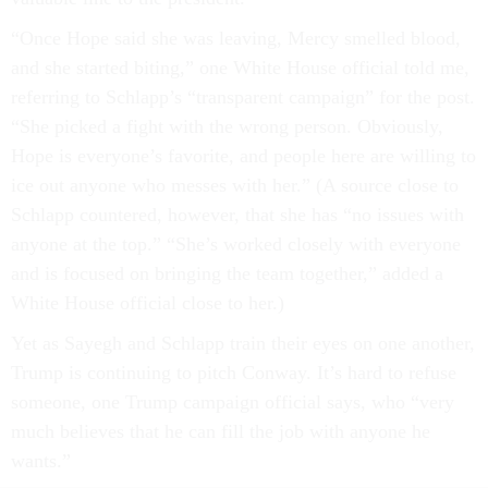
“Once Hope said she was leaving, Mercy smelled blood,
and she started biting,” one White House official told me,
referring to Schlapp’s “transparent campaign” for the post.
“She picked a fight with the wrong person. Obviously,
Hope is everyone’s favorite, and people here are willing to
ice out anyone who messes with her.” (A source close to
Schlapp countered, however, that she has “no issues with
anyone at the top.” “She’s worked closely with everyone
and is focused on bringing the team together,” added a
White House official close to her.)
Yet as Sayegh and Schlapp train their eyes on one another,
Trump is continuing to pitch Conway. It’s hard to refuse
someone, one Trump campaign official says, who “very
much believes that he can fill the job with anyone he
wants.”