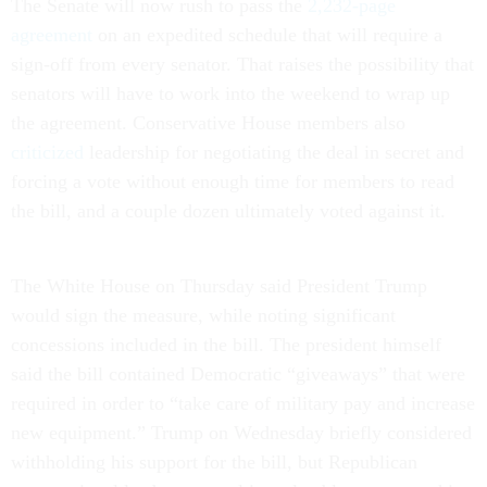
The Senate will now rush to pass the
2,232-page
agreement
on an expedited schedule that will require a
sign-off from every senator. That raises the possibility that
senators will have to work into the weekend to wrap up
the agreement. Conservative House members also
criticized
leadership for negotiating the deal in secret and
forcing a vote without enough time for members to read
the bill, and a couple dozen ultimately voted against it.
The White House on Thursday said President Trump
would sign the measure, while noting significant
concessions included in the bill. The president himself
said the bill contained Democratic “giveaways” that were
required in order to “take care of military pay and increase
new equipment.” Trump on Wednesday briefly considered
withholding his support for the bill, but Republican