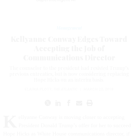
Management
Kellyanne Conway Edges Toward
Accepting the Job of
Communications Director
The counselor to the president had resisted Trump’s
previous entreaties, but is now considering replacing
Hope Hicks on an interim basis.
ELAINA PLOTT
,
THE ATLANTIC
|
MARCH 22, 2018
K
ellyanne Conway is moving closer to accepting
President Donald Trump’s offer for her to succeed
Hope Hicks as White House communications director, if