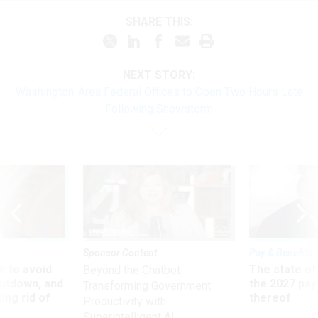
SHARE THIS:
NEXT STORY:
Washington-Area Federal Offices to Open Two Hours Late
Following Snowstorm
Sponsor Content
Pay & Benefits
 to avoid
The state of
Beyond the Chatbot:
utdown, and
the 2027 pay 
Transforming Government
ing rid of
thereof
Productivity with
Superintelligent AI