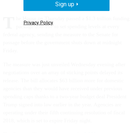
Sign up
T
he House on Thursday passed a $1.3 trillion funding
Privacy Policy
package 256-167 to set spending levels at every
federal agency, sending the measure to the Senate for
passage before the government shuts down at midnight
Friday.
The measure was just unveiled Wednesday evening after
negotiations over an array of sticking points delayed its
release. The bill allocates $63 billion more for domestic
agencies than they would have received under previous
spending caps thanks to a two-year budget deal President
Trump signed into law earlier in the year. Agencies are
operating under their fifth continuing resolution of fiscal
2018, which is set to expire Friday night.