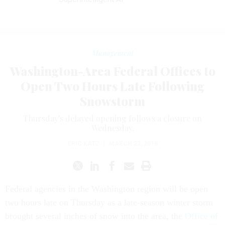
Management
Washington-Area Federal Offices to
Open Two Hours Late Following
Snowstorm
Thursday's delayed opening follows a closure on
Wednesday.
ERIC KATZ
|
MARCH 22, 2018
Federal agencies in the Washington region will be open
two hours late on Thursday as a late-season winter storm
brought several inches of snow into the area, the
Office of