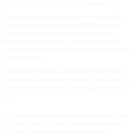
Personnel Management announced
Wednesday night.
Emergency employees and those who were scheduled to
telework are still required to report, OPM announced,
while non-emergency employees have the option for
unscheduled leave or telework. Employees traveling
outside of the region for official duty will also be expected
to work as normal.
The Baltimore Federal Executive Board recommended
agencies in and around the city open at 10 a.m., but the
federal offices themselves will individually make the final
call.
Most of the Washington area received between three and
six inches of snow, but some exurbs received as much as
nine inches. Snowfall had ceased by Wednesday