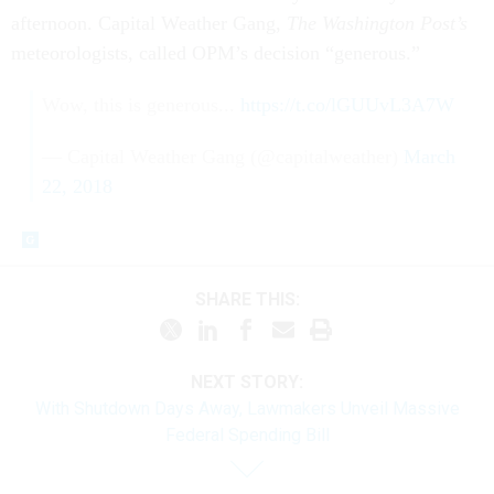
afternoon. Capital Weather Gang,
The Washington Post’s
meteorologists, called OPM’s decision “generous.”
Wow, this is generous...
https://t.co/lGUUvL3A7W
— Capital Weather Gang (@capitalweather)
March
22, 2018
SHARE THIS:
NEXT STORY:
With Shutdown Days Away, Lawmakers Unveil Massive
Federal Spending Bill