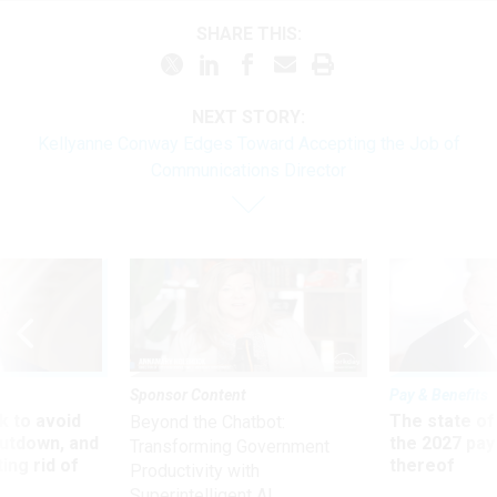
SHARE THIS:
NEXT STORY:
Kellyanne Conway Edges Toward Accepting the Job of
Communications Director
Sponsor Content
Pay & Benefits
 to avoid
The state of
Beyond the Chatbot:
utdown, and
the 2027 pay 
Transforming Government
ing rid of
thereof
Productivity with
Superintelligent AI