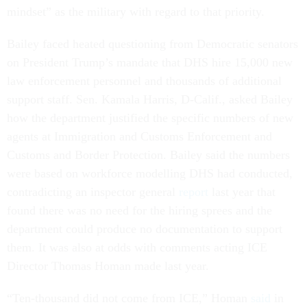
mindset” as the military with regard to that priority.
Bailey faced heated questioning from Democratic senators
on President Trump’s mandate that DHS hire 15,000 new
law enforcement personnel and thousands of additional
support staff. Sen. Kamala Harris, D-Calif., asked Bailey
how the department justified the specific numbers of new
agents at Immigration and Customs Enforcement and
Customs and Border Protection. Bailey said the numbers
were based on workforce modelling DHS had conducted,
contradicting an inspector general
report
last year that
found there was no need for the hiring sprees and the
department could produce no documentation to support
them. It was also at odds with comments acting ICE
Director Thomas Homan made last year.
“Ten-thousand did not come from ICE,” Homan
said
in