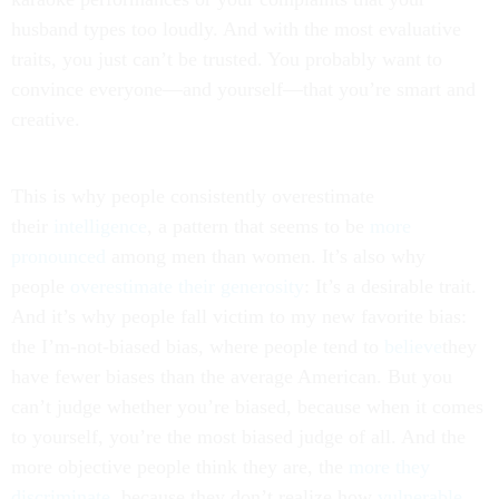
husband types too loudly. And with the most evaluative
traits, you just can’t be trusted. You probably want to
convince everyone—and yourself—that you’re smart and
creative.
This is why people consistently overestimate
their
intelligence
, a pattern that seems to be
more
pronounced
among men than women. It’s also why
people
overestimate their generosity
: It’s a desirable trait.
And it’s why people fall victim to my new favorite bias:
the I’m-not-biased bias, where people tend to
believe
they
have fewer biases than the average American. But you
can’t judge whether you’re biased, because when it comes
to yourself, you’re the most biased judge of all. And the
more objective people think they are, the
more they
discriminate
, because they don’t realize how
vulnerable