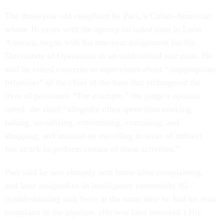
The three-year-old complaint by Pars, a Cuban-American
whose 16 years with the agency included time in Latin
America, began with his one-year assignment for the
Directorate of Operations to an unidentified war zone
.
He
said he raised concerns to supervisors about “inappropriate
behaviors” of the chief of the base that endangered the
lives of personnel. “For example,” the judge’s opinion
noted, the chief “allegedly often spent time cooking,
baking, socializing, entertaining, exercising, and
shopping, and insisted on travelling in areas of indirect
fire attack to perform certain of these activities.”
Pars said he was abruptly sent home after complaining,
and later assigned to an intelligence community IG
troubleshooting task force at the same time he had his own
complaint in the pipeline. (He was later removed.) His