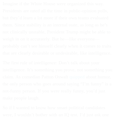
Imagine if the White House were organized this way.
Presidents are rated all the time in public-opinion polls,
but they’d learn a lot more if their own teams evaluated
them. Since stability is an internal state, as long as he’s
not clinically unstable, President Trump might be able to
weigh in on it accurately. But he—like everyone—
probably can’t see himself clearly when it comes to traits
that are clearly desirable or undesirable, like intelligence.
The first rule of intelligence: Don’t talk about your
intelligence. It’s something you prove, not something you
claim. As comedian Patton Oswalt
quipped
about humor,
the only person who goes around saying “I’m funny” is a
not-funny person. If you were really funny, you’d just
make people laugh.
So if I wanted to know how smart political candidates
were, I wouldn’t bother with an IQ test. I’d just ask one