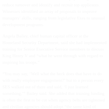
reduce turnover and identify and recruit top applicants.
Witnesses identified an array of proposals to improve
managers’ skills, ranging from legislative fixes to unusual
development programs.
Angela Bailey, chief human capital officer at the
Homeland Security Department, said she had implemented
training for Senior Executive Service members to discuss
King Henry V and “what he went through with regard to
inspiring his troops.”
“You may say, ‘Well what the heck does that have to do
with really employee engagement?’ but to a person every
SES walked out of there and said, ‘I just learned
something,’” Bailey said. She added that training funding
is often the first to be cut when agency belts are tightened
and civilian agencies should adopt “the same kind of