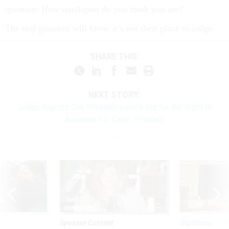
question: How intelligent do you think you are?
The real geniuses will know it’s not their place to judge.
SHARE THIS:
NEXT STORY:
Judge Rejects CIA Whistleblower’s Bid for the Right to
Advance His Case Privately
Sponsor Content
Workforce