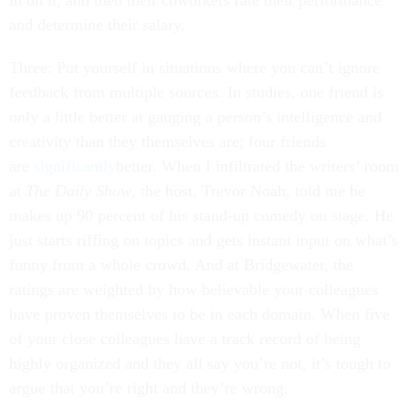
in on it, and then their coworkers rate their performance
and determine their salary.
Three: Put yourself in situations where you can’t ignore
feedback from multiple sources. In studies, one friend is
only a little better at gauging a person’s intelligence and
creativity than they themselves are; four friends
are
significantly
better. When I infiltrated the writers’ room
at
The Daily Show
, the host, Trevor Noah, told me he
makes up 90 percent of his stand-up comedy on stage. He
just starts riffing on topics and gets instant input on what’s
funny from a whole crowd. And at Bridgewater, the
ratings are weighted by how believable your colleagues
have proven themselves to be in each domain. When five
of your close colleagues have a track record of being
highly organized and they all say you’re not, it’s tough to
argue that you’re right and they’re wrong.