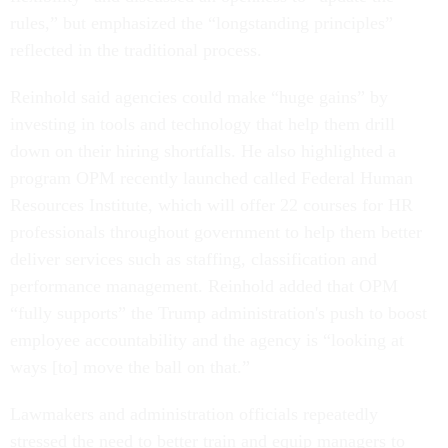
rules,” but emphasized the “longstanding principles”
reflected in the traditional process.
Reinhold said agencies could make “huge gains” by
investing in tools and technology that help them drill
down on their hiring shortfalls. He also highlighted a
program OPM recently launched called Federal Human
Resources Institute, which will offer 22 courses for HR
professionals throughout government to help them better
deliver services such as staffing, classification and
performance management. Reinhold added that OPM
“fully supports” the Trump administration's push to boost
employee accountability and the agency is “looking at
ways [to] move the ball on that.”
Lawmakers and administration officials repeatedly
stressed the need to better train and equip managers to