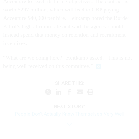
Accenture to reach its hiring objectives. The contract is
worth $297 million, which will lead to CBP paying
Accenture $40,000 per hire. Heitkamp noted the Border
Patrol’s high attrition rate and said the agency should
instead spend that money on retention and recruitment
incentives.
“What are we doing here?” Heitkamp asked. “This is not
being well received on this committee.”
SHARE THIS:
NEXT STORY:
People Don't Actually Know Themselves Very Well