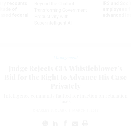
ry recounts
IRS and Socia
Beyond the Chatbot:
titude of
employees f
Transforming Government
 axed federal
advanced l
Productivity with
Superintelligent AI
Management
Judge Rejects CIA Whistleblower’s
Bid for the Right to Advance His Case
Privately
Intelligence community faulted for inaction on retaliation
cases.
CHARLES S. CLARK
|
MARCH 1, 2018