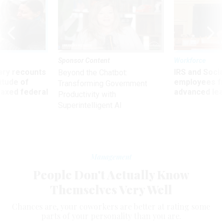
Sponsor Content
Workforce
ry recounts
IRS and Socia
Beyond the Chatbot:
titude of
employees f
Transforming Government
 axed federal
advanced l
Productivity with
Superintelligent AI
Management
People Don't Actually Know
Themselves Very Well
Chances are, your coworkers are better at rating some
parts of your personality than you are.