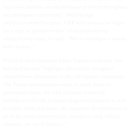
legislative inaction on whistleblower problems throughout
the intelligence community,” McCullough
told
Government Executive
. GAP will continue to “fight
for a right to judicial review” of national security
whistleblower cases, he said. “We’re looking at a system
that’s broken.”
POGO resident journalist Adam Zagorin wrote last year
that the Pars case “highlights the need to strengthen
whistleblower protections in the intelligence community.
The Trump administration wants to crack down on
government leaks, but with a broken system for
intelligence officials to report dangerous practices as well
as waste, fraud and abuse, the incentives for employees to
go to the media anonymously, instead of using official
channels, are out of balance.”