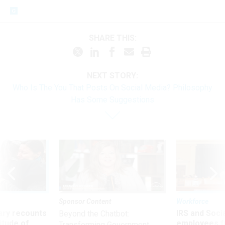
SHARE THIS:
NEXT STORY:
Who Is The You That Posts On Social Media? Philosophy
Has Some Suggestions
Sponsor Content
Workforce
ry recounts
IRS and Socia
Beyond the Chatbot:
titude of
employees f
Transforming Government