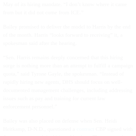
May of its hiring mandate. “I don’t know where it came
from but it did not come from ICE.”
Bailey promised to deliver the model to Harris by the end
of the month. Harris “looks forward to receiving” it, a
spokesman said after the hearing.
“Sen. Harris remains deeply concerned that this hiring
surge is nothing more than an attempt to fulfill a campaign
quota,” said Tyrone Gayle, the spokesman. “Instead of
rapidly hiring new agents, DHS should focus on well-
documented management challenges, including addressing
issues such as pay and training for current law
enforcement personnel.”
Bailey was also placed on defense when Sen. Heidi
Heitkamp, D-N.D., questioned a
contract
CBP signed with