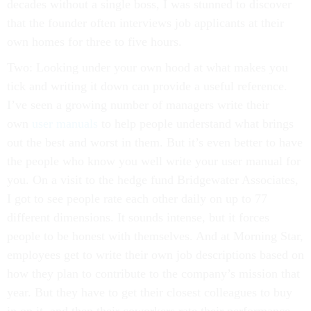
decades without a single boss, I was stunned to discover
that the founder often interviews job applicants at their
own homes for three to five hours.
Two: Looking under your own hood at what makes you
tick and writing it down can provide a useful reference.
I’ve seen a growing number of managers write their
own
user manuals
to help people understand what brings
out the best and worst in them. But it’s even better to have
the people who know you well write your user manual for
you. On a visit to the hedge fund Bridgewater Associates,
I got to see people rate each other daily on up to 77
different dimensions. It sounds intense, but it forces
people to be honest with themselves. And at Morning Star,
employees get to write their own job descriptions based on
how they plan to contribute to the company’s mission that
year. But they have to get their closest colleagues to buy