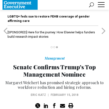
LGBTQ+ feds sue to restore FEHB coverage of gender
affirming care
[SPONSORED]
Here for the journey: How Elsevier helps funders
build research impact stories
Management
Senate Confirms Trump's Top
Management Nominee
Margaret Weichert has promised strategic approach to
workforce reduction and hiring reforms.
ERIC KATZ
|
FEBRUARY 15, 2018