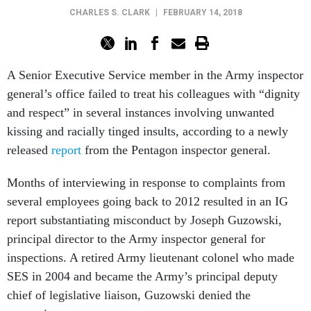
CHARLES S. CLARK
|
FEBRUARY 14, 2018
A Senior Executive Service member in the Army inspector
general’s office failed to treat his colleagues with “dignity
and respect” in several instances involving unwanted
kissing and racially tinged insults, according to a newly
released
report
from the Pentagon inspector general.
Months of interviewing in response to complaints from
several employees going back to 2012 resulted in an IG
report substantiating misconduct by Joseph Guzowski,
principal director to the Army inspector general for
inspections. A retired Army lieutenant colonel who made
SES in 2004 and became the Army’s principal deputy
chief of legislative liaison, Guzowski denied the