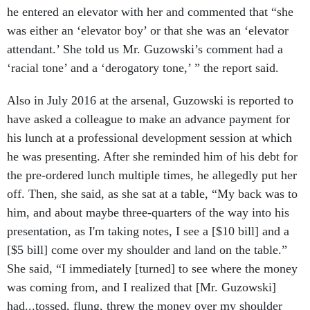
he entered an elevator with her and commented that “she
was either an ‘elevator boy’ or that she was an ‘elevator
attendant.’ She told us Mr. Guzowski’s comment had a
‘racial tone’ and a ‘derogatory tone,’ ” the report said.
Also in July 2016 at the arsenal, Guzowski is reported to
have asked a colleague to make an advance payment for
his lunch at a professional development session at which
he was presenting. After she reminded him of his debt for
the pre-ordered lunch multiple times, he allegedly put her
off. Then, she said, as she sat at a table, “My back was to
him, and about maybe three-quarters of the way into his
presentation, as I'm taking notes, I see a [$10 bill] and a
[$5 bill] come over my shoulder and land on the table.”
She said, “I immediately [turned] to see where the money
was coming from, and I realized that [Mr. Guzowski]
had...tossed, flung, threw the money over my shoulder