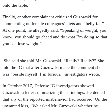
onto the table.”
Finally, another complainant criticized Guzowski for
commenting on female colleagues’ diets and “belly fat.”
At one point, he allegedly said, “Speaking of weight, you
know, you should go ahead and do what I’m doing so that
you can lose weight.”
She said she told Mr. Guzowski, “Really? Really?” She
told the IG that after Guzowski made the comment she
was “beside myself. I’m furious,” investigators wrote.
In October 2017, Defense IG investigators showed
Guzowski a letter summarizing their findings. He denied
that any of the reported misbehavior had occurred. On the
unwanted kiss, “We asked Mr. Guzowski whether he