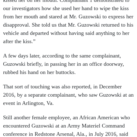
kissed her on her mouth. Complainant 1 demonstrated to
our investigators how she used her hand to wipe the kiss
from her mouth and stared at Mr. Guzowski to express her
disapproval. She told us that Mr. Guzowski returned to his
vehicle and departed without having said anything to her
after the kiss.”
A few days later, according to the same complainant,
Guzowski briefly, in passing her in an office doorway,
rubbed his hand on her buttocks.
That sort of touching was also reported, in December
2016, by a separate complainant, who saw Guzowski at an
event in Arlington, Va.
Still another female employee, an African American who
encountered Guzowski at an Army Materiel Command
conference in Redstone Arsenal, Ala., in July 2016, said