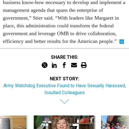
business know-how necessary to develop and implement a
management agenda that spans the enterprise of
government,” Stier said. “With leaders like Margaret in
place, this administration could transform the federal
government and leverage OMB to drive collaboration,
efficiency and better results for the American people.”
SHARE THIS:
NEXT STORY:
Army Watchdog Executive Found to Have Sexually Harassed,
Insulted Colleagues