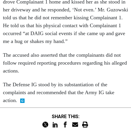
drove Complainant 1 home and kissed her as she stood in
her driveway and he responded, ‘Not even.’ Mr. Guzowski
told us that he did not remember kissing Complainant 1.
He told us that his physical contact with Complainant 1
occurred “at DAIG social events if she came up and gave
me a hug or shakes my hand.”
The accused also asserted that the complainants did not
follow required reporting procedures regarding his alleged
actions.
The Defense IG stood by its substantiation of the
complaints and recommended that the Army IG take
action.
SHARE THIS: