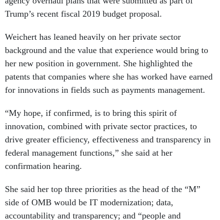
agency overhaul plans that were submitted as part of
Trump’s recent fiscal 2019 budget proposal.
Weichert has leaned heavily on her private sector
background and the value that experience would bring to
her new position in government. She highlighted the
patents that companies where she has worked have earned
for innovations in fields such as payments management.
“My hope, if confirmed, is to bring this spirit of
innovation, combined with private sector practices, to
drive greater efficiency, effectiveness and transparency in
federal management functions,” she said at her
confirmation hearing.
She said her top three priorities as the head of the “M”
side of OMB would be IT modernization; data,
accountability and transparency; and “people and