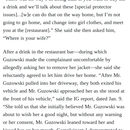
a drink and we’ll talk about these [special protector
issues]...[w]e can do that on the way home, but I’m not
going to go home, and change into girl clothes, and meet
you at the [restaurant].” She said she then asked him,
“Where is your wife?”
After a drink in the restaurant bar—during which
Guzowski made the complainant uncomfortable by
allegedly asking her to remove her jacket—she said she
reluctantly agreed to let him drive her home. “After Mr.
Guzowski pulled into her driveway, they both exited his
vehicle and Mr. Guzowski approached her as she stood at
the front of his vehicle,” said the IG report, dated Jan. 9.
“She told us that she initially believed Mr. Guzowski was
about to wish her a good night, but without any warning
or her consent, Mr. Guzowski leaned toward her and