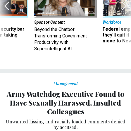
Sponsor Content
Workforce
Security bar
Federal emp
Beyond the Chatbot:
m taking
they’ll quit i
Transforming Government
ve
move to New
Productivity with
Superintelligent AI
Management
Army Watchdog Executive Found to
Have Sexually Harassed, Insulted
Colleagues
Unwanted kissing and racially loaded comments denied
by accused.