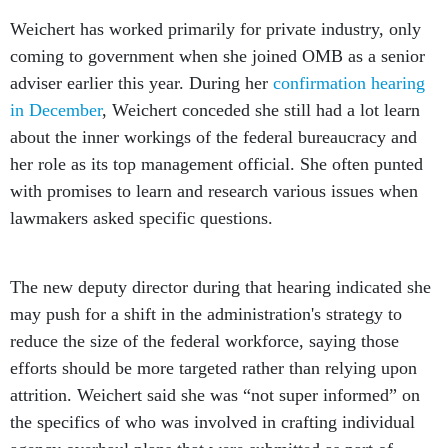
Weichert has worked primarily for private industry, only
coming to government when she joined OMB as a senior
adviser earlier this year. During her
confirmation hearing
in December
, Weichert conceded she still had a lot learn
about the inner workings of the federal bureaucracy and
her role as its top management official. She often punted
with promises to learn and research various issues when
lawmakers asked specific questions.
The new deputy director during that hearing indicated she
may push for a shift in the administration's strategy to
reduce the size of the federal workforce, saying those
efforts should be more targeted rather than relying upon
attrition. Weichert said she was “not super informed” on
the specifics of who was involved in crafting individual