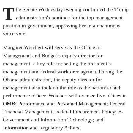
T
he Senate Wednesday evening confirmed the Trump
administration's nominee for the top management
position in government, approving her in a unanimous
voice vote.
Margaret Weichert will serve as the Office of
Management and Budget’s deputy director for
management, a key role for setting the president’s
management and federal workforce agenda. During the
Obama administration, the deputy director for
management also took on the role as the nation’s chief
performance officer. Weichert will oversee five offices in
OMB: Performance and Personnel Management; Federal
Financial Management; Federal Procurement Policy; E-
Government and Information Technology; and
Information and Regulatory Affairs.