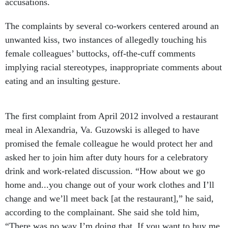
accusations.
The complaints by several co-workers centered around an
unwanted kiss, two instances of allegedly touching his
female colleagues’ buttocks, off-the-cuff comments
implying racial stereotypes, inappropriate comments about
eating and an insulting gesture.
The first complaint from April 2012 involved a restaurant
meal in Alexandria, Va. Guzowski is alleged to have
promised the female colleague he would protect her and
asked her to join him after duty hours for a celebratory
drink and work-related discussion. “How about we go
home and...you change out of your work clothes and I’ll
change and we’ll meet back [at the restaurant],” he said,
according to the complainant. She said she told him,
“There was no way I’m doing that. If you want to buy me