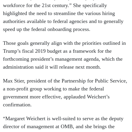
workforce for the 21st century.” She specifically
highlighted the need to streamline the various hiring
authorities available to federal agencies and to generally
speed up the federal onboarding process.
Those goals generally align with the priorities outlined in
Trump’s fiscal 2019 budget as a framework for the
forthcoming president’s management agenda, which the
administration said it will release next month.
Max Stier, president of the Partnership for Public Service,
a non-profit group working to make the federal
government more effective, applauded Weichert’s
confirmation.
“Margaret Weichert is well-suited to serve as the deputy
director of management at OMB, and she brings the