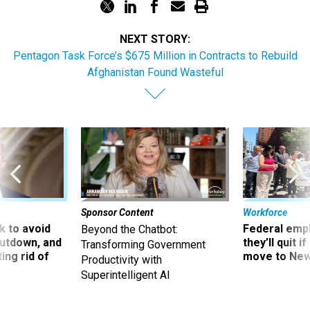
NEXT STORY:
Pentagon Task Force’s $675 Million in Contracts to Rebuild
Afghanistan Found Wasteful
Sponsor Content
Workforce
 to avoid
Federal emp
Beyond the Chatbot:
utdown, and
they’ll quit i
Transforming Government
ing rid of
move to New
Productivity with
Superintelligent AI