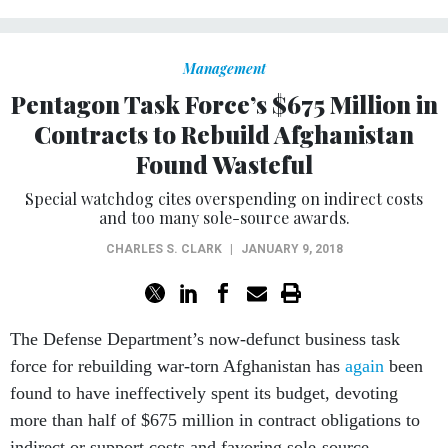
Management
Pentagon Task Force’s $675 Million in
Contracts to Rebuild Afghanistan
Found Wasteful
Special watchdog cites overspending on indirect costs
and too many sole-source awards.
CHARLES S. CLARK
|
JANUARY 9, 2018
The Defense Department’s now-defunct business task
force for rebuilding war-torn Afghanistan has
again
been
found to have ineffectively spent its budget, devoting
more than half of $675 million in contract obligations to
indirect or support costs and favoring sole-source