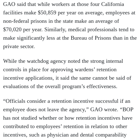
GAO said that while workers at those four California
facilities make $50,859 per year on average, employees at
non-federal prisons in the state make an average of
$70,020 per year. Similarly, medical professionals tend to
make significantly less at the Bureau of Prisons than in the
private sector.
While the watchdog agency noted the strong internal
controls in place for approving wardens’ retention
incentive applications, it said the same cannot be said of
evaluations of the overall program’s effectiveness.
“Officials consider a retention incentive successful if an
employee does not leave the agency,” GAO wrote. “BOP
has not studied whether or how retention incentives have
contributed to employees’ retention in relation to other
incentives, such as physician and dental comparability