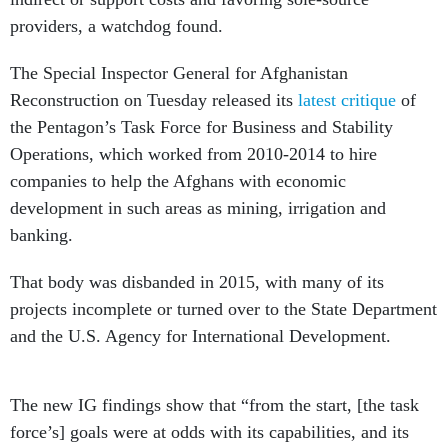
providers, a watchdog found.
The Special Inspector General for Afghanistan
Reconstruction on Tuesday released its
latest critique
of
the Pentagon’s Task Force for Business and Stability
Operations, which worked from 2010-2014 to hire
companies to help the Afghans with economic
development in such areas as mining, irrigation and
banking.
That body was disbanded in 2015, with many of its
projects incomplete or turned over to the State Department
and the U.S. Agency for International Development.
The new IG findings show that “from the start, [the task
force’s] goals were at odds with its capabilities, and its