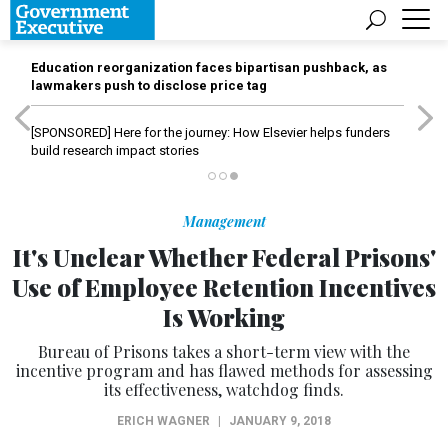
Education reorganization faces bipartisan pushback, as
lawmakers push to disclose price tag
[SPONSORED]
Here for the journey: How Elsevier helps funders
build research impact stories
Management
It's Unclear Whether Federal Prisons'
Use of Employee Retention Incentives
Is Working
Bureau of Prisons takes a short-term view with the
incentive program and has flawed methods for assessing
its effectiveness, watchdog finds.
ERICH WAGNER
|
JANUARY 9, 2018