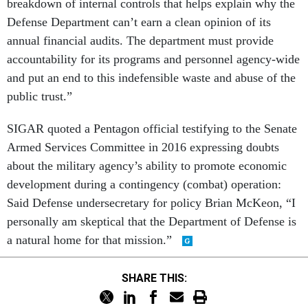
breakdown of internal controls that helps explain why the
Defense Department can’t earn a clean opinion of its
annual financial audits. The department must provide
accountability for its programs and personnel agency-wide
and put an end to this indefensible waste and abuse of the
public trust.”
SIGAR quoted a Pentagon official testifying to the Senate
Armed Services Committee in 2016 expressing doubts
about the military agency’s ability to promote economic
development during a contingency (combat) operation:
Said Defense undersecretary for policy Brian McKeon, “I
personally am skeptical that the Department of Defense is
a natural home for that mission.”
SHARE THIS: