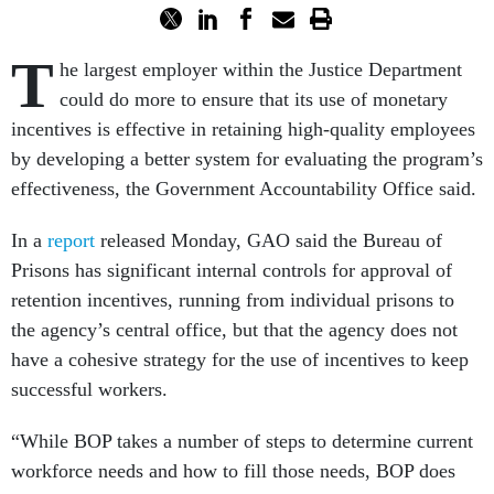
T
he largest employer within the Justice Department
could do more to ensure that its use of monetary
incentives is effective in retaining high-quality employees
by developing a better system for evaluating the program’s
effectiveness, the Government Accountability Office said.
In a
report
released Monday, GAO said the Bureau of
Prisons has significant internal controls for approval of
retention incentives, running from individual prisons to
the agency’s central office, but that the agency does not
have a cohesive strategy for the use of incentives to keep
successful workers.
“While BOP takes a number of steps to determine current
workforce needs and how to fill those needs, BOP does