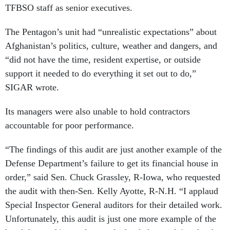
TFBSO staff as senior executives.
The Pentagon’s unit had “unrealistic expectations” about
Afghanistan’s politics, culture, weather and dangers, and
“did not have the time, resident expertise, or outside
support it needed to do everything it set out to do,”
SIGAR wrote.
Its managers were also unable to hold contractors
accountable for poor performance.
“The findings of this audit are just another example of the
Defense Department’s failure to get its financial house in
order,” said Sen. Chuck Grassley, R-Iowa, who requested
the audit with then-Sen. Kelly Ayotte, R-N.H. “I applaud
Special Inspector General auditors for their detailed work.
Unfortunately, this audit is just one more example of the