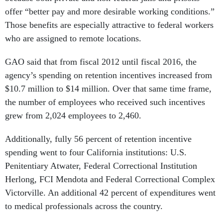
offer “better pay and more desirable working conditions.”
Those benefits are especially attractive to federal workers
who are assigned to remote locations.
GAO said that from fiscal 2012 until fiscal 2016, the
agency’s spending on retention incentives increased from
$10.7 million to $14 million. Over that same time frame,
the number of employees who received such incentives
grew from 2,024 employees to 2,460.
Additionally, fully 56 percent of retention incentive
spending went to four California institutions: U.S.
Penitentiary Atwater, Federal Correctional Institution
Herlong, FCI Mendota and Federal Correctional Complex
Victorville. An additional 42 percent of expenditures went
to medical professionals across the country.