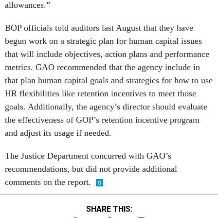
allowances.”
BOP officials told auditors last August that they have
begun work on a strategic plan for human capital issues
that will include objectives, action plans and performance
metrics. GAO recommended that the agency include in
that plan human capital goals and strategies for how to use
HR flexibilities like retention incentives to meet those
goals. Additionally, the agency’s director should evaluate
the effectiveness of GOP’s retention incentive program
and adjust its usage if needed.
The Justice Department concurred with GAO’s
recommendations, but did not provide additional
comments on the report.
SHARE THIS: