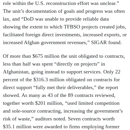
role within the U.S. reconstruction effort was unclear.”
The unit’s documentation of goals and progress was often
lax, and “DoD was unable to provide reliable data
showing the extent to which TFBSO projects created jobs,
facilitated foreign direct investments, increased exports, or
increased Afghan government revenues,” SIGAR found.
Of more than $675 million the unit obligated to contracts,
less than half was spent “directly on projects” in
Afghanistan, going instead to support services. Only 22
percent of the $316.3 million obligated on contracts for
direct support “fully met their deliverables,” the report
showed. As many as 43 of the 89 contracts reviewed,
together worth $201 million, “used limited competition
and sole-source contracting, increasing the government’s
risk of waste,” auditors noted. Seven contracts worth
$35.1 million were awarded to firms employing former