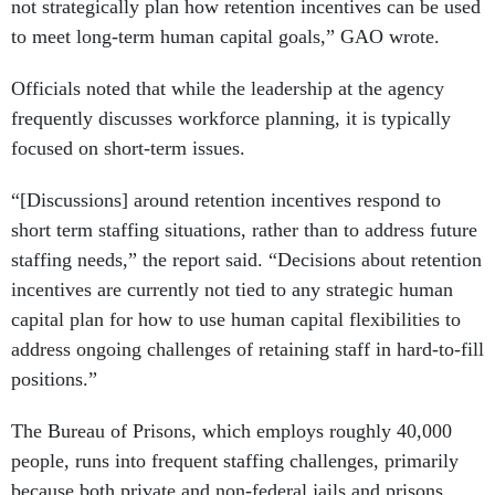
not strategically plan how retention incentives can be used
to meet long-term human capital goals,” GAO wrote.
Officials noted that while the leadership at the agency
frequently discusses workforce planning, it is typically
focused on short-term issues.
“[Discussions] around retention incentives respond to
short term staffing situations, rather than to address future
staffing needs,” the report said. “Decisions about retention
incentives are currently not tied to any strategic human
capital plan for how to use human capital flexibilities to
address ongoing challenges of retaining staff in hard-to-fill
positions.”
The Bureau of Prisons, which employs roughly 40,000
people, runs into frequent staffing challenges, primarily
because both private and non-federal jails and prisons