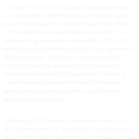
“If a term or article of a collective bargaining agreement
or memorandum of understanding was explicitly agreed
upon for the purpose of creating and supporting a forum .
. . the [order] may also grant agencies the authority to
declare such agreements non-enforceable and thus null
and void absent the need to renegotiate these agreements,”
McGettigan wrote. “Similarly, if a term or article of a
collective bargaining agreement or memorandum of
understanding was explicitly agreed upon to require or
promote bargaining and pre-decisional involvement,
agencies may also have the authority to declare such
agreements non-enforceable.”
Additionally, OPM instructed agencies to reach out to
labor representatives for “pre-decisional” collaboration on
an issue “only to the extent that the cost of doing so brings