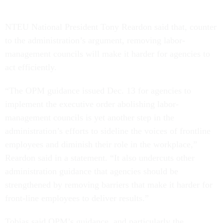
NTEU National President Tony Reardon said that, counter
to the administration’s argument, removing labor-
management councils will make it harder for agencies to
act efficiently.
“The OPM guidance issued Dec. 13 for agencies to
implement the executive order abolishing labor-
management councils is yet another step in the
administration’s efforts to sideline the voices of frontline
employees and diminish their role in the workplace,”
Reardon said in a statement. “It also undercuts other
administration guidance that agencies should be
strengthened by removing barriers that make it harder for
front-line employees to deliver results.”
Tobias said OPM’s guidance, and particularly the