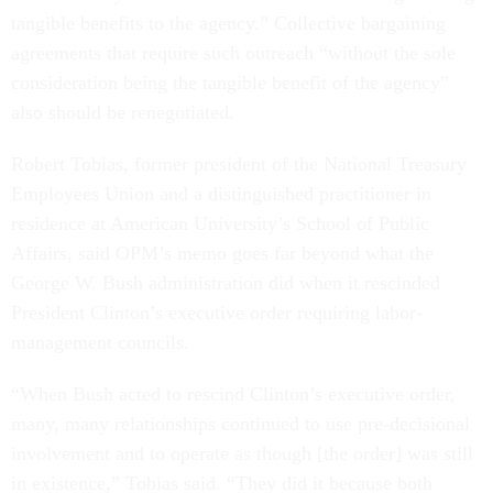
tangible benefits to the agency.” Collective bargaining
agreements that require such outreach “without the sole
consideration being the tangible benefit of the agency”
also should be renegotiated.
Robert Tobias, former president of the National Treasury
Employees Union and a distinguished practitioner in
residence at American University’s School of Public
Affairs, said OPM’s memo goes far beyond what the
George W. Bush administration did when it rescinded
President Clinton’s executive order requiring labor-
management councils.
“When Bush acted to rescind Clinton’s executive order,
many, many relationships continued to use pre-decisional
involvement and to operate as though [the order] was still
in existence,” Tobias said. “They did it because both