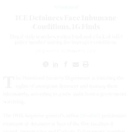
Management
ICE Detainees Face Inhumane
Conditions, IG Finds
Illegal strip searches, rotten food and a lack of toilet
paper number among the improper conditions.
ERIC KATZ
|
DECEMBER 15, 2017
T
he Homeland Security Department is violating the
rights of immigrant detainees and treating them
inhumanely, according to a new audit from a government
watchdog.
The DHS inspector general’s office
identified
problematic
treatment of detainees at four of the five facilities it
visited. Immigration and Customs Enforcement, together