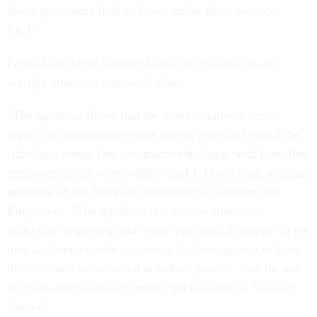
fewer grievances filed or fewer unfair labor practices
filed.”
Federal employee unions blasted the guidance as an
outright attack on organized labor.
“The guidance shows that the administration’s action
regarding labor-management forums goes far beyond the
ridiculous notion that constructive dialogue with front-line
employees is not worthwhile,” said J. David Cox, national
president of the American Federation of Government
Employees. “The guidance is a vicious attack on
collective bargaining and shows profound disrespect to the
men and women who secure our borders, protect us from
the criminals incarcerated in federal prisons, care for our
veterans and make sure seniors get their Social Security
checks.”