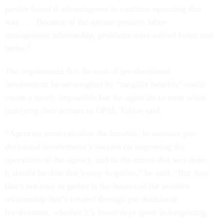
parties found it advantageous to continue operating that
way . . . Because of the greater positive labor-
management relationship, problems were solved faster and
better.”
The requirement that the cost of pre-decisional
involvement be outweighed by “tangible benefits” could
create a nearly impossible bar for agencies to meet when
justifying their actions to OPM, Tobias said.
“Agencies must calculate the benefits, to measure pre-
decisional involvement’s success on improving the
operations of the agency, and to the extent that was done,
it should be data that’s easy to gather,” he said. “But data
that’s not easy to gather is the impact of the positive
relationship that’s created through pre-decisional
involvement, whether it’s fewer days spent in bargaining,