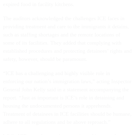
The auditors acknowledged the challenges ICE faces in
providing treatment and care to the immigrants it detains,
such as staffing shortages and the remote locations of
some of its facilities. They added that complying with
established procedures and protecting detainees’ rights and
safety, however, should be paramount.
“ICE has a challenging and highly visible role in
enforcing our nation’s immigration laws,” acting Inspector
General John Kelly said in a statement accompanying the
report. “Just as important is ICE’s role in detaining and
housing the undocumented persons it apprehends.
Treatment of detainees in ICE facilities should be humane,
adhere to all regulations and be above reproach.”
While ICE agreed to conduct a review of its procedures at