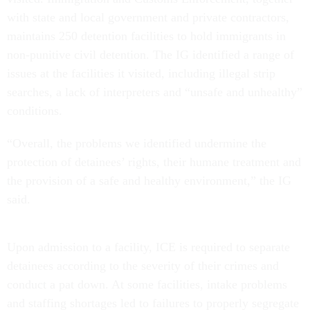
with state and local government and private contractors,
maintains 250 detention facilities to hold immigrants in
non-punitive civil detention. The IG identified a range of
issues at the facilities it visited, including illegal strip
searches, a lack of interpreters and “unsafe and unhealthy”
conditions.
“Overall, the problems we identified undermine the
protection of detainees’ rights, their humane treatment and
the provision of a safe and healthy environment,” the IG
said.
Upon admission to a facility, ICE is required to separate
detainees according to the severity of their crimes and
conduct a pat down. At some facilities, intake problems
and staffing shortages led to failures to properly segregate
detained immigrants and prevent contraband from