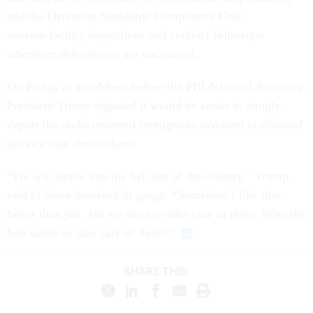
and the Detention Standards Compliance Unit
oversee facility inspections and conduct followups
whenever deficiencies are uncovered.
On Friday at an address before the FBI National Academy,
President Trump signaled it would be easier to simply
deport the undocumented immigrants involved in criminal
activity than detain them.
“We will throw you the hell out of the country,” Trump
said of those involved in gangs. “Somehow I like that
better than jail. Jail we have to take care of them. Who the
hell wants to take care of them?”
SHARE THIS:
NEXT STORY: