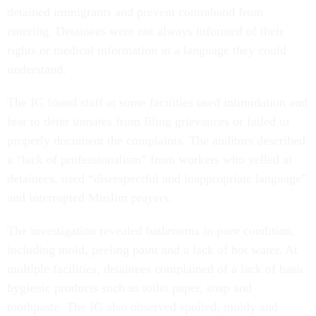
entering. Detainees were not always informed of their
rights or medical information in a language they could
understand.
The IG found staff at some facilities used intimidation and
fear to deter inmates from filing grievances or failed to
properly document the complaints. The auditors described
a “lack of professionalism” from workers who yelled at
detainees, used “disrespectful and inappropriate language”
and interrupted Muslim prayers.
The investigation revealed bathrooms in poor condition,
including mold, peeling paint and a lack of hot water. At
multiple facilities, detainees complained of a lack of basic
hygienic products such as toilet paper, soap and
toothpaste. The IG also observed spoiled, moldy and
expired food in facility kitchens.