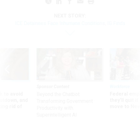
NEXT STORY:
ICE Detainees Face Inhumane Conditions, IG Finds
Sponsor Content
Workforce
 to avoid
Federal emp
Beyond the Chatbot:
utdown, and
they’ll quit i
Transforming Government
ing rid of
move to New
Productivity with
Superintelligent AI