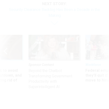
Security Clearance Backlog Has Been a Decade in the
Making
Sponsor Content
Workforce
 to avoid
Federal emp
Beyond the Chatbot:
utdown, and
they’ll quit i
Transforming Government
ing rid of
move to New
Productivity with
Superintelligent AI