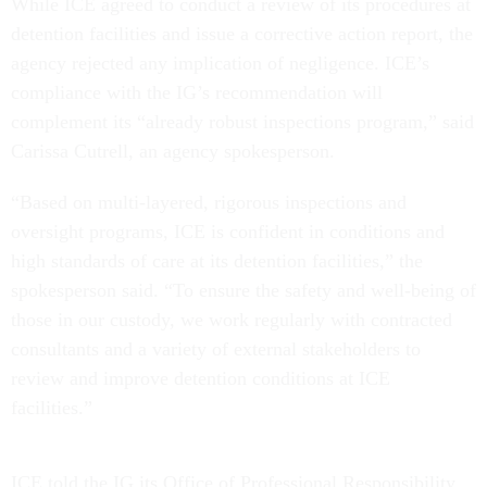
detention facilities and issue a corrective action report, the
agency rejected any implication of negligence. ICE’s
compliance with the IG’s recommendation will
complement its “already robust inspections program,” said
Carissa Cutrell, an agency spokesperson.
“Based on multi-layered, rigorous inspections and
oversight programs, ICE is confident in conditions and
high standards of care at its detention facilities,” the
spokesperson said. “To ensure the safety and well-being of
those in our custody, we work regularly with contracted
consultants and a variety of external stakeholders to
review and improve detention conditions at ICE
facilities.”
ICE told the IG its Office of Professional Responsibility