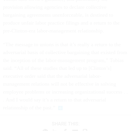
provision allowing agencies to declare collective
bargaining agreements unenforceable, is destined to
produce unfair labor practice filings and a return to the
pre-Clinton-era labor-management relationship.
“The message to unions is that it’s really a return to the
adversarial basis of collective bargaining that existed from
the inception of the labor-management program,” Tobias
said. “All of these studies that led up to [Clinton’s]
executive order said that the adversarial labor-
management relations will not be effective in solving
employee problems or increasing organizational success . .
. And I would say it’s a return to that adversarial
relationship of the past.”
SHARE THIS: