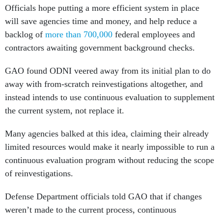
Officials hope putting a more efficient system in place
will save agencies time and money, and help reduce a
backlog of
more than 700,000
federal employees and
contractors awaiting government background checks.
GAO found ODNI veered away from its initial plan to do
away with from-scratch reinvestigations altogether, and
instead intends to use continuous evaluation to supplement
the current system, not replace it.
Many agencies balked at this idea, claiming their already
limited resources would make it nearly impossible to run a
continuous evaluation program without reducing the scope
of reinvestigations.
Defense Department officials told GAO that if changes
weren’t made to the current process, continuous