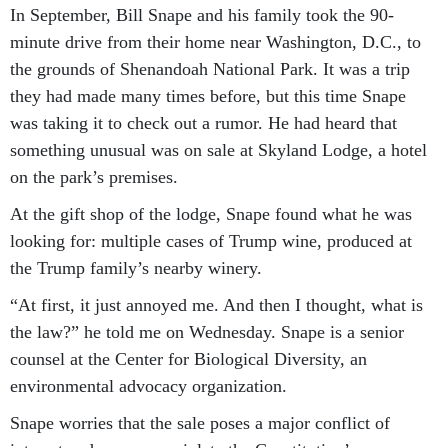
In September, Bill Snape and his family took the 90-
minute drive from their home near Washington, D.C., to
the grounds of Shenandoah National Park. It was a trip
they had made many times before, but this time Snape
was taking it to check out a rumor. He had heard that
something unusual was on sale at Skyland Lodge, a hotel
on the park’s premises.
At the gift shop of the lodge, Snape found what he was
looking for: multiple cases of Trump wine, produced at
the Trump family’s nearby winery.
“At first, it just annoyed me. And then I thought, what is
the law?” he told me on Wednesday. Snape is a senior
counsel at the Center for Biological Diversity, an
environmental advocacy organization.
Snape worries that the sale poses a major conflict of