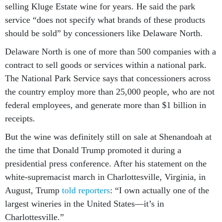
selling Kluge Estate wine for years. He said the park
service “does not specify what brands of these products
should be sold” by concessioners like Delaware North.
Delaware North is one of more than 500 companies with a
contract to sell goods or services within a national park.
The National Park Service says that concessioners across
the country employ more than 25,000 people, who are not
federal employees, and generate more than $1 billion in
receipts.
But the wine was definitely still on sale at Shenandoah at
the time that Donald Trump promoted it during a
presidential press conference. After his statement on the
white-supremacist march in Charlottesville, Virginia, in
August, Trump
told reporters
: “I own actually one of the
largest wineries in the United States—it’s in
Charlottesville.”