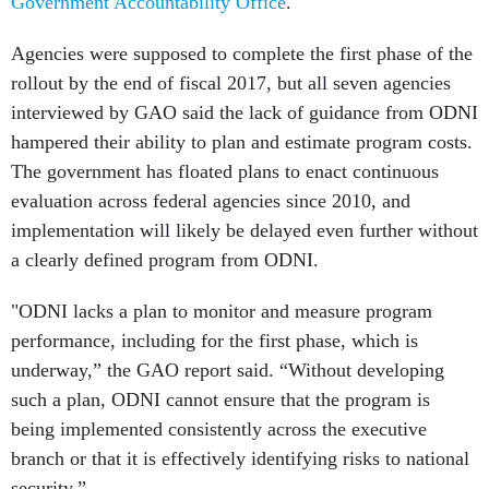
Government Accountability Office
.
Agencies were supposed to complete the first phase of the
rollout by the end of fiscal 2017, but all seven agencies
interviewed by GAO said the lack of guidance from ODNI
hampered their ability to plan and estimate program costs.
The government has floated plans to enact continuous
evaluation across federal agencies since 2010, and
implementation will likely be delayed even further without
a clearly defined program from ODNI.
"ODNI lacks a plan to monitor and measure program
performance, including for the first phase, which is
underway,” the GAO report said. “Without developing
such a plan, ODNI cannot ensure that the program is
being implemented consistently across the executive
branch or that it is effectively identifying risks to national
security.”