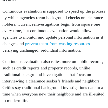
Continuous evaluation is supposed to speed up the process
by which agencies rerun background checks on clearance
holders. Current reinvestigations begin from square one
every time, but continuous evaluation would allow
agencies to monitor and update personal information as it
changes and
prevent them from wasting resources
verifying unchanged, redundant information.
Continuous evaluation also relies more on public records,
such as credit reports and property records, unlike
traditional background investigations that focus on
interviewing a clearance seeker’s friends and neighbors.
Critics say traditional background investigations date to a
time when everyone new their neighbors and are ill-suited
to modern life.