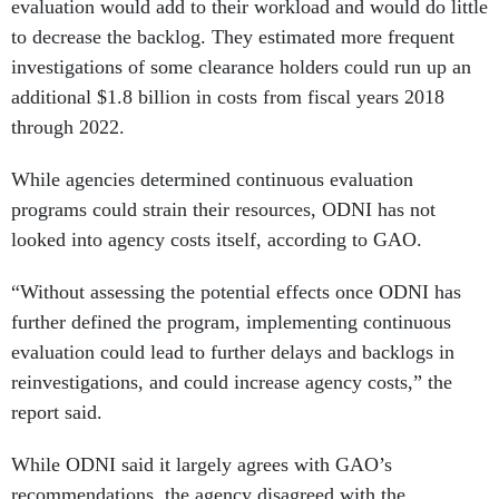
evaluation would add to their workload and would do little
to decrease the backlog. They estimated more frequent
investigations of some clearance holders could run up an
additional $1.8 billion in costs from fiscal years 2018
through 2022.
While agencies determined continuous evaluation
programs could strain their resources, ODNI has not
looked into agency costs itself, according to GAO.
“Without assessing the potential effects once ODNI has
further defined the program, implementing continuous
evaluation could lead to further delays and backlogs in
reinvestigations, and could increase agency costs,” the
report said.
While ODNI said it largely agrees with GAO’s
recommendations, the agency disagreed with the