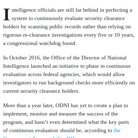
I
ntelligence officials are still far behind in perfecting a
system to continuously evaluate security clearance
holders by scanning public records rather than relying on
rigorous re-clearance investigations every five or 10 years,
a congressional watchdog found.
In October 2016, the Office of the Director of National
Intelligence launched an initiative to phase in continuous
evaluation across federal agencies, which would allow
investigators to run background checks more efficiently on
current security clearance holders.
More than a year later, ODNI has yet to create a plan to
implement, monitor and measure the success of the
program, and hasn’t even determined what the key parts
of continuous evaluation should be, according to
the