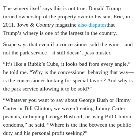
The winery itself says this is not true: Donald Trump
turned ownership of the property over to his son, Eric, in
2011.
Town & Country
magazine
also disputes
that
Trump’s winery is one of the largest in the country.
Snape says that even if a concessioner sold the wine—and
not the park service—it still doesn’t pass muster.
“It’s like a Rubik’s Cube, it looks bad from every angle,”
he told me. “Why is the concessioner behaving that way—
is the concessioner looking for special favors? And why is
the park service allowing it to be sold?”
“Whatever you want to say about George Bush or Jimmy
Carter or Bill Clinton, we weren’t eating Jimmy Carter
peanuts, or buying George Bush oil, or using Bill Clinton
condoms,” he said. “Where is the line between the public
duty and his personal profit seeking?”