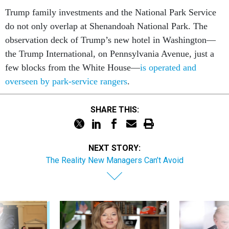
Trump family investments and the National Park Service
do not only overlap at Shenandoah National Park. The
observation deck of Trump’s new hotel in Washington—
the Trump International, on Pennsylvania Avenue, just a
few blocks from the White House—
is operated and
overseen by park-service rangers
.
SHARE THIS:
NEXT STORY:
The Reality New Managers Can’t Avoid