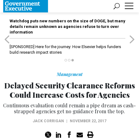
Watchdog puts new numbers on the size of DOGE, but many
details remain unknown as agencies refuse to turn over
information
[SPONSORED]
Here for the journey: How Elsevier helps funders
build research impact stories
Management
Delayed Security Clearance Reforms
Could Increase Costs for Agencies
Continuous evaluation could remain a pipe dream as cash-
strapped agencies get no guidance from the top.
JACK CORRIGAN
|
NOVEMBER 22, 2017