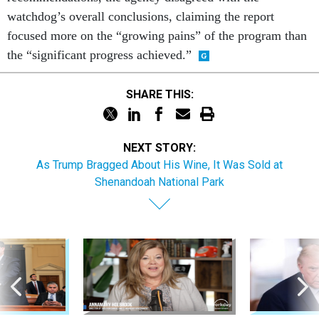
watchdog’s overall conclusions, claiming the report
focused more on the “growing pains” of the program than
the “significant progress achieved.”
SHARE THIS:
NEXT STORY:
As Trump Bragged About His Wine, It Was Sold at
Shenandoah National Park