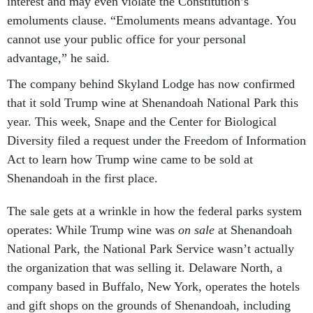
interest and may even violate the Constitution’s
emoluments clause. “Emoluments means advantage. You
cannot use your public office for your personal
advantage,” he said.
The company behind Skyland Lodge has now confirmed
that it sold Trump wine at Shenandoah National Park this
year. This week, Snape and the Center for Biological
Diversity filed a request under the Freedom of Information
Act to learn how Trump wine came to be sold at
Shenandoah in the first place.
The sale gets at a wrinkle in how the federal parks system
operates: While Trump wine was
on sale
at Shenandoah
National Park, the National Park Service wasn’t actually
the organization that was selling it. Delaware North, a
company based in Buffalo, New York, operates the hotels
and gift shops on the grounds of Shenandoah, including