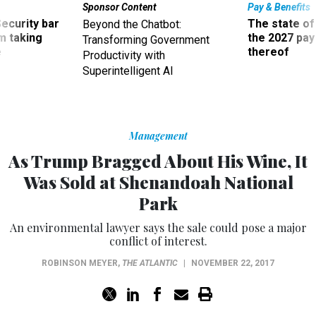
Sponsor Content
Pay & Benefits
Security bar
The state of
Beyond the Chatbot:
m taking
the 2027 pay 
Transforming Government
ve
thereof
Productivity with
Superintelligent AI
Management
As Trump Bragged About His Wine, It
Was Sold at Shenandoah National
Park
An environmental lawyer says the sale could pose a major
conflict of interest.
ROBINSON MEYER
,
THE ATLANTIC
|
NOVEMBER 22, 2017