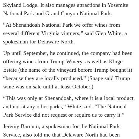
Skyland Lodge. It also manages attractions in Yosemite
National Park and Grand Canyon National Park.
“At Shenandoah National Park we offer wines from
several different Virginia vintners,” said Glen White, a
spokesman for Delaware North.
Up until September, he continued, the company had been
offering wines from Trump Winery, as well as Kluge
Estate (the name of the vineyard before Trump bought it)
“because they are locally produced.” (Snape said Trump
wine was on sale until at least October.)
“This was only at Shenandoah, where it is a local product,
and not at any other parks,” White said. “The National
Park Service did not request or require us to carry it.”
Jeremy Barnum, a spokesman for the National Park
Service, also told me that Delaware North had been