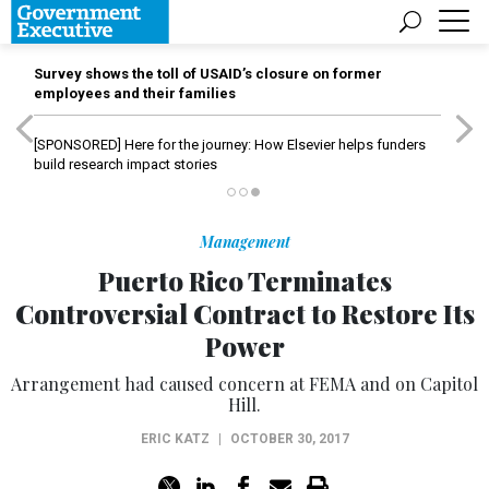
Survey shows the toll of USAID’s closure on former
employees and their families
[SPONSORED]
Here for the journey: How Elsevier helps funders
build research impact stories
Management
Puerto Rico Terminates
Controversial Contract to Restore Its
Power
Arrangement had caused concern at FEMA and on Capitol
Hill.
ERIC KATZ
|
OCTOBER 30, 2017