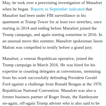
May, he took over a preexisting investigation of Manafort
when he began.
Reports in September indicated
that
Manafort had been under FBI surveillance in his
apartment at Trump Tower for at least two stretches, once
starting in 2014 and ending before Manafort joined the
Trump campaign, and again starting sometime in 2016. In
an unusual move this summer, Manafort spokesman Jason
Maloni was compelled to testify before a grand jury.
Manafort, a veteran Republican operative, joined the
Trump campaign in March 2016. He was hired for his
expertise in counting delegates at conventions, stemming
from his work successfully defending President Gerald
Ford against a challenge from Ronald Reagan at the 1976
Republican National Convention. Manafort was also a
former business partner of Roger Stone, the flamboyant
on-again, off-again Trump adviser who is also said to be