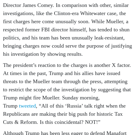
Director James Comey. In comparison with other, similar
investigations, like the Clinton-era Whitewater case, the
first charges here come unusually soon. While Mueller, a
respected former FBI director himself, has tended to shun
politics, and his team has been unusually leak-resistant,
bringing charges now could serve the purpose of justifying
his investigation by showing results.
The president’s reaction to the charges is another X factor.
At times in the past, Trump and his allies have issued
threats to the Mueller team through the press, attempting
to restrict the scope of the investigation by suggesting that
Trump might fire Mueller. Sunday morning,
Trump
tweeted
, “All of this ‘Russia’ talk right when the
Republicans are making their big push for historic Tax
Cuts & Reform. Is this coincidental? NOT!”
Although Trump has been less eager to defend Manafort