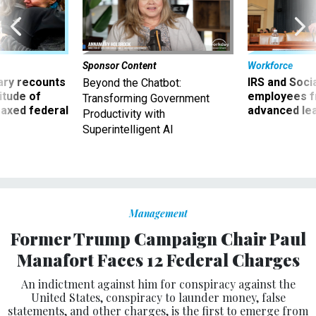
Sponsor Content
Workforce
ry recounts
IRS and Socia
Beyond the Chatbot:
titude of
employees f
Transforming Government
 axed federal
advanced l
Productivity with
Superintelligent AI
Management
Former Trump Campaign Chair Paul
Manafort Faces 12 Federal Charges
An indictment against him for conspiracy against the
United States, conspiracy to launder money, false
statements, and other charges, is the first to emerge from