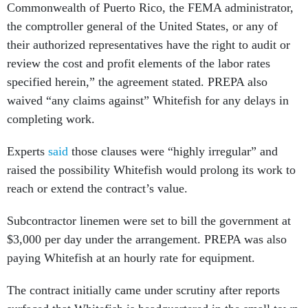
Commonwealth of Puerto Rico, the FEMA administrator,
the comptroller general of the United States, or any of
their authorized representatives have the right to audit or
review the cost and profit elements of the labor rates
specified herein,” the agreement stated. PREPA also
waived “any claims against” Whitefish for any delays in
completing work.
Experts
said
those clauses were “highly irregular” and
raised the possibility Whitefish would prolong its work to
reach or extend the contract’s value.
Subcontractor linemen were set to bill the government at
$3,000 per day under the arrangement. PREPA was also
paying Whitefish at an hourly rate for equipment.
The contract initially came under scrutiny after reports