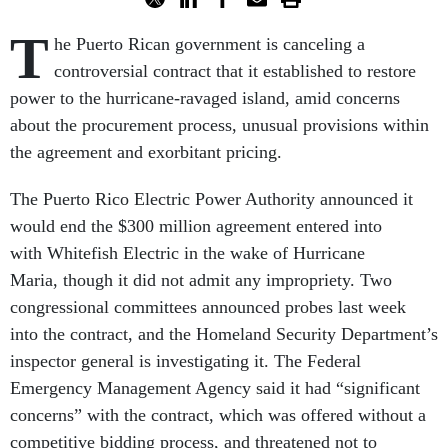
T
he Puerto Rican government is canceling a
controversial contract that it established to restore
power to the hurricane-ravaged island, amid concerns
about the procurement process, unusual provisions within
the agreement and exorbitant pricing.
The Puerto Rico Electric Power Authority announced it
would end the $300 million agreement entered into
with Whitefish Electric in the wake of Hurricane
Maria, though it did not admit any impropriety. Two
congressional committees announced probes last week
into the contract, and the Homeland Security Department’s
inspector general is investigating it. The Federal
Emergency Management Agency said it had “significant
concerns” with the contract, which was offered without a
competitive bidding process, and threatened not to