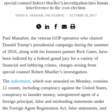
special counsel Robert Mueller’s investigation into Russia
interference in the 2016 election.
DAVID A. GRAHAM
,
THE ATLANTIC
|
OCTOBER 30, 2017
Paul Manafort, the veteran GOP operative who chaired
Donald Trump’s presidential campaign during the summer
of 2016, along with his business partner Rick Gates, have
been indicted by a federal grand jury for a variety of
financial and lobbying crimes, charges arising from
special counsel Robert Mueller’s investigation.
The
indictment
, which was unsealed on Monday, contains
12 counts, including conspiracy against the United States,
conspiracy to launder money, unregistered agent of a
foreign principal, false and misleading statements under
the Foreign Agent Registration Act, false statements, and