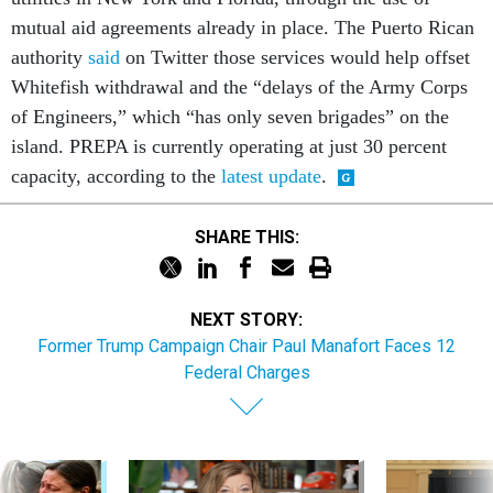
mutual aid agreements already in place. The Puerto Rican
authority
said
on Twitter those services would help offset
Whitefish withdrawal and the “delays of the Army Corps
of Engineers,” which “has only seven brigades” on the
island. PREPA is currently operating at just 30 percent
capacity, according to the
latest update
.
SHARE THIS:
NEXT STORY:
Former Trump Campaign Chair Paul Manafort Faces 12
Federal Charges