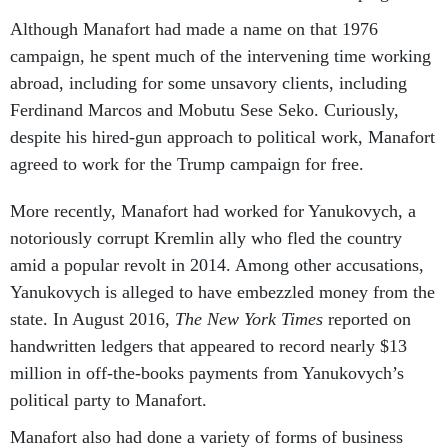
Although Manafort had made a name on that 1976
campaign, he spent much of the intervening time working
abroad, including for some unsavory clients, including
Ferdinand Marcos and Mobutu Sese Seko. Curiously,
despite his hired-gun approach to political work, Manafort
agreed to work for the Trump campaign for free.
More recently, Manafort had worked for Yanukovych, a
notoriously corrupt Kremlin ally who fled the country
amid a popular revolt in 2014. Among other accusations,
Yanukovych is alleged to have embezzled money from the
state. In August 2016,
The New York Times
reported on
handwritten ledgers that appeared to record nearly $13
million in off-the-books payments from Yanukovych’s
political party to Manafort.
Manafort also had done a variety of forms of business