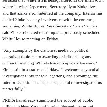
surfaced that Whitefish is headquartered in the small town
where Interior Department Secretary Ryan Zinke lives,
and that Zinke’s son interned at the company. Interior has
denied Zinke had any involvement with the contract,
something White House Press Secretary Sarah Sanders
said Zinke reiterated to Trump at a previously scheduled
White House meeting on Friday.
"Any attempts by the dishonest media or political
operatives to tie me to awarding or influencing any
contract involving Whitefish are completely baseless,"
Zinke said in a statement Friday. "I welcome any and all
investigations into these allegations, and encourage the
Interior Department's inspector general to investigate this
matter fully."
PREPA has already summoned the support of public
utilities in New York and Florida, through the use of