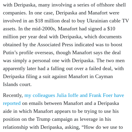
with Deripaska, many involving a series of offshore shell
companies. In one case, Deripaska and Manafort were
involved in an $18 million deal to buy Ukrainian cable TV
assets. In the mid-2000s, Manafort had signed a $10
million per year deal with Deripaska, which documents
obtained by the Associated Press indicated was to boost
Putin’s profile overseas, though Manafort says the deal
was simply a personal one with Deripaska. The two men
apparently later had a falling out over a failed deal, with
Deripaska filing a suit against Manafort in Cayman
Islands court.
Recently,
my colleagues Julia Ioffe and Frank Foer have
reported
on emails between Manafort and a Deripaska
aide in which Manafort appears to be trying to use his
position on the Trump campaign as leverage in his
relationship with Deripaska, asking, “How do we use to