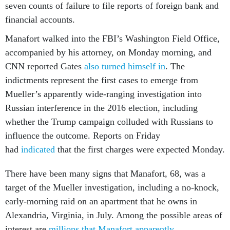
seven counts of failure to file reports of foreign bank and
financial accounts.
Manafort walked into the FBI’s Washington Field Office,
accompanied by his attorney, on Monday morning, and
CNN reported Gates
also turned himself in
. The
indictments represent the first cases to emerge from
Mueller’s apparently wide-ranging investigation into
Russian interference in the 2016 election, including
whether the Trump campaign colluded with Russians to
influence the outcome. Reports on Friday
had
indicated
that the first charges were expected Monday.
There have been many signs that Manafort, 68, was a
target of the Mueller investigation, including a no-knock,
early-morning raid on an apartment that he owns in
Alexandria, Virginia, in July. Among the possible areas of
interest are
millions that Manafort apparently