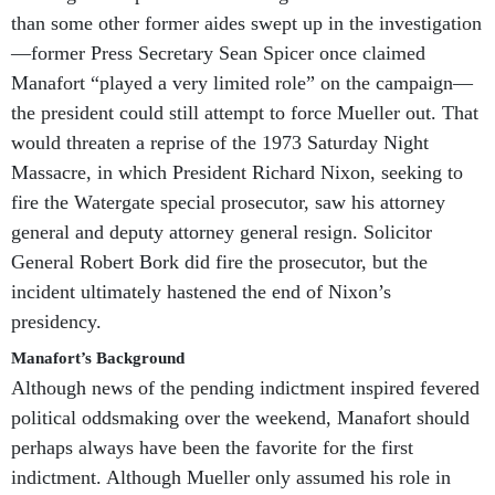
than some other former aides swept up in the investigation
—former Press Secretary Sean Spicer once claimed
Manafort “played a very limited role” on the campaign—
the president could still attempt to force Mueller out. That
would threaten a reprise of the 1973 Saturday Night
Massacre, in which President Richard Nixon, seeking to
fire the Watergate special prosecutor, saw his attorney
general and deputy attorney general resign. Solicitor
General Robert Bork did fire the prosecutor, but the
incident ultimately hastened the end of Nixon’s
presidency.
Manafort’s Background
Although news of the pending indictment inspired fevered
political oddsmaking over the weekend, Manafort should
perhaps always have been the favorite for the first
indictment. Although Mueller only assumed his role in