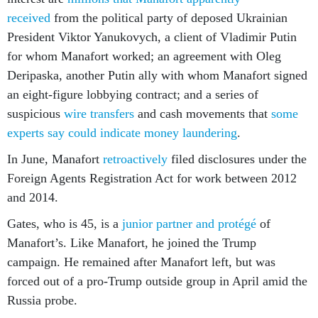
received
from the political party of deposed Ukrainian
President Viktor Yanukovych, a client of Vladimir Putin
for whom Manafort worked; an agreement with Oleg
Deripaska, another Putin ally with whom Manafort signed
an eight-figure lobbying contract; and a series of
suspicious
wire transfers
and cash movements that
some
experts say could indicate money laundering
.
In June, Manafort
retroactively
filed disclosures under the
Foreign Agents Registration Act for work between 2012
and 2014.
Gates, who is 45, is a
junior partner and protégé
of
Manafort’s. Like Manafort, he joined the Trump
campaign. He remained after Manafort left, but was
forced out of a pro-Trump outside group in April amid the
Russia probe.