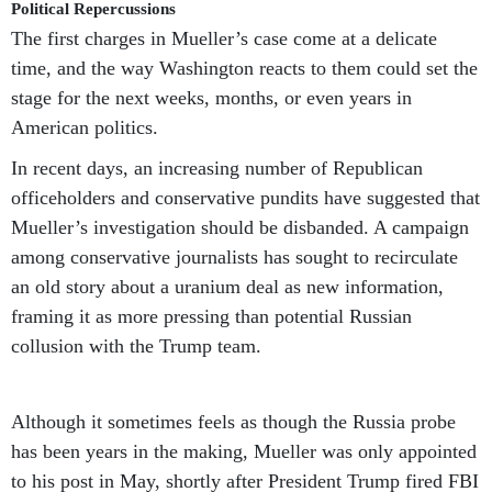
Political Repercussions
The first charges in Mueller’s case come at a delicate
time, and the way Washington reacts to them could set the
stage for the next weeks, months, or even years in
American politics.
In recent days, an increasing number of Republican
officeholders and conservative pundits have suggested that
Mueller’s investigation should be disbanded. A campaign
among conservative journalists has sought to recirculate
an old story about a uranium deal as new information,
framing it as more pressing than potential Russian
collusion with the Trump team.
Although it sometimes feels as though the Russia probe
has been years in the making, Mueller was only appointed
to his post in May, shortly after President Trump fired FBI