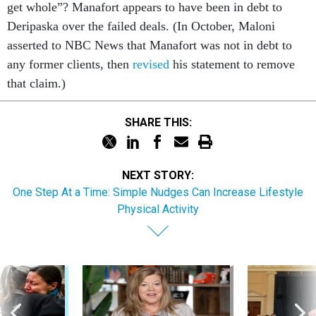
get whole”? Manafort appears to have been in debt to
Deripaska over the failed deals. (In October, Maloni
asserted to NBC News that Manafort was not in debt to
any former clients, then
revised
his statement to remove
that claim.)
SHARE THIS:
NEXT STORY:
One Step At a Time: Simple Nudges Can Increase Lifestyle
Physical Activity