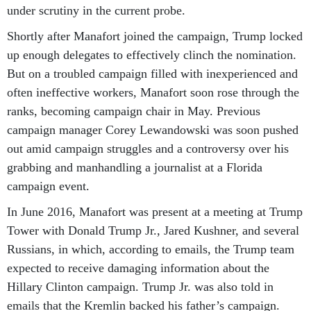
under scrutiny in the current probe.
Shortly after Manafort joined the campaign, Trump locked
up enough delegates to effectively clinch the nomination.
But on a troubled campaign filled with inexperienced and
often ineffective workers, Manafort soon rose through the
ranks, becoming campaign chair in May. Previous
campaign manager Corey Lewandowski was soon pushed
out amid campaign struggles and a controversy over his
grabbing and manhandling a journalist at a Florida
campaign event.
In June 2016, Manafort was present at a meeting at Trump
Tower with Donald Trump Jr., Jared Kushner, and several
Russians, in which, according to emails, the Trump team
expected to receive damaging information about the
Hillary Clinton campaign. Trump Jr. was also told in
emails that the Kremlin backed his father’s campaign.