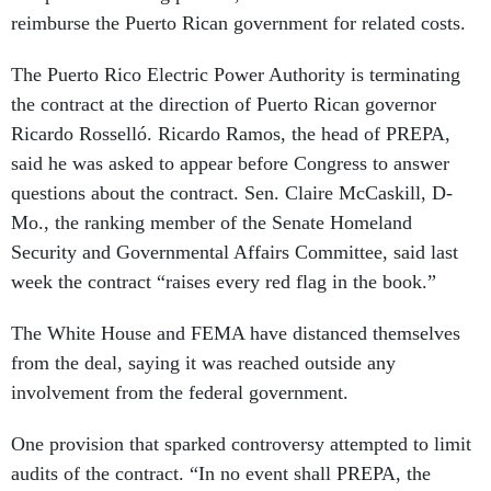
reimburse the Puerto Rican government for related costs.
The Puerto Rico Electric Power Authority is terminating
the contract at the direction of Puerto Rican governor
Ricardo Rosselló. Ricardo Ramos, the head of PREPA,
said he was asked to appear before Congress to answer
questions about the contract. Sen. Claire McCaskill, D-
Mo., the ranking member of the Senate Homeland
Security and Governmental Affairs Committee, said last
week the contract “raises every red flag in the book.”
The White House and FEMA have distanced themselves
from the deal, saying it was reached outside any
involvement from the federal government.
One provision that sparked controversy attempted to limit
audits of the contract. “In no event shall PREPA, the