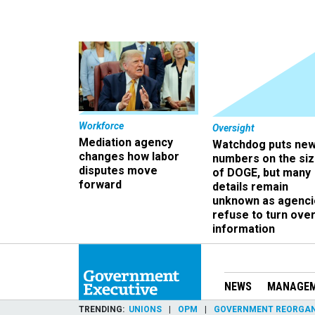
Workforce
Oversight
Mediation agency
Watchdog puts ne
changes how labor
numbers on the si
disputes move
of DOGE, but many
forward
details remain
unknown as agenci
refuse to turn ove
information
NEWS
MANAGE
TRENDING
UNIONS
OPM
GOVERNMENT REORGAN