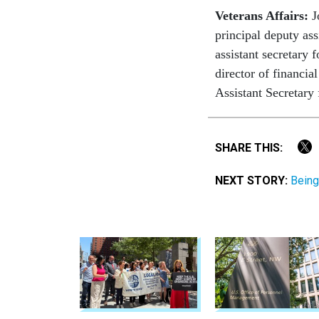
Veterans Affairs:
Jo
principal deputy ass
assistant secretary
director of financia
Assistant Secretary 
SHARE THIS:
NEXT STORY:
Being