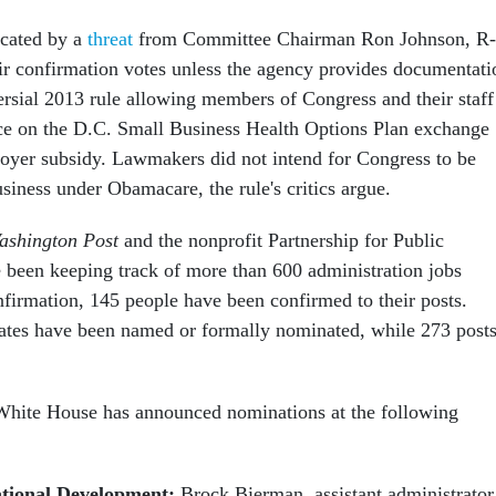
icated by a
threat
from Committee Chairman Ron Johnson, R-
eir confirmation votes unless the agency provides documentati
ersial 2013 rule allowing members of Congress and their staff
ce on the D.C. Small Business Health Options Plan exchange
oyer subsidy. Lawmakers did not intend for Congress to be
usiness under Obamacare, the rule's critics argue.
ashington Post
and the nonprofit Partnership for Public
 been keeping track of more than 600 administration jobs
nfirmation, 145 people have been confirmed to their posts.
ates have been named or formally nominated, while 273 post
 White House has announced nominations at the following
ational Development:
Brock Bierman, assistant administrator