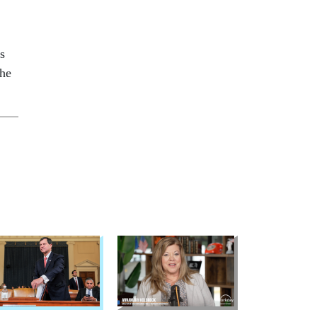
s
the