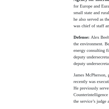
for Europe and Eura
small state and ru
he also served as t
was chief of staff 
Defense:
Alex Beehl
the environment. Be
energy consulting f
deputy undersecretar
deputy undersecreta
James McPherson, g
recently was executi
He previously serve
Counterintelligence
the service’s judge 