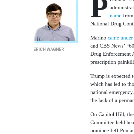
P
administra
name
from 
National Drug Contr
Marino
came under 
and CBS News’ “60 M
ERICH WAGNER
Drug Enforcement Ad
prescription painkil
Trump is expected to
which has led to tho
national emergency.
the lack of a perman
On Capitol Hill, th
Committee held hear
nominee Jeff Pon a