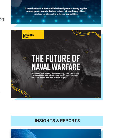
on
s
INSIGHTS & REPORTS