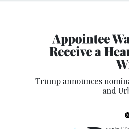
Appointee W
Receive a Hea
W
Trump announces nominat
and Ur
resident Tr