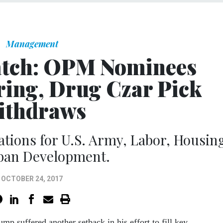
Management
atch: OPM Nominees
ring, Drug Czar Pick
ithdraws
ions for U.S. Army, Labor, Housin
ban Development.
OCTOBER 24, 2017
ump suffered another setback in his effort to fill key