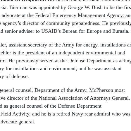
sia. Bierman was appointed by George W. Bush to be the firs
ral advocate at the Federal Emergency Management Agency, an
he agency’s director of community preparedness. He previousl
and senior adviser to USAID’s Bureau for Europe and Eurasia.
er, assistant secretary of the Army for energy, installations a
ehler is the president of an independent environmental and
irm. He previously served at the Defense Department as actin
y for installations and environment, and he was assistant
ry of defense.
eneral counsel, Department of the Army. McPherson most
ve director of the National Association of Attorneys General.
d as general counsel of the Defense Department
 Field Activity, and he is a retired Navy rear admiral who was
advocate general.