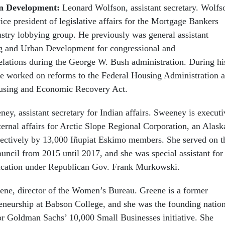
n Development:
Leonard Wolfson, assistant secretary. Wolfs
ice president of legislative affairs for the Mortgage Bankers
ustry lobbying group. He previously was general assistant
ng and Urban Development for congressional and
elations during the George W. Bush administration. During hi
 he worked on reforms to the Federal Housing Administration a
ousing and Economic Recovery Act.
ey, assistant secretary for Indian affairs. Sweeney is executi
ternal affairs for Arctic Slope Regional Corporation, an Alask
ectively by 13,000 Iñupiat Eskimo members. She served on t
ncil from 2015 until 2017, and she was special assistant for
ducation under Republican Gov. Frank Murkowski.
eene, director of the Women’s Bureau. Greene is a former
reneurship at Babson College, and she was the founding natio
or Goldman Sachs’ 10,000 Small Businesses initiative. She