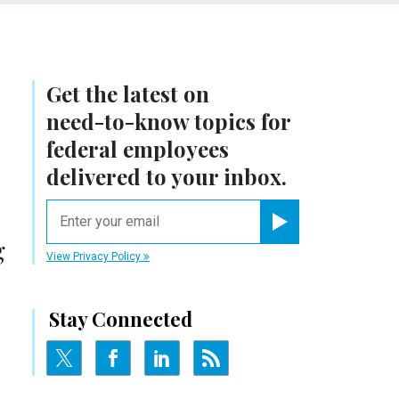
Get the latest on
need-to-know
topics for
federal employees
delivered to your inbox.
email
Register for Newsletter
g
View Privacy Policy
Stay Connected