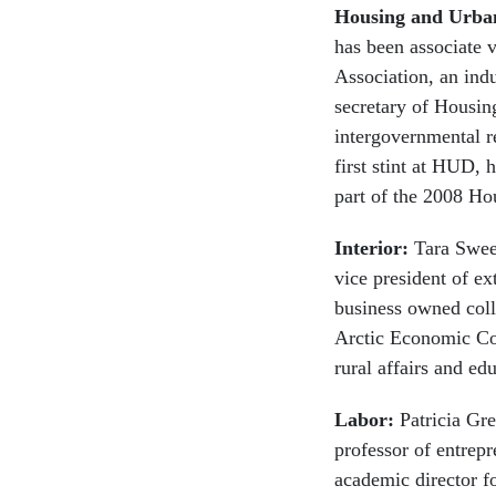
Housing and Urba
has been associate v
Association, an ind
secretary of Housi
intergovernmental r
first stint at HUD,
part of the 2008 H
Interior:
Tara Sween
vice president of ex
business owned coll
Arctic Economic Cou
rural affairs and e
Labor:
Patricia Gr
professor of entrep
academic director f