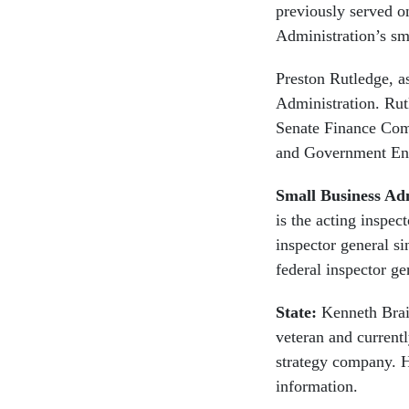
previously served o
Administration’s sm
Preston Rutledge, a
Administration. Rutl
Senate Finance Comm
and Government Enti
Small Business Ad
is the acting inspec
inspector general s
federal inspector ge
State:
Kenneth Brai
veteran and currentl
strategy company. He
information.