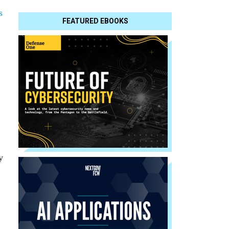
s
FEATURED EBOOKS
y