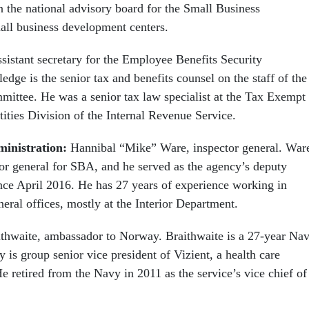
n the national advisory board for the Small Business
all business development centers.
ssistant secretary for the Employee Benefits Security
edge is the senior tax and benefits counsel on the staff of the
ittee. He was a senior tax law specialist at the Tax Exempt
ties Division of the Internal Revenue Service.
ministration:
Hannibal “Mike” Ware, inspector general. War
tor general for SBA, and he served as the agency’s deputy
ince April 2016. He has 27 years of experience working in
neral offices, mostly at the Interior Department.
thwaite, ambassador to Norway. Braithwaite is a 27-year Na
y is group senior vice president of Vizient, a health care
 retired from the Navy in 2011 as the service’s vice chief of