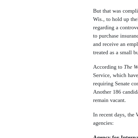
But that was compl
Wis., to hold up th
regarding a controv
to purchase insuran
and receive an empl
treated as a small b
According to
The W
Service, which have
requiring Senate co
Another 186 candid
remain vacant.
In recent days, the
agencies:
Agency for Intern