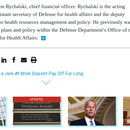
n Rychalski, chief financial officer. Rychalski is the acting
istant secretary of Defense for health affairs and the deputy
 for health resources management and policy. He previously wa
l plans and policy within the Defense Department’s Office of 
for Health Affairs.
 a Jerk At Work Doesn’t Pay Off For Long
UPDATED