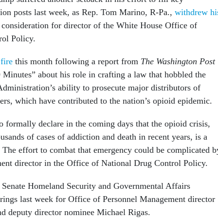
tion posts last week, as Rep. Tom Marino, R-Pa.,
withdrew hi
consideration for director of the White House Office of
ol Policy.
fire
this month following a report from
The Washington Post
inutes” about his role in crafting a law that hobbled the
ministration’s ability to prosecute major distributors of
lers, which have contributed to the nation’s opioid epidemic.
 formally declare in the coming days that the opioid crisis,
usands of cases of addiction and death in recent years, is a
 The effort to combat that emergency could be complicated b
ent director in the Office of National Drug Control Policy.
e Senate Homeland Security and Governmental Affairs
ings last week for Office of Personnel Management director
nd deputy director nominee Michael Rigas.