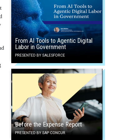
t
d
y
From AI Tools to Agentic Digital
Labor in Government
nd
PRESENTED BY SALESFORCE
g
Before the Expense Report
PRESENTED BY SAP CONCUR