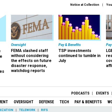
Notice at Collection
You
Oversight
Pay & Benefits
Pay
FEMA slashed staff
TSP investments
LG
w
without considering
continued to tumble in
re
ze
the effects on future
July
co
disaster response,
aff
watchdog reports
es
r
PODCASTS
EVENTS
MENT
OVERSIGHT
DEFENSE
TECH
PAY & BENEFITS
W
IZATION
TELEWORK
RIFS