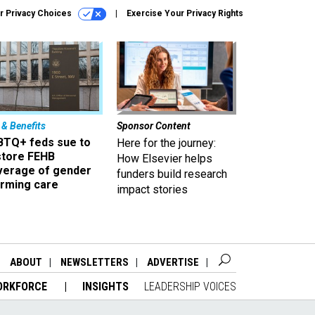
r Privacy Choices
Exercise Your Privacy Rights
 & Benefits
Sponsor Content
BTQ+ feds sue to
Here for the journey:
store FEHB
How Elsevier helps
verage of gender
funders build research
irming care
impact stories
ABOUT
NEWSLETTERS
ADVERTISE
ORKFORCE
INSIGHTS
LEADERSHIP VOICES