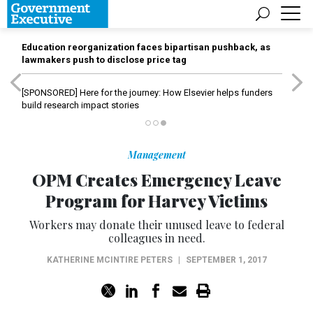
Education reorganization faces bipartisan pushback, as
lawmakers push to disclose price tag
[SPONSORED]
Here for the journey: How Elsevier helps funders
build research impact stories
Management
OPM Creates Emergency Leave
Program for Harvey Victims
Workers may donate their unused leave to federal
colleagues in need.
KATHERINE MCINTIRE PETERS
|
SEPTEMBER 1, 2017