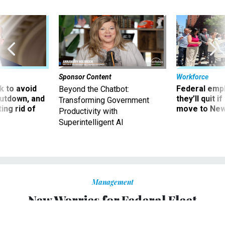
Sponsor Content
Workforce
 to avoid
Federal emp
Beyond the Chatbot:
utdown, and
they’ll quit i
Transforming Government
ing rid of
move to New
Productivity with
Superintelligent AI
Management
New Worries for Federal Fleet
Managers: Rising Gas Prices,