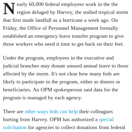
N
early 60,000 federal employees work in the the
region deluged by Harvey, the stalled tropical storm
that first made landfall as a hurricane a week ago. On
Friday, the Office of Personnel Management formally
established an emergency leave transfer program to give
those workers who need it time to get back on their feet.
Under the program, employees in the executive and
judicial branches may donate unused annual leave to those
affected by the storm. It's not clear how many feds are
likely to participate in the program, either as donors or
beneficiaries. An OPM spokesperson said data for the
program is managed by each agency.
There are
other ways feds can help
their colleagues
hurting from Harvey. OPM has authorized a
special
solicitation
for agencies to collect donations from federal