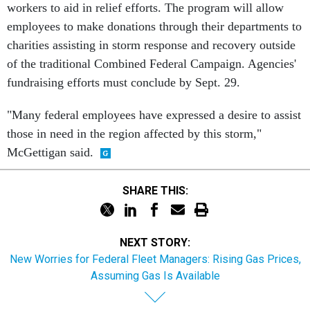
workers to aid in relief efforts. The program will allow
employees to make donations through their departments to
charities assisting in storm response and recovery outside
of the traditional Combined Federal Campaign. Agencies'
fundraising efforts must conclude by Sept. 29.
"Many federal employees have expressed a desire to assist
those in need in the region affected by this storm,"
McGettigan said.
SHARE THIS:
NEXT STORY:
New Worries for Federal Fleet Managers: Rising Gas Prices,
Assuming Gas Is Available