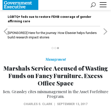
LGBTQ+ feds sue to restore FEHB coverage of gender
affirming care
[SPONSORED]
Here for the journey: How Elsevier helps funders
build research impact stories
Management
Marshals Service Accused of Wasting
Funds on Fancy Furniture, Excess
Office Space
Sen. Grassley cites mismanagement in the Asset Forfeiture
Program.
CHARLES S. CLARK
|
SEPTEMBER 13, 2017