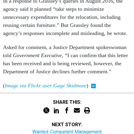
agency said it planned “take steps to minimize
unnecessary expenditures for the relocation, including
reusing certain furniture.” But Grassley found the
agency’s responses incomplete and misleading, he wrote.
Asked for comment, a Justice Department spokeswoman
told
Government Executive
, “I can confirm that this letter
has been received and is being reviewed, however, the
Department of Justice declines further comment.”
(
Image via Flickr user Gage Skidmore
)
SHARE THIS:
NEXT STORY:
Wanted: Competent Management