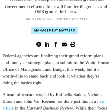
Government reform efforts will founder if agencies and
OMB ignore the basics.
JOHN KAMENSKY
|
SEPTEMBER 13, 2017
MANAGEMENT MATTERS
Federal agencies are finalizing their grand reform plans
and four-year strategic plans to submit to the White House
Office of Management and Budget this week, but it’s
worthwhile to stand back and look at whether they’re
doing the basics right.
A team of researchers led by Raffaella Sadun, Nicholas
Bloom and John Van Reenen has done just this in a
new
article
in the
Harvard Business Review
. While their focus
was on the private sector, their lessons apply in