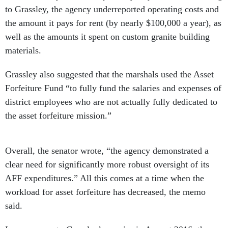
to Grassley, the agency underreported operating costs and
the amount it pays for rent (by nearly $100,000 a year), as
well as the amounts it spent on custom granite building
materials.
Grassley also suggested that the marshals used the Asset
Forfeiture Fund “to fully fund the salaries and expenses of
district employees who are not actually fully dedicated to
the asset forfeiture mission.”
Overall, the senator wrote, “the agency demonstrated a
clear need for significantly more robust oversight of its
AFF expenditures.” All this comes at a time when the
workload for asset forfeiture has decreased, the memo
said.
In a response to Grassley’s queries in August 2016, the