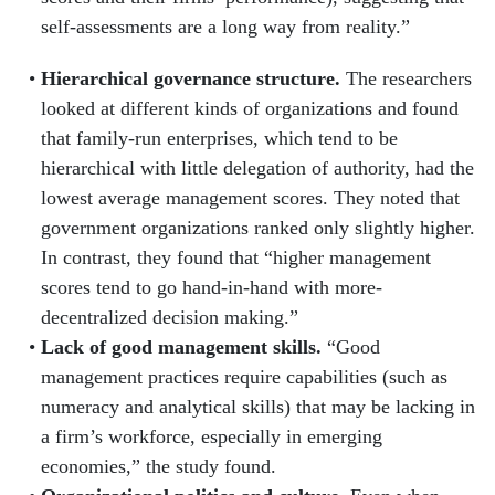
self-assessments are a long way from reality.”
Hierarchical governance structure.
The researchers
looked at different kinds of organizations and found
that family-run enterprises, which tend to be
hierarchical with little delegation of authority, had the
lowest average management scores. They noted that
government organizations ranked only slightly higher.
In contrast, they found that “higher management
scores tend to go hand-in-hand with more-
decentralized decision making.”
Lack of good management skills.
“Good
management practices require capabilities (such as
numeracy and analytical skills) that may be lacking in
a firm’s workforce, especially in emerging
economies,” the study found.
Organizational politics and culture.
Even when