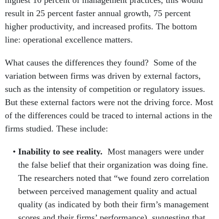
result in 25 percent faster annual growth, 75 percent
higher productivity, and increased profits. The bottom
line: operational excellence matters.
What causes the differences they found? Some of the
variation between firms was driven by external factors,
such as the intensity of competition or regulatory issues.
But these external factors were not the driving force. Most
of the differences could be traced to internal actions in the
firms studied. These include:
Inability to see reality.
Most managers were under
the false belief that their organization was doing fine.
The researchers noted that “we found zero correlation
between perceived management quality and actual
quality (as indicated by both their firm’s management
scores and their firms’ performance), suggesting that