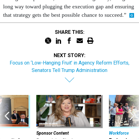
that strategy gets the best possible chance to succeed.”
SHARE THIS:
NEXT STORY:
Focus on ‘Low-Hanging Fruit’ in Agency Reform Efforts,
Senators Tell Trump Administration
Sponsor Content
Workforce
Security bar
Federal emp
Beyond the Chatbot: