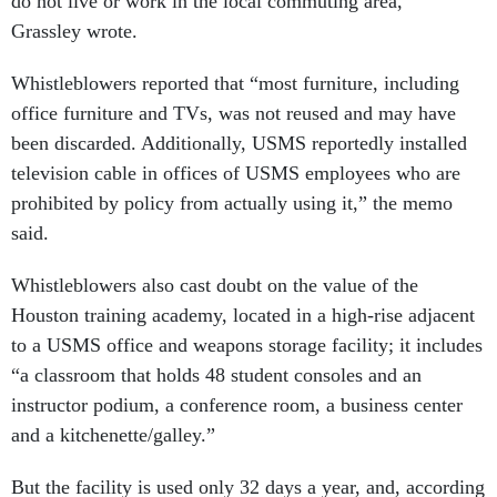
do not live or work in the local commuting area,”
Grassley wrote.
Whistleblowers reported that “most furniture, including
office furniture and TVs, was not reused and may have
been discarded. Additionally, USMS reportedly installed
television cable in offices of USMS employees who are
prohibited by policy from actually using it,” the memo
said.
Whistleblowers also cast doubt on the value of the
Houston training academy, located in a high-rise adjacent
to a USMS office and weapons storage facility; it includes
“a classroom that holds 48 student consoles and an
instructor podium, a conference room, a business center
and a kitchenette/galley.”
But the facility is used only 32 days a year, and, according