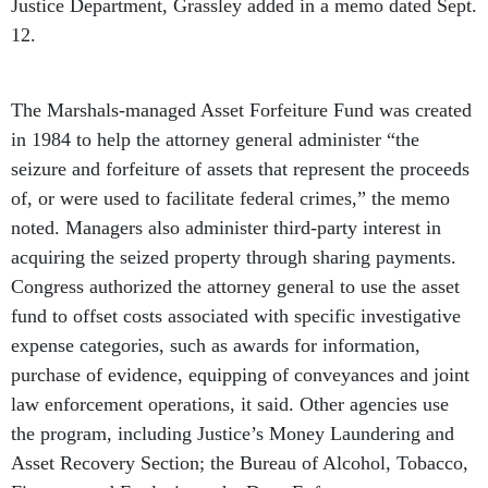
Justice Department, Grassley added in a memo dated Sept.
12.
The Marshals-managed Asset Forfeiture Fund was created
in 1984 to help the attorney general administer “the
seizure and forfeiture of assets that represent the proceeds
of, or were used to facilitate federal crimes,” the memo
noted. Managers also administer third-party interest in
acquiring the seized property through sharing payments.
Congress authorized the attorney general to use the asset
fund to offset costs associated with specific investigative
expense categories, such as awards for information,
purchase of evidence, equipping of conveyances and joint
law enforcement operations, it said. Other agencies use
the program, including Justice’s Money Laundering and
Asset Recovery Section; the Bureau of Alcohol, Tobacco,