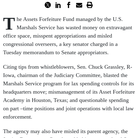
T
he Assets Forfeiture Fund managed by the U.S.
Marshals Service has wasted money on extravagant
office space, misspent appropriations and misled
congressional overseers, a key senator charged in a
Tuesday memorandum to Senate appropriators.
Citing tips from whistleblowers, Sen. Chuck Grassley, R-
Iowa, chairman of the Judiciary Committee, blasted the
Marshals Service program for lax spending controls for its
headquarters move; mismanagement of its Asset Forfeiture
Academy in Houston, Texas; and questionable spending
on part –time positions and joint operations with local law
enforcement.
The agency may also have misled its parent agency, the