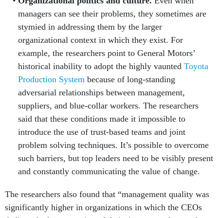
managers can see their problems, they sometimes are
stymied in addressing them by the larger
organizational context in which they exist. For
example, the researchers point to General Motors’
historical inability to adopt the highly vaunted
Toyota
Production System
because of long-standing
adversarial relationships between management,
suppliers, and blue-collar workers. The researchers
said that these conditions made it impossible to
introduce the use of trust-based teams and joint
problem solving techniques. It’s possible to overcome
such barriers, but top leaders need to be visibly present
and constantly communicating the value of change.
The researchers also found that “management quality was
significantly higher in organizations in which the CEOs
dedicated a larger portion of their time to employees than