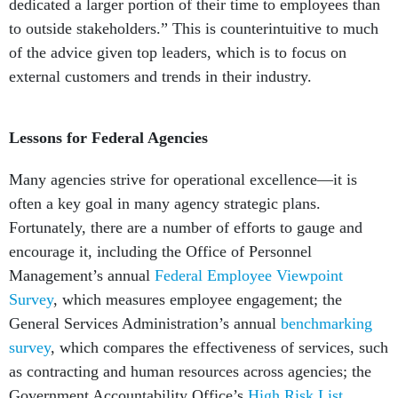
to outside stakeholders.” This is counterintuitive to much
of the advice given top leaders, which is to focus on
external customers and trends in their industry.
Lessons for Federal Agencies
Many agencies strive for operational excellence—it is
often a key goal in many agency strategic plans.
Fortunately, there are a number of efforts to gauge and
encourage it, including the Office of Personnel
Management’s annual
Federal Employee Viewpoint
Survey
, which measures employee engagement; the
General Services Administration’s annual
benchmarking
survey
, which compares the effectiveness of services, such
as contracting and human resources across agencies; the
Government Accountability Office’s
High Risk List
,