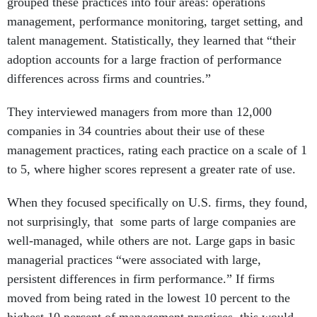
management, performance monitoring, target setting, and
talent management. Statistically, they learned that “their
adoption accounts for a large fraction of performance
differences across firms and countries.”
They interviewed managers from more than 12,000
companies in 34 countries about their use of these
management practices, rating each practice on a scale of 1
to 5, where higher scores represent a greater rate of use.
When they focused specifically on U.S. firms, they found,
not surprisingly, that some parts of large companies are
well-managed, while others are not. Large gaps in basic
managerial practices “were associated with large,
persistent differences in firm performance.” If firms
moved from being rated in the lowest 10 percent to the
highest 10 percent of management practices, this would