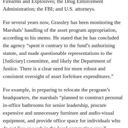
Firearms and Explosives; the Drug Enforcement
Administration; the FBI; and U.S. attorneys.
For several years now, Grassley has been monitoring the
Marshals’ handling of the asset program appropriation,
according to his memo. He stated that he has concluded
the agency “spent it contrary to the fund’s authorizing
statute, and made questionable representations to the
[Judiciary] committee, and likely the Department of
Justice. There is a clear need for more robust and
consistent oversight of asset forfeiture expenditures.”
For example, in preparing to relocate the program’s
headquarters, the marshals “planned to construct personal
in-office bathrooms for senior leadership, procure
expensive and unnecessary furniture and audio-visual
equipment, and provide office space for individuals who