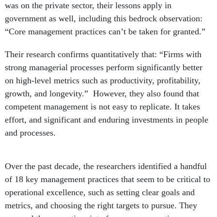
government as well, including this bedrock observation:
“Core management practices can’t be taken for granted.”
Their research confirms quantitatively that: “Firms with
strong managerial processes perform significantly better
on high-level metrics such as productivity, profitability,
growth, and longevity.” However, they also found that
competent management is not easy to replicate. It takes
effort, and significant and enduring investments in people
and processes.
Over the past decade, the researchers identified a handful
of 18 key management practices that seem to be critical to
operational excellence, such as setting clear goals and
metrics, and choosing the right targets to pursue. They
grouped these practices into four areas: operations