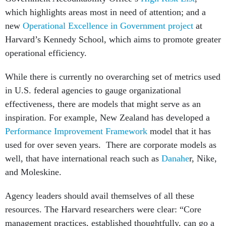
which highlights areas most in need of attention; and a
new
Operational Excellence in Government project
at
Harvard’s Kennedy School, which aims to promote greater
operational efficiency.
While there is currently no overarching set of metrics used
in U.S. federal agencies to gauge organizational
effectiveness, there are models that might serve as an
inspiration. For example, New Zealand has developed a
Performance Improvement Framework
model that it has
used for over seven years. There are corporate models as
well, that have international reach such as
Danahe
r, Nike,
and Moleskine.
Agency leaders should avail themselves of all these
resources. The Harvard researchers were clear: “Core
management practices, established thoughtfully, can go a
long way toward plugging the execution gap and ensuring