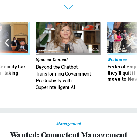
Sponsor Content
Workforce
Security bar
Federal emp
Beyond the Chatbot:
m taking
they’ll quit i
Transforming Government
ve
move to New
Productivity with
Superintelligent AI
Management
Wanted: Competent Management