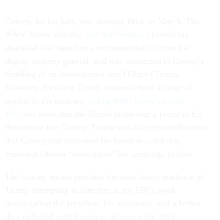
Comey, for his part, was abruptly fired on May 9. The
White House initially,
and implausibly
, claimed his
dismissal was based on a recommendation from the
deputy attorney general, and was connected to Comey’s
handling of an investigation into Hillary Clinton.
However, President Trump acknowledged a range of
reports to the contrary,
telling NBC News’s Lester
Holt
last week that the Russia probe was a factor in his
decision to fire Comey. Trump was also reportedly upset
that Comey had debunked his baseless claim that
President Obama “wiretapped” his campaign offices.
The Comey memo provides the most direct evidence of
Trump attempting to interfere in the FBI’s work
investigating the president, his associates, and whether
they colluded with Russia to influence the 2016