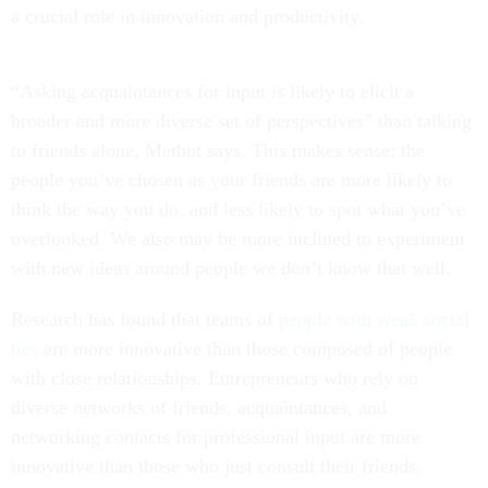
a crucial role in innovation and productivity.
“Asking acquaintances for input is likely to elicit a
broader and more diverse set of perspectives” than talking
to friends alone, Methot says. This makes sense: the
people you’ve chosen as your friends are more likely to
think the way you do, and less likely to spot what you’ve
overlooked. We also may be more inclined to experiment
with new ideas around people we don’t know that well.
Research has found that teams of
people with weak social
ties
are more innovative than those composed of people
with close relationships. Entrepreneurs who rely on
diverse networks of friends, acquaintances, and
networking contacts for professional input are more
innovative than those who just consult their friends.