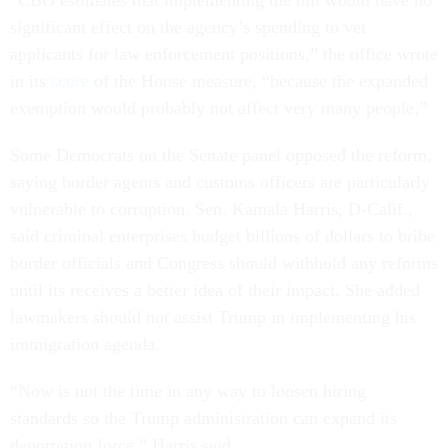
“CBO estimates that implementing the bill would have no
significant effect on the agency’s spending to vet
applicants for law enforcement positions,” the office wrote
in its
score
of the House measure, “because the expanded
exemption would probably not affect very many people.”
Some Democrats on the Senate panel opposed the reform,
saying border agents and customs officers are particularly
vulnerable to corruption. Sen. Kamala Harris, D-Calif.,
said criminal enterprises budget billions of dollars to bribe
border officials and Congress should withhold any reforms
until its receives a better idea of their impact. She added
lawmakers should not assist Trump in implementing his
immigration agenda.
“Now is not the time in any way to loosen hiring
standards so the Trump administration can expand its
deportation force,” Harris said.