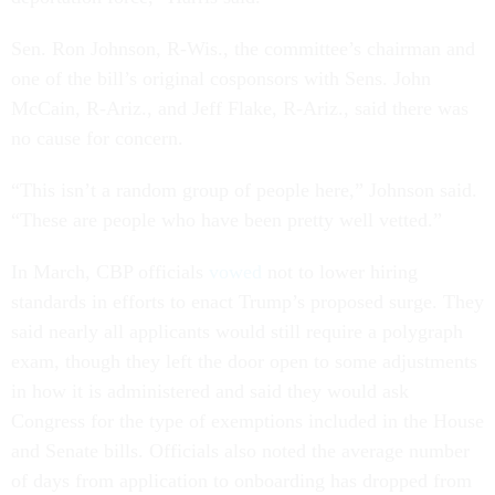
Sen. Ron Johnson, R-Wis., the committee’s chairman and
one of the bill’s original cosponsors with Sens. John
McCain, R-Ariz., and Jeff Flake, R-Ariz., said there was
no cause for concern.
“This isn’t a random group of people here,” Johnson said.
“These are people who have been pretty well vetted.”
In March, CBP officials
vowed
not to lower hiring
standards in efforts to enact Trump’s proposed surge. They
said nearly all applicants would still require a polygraph
exam, though they left the door open to some adjustments
in how it is administered and said they would ask
Congress for the type of exemptions included in the House
and Senate bills. Officials also noted the average number
of days from application to onboarding has dropped from