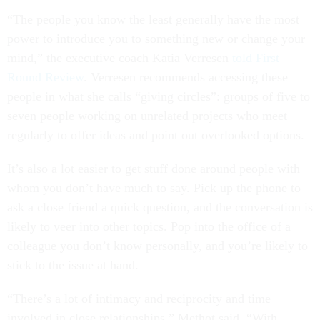
“The people you know the least generally have the most
power to introduce you to something new or change your
mind,” the executive coach Katia Verresen
told First
Round Review
. Verresen recommends accessing these
people in what she calls “giving circles”: groups of five to
seven people working on unrelated projects who meet
regularly to offer ideas and point out overlooked options.
It’s also a lot easier to get stuff done around people with
whom you don’t have much to say. Pick up the phone to
ask a close friend a quick question, and the conversation is
likely to veer into other topics. Pop into the office of a
colleague you don’t know personally, and you’re likely to
stick to the issue at hand.
“There’s a lot of intimacy and reciprocity and time
involved in close relationships,” Methot said. “With