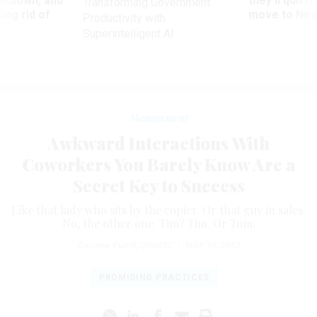
utdown, and
they’ll quit i
Transforming Government
ing rid of
move to New
Productivity with
Superintelligent AI
Management
Awkward Interactions With
Coworkers You Barely Know Are a
Secret Key to Success
Like that lady who sits by the copier. Or that guy in sales.
No, the other one. Tim? Tim. Or Tom.
Corinne Purtill
,
QUARTZ
|
MAY 16, 2017
PROMISING PRACTICES