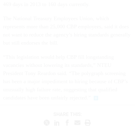
469 days in 2013 to 160 days currently.
The National Treasury Employees Union, which
represents more than 25,000 CBP employees, said it does
not want to reduce the agency’s hiring standards generally
but still endorses the bill.
“This legislation would help CBP fill longstanding
vacancies without lowering its standards,” NTEU
President Tony Reardon said. “The polygraph screening
has been a major impediment to hiring because of CBP’s
unusually high failure rate, suggesting that qualified
candidates have been unfairly rejected.”
SHARE THIS: