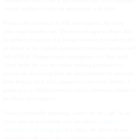
intelligence experts say it was unwise and could endanger
crucial intelligence-sharing agreements with allies.
Flynn is the subject of an FBI investigation, but faces
other legal troubles, too. He acknowledged in March that
he needed to register as a foreign lobbyist for work he did
on behalf of the Turkish government between summer and
fall of 2016. Congressional investigators say they think
Flynn broke the law by neither seeking permission to
receive nor disclosing after the fact payments he received
from Russia, for a 2015 appearance, and from Turkey. A
grand jury in Virginia recently issued subpoenas related to
the Flynn investigation.
Trump’s reportedly imploring Comey to “let it go” is an
ironic turn for a president who has shown
a distinct
reluctance to let things go
. In Comey, the White House
may have made a foe who is similarly dogged, and keeps