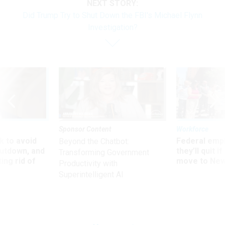
NEXT STORY:
Did Trump Try to Shut Down the FBI's Michael Flynn
Investigation?
Sponsor Content
Workforce
 to avoid
Federal emp
Beyond the Chatbot:
utdown, and
they’ll quit i
Transforming Government
ing rid of
move to New
Productivity with
Superintelligent AI