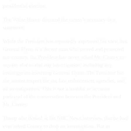
presidential election.
The White House disputed the memo’s accuracy in a
statement:
While the President has repeatedly expressed his view that
General Flynn is a decent man who served and protected
our country, the President has never asked Mr. Comey or
anyone else to end any investigation, including any
investigation involving General Flynn. The President has
the utmost respect for our law enforcement agencies, and
all investigations. This is not a truthful or accurate
portrayal of the conversation between the President and
Mr. Comey.
Trump also denied in his NBC News interview that he had
ever asked Comey to drop an investigation. But as