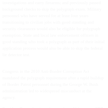
investigations and carry firearms; and previously passed
background checks to skip the polygraph exam. Military
personnel who have served for at least four years
transitioning to civilian jobs with good standing and
security clearances would also be eligible for polygraph
exemption. State and local law enforcement officers in
good standing who took a polygraph as part of their initial
application process would also be able to skip the federal
lie detector test.
Congress in the 2010 Anti-Border Corruption Act
mandated the polygraph requirement after a rapid buildup
of Border Patrol personnel during the George W. Bush
administration led to widespread misconduct at the
agency.