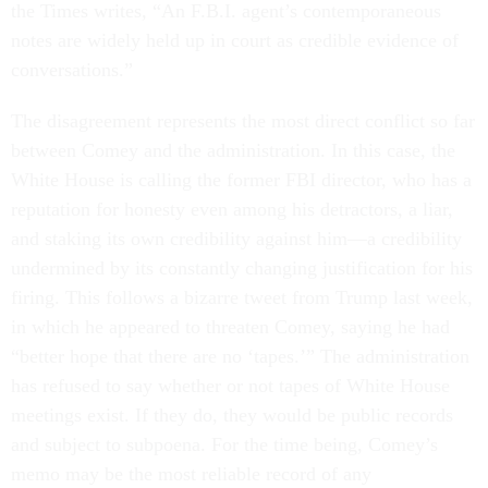
the Times writes, “An F.B.I. agent’s contemporaneous
notes are widely held up in court as credible evidence of
conversations.”
The disagreement represents the most direct conflict so far
between Comey and the administration. In this case, the
White House is calling the former FBI director, who has a
reputation for honesty even among his detractors, a liar,
and staking its own credibility against him—a credibility
undermined by its constantly changing justification for his
firing. This follows a bizarre tweet from Trump last week,
in which he appeared to threaten Comey, saying he had
“better hope that there are no ‘tapes.’” The administration
has refused to say whether or not tapes of White House
meetings exist. If they do, they would be public records
and subject to subpoena. For the time being, Comey’s
memo may be the most reliable record of any