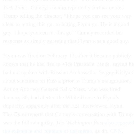
York Times
. Comey’s memo reportedly further quotes
Trump telling the director, “I hope you can see your way
clear to letting this go, to letting Flynn go. He is a good
guy. I hope you can let this go.” Comey recorded his
response as simply agreeing that Flynn was a good guy.
Flynn was fired on February 13, after it became publicly
known that he had lied to Vice President Pence, saying he
had not spoken with Russian Ambassador Sergey Kislyak
about sanctions on Russia prior to Trump’s inauguration.
Acting Attorney General Sally Yates, who was fired
January 30, had alerted the White House to Flynn’s
duplicity, apparently after the FBI interviewed Flynn.
The
Times
reports that Comey’s conversation with Trump
was the following day.
The Washington Post
also reported
the existence and contents of the memo
, as did
CNN
.