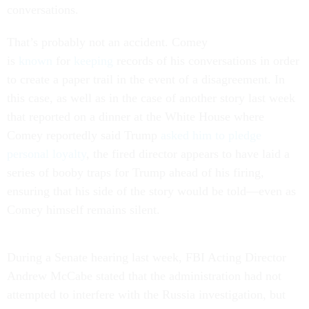
conversations.
That’s probably not an accident. Comey
is
known
for
keeping
records of his conversations in order
to create a paper trail in the event of a disagreement. In
this case, as well as in the case of another story last week
that reported on a dinner at the White House where
Comey reportedly said Trump
asked him to pledge
personal loyalty
, the fired director appears to have laid a
series of booby traps for Trump ahead of his firing,
ensuring that his side of the story would be told—even as
Comey himself remains silent.
During a Senate hearing last week, FBI Acting Director
Andrew McCabe stated that the administration had not
attempted to interfere with the Russia investigation, but