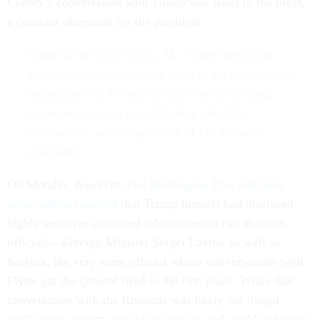
Comey’s conversation with Trump was leaks to the press,
a constant obsession for the president:
Alone in the Oval Office, Mr. Trump began the
discussion by condemning leaks to the news media,
saying that Mr. Comey should consider putting
reporters in prison for publishing classified
information, according to one of Mr. Comey’s
associates.
On Monday, however,
The Washington Post
and then
other outlets reported
that Trump himself had disclosed
highly sensitive classified information to two Russian
officials—Foreign Minister Sergei Lavrov as well as
Kislyak, the very same official whose conversations with
Flynn got the general fired in the first place. While that
conversation with the Russians was likely not illegal,