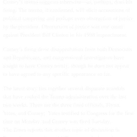
Comey’s memo suggests otherwise—as, perhaps, does his
firing. The memo, if confirmed, will elicit accusations of
political tampering and perhaps even obstruction of justice
by the president. Obstruction of justice was one count
against President Bill Clinton in his 1998 impeachment.
Comey’s firing drew disapprobation from both Democrats
and Republicans, and congressional investigators have
sought to have Comey testify, though he does not appear
to have agreed to any specific appearance so far.
The latest story ties together several disparate scandals
that have rocked the Trump administration over the last
two weeks. There are the three fired officials, Flynn,
Yates, and Comey; Yates testified to Congress for the first
time on Monday, and Comey was fired Tuesday.
The
Times
reports that another topic of discussion in