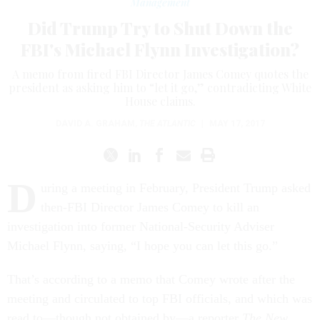
Management
Did Trump Try to Shut Down the
FBI's Michael Flynn Investigation?
A memo from fired FBI Director James Comey quotes the
president as asking him to “let it go,” contradicting White
House claims.
DAVID A. GRAHAM
,
THE ATLANTIC
|
MAY 17, 2017
D
uring a meeting in February, President Trump asked
then-FBI Director James Comey to kill an
investigation into former National-Security Adviser
Michael Flynn, saying, “I hope you can let this go.”
That’s according to a memo that Comey wrote after the
meeting and circulated to top FBI officials, and which was
read to—though not obtained by—a reporter
The New