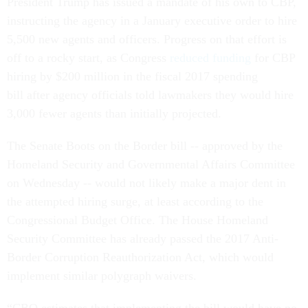
President Trump has issued a mandate of his own to CBP,
instructing the agency in a January executive order to hire
5,500 new agents and officers. Progress on that effort is
off to a rocky start, as Congress
reduced funding
for CBP
hiring by $200 million in the fiscal 2017 spending
bill after agency officials told lawmakers they would hire
3,000 fewer agents than initially projected.
The Senate Boots on the Border bill -- approved by the
Homeland Security and Governmental Affairs Committee
on Wednesday -- would not likely make a major dent in
the attempted hiring surge, at least according to the
Congressional Budget Office. The House Homeland
Security Committee has already passed the 2017 Anti-
Border Corruption Reauthorization Act, which would
implement similar polygraph waivers.