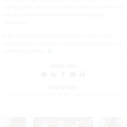
acquaintances, we can go ask them a question and be done
with it. It’s a much more efficient way of getting
information.”
If the transactional element implied here feels a little
uncomfortable, remember: it goes both ways. You too are
somebody’s nobody.
SHARE THIS:
NEXT STORY:
The Many Contradictions of White House Spin on Russia