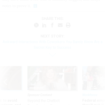
notes to prove it.
SHARE THIS:
NEXT STORY:
Awkward Interactions With Coworkers You Barely Know Are a
Secret Key to Success
Sponsor Content
Workforce
 to avoid
Federal emp
Beyond the Chatbot: