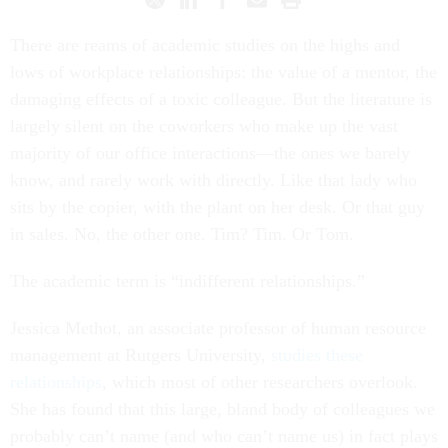
There are reams of academic studies on the highs and
lows of workplace relationships: the value of a mentor, the
damaging effects of a toxic colleague. But the literature is
largely silent on the coworkers who make up the vast
majority of our office interactions—the ones we barely
know, and rarely work with directly. Like that lady who
sits by the copier, with the plant on her desk. Or that guy
in sales. No, the other one. Tim? Tim. Or Tom.
The academic term is “indifferent relationships.”
Jessica Methot, an associate professor of human resource
management at Rutgers University,
studies these
relationships
, which most of other researchers overlook.
She has found that this large, bland body of colleagues we
probably can’t name (and who can’t name us) in fact plays