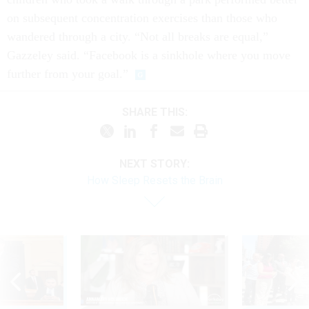
on subsequent concentration exercises than those who
wandered through a city. “Not all breaks are equal,”
Gazzeley said. “Facebook is a sinkhole where you move
further from your goal.”
SHARE THIS:
NEXT STORY:
How Sleep Resets the Brain