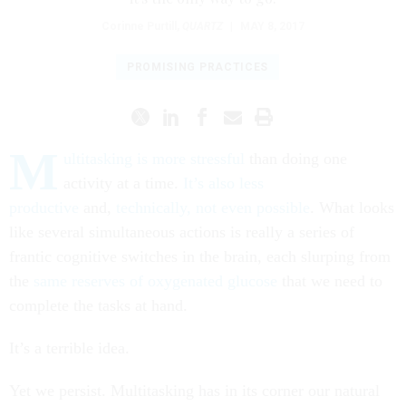
Corinne Purtill
,
QUARTZ
|
MAY 8, 2017
PROMISING PRACTICES
M
ultitasking is more stressful
than doing one
activity at a time.
It’s also less
productive
and,
technically, not even possible
. What looks
like several simultaneous actions is really a series of
frantic cognitive switches in the brain, each slurping from
the
same reserves of oxygenated glucose
that we need to
complete the tasks at hand.
It’s a terrible idea.
Yet we persist. Multitasking has in its corner our natural