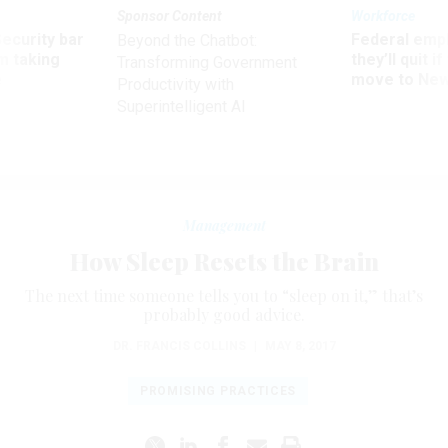
Sponsor Content
Workforce
Security bar
Federal emp
Beyond the Chatbot:
m taking
they’ll quit i
Transforming Government
ve
move to New
Productivity with
Superintelligent AI
Management
How Sleep Resets the Brain
The next time someone tells you to “sleep on it,” that’s
probably good advice.
DR. FRANCIS COLLINS
|
MAY 8, 2017
PROMISING PRACTICES