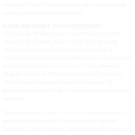
redevelop a New York office tower, after critics pointed
out the potential conflicts on interest.
A $500,000 TICKET TO US CITIZENSHIP
Guests at the Beijing events were advised to put their
money in the Kushner project via the EB-5 program,
which awards foreign investors a two-year visa in
exchange for investing at least $500,000 in a development
project promising to
create at least 10 jobs
. Under the
program, created in 1990 to stimulate the US economy,
there is a good chance of eventually obtaining US
permanent residency for the visa holders and their family
members.
The program has
long been criticized
by lawmakers as a
path that in essence sells US citizenships to wealthy
foreigners. (Other countries, including Australia and New