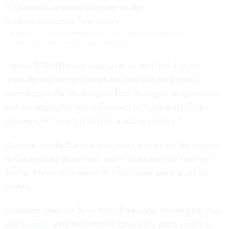
The project is just seven minutes away from Manhattan by train, says
Qiaowai. (Screenshot from Qiaowai's website)
“Invest $500,000 and immigrate to the United States,”
reads the tagline on a brochure from the pitch event,
according to the Washington Post. A slogan on Qiaowai’s
website highlights that the project is “supported by the
government” and “created by a star developer.”
Qiaowai is scheduled to hold more pitches for the project
in Guangzhou, Shenzhen, and Wuhan over the next two
weeks. Meyer is featured as a big-name guest at all the
events.
Reporters from the New York Times, the Washington Post,
and
Reuters
were barred from Qiaowai’s pitch events in