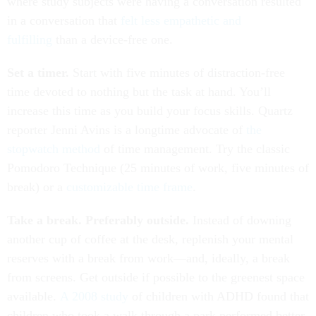
where study subjects were having a conversation resulted
in a conversation that
felt less empathetic and
fulfilling
than a device-free one.
Set a timer.
Start with five minutes of distraction-free
time devoted to nothing but the task at hand. You’ll
increase this time as you build your focus skills. Quartz
reporter Jenni Avins is a longtime advocate of
the
stopwatch method
of time management. Try the classic
Pomodoro Technique (25 minutes of work, five minutes of
break) or a
customizable time frame
.
Take a break. Preferably outside.
Instead of downing
another cup of coffee at the desk, replenish your mental
reserves with a break from work—and, ideally, a break
from screens. Get outside if possible to the greenest space
available.
A 2008 study
of children with ADHD found that
children who took a walk through a park performed better