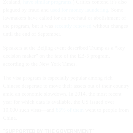
Zealand,
have similar programs
.) Critics contend it’s also
plagued by fraud and
used for money laundering
. Some
lawmakers have called for an overhaul or abolishment of
the program, but it was
recently renewed
without changes
until the end of September.
Speakers at the Beijing event described Trump as a “key
decision maker” on the fate of the EB-5 program,
according to the New York Times.
The visa program is especially popular among rich
Chinese desperate to move their assets out of their country
amid an economic slowdown. In 2014, the most recent
year for which data is available, the US issued over
10,000 such visas—and
85% of them
went to people from
China.
“SUPPORTED BY THE GOVERNMENT”