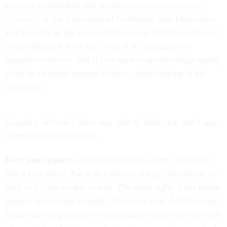
aversion to boredom and anxiety,
neuroscientist Adam
Gazzaley
of the University of California, San Franscisco,
said recently at the Fortune Brainstorm Health conference
in San Diego. It feels fun, even if it’s draining our
cognitive reserves. But if you need to produce high quality
work in a limited amount of time, single-tasking is the
way to go.
Gazzaley offered a three-step plan to baby-step one’s way
from distraction to focus.
Hide your phone.
Don’t just put it on silent, don’t just
flip it face down. Put it in a drawer, a bag—anywhere, so
long as it’s not visible to you. The mere sight of the phone
triggers distracting thoughts, Gazzaley said. A 2014 study
found that the presence of a cell phone on or near the table