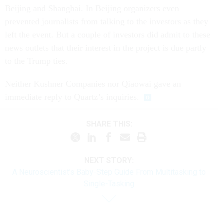
Beijing and Shanghai. In Beijing organizers even
prevented journalists from talking to the investors as they
left the event. But a couple of investors did admit to these
news outlets that their interest in the project is due partly
to the Trump ties.
Neither Kushner Companies nor Qiaowai gave an
immediate reply to Quartz’s inquiries.
SHARE THIS:
NEXT STORY:
A Neuroscientist’s Baby-Step Guide From Multitasking to
Single-Tasking