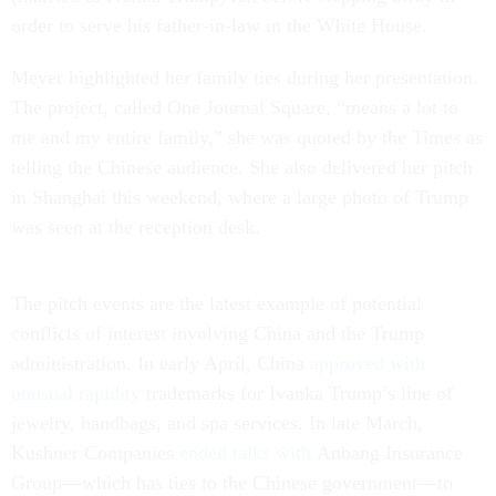
order to serve his father-in-law in the White House.
Meyer highlighted her family ties during her presentation.
The project, called One Journal Square, “means a lot to
me and my entire family,” she was quoted by the Times as
telling the Chinese audience. She also delivered her pitch
in Shanghai this weekend, where a large photo of Trump
was seen at the reception desk.
The pitch events are the latest example of potential
conflicts of interest involving China and the Trump
administration. In early April, China
approved with
unusual rapidity
trademarks for Ivanka Trump’s line of
jewelry, handbags, and spa services. In late March,
Kushner Companies
ended talks with
Anbang Insurance
Group—which has ties to the Chinese government—to