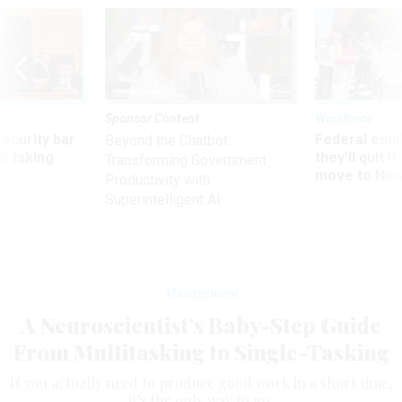
Sponsor Content
Workforce
Security bar
Federal emp
Beyond the Chatbot:
m taking
they’ll quit i
Transforming Government
ve
move to New
Productivity with
Superintelligent AI
Management
A Neuroscientist’s Baby-Step Guide
From Multitasking to Single-Tasking
If you actually need to produce good work in a short time,
it's the only way to go.