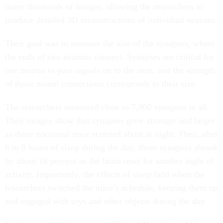
many thousands of images, allowing the researchers to
produce detailed 3D reconstructions of individual neurons.
Their goal was to measure the size of the synapses, where
the ends of two neurons connect. Synapses are critical for
one neuron to pass signals on to the next, and the strength
of those neural connections corresponds to their size.
The researchers measured close to 7,000 synapses in all.
Their images show that synapses grew stronger and larger
as these nocturnal mice scurried about at night. Then, after
6 to 8 hours of sleep during the day, those synapses shrank
by about 18 percent as the brain reset for another night of
activity. Importantly, the effects of sleep held when the
researchers switched the mice’s schedule, keeping them up
and engaged with toys and other objects during the day.