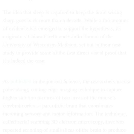
The idea that sleep is required to keep the brain wiring
sharp goes back more than a decade. While a fair amount
of evidence has emerged to support the hypothesis, its
originators Chiara Cirelli and Giulio Tononi of the
University of Wisconsin-Madison, set out in their new
study to provide some of the first direct visual proof that
it’s indeed the case.
As
published
in the journal
Science
, the researchers used a
painstaking, cutting-edge imaging technique to capture
high-resolution pictures of two areas of the mouse’s
cerebral cortex, a part of the brain that coordinates
incoming sensory and motor information. The technique,
called serial scanning 3D electron microscopy, involves
repeated scanning of small slices of the brain to produce