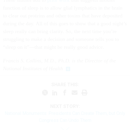
These studies add to
prior work
that suggests another
function of sleep is to allow glial lymphatics in the brain
to clear out proteins and other toxins that have deposited
during the day. All of this goes to show that a good night’s
sleep really can bring clarity. So, the next time you’re
struggling to make a decision and someone tells you to
“sleep on it”—that might be really good advice.
Francis S. Collins, M.D., Ph.D. is the Director of the
National Institutes of Health
SHARE THIS:
NEXT STORY:
National Monuments: Presidents Can Create Them, but Only
Congress Can Undo Them