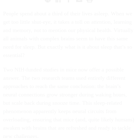
People spend about a third of their lives asleep. When we
get too little shut-eye, it takes a toll on attention, learning
and memory, not to mention our physical health. Virtually
all animals with complex brains seem to have this same
need for sleep. But exactly what is it about sleep that’s so
essential?
Two NIH-funded studies in mice now offer a possible
answer. The two research teams used entirely different
approaches to reach the same conclusion: the brain’s
neural connections grow stronger during waking hours,
but scale back during snooze time. This sleep-related
phenomenon apparently keeps neural circuits from
overloading, ensuring that mice (and, quite likely humans)
awaken with brains that are refreshed and ready to tackle
new challenges.