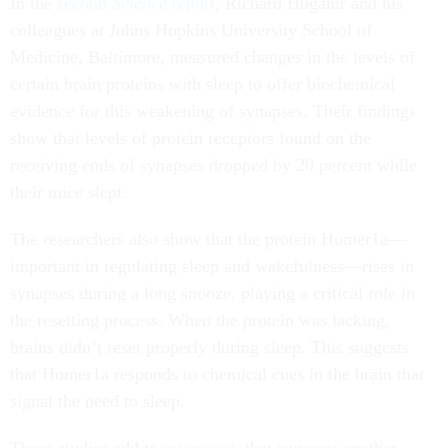
In the
second
Science
report
, Richard Huganir and his
colleagues at Johns Hopkins University School of
Medicine, Baltimore, measured changes in the levels of
certain brain proteins with sleep to offer biochemical
evidence for this weakening of synapses. Their findings
show that levels of protein receptors found on the
receiving ends of synapses dropped by 20 percent while
their mice slept.
The researchers also show that the protein Homer1a—
important in regulating sleep and wakefulness—rises in
synapses during a long snooze, playing a critical role in
the resetting process. When the protein was lacking,
brains didn’t reset properly during sleep. This suggests
that Homer1a responds to chemical cues in the brain that
signal the need to sleep.