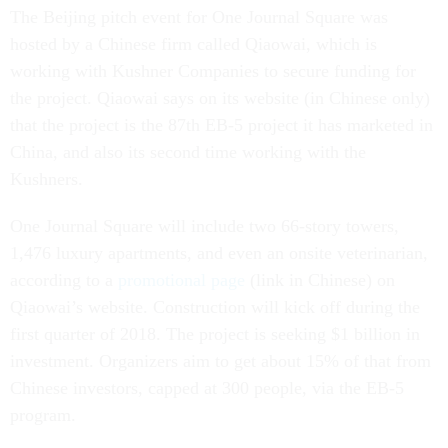
The Beijing pitch event for One Journal Square was
hosted by a Chinese firm called Qiaowai, which is
working with Kushner Companies to secure funding for
the project. Qiaowai says on its website (in Chinese only)
that the project is the 87th EB-5 project it has marketed in
China, and also its second time working with the
Kushners.
One Journal Square will include two 66-story towers,
1,476 luxury apartments, and even an onsite veterinarian,
according to a
promotional page
(link in Chinese) on
Qiaowai’s website. Construction will kick off during the
first quarter of 2018. The project is seeking $1 billion in
investment. Organizers aim to get about 15% of that from
Chinese investors, capped at 300 people, via the EB-5
program.