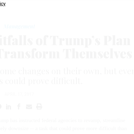
icy
Management
itfalls of Trump’s Plan
o Transform Themselves
ome changes on their own, but eve
s could prove difficult.
APRIL 17, 2017
ump has instructed federal agencies to revamp, streamline
ely downsize -- a task that could prove more difficult than