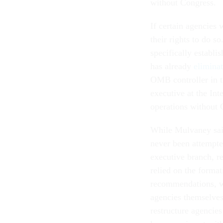
without Congress.
If certain agencies 
their rights to do s
specifically establ
has already
elimina
OMB controller in t
executive at the Int
operations without 
While Mulvaney said
never been attempted
executive branch, r
relied on the format
recommendations, wh
agencies themselves
restructure agencies