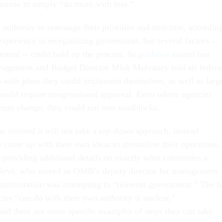
omise to simply “do more with less.”
uthority to rearrange their priorities and structure, accordin
experience in reorganizing government, but several factors --
ternal -- could hold up the process. In
guidance
issued last
nagement and Budget Director Mick Mulvaney told all federa
 with plans they could implement themselves, as well as larg
 would require congressional approval. Even where agencies
titute change, they could run into roadblocks.
 insisted it will not take a top-down approach, instead
 come up with their own ideas to streamline their operations. 
r providing additional details on exactly what constitutes a
Seve, who served as OMB’s deputy director for management
dministration was attempting to “reinvent government.” The fu
ies “can do with their own authority is unclear,”
aid there are some specific examples of steps they can take