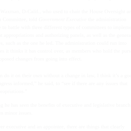
Waxman, D-Calif., who used to chair the House Oversight a
 Committee, told
Government Executive
the administration
e to battle with three different types of committees to implem
ant appropriations and authorizing panels, as well as the genera
s, such as the one he led. The administration could run into
es it thinks it has control over, as members who hold the purs
roposed changes from going into effect.
 do it on their own without a change in law, I think it’s a go
gress informed,” he said, to “see if there are any issues that
ropriations.”
g he has seen the benefits of executive and legislative branch
en minor issues.
r executive and an appointee, there are things that clearly