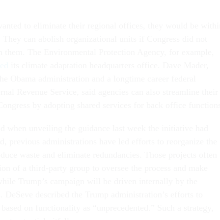
wanted to eliminate their regional offices, they would be withi
o. They can abolish organizational units if Congress did not
ish them. The Environmental Protection Agency, for example,
ted
its climate adaptation headquarters office. Dave Mader,
he Obama administration and a longtime career federal
ernal Revenue Service, said agencies can also streamline their
Congress by adopting shared services for back office function
 when unveiling the guidance last week the initiative had
, previous administrations have led efforts to reorganize the
educe waste and eliminate redundancies. Those projects often
ion of a third-party group to oversee the process and make
ile Trump’s campaign will be driven internally by the
. DeSeve described the Trump administration’s efforts to
 based on functionality as “unprecedented.” Such a strategy,