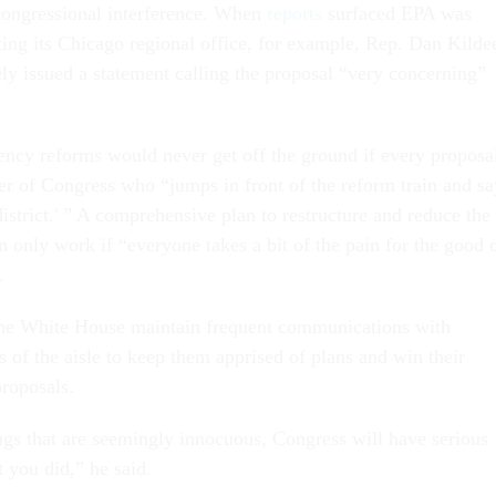
o congressional interference. When
reports
surfaced EPA was
ting its Chicago regional office, for example, Rep. Dan Kilde
y issued a statement calling the proposal “very concerning”
cy reforms would never get off the ground if every proposa
r of Congress who “jumps in front of the reform train and sa
istrict.' ” A comprehensive plan to restructure and reduce the
 only work if “everyone takes a bit of the pain for the good 
.
he White House maintain frequent communications with
s of the aisle to keep them apprised of plans and win their
proposals.
ngs that are seemingly innocuous, Congress will have serious
 you did,” he said.