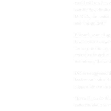
could still run int
considering elimina
D-Mich., immediatel
and “misguided.”
Edwards warned agen
is met with a membe
'no way, not in my d
executive branch can
the reform,” he said
DeSeve suggested t
leaders on both side
support for certain 
“Even if you do thi
concerns about what