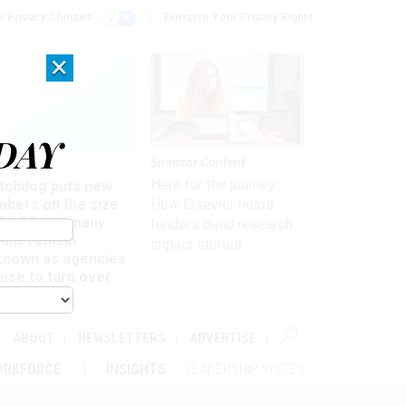
r Privacy Choices
Exercise Your Privacy Rights
×
DAY
Sponsor Content
rsight
Here for the journey:
tchdog puts new
mbers on the size
How Elsevier helps
 DOGE, but many
funders build research
ails remain
impact stories
known as agencies
use to turn over
formation
ABOUT
NEWSLETTERS
ADVERTISE
ORKFORCE
INSIGHTS
LEADERSHIP VOICES