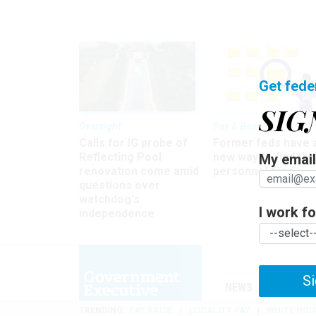
Get fede
SIG
Oversight
Pay & Benefits
Calls for IG probe of
Former feds have 
Reflecting Pool
new way to find the
My email 
renovation come amid
personnel files
questions over
watchdog's
I work for
independence
Si
NEWS
MANAGE
TRENDING
PAY RAISE
LOCALITY PAY
WHITE HOU