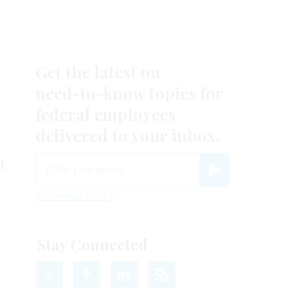
Get the latest on
need-to-know
topics for
federal employees
delivered to your inbox.
n
email
Register for Newsletter
View Privacy Policy
Stay Connected