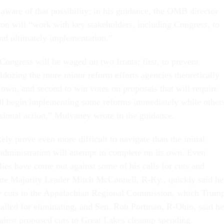
ware of that possibility; in his guidance, the OMB director
tion will “work with key stakeholders, including Congress, to
nd ultimately implementation.”
ongress will be waged on two fronts; first, to prevent
dozing the more minor reform efforts agencies theoretically
 own, and second to win votes on proposals that will require
ll begin implementing some reforms immediately while other
ssional action,” Mulvaney wrote in the guidance.
kely prove even more difficult to navigate than the initial
dministration will attempt to complete on its own. Even
ies have come out against some of his calls for cuts and
ate Majority Leader Mitch McConnell, R-Ky., quickly said he
y cuts to the Appalachian Regional Commission, which Trump
called for eliminating, and Sen. Rob Portman, R-Ohio, said he
ainst proposed cuts to Great Lakes cleanup spending.