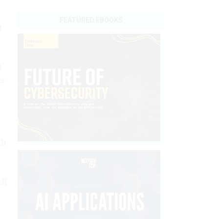
FEATURED EBOOKS
g
l
er
It
ll