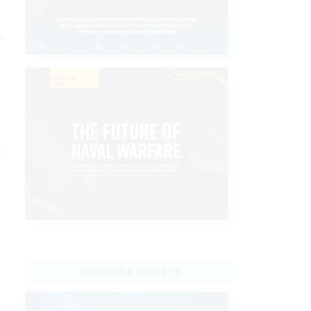
n
s.
INSIGHTS & REPORTS