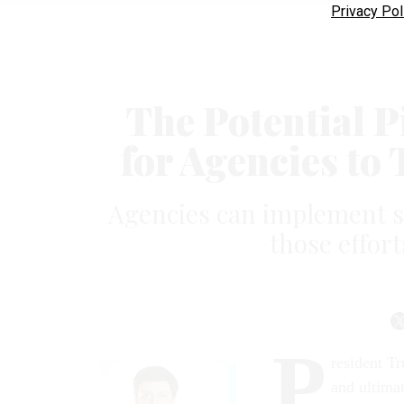
Privacy Pol
The Potential P
for Agencies t
Agencies can implement s
those effort
P
resident Tr
and ultimat