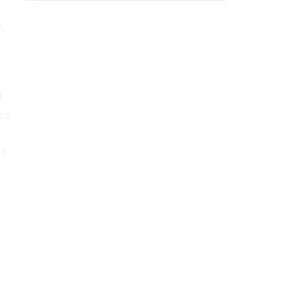
e,
l
ys
of