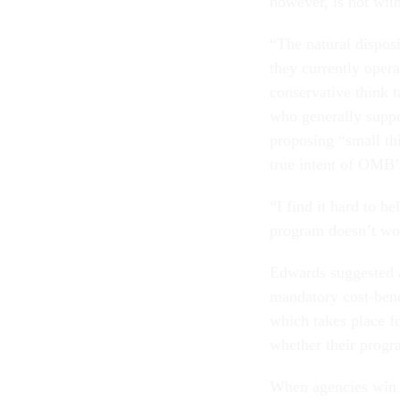
however, is not with
“The natural disposi
they currently opera
conservative think t
who generally suppo
proposing “small th
true intent of OMB’
“I find it hard to b
program doesn’t work
Edwards suggested a
mandatory cost-benef
which takes place f
whether their progr
When agencies win b