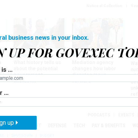
Notice at Collection
You
ral business news in your inbox.
N UP FOR GOVEXEC TO
Management
Workforce
Ove
a
What history tells us
Mediation agency
Wa
ir
about the potential
changes how labor
is ...
nu
government
disputes move
of
shutdown
forward
det
un
 ...
ref
in
PODCASTS
EVENTS
gn up
MENT
OVERSIGHT
DEFENSE
TECH
PAY & BENEFITS
W
SE
SHUTDOWN
BUDGET