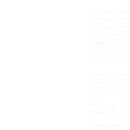
Former Rep. Henry 
Government Reform
will potentially hav
its ideas: the relev
oversight committee
trouble even on issu
strings can block p
“Even when they can
idea to keep the Con
may come up in app
Mader agreed, sayin
collaboration on ev
“Having been a caree