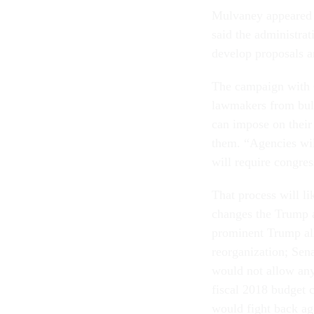
Mulvaney appeared a
said the administra
develop proposals a
The campaign with C
lawmakers from bull
can impose on their
them. “Agencies wi
will require congre
That process will li
changes the Trump a
prominent Trump all
reorganization; Sen
would not allow an
fiscal 2018 budget 
would fight back ag