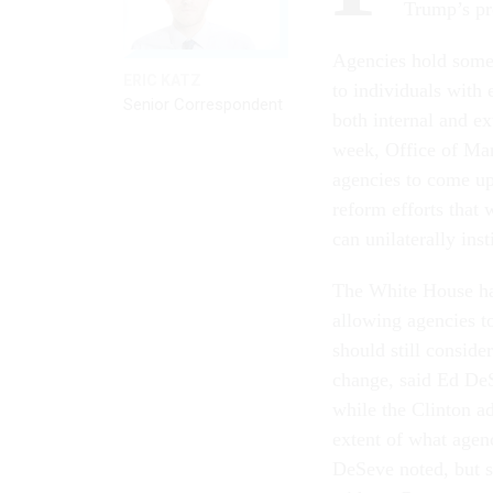
Trump’s pr
Agencies hold some a
ERIC KATZ
to individuals with 
Senior Correspondent
both internal and ex
week, Office of Ma
agencies to come up
reform efforts that
can unilaterally ins
The White House has
allowing agencies to
should still conside
change, said Ed De
while the Clinton a
extent of what agenc
DeSeve noted, but s