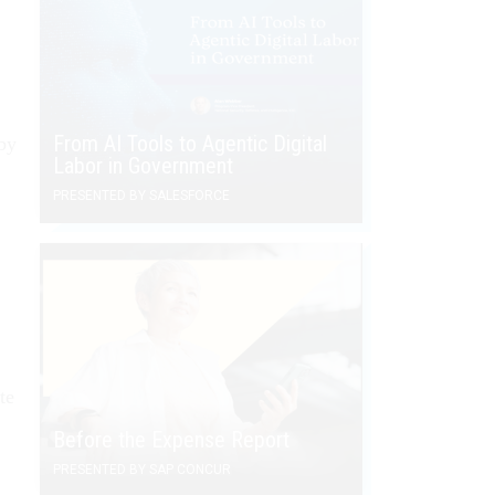
From AI Tools to Agentic Digital
by
Labor in Government
PRESENTED BY SALESFORCE
te
Before the Expense Report
PRESENTED BY SAP CONCUR