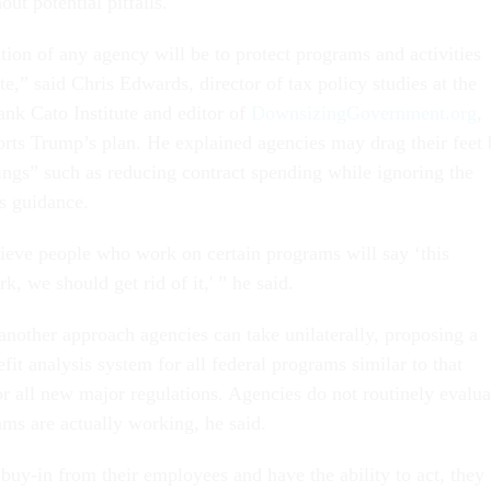
out potential pitfalls.
tion of any agency will be to protect programs and activities
te,” said Chris Edwards, director of tax policy studies at the
ank Cato Institute and editor of
DownsizingGovernment.org
,
rts Trump’s plan. He explained agencies may drag their feet 
ings” such as reducing contract spending while ignoring the
s guidance.
elieve people who work on certain programs will say ‘this
, we should get rid of it,' ” he said.
nother approach agencies can take unilaterally, proposing a
it analysis system for all federal programs similar to that
or all new major regulations. Agencies do not routinely evalua
ams are actually working, he said.
uy-in from their employees and have the ability to act, they