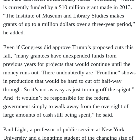
is currently funded by a $10 million grant made in 2013.
“The Institute of Museum and Library Studies makes
grants of up to a million dollars over a three-year period,”
he added.
Even if Congress did approve Trump’s proposed cuts this
fall, “many grantees have unexpended funds from
previous years for projects that would continue until the
money runs out. There undoubtedly are “Frontline” shows
in production that would be hard to cut off half-way
through. So it’s not as easy as just turning off the spigot.”
And “it wouldn’t be responsible for the federal
government simply to walk away from the oversight of
large amounts of cash still being spent,” he said.
Paul Light, a professor of public service at New York
University and a longtime student of the changing size of