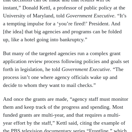
instant,” Donald Kettl, a professor of public policy at the
University of Maryland, told
Government Executive
. “It’s
a tempting impulse for a ‘you’re fired!’ President. And
[the idea] that big agencies and programs can be folded
up, like a hotel going into bankruptcy.”
But many of the targeted agencies run a complex grant
application review process following policies and goals set
forth in legislation, he told
Government Executive
. “The
process isn’t one where agency officials wake up and
decide to whom they want to mail checks.”
And once the grants are made, “agency staff must monitor
them and keep track of the progress and spending. Most
funded grants are multi-year, and that requires a multi-
year effort by the staff,” Kettl said, citing the example of
the PBS television documentary series “Frontline,” which