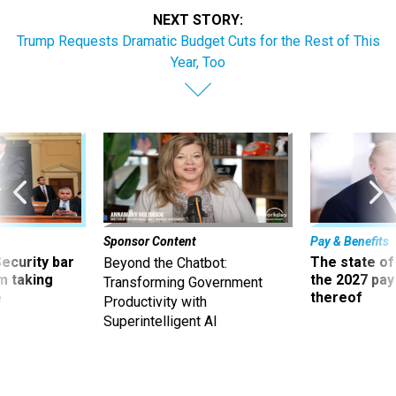
NEXT STORY:
Trump Requests Dramatic Budget Cuts for the Rest of This
Year, Too
Sponsor Content
Pay & Benefits
Security bar
The state of
Beyond the Chatbot:
m taking
the 2027 pay 
Transforming Government
ve
thereof
Productivity with
Superintelligent AI