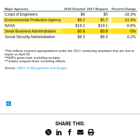
SHARE THIS: