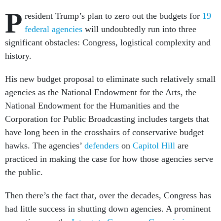
P
resident Trump’s plan to zero out the budgets for
19
federal agencies
will undoubtedly run into three
significant obstacles: Congress, logistical complexity and
history.
His new budget proposal to eliminate such relatively small
agencies as the National Endowment for the Arts, the
National Endowment for the Humanities and the
Corporation for Public Broadcasting includes targets that
have long been in the crosshairs of conservative budget
hawks. The agencies’
defenders
on
Capitol Hill
are
practiced in making the case for how those agencies serve
the public.
Then there’s the fact that, over the decades, Congress has
had little success in shutting down agencies. A prominent