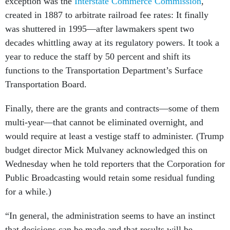
exception was the
Interstate Commerce Commission
,
created in 1887 to arbitrate railroad fee rates: It finally
was shuttered in 1995—after lawmakers spent two
decades whittling away at its regulatory powers. It took a
year to reduce the staff by 50 percent and shift its
functions to the Transportation Department’s Surface
Transportation Board.
Finally, there are the grants and contracts—some of them
multi-year—that cannot be eliminated overnight, and
would require at least a vestige staff to administer. (Trump
budget director Mick Mulvaney acknowledged this on
Wednesday when he told reporters that the Corporation for
Public Broadcasting would retain some residual funding
for a while.)
“In general, the administration seems to have an instinct
that decisions can be made and that results will be