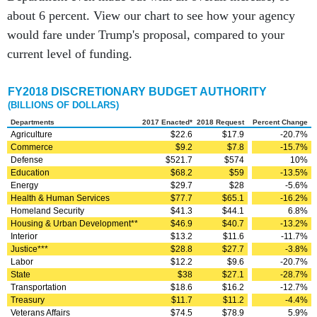
about 6 percent. View our chart to see how your agency
would fare under Trump's proposal, compared to your
current level of funding.