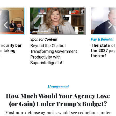
Sponsor Content
Pay & Benefits
Security bar
The state of
Beyond the Chatbot:
m taking
the 2027 pay 
Transforming Government
ve
thereof
Productivity with
Superintelligent AI
Management
How Much Would Your Agency Lose
(or Gain) Under Trump's Budget?
Most non-defense agencies would see reductions under