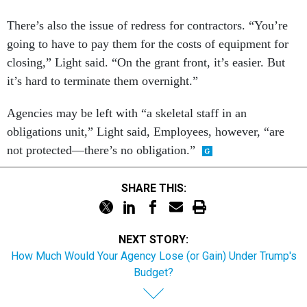
There’s also the issue of redress for contractors. “You’re
going to have to pay them for the costs of equipment for
closing,” Light said. “On the grant front, it’s easier. But
it’s hard to terminate them overnight.”
Agencies may be left with “a skeletal staff in an
obligations unit,” Light said, Employees, however, “are
not protected—there’s no obligation.”
SHARE THIS:
NEXT STORY:
How Much Would Your Agency Lose (or Gain) Under Trump's
Budget?