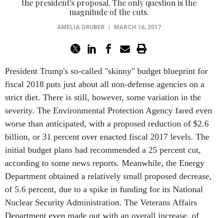
the president's proposal. The only question is the
magnitude of the cuts.
AMELIA GRUBER
|
MARCH 16, 2017
President Trump's so-called "skinny" budget blueprint for
fiscal 2018 puts just about all non-defense agencies on a
strict diet. There is still, however, some variation in the
severity. The Environmental Protection Agency fared even
worse than anticipated, with a proposed reduction of $2.6
billion, or 31 percent over enacted fiscal 2017 levels. The
initial budget plans had recommended a 25 percent cut,
according to some news reports. Meanwhile, the Energy
Department obtained a relatively small proposed decrease,
of 5.6 percent, due to a spike in funding for its National
Nuclear Security Administration. The Veterans Affairs
Department even made out with an overall increase, of