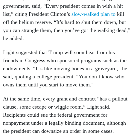
government, said, “Every president comes in with a hit
list,” citing President Clinton’s
slow-walked plan to
kill
off the helium reserve. “It’s hard to shut them down, but
you can strangle them, then you’ve got the walking dead,”
he added.
Light suggested that Trump will soon hear from his
friends in Congress who sponsored programs such as the
endowments. “It’s like moving bones in a graveyard,” he
said, quoting a college president. “You don’t know who
owns them until you start to move them.”
At the same time, every grant and contract “has a pullout
clause, some escape or wiggle room,” Light said.
Recipients could sue the federal government for
nonpayment under a legally binding document, although
the president can downsize an order in some cases.