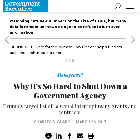
Watchdog puts new numbers on the size of DOGE, but many
details remain unknown as agencies refuse to turn over
information
[SPONSORED]
Here for the journey: How Elsevier helps funders
build research impact stories
Management
Why It’s So Hard to Shut Down a
Government Agency
Trump’s target list of 19 would interrupt many grants and
contracts.
CHARLES S. CLARK
|
MARCH 16, 2017