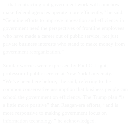
—that contracting out government work will somehow
make federal agencies operate more efficiently,” he said.
“Genuine efforts to improve innovation and efficiency in
government need the perspectives of frontline employees
who have made a career out of public service, not just
private business interests who stand to make money from
government reorganization.”
Similar worries were expressed by Paul C. Light,
professor of public service at New York University.
“We’ve been here before,” he said, referring to the
common conservative assumption that business people can
school the government on efficiency. The Trump plan “is
a little more positive” than Reagan-era efforts, “and is
more responsive to making government focus on
information technology,” he acknowledged.