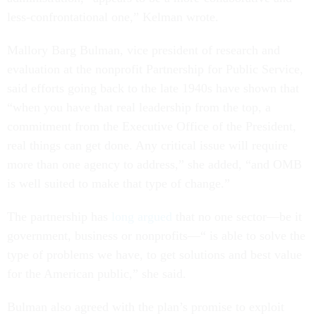
less-confrontational one,” Kelman wrote.
Mallory Barg Bulman, vice president of research and
evaluation at the nonprofit Partnership for Public Service,
said efforts going back to the late 1940s have shown that
“when you have that real leadership from the top, a
commitment from the Executive Office of the President,
real things can get done. Any critical issue will require
more than one agency to address,” she added, “and OMB
is well suited to make that type of change.”
The partnership has
long argued
that no one sector—be it
government, business or nonprofits—“ is able to solve the
type of problems we have, to get solutions and best value
for the American public,” she said.
Bulman also agreed with the plan’s promise to exploit