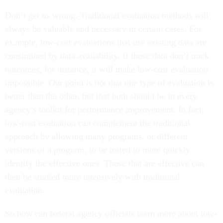
Don’t get us wrong: Traditional evaluation methods will
always be valuable and necessary in certain cases. For
example, low-cost evaluations that use existing data are
constrained by data availability. If those data don’t track
outcomes, for instance, it will make low-cost evaluation
impossible. Our point is not that one type of evaluation is
better than the other, but that both should be in every
agency’s toolkit for performance improvement. In fact,
low-cost evaluation can complement the traditional
approach by allowing many programs, or different
versions of a program, to be tested to more quickly
identify the effective ones. Those that are effective can
then be studied more intensively with traditional
evaluation.
So how can federal agency officials learn more about low-