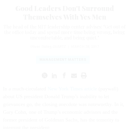
Good Leaders Don't Surround
Themselves With Yes Men
The head of the MIT leadership center advises: "Get out of
the office today and spend more time being wrong, being
uncomfortable, and being quiet."
Oliver Staley
,
QUARTZ
|
MARCH 28, 2017
MANAGEMENT MATTERS
In a much-circulated
New York Times article
(paywall)
about US president Donald Trump’s inability to let
grievances go, the closing anecdote was noteworthy. In it,
Gary Cohn, one of Trump’s economic advisors and the
former president of Goldman Sachs, has the temerity to
interrupt the president: