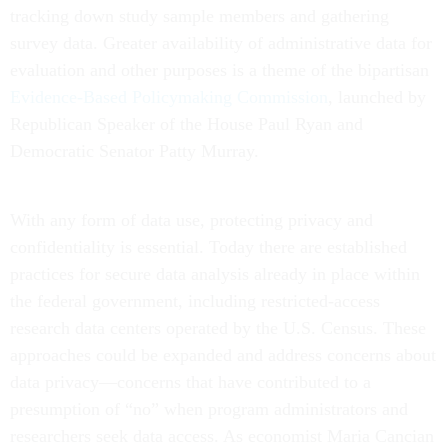
tracking down study sample members and gathering
survey data. Greater availability of administrative data for
evaluation and other purposes is a theme of the bipartisan
Evidence-Based Policymaking Commission
, launched by
Republican Speaker of the House Paul Ryan and
Democratic Senator Patty Murray.
With any form of data use, protecting privacy and
confidentiality is essential. Today there are established
practices for secure data analysis already in place within
the federal government, including restricted-access
research data centers operated by the U.S. Census. These
approaches could be expanded and address concerns about
data privacy—concerns that have contributed to a
presumption of “no” when program administrators and
researchers seek data access. As economist Maria Cancian