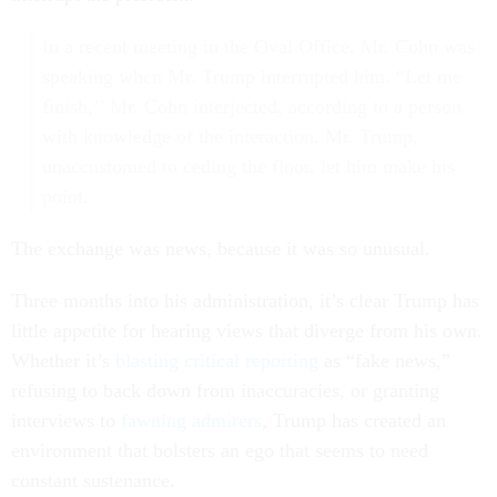
In a recent meeting in the Oval Office, Mr. Cohn was
speaking when Mr. Trump interrupted him. “Let me
finish,’’ Mr. Cohn interjected, according to a person
with knowledge of the interaction. Mr. Trump,
unaccustomed to ceding the floor, let him make his
point.
The exchange was news, because it was so unusual.
Three months into his administration, it’s clear Trump has
little appetite for hearing views that diverge from his own.
Whether it’s
blasting critical reporting
as “fake news,”
refusing to back down from inaccuracies, or granting
interviews to
fawning admirers
, Trump has created an
environment that bolsters an ego that seems to need
constant sustenance.