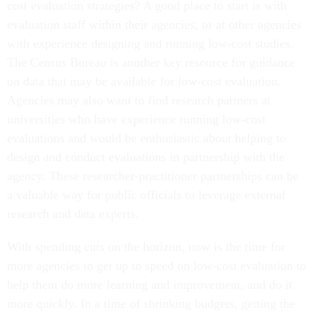
cost evaluation strategies? A good place to start is with
evaluation staff within their agencies, or at other agencies
with experience designing and running low-cost studies.
The Census Bureau is another key resource for guidance
on data that may be available for low-cost evaluation.
Agencies may also want to find research partners at
universities who have experience running low-cost
evaluations and would be enthusiastic about helping to
design and conduct evaluations in partnership with the
agency. These researcher-practitioner partnerships can be
a valuable way for public officials to leverage external
research and data experts.
With spending cuts on the horizon, now is the time for
more agencies to get up to speed on low-cost evaluation to
help them do more learning and improvement, and do it
more quickly. In a time of shrinking budgets, getting the