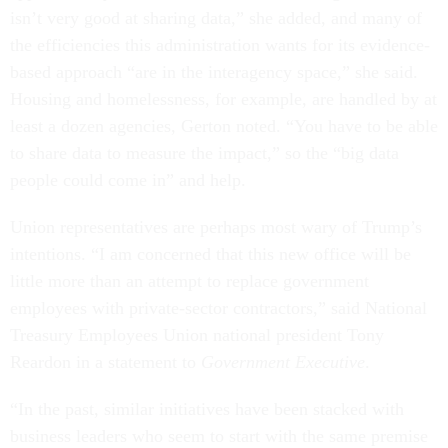
isn’t very good at sharing data,” she added, and many of
the efficiencies this administration wants for its evidence-
based approach “are in the interagency space,” she said.
Housing and homelessness, for example, are handled by at
least a dozen agencies, Gerton noted. “You have to be able
to share data to measure the impact,” so the “big data
people could come in” and help.
Union representatives are perhaps most wary of Trump’s
intentions. “I am concerned that this new office will be
little more than an attempt to replace government
employees with private-sector contractors,” said National
Treasury Employees Union national president Tony
Reardon in a statement to
Government Executive
.
“In the past, similar initiatives have been stacked with
business leaders who seem to start with the same premise