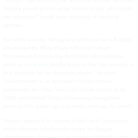
“council” than an office, and wondered whether the phrase
“scaling proven private-sector models to spur job creation
and innovation” would mean enlarging or shrinking
agencies.
Harvard University management professor Steve Kelman,
who headed the White House Office of Federal
Procurement Policy during the Clinton administration,
wrote in a
blog post
that the initiative has “the potential to
be a home run for the American people.” He cited
Trump’s record as an innovator of public-private
partnerships on a New York City ice rink project in the
1980s and credited Trump for pursuing management
issues (which seldom get such media coverage, he noted).
Trump’s approach, in contrast to the Grace Commission,
which achieved mixed results during the Reagan
administration, “appears to be a more-collaborative and