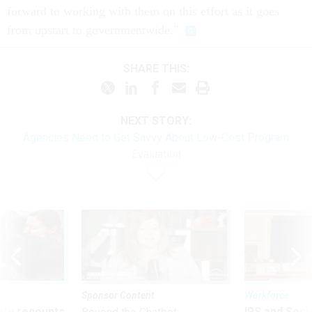
forward to working with them on this effort as it goes
from upstart to governmentwide."
SHARE THIS:
NEXT STORY:
Agencies Need to Get Savvy About Low-Cost Program
Evaluation
Sponsor Content
Workforce
ry recounts
IRS and Socia