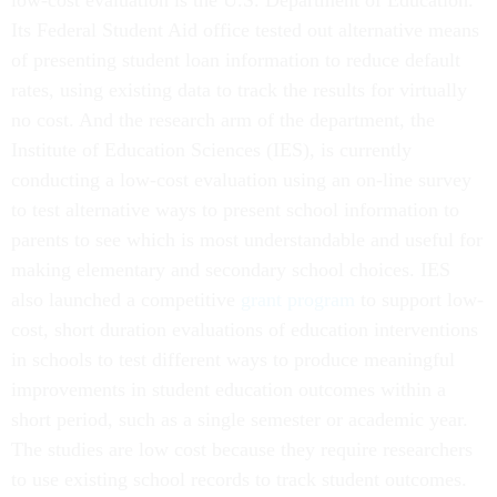
low-cost evaluation is the U.S. Department of Education.
Its Federal Student Aid office tested out alternative means
of presenting student loan information to reduce default
rates, using existing data to track the results for virtually
no cost. And the research arm of the department, the
Institute of Education Sciences (IES), is currently
conducting a low-cost evaluation using an on-line survey
to test alternative ways to present school information to
parents to see which is most understandable and useful for
making elementary and secondary school choices. IES
also launched a competitive
grant program
to support low-
cost, short duration evaluations of education interventions
in schools to test different ways to produce meaningful
improvements in student education outcomes within a
short period, such as a single semester or academic year.
The studies are low cost because they require researchers
to use existing school records to track student outcomes.