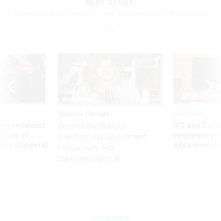
NEXT STORY:
Good Leaders Don't Surround Themselves With Yes Men
Sponsor Content
Workforce
ry recounts
IRS and Socia
Beyond the Chatbot:
titude of
employees f
Transforming Government
 axed federal
advanced l
Productivity with
Superintelligent AI
Management