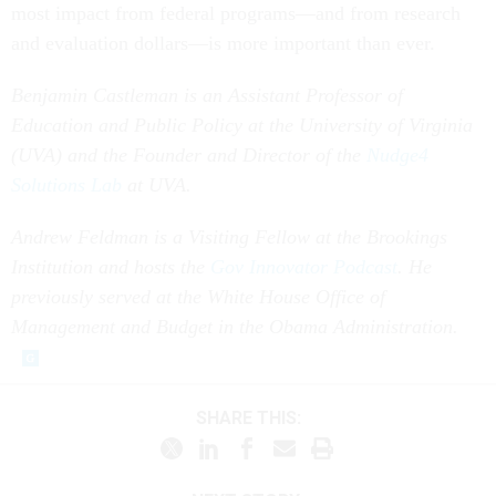
most impact from federal programs—and from research
and evaluation dollars—is more important than ever.
Benjamin Castleman is an Assistant Professor of
Education and Public Policy at the University of Virginia
(UVA) and the Founder and Director of the
Nudge
4
Solutions Lab
at UVA.
Andrew Feldman is a Visiting Fellow at the Brookings
Institution and hosts the
Gov Innovator Podcast
. He
previously served at the White House Office of
Management and Budget in the Obama Administration.
SHARE THIS: