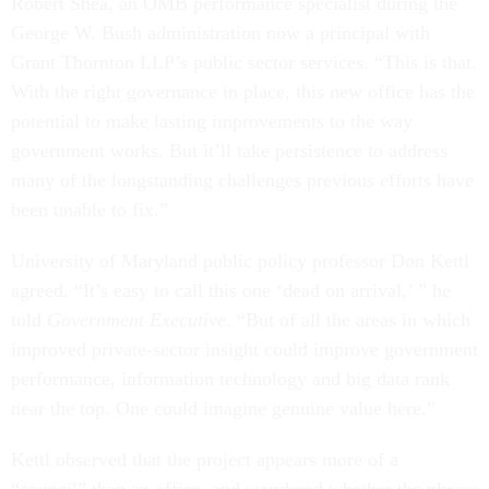
Robert Shea, an OMB performance specialist during the
George W. Bush administration now a principal with
Grant Thornton LLP’s public sector services. “This is that.
With the right governance in place, this new office has the
potential to make lasting improvements to the way
government works. But it’ll take persistence to address
many of the longstanding challenges previous efforts have
been unable to fix.”
University of Maryland public policy professor Don Kettl
agreed. “It’s easy to call this one ‘dead on arrival,’ ” he
told
Government Executive
. “But of all the areas in which
improved private-sector insight could improve government
performance, information technology and big data rank
near the top. One could imagine genuine value here.”
Kettl observed that the project appears more of a