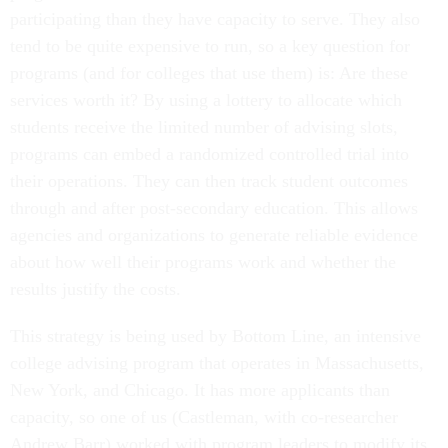
participating than they have capacity to serve. They also
tend to be quite expensive to run, so a key question for
programs (and for colleges that use them) is: Are these
services worth it? By using a lottery to allocate which
students receive the limited number of advising slots,
programs can embed a randomized controlled trial into
their operations. They can then track student outcomes
through and after post-secondary education. This allows
agencies and organizations to generate reliable evidence
about how well their programs work and whether the
results justify the costs.
This strategy is being used by Bottom Line, an intensive
college advising program that operates in Massachusetts,
New York, and Chicago. It has more applicants than
capacity, so one of us (Castleman, with co-researcher
Andrew Barr) worked with program leaders to modify its