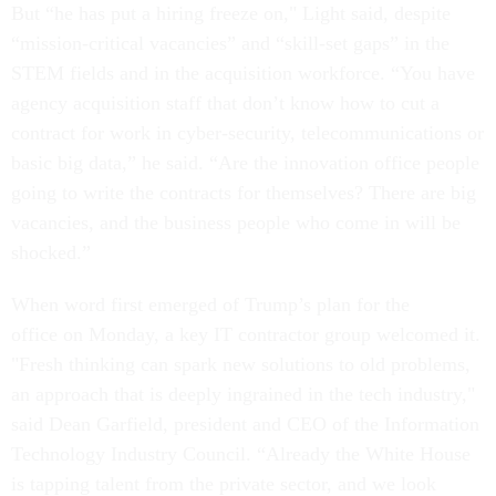
But “he has put a hiring freeze on," Light said, despite
“mission-critical vacancies” and “skill-set gaps” in the
STEM fields and in the acquisition workforce. “You have
agency acquisition staff that don’t know how to cut a
contract for work in cyber-security, telecommunications or
basic big data,” he said. “Are the innovation office people
going to write the contracts for themselves? There are big
vacancies, and the business people who come in will be
shocked.”
When word first emerged of Trump’s plan for the
office on Monday, a key IT contractor group welcomed it.
"Fresh thinking can spark new solutions to old problems,
an approach that is deeply ingrained in the tech industry,"
said Dean Garfield, president and CEO of the Information
Technology Industry Council. “Already the White House
is tapping talent from the private sector, and we look