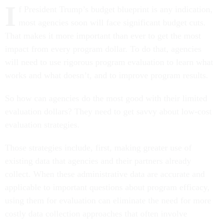
I
f President Trump’s budget blueprint is any indication,
most agencies soon will face significant budget cuts.
That makes it more important than ever to get the most
impact from every program dollar. To do that, agencies
will need to use rigorous program evaluation to learn what
works and what doesn’t, and to improve program results.
So how can agencies do the most good with their limited
evaluation dollars? They need to get savvy about low-cost
evaluation strategies.
Those strategies include, first, making greater use of
existing data that agencies and their partners already
collect. When these administrative data are accurate and
applicable to important questions about program efficacy,
using them for evaluation can eliminate the need for more
costly data collection approaches that often involve