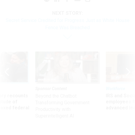
NEXT STORY:
Secret Service Credited for Progress Just as White House
Fence Was Breached
Sponsor Content
Workforce
ry recounts
IRS and Socia
Beyond the Chatbot:
titude of
employees f
Transforming Government
 axed federal
advanced l
Productivity with
Superintelligent AI