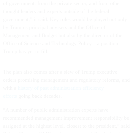
of government, from the private sector, and from other
thought leaders and experts outside of the federal
government,” it said. Key roles would be played not only
by Trump’s principal advisers and the Office of
Management and Budget but also by the director of the
Office of Science and Technology Policy—a position
Trump has yet to fill.
The plan also comes after a slew of Trump executive
orders promising management and regulatory reforms, and
with a
history of past administration efficiency
efforts
going back decades.
“A number of public administration experts have
recommended management improvement responsibility be
assigned at the highest level, closest to the president,” said