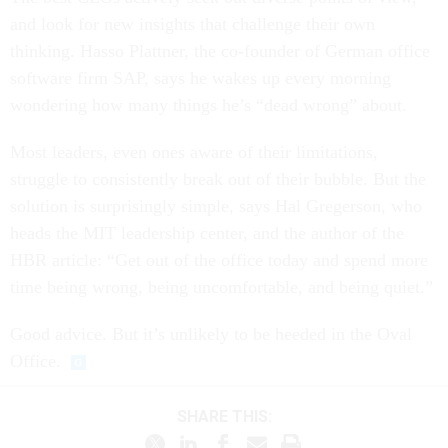
and look for new insights that challenge their own
thinking. Hasso Plattner, the co-founder of German office
software firm SAP, says he wakes up every morning
wondering how many things he’s “dead wrong” about.
Most leaders, even ones aware of their limitations,
struggle to consistently break out of their bubble. But the
solution is surprisingly simple, says Hal Gregerson, who
heads the MIT leadership center, and the author of the
HBR article: “Get out of the office today and spend more
time being wrong, being uncomfortable, and being quiet.”
Good advice. But it’s unlikely to be heeded in the Oval
Office.
SHARE THIS: