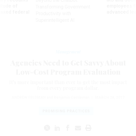
Beyond the Chatbot:
titude of
employees f
Transforming Government
 axed federal
advanced l
Productivity with
Superintelligent AI
Management
Agencies Need to Get Savvy About
Low-Cost Program Evaluation
It’s more important than ever to get the most impact
from every program dollar.
ANDREW FELDMAN
and Benjamin Castleman
|
MARCH 28, 2017
PROMISING PRACTICES