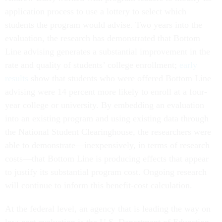
application process to use a lottery to select which
students the program would advise. Two years into the
evaluation, the research has demonstrated that Bottom
Line advising generates a substantial improvement in the
rate and quality of students’ college enrollment;
early
results
show that students who were offered Bottom Line
advising were 14 percent more likely to enroll at a four-
year college or university. By embedding an evaluation
into an existing program and using existing data through
the National Student Clearinghouse, the researchers were
able to demonstrate—inexpensively, in terms of research
costs—that Bottom Line is producing effects that appear
to justify its substantial program cost. Ongoing research
will continue to inform this benefit-cost calculation.
At the federal level, an agency that is leading the way on