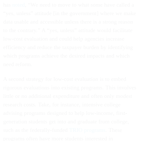
has
noted
, “We need to move to what some have called a
“yes, unless” attitude [in the government] where we make
data usable and accessible unless there is a strong reason
to the contrary.” A “yes, unless” attitude would facilitate
low-cost evaluation and could help agencies increase
efficiency and reduce the taxpayer burden by identifying
which programs achieve the desired impacts and which
need reform.
A second strategy for low-cost evaluation is to embed
rigorous evaluations into existing programs. This involves
little or no additional expenditure and often only modest
research costs. Take, for instance, intensive college
advising programs designed to help low-income, first-
generation students get into and graduate from college,
such as the federally-funded
TRIO programs
. These
programs often have more students interested in