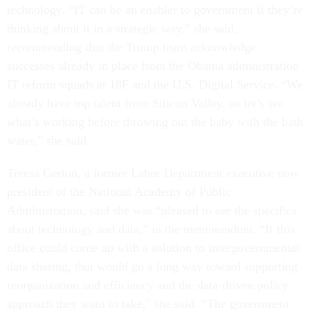
technology. “IT can be an enabler to government if they’re
thinking about it in a strategic way,” she said,
recommending that the Trump team acknowledge
successes already in place from the Obama administration
IT reform squads at 18F and the U.S. Digital Service. “We
already have top talent from Silicon Valley, so let’s see
what’s working before throwing out the baby with the bath
water,” she said.
Teresa Gerton, a former Labor Department executive now
president of the National Academy of Public
Administration, said she was “pleased to see the specifics
about technology and data,” in the memorandum. “If this
office could come up with a solution to intergovernmental
data sharing, that would go a long way toward supporting
reorganization and efficiency and the data-driven policy
approach they want to take," she said. “The government