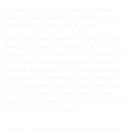
That extends to an inner circle, made up of political
operatives, ideologues and family members. Very few
seem willing to tell Trump when he’s wrong.
Escaping this cocoon of good news is a leader’s “no. 1
challenge,” according to Walt Bettinger, the CEO of US
brokerage firm Charles Schwab, who was interviewed for
an
article
in the Harvard Business Review. CEOs and
other heads of organizations are too often surrounded by
people eager to tell them what they want to hear, or are
afraid of telling them what need to hear, Bettinger said.
He asks his lieutenants for “brutally honest” reports.
When he meets with stakeholders, he asks “If you were in
my job, what would be focusing on?”
The best CEOs actively seek out diverse points of view,