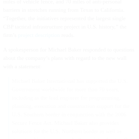
miles of vehicle fence, and 70 miles of anti-personal
barriers in stretches running from Texas to California.
“Together, the initiatives represented the largest single
CBP tactical infrastructure project in U.S. history,” the
firm’s
project description
reads.
A spokesperson for Michael Baker responded to questions
about the company’s plans with regard to the new wall
with a statement:
Michael Baker International has supported the U.S.
Government worldwide for more than 70 years,
including as the lead engineer for programming,
planning, execution and construction support for the
U.S. Southern border in conjunction with the 2006
Secure Fence Act. Michael Baker also provides
solutions for the U.S. Northern border as well as