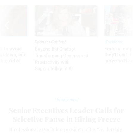
Sponsor Content
Workforce
 to avoid
Federal emp
Beyond the Chatbot:
utdown, and
they’ll quit i
Transforming Government
ing rid of
move to New
Productivity with
Superintelligent AI
Management
Senior Executives Leader Calls for
Selective Pause in Hiring Freeze
Professional association president cites “leadership