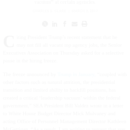
vacuum” at certain agencies.
CHARLES S. CLARK
|
MARCH 9, 2017
C
iting President Trump’s recent statement that he
may not fill all vacant top agency jobs, the Senior
Executives Association on Thursday asked for a selective
pause in the hiring freeze.
The freeze announced by
Trump in January,
“coupled with
other factors such as natural attrition, the presidential
transition and limited ability to backfill positions, has
created a critical ‘leadership vacuum’ within the federal
government,” SEA President Bill Valdez wrote in a letter
to White House Budget Director Mick Mulvaney and
acting Office of Personnel Management Director Kathleen
McGettigan. “As a result, I am writing to request that you