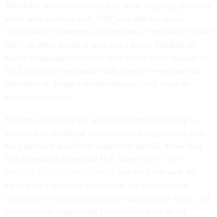
Monday’s update also cleared up some lingering questions
about what makes a wall. CBP says that the agency
“anticipate[s]” concrete wall structures, “nominally 30 feet
tall”—in other words, a wall, not a fence. Building an
honest-to-goodness concrete wall across some measure of
the 2,000-mile-long border with Mexico—even one that
falls short of Trump’s wildest dreams—will mean an
enormous contract.
Hiccups explaining the wall to builders
might help to
explain why no global construction or engineering firm
has expressed an official interest in the bid
. More than
350 companies across the U.S. have
thrown their
business cards in the fishbowl
, but the firms with the
significant experience needed
for the job—defense
contractors, international project-management firms, and
multinational engineering companies—have so far