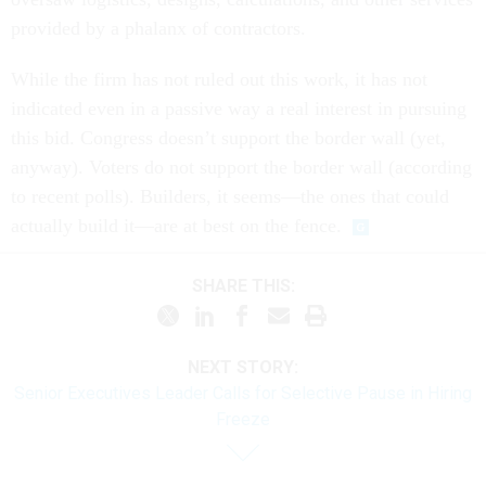
provided by a phalanx of contractors.
While the firm has not ruled out this work, it has not
indicated even in a passive way a real interest in pursuing
this bid. Congress doesn’t support the border wall (yet,
anyway). Voters do not support the border wall (according
to recent polls). Builders, it seems—the ones that could
actually build it—are at best on the fence.
SHARE THIS:
NEXT STORY:
Senior Executives Leader Calls for Selective Pause in Hiring
Freeze