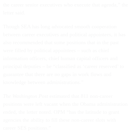
the career senior executives who execute that agenda,” the
letter said.
Though SEA has long advocated smooth cooperation
between career executives and political appointees, it has
also recommended that some positions that in the past
were filled by political appointees – such as chief
information officers, chief human capital officers and
principal deputies – be “classified as ‘career reserved’ to
guarantee that there are no gaps in work flows and
knowledge between administrations.”
The Washington Post
estimated that 811 non-career
positions were left vacant when the Obama administration
ended, the letter noted. OPM “has the latitude to grant
agencies the ability to fill these non-career slots with
career SES positions.”