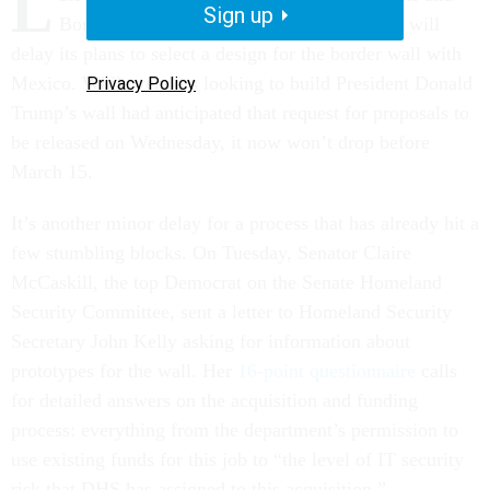
L
Sign up
Border Protection agency announced that it will
delay its plans to select a design for the border wall with
Mexico. While vendors looking to build President Donald
Privacy Policy
Trump’s wall had anticipated that request for proposals to
be released on Wednesday, it now won’t
drop before
March 15.
It’s another minor delay for a process that has already hit a
few stumbling blocks. On Tuesday, Senator Claire
McCaskill, the top Democrat on the Senate Homeland
Security Committee, sent a letter to Homeland Security
Secretary John Kelly asking for information about
prototypes for the wall. Her
16-point questionnaire
calls
for detailed answers on the acquisition and funding
process: everything from the department’s permission to
use existing funds for this job to “the level of IT security
risk that DHS has assigned to this acquisition.”