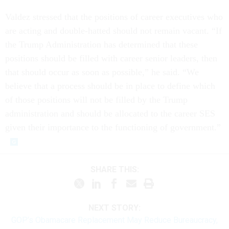
Valdez stressed that the positions of career executives who
are acting and double-hatted should not remain vacant. “If
the Trump Administration has determined that these
positions should be filled with career senior leaders, then
that should occur as soon as possible,” he said. “We
believe that a process should be in place to define which
of those positions will not be filled by the Trump
administration and should be allocated to the career SES
given their importance to the functioning of government.”
SHARE THIS:
NEXT STORY:
GOP’s Obamacare Replacement May Reduce Bureaucracy,