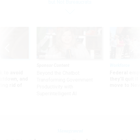
but Not Bureaucrats
Sponsor Content
Workforce
 to avoid
Federal emp
Beyond the Chatbot:
utdown, and
they’ll quit i
Transforming Government
ing rid of
move to New
Productivity with
Superintelligent AI
Management