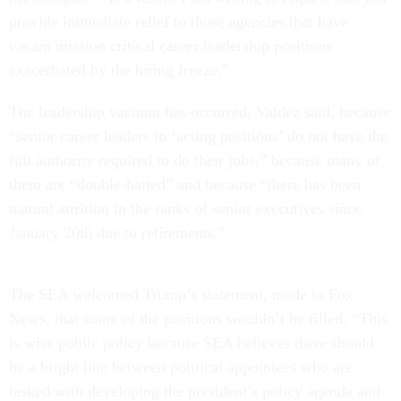
provide immediate relief to those agencies that have
vacant mission critical career leadership positions
exacerbated by the hiring freeze.”
The leadership vacuum has occurred, Valdez said, because
“senior career leaders in ‘acting positions’ do not have the
full authority required to do their jobs,” because many of
them are “double-hatted” and because “there has been
natural attrition in the ranks of senior executives since
January 20th due to retirements.”
The SEA welcomed Trump’s statement, made to Fox
News, that some of the positions wouldn’t be filled. “This
is wise public policy because SEA believes there should
be a bright line between political appointees who are
tasked with developing the president’s policy agenda and