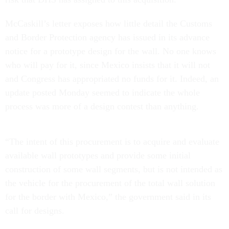
McCaskill’s letter exposes how little detail the Customs
and Border Protection agency has issued in its advance
notice for a prototype design for the wall. No one knows
who will pay for it, since Mexico insists that it will not
and Congress has appropriated no funds for it. Indeed, an
update
posted Monday seemed to indicate the whole
process was more of a design contest than anything.
“The intent of this procurement is to acquire and evaluate
available wall prototypes and provide some initial
construction of some wall segments, but is not intended as
the vehicle for the procurement of the total wall solution
for the border with Mexico,” the government said in its
call for designs.