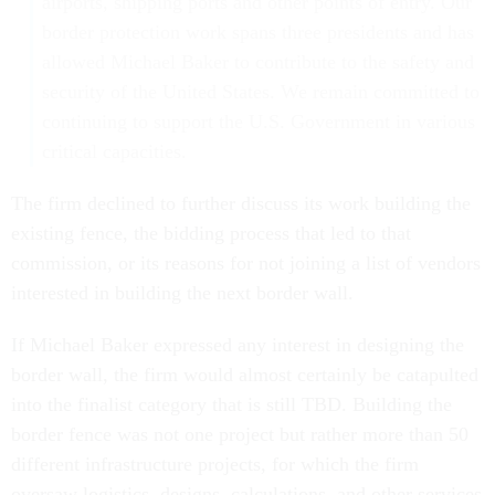
airports, shipping ports and other points of entry. Our
border protection work spans three presidents and has
allowed Michael Baker to contribute to the safety and
security of the United States. We remain committed to
continuing to support the U.S. Government in various
critical capacities.
The firm declined to further discuss its work building the
existing fence, the bidding process that led to that
commission, or its reasons for not joining a list of vendors
interested in building the next border wall.
If Michael Baker expressed any interest in designing the
border wall, the firm would almost certainly be catapulted
into the finalist category that is still TBD. Building the
border fence was not one project but rather more than 50
different infrastructure projects, for which the firm
oversaw logistics, designs, calculations, and other services