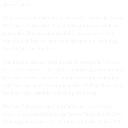
steered clear.
That’s not to say that none of them will answer the formal
RFP once it’s released. Any and all of them could do so
eventually. But several qualified firms who previously
expressed an interest have since dropped out, including
Leo A Daly and Raytheon.
One notable absence from the list of vendors is
Michael
Baker International
. The global engineering company may
have more direct and relevant experience for building a
wall than any other firm in the world: Michael Baker built
the fence that currently runs along the border.
Michael Baker won the bid to build the
U.S.–Mexico
border fence
authorized by the Secure Fence Act of 2006.
This legislation called for 225 miles of border fence, 300