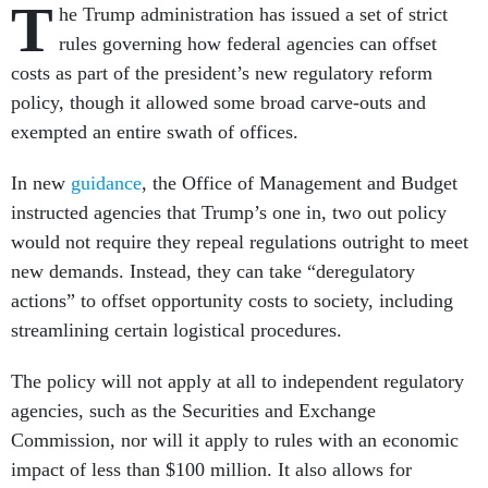
T
he Trump administration has issued a set of strict
rules governing how federal agencies can offset
costs as part of the president’s new regulatory reform
policy, though it allowed some broad carve-outs and
exempted an entire swath of offices.
In new
guidance
, the Office of Management and Budget
instructed agencies that Trump’s one in, two out policy
would not require they repeal regulations outright to meet
new demands. Instead, they can take “deregulatory
actions” to offset opportunity costs to society, including
streamlining certain logistical procedures.
The policy will not apply at all to independent regulatory
agencies, such as the Securities and Exchange
Commission, nor will it apply to rules with an economic
impact of less than $100 million. It also allows for