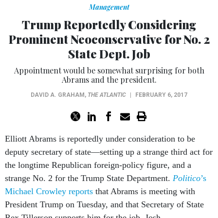
Management
Trump Reportedly Considering
Prominent Neoconservative for No. 2
State Dept. Job
Appointment would be somewhat surprising for both
Abrams and the president.
DAVID A. GRAHAM
,
THE ATLANTIC
|
FEBRUARY 6, 2017
Elliott Abrams is reportedly under consideration to be
deputy secretary of state—setting up a strange third act for
the longtime Republican foreign-policy figure, and a
strange No. 2 for the Trump State Department.
Politico
’s
Michael Crowley reports
that Abrams is meeting with
President Trump on Tuesday, and that Secretary of State
Rex Tillerson supports him for the job. Josh