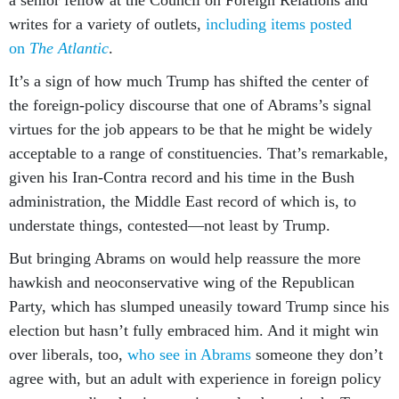
a senior fellow at the Council on Foreign Relations and
writes for a variety of outlets,
including items posted
on
The Atlantic
.
It’s a sign of how much Trump has shifted the center of
the foreign-policy discourse that one of Abrams’s signal
virtues for the job appears to be that he might be widely
acceptable to a range of constituencies. That’s remarkable,
given his Iran-Contra record and his time in the Bush
administration, the Middle East record of which is, to
understate things, contested—not least by Trump.
But bringing Abrams on would help reassure the more
hawkish and neoconservative wing of the Republican
Party, which has slumped uneasily toward Trump since his
election but hasn’t fully embraced him. And it might win
over liberals, too,
who see in Abrams
someone they don’t
agree with, but an adult with experience in foreign policy