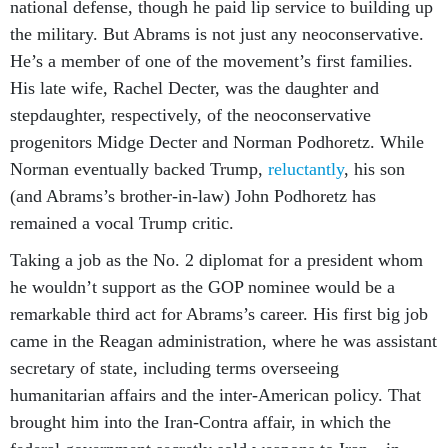
national defense, though he paid lip service to building up
the military. But Abrams is not just any neoconservative.
He’s a member of one of the movement’s first families.
His late wife, Rachel Decter, was the daughter and
stepdaughter, respectively, of the neoconservative
progenitors Midge Decter and Norman Podhoretz. While
Norman eventually backed Trump,
reluctantly
, his son
(and Abrams’s brother-in-law) John Podhoretz has
remained a vocal Trump critic.
Taking a job as the No. 2 diplomat for a president whom
he wouldn’t support as the GOP nominee would be a
remarkable third act for Abrams’s career. His first big job
came in the Reagan administration, where he was assistant
secretary of state, including terms overseeing
humanitarian affairs and the inter-American policy. That
brought him into the Iran-Contra affair, in which the