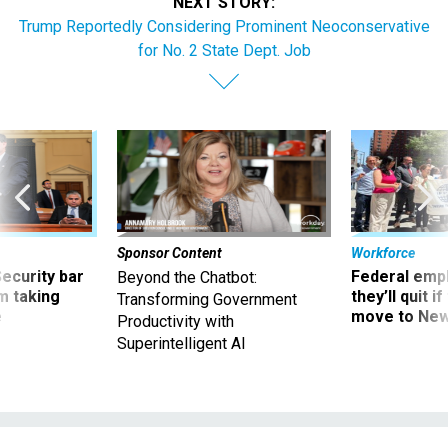
NEXT STORY:
Trump Reportedly Considering Prominent Neoconservative
for No. 2 State Dept. Job
Sponsor Content
Workforce
Security bar
Federal emp
Beyond the Chatbot:
m taking
they’ll quit i
Transforming Government
ve
move to New
Productivity with
Superintelligent AI