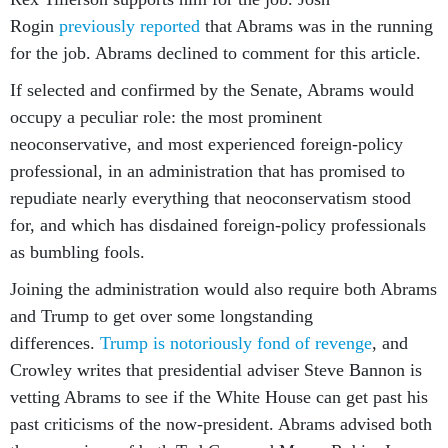
Rogin
previously reported
that Abrams was in the running
for the job. Abrams declined to comment for this article.
If selected and confirmed by the Senate, Abrams would
occupy a peculiar role: the most prominent
neoconservative, and most experienced foreign-policy
professional, in an administration that has promised to
repudiate nearly everything that neoconservatism stood
for, and which has disdained foreign-policy professionals
as bumbling fools.
Joining the administration would also require both Abrams
and Trump to get over some longstanding
differences.
Trump is notoriously fond of revenge
, and
Crowley writes that presidential adviser Steve Bannon is
vetting Abrams to see if the White House can get past his
past criticisms of the now-president. Abrams advised both