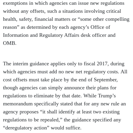
exemptions in which agencies can issue new regulations
without any offsets, such a situations involving critical
health, safety, financial matters or “some other compelling
reason” as determined by each agency’s Office of
Information and Regulatory Affairs desk officer and
OMB.
The interim guidance applies only to fiscal 2017, during
which agencies must add no new net regulatory costs. All
cost offsets must take place by the end of September,
though agencies can simply announce their plans for
regulations to eliminate by that date. While Trump’s
memorandum specifically stated that for any new rule an
agency proposes “it shall identify at least two existing
regulations to be repealed,” the guidance specified any
“deregulatory action” would suffice.