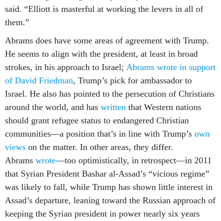
said. “Elliott is masterful at working the levers in all of
them.”
Abrams does have some areas of agreement with Trump.
He seems to align with the president, at least in broad
strokes, in his approach to Israel;
Abrams wrote in support
of David Friedman
, Trump’s pick for ambassador to
Israel. He also has pointed to the persecution of Christians
around the world, and has
written
that Western nations
should grant refugee status to endangered Christian
communities—a position that’s in line with Trump’s
own
views
on the matter. In other areas, they differ.
Abrams
wrote
—too optimistically, in retrospect—in 2011
that Syrian President Bashar al-Assad’s “vicious regime”
was likely to fall, while Trump has shown little interest in
Assad’s departure, leaning toward the Russian approach of
keeping the Syrian president in power nearly six years