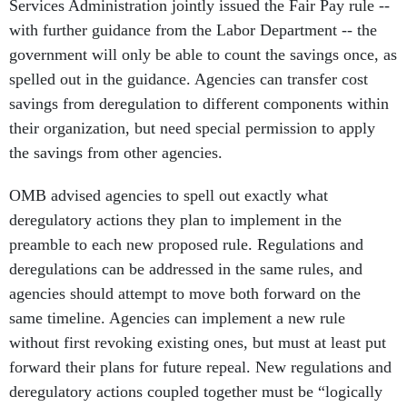
Services Administration jointly issued the Fair Pay rule --
with further guidance from the Labor Department -- the
government will only be able to count the savings once, as
spelled out in the guidance. Agencies can transfer cost
savings from deregulation to different components within
their organization, but need special permission to apply
the savings from other agencies.
OMB advised agencies to spell out exactly what
deregulatory actions they plan to implement in the
preamble to each new proposed rule. Regulations and
deregulations can be addressed in the same rules, and
agencies should attempt to move both forward on the
same timeline. Agencies can implement a new rule
without first revoking existing ones, but must at least put
forward their plans for future repeal. New regulations and
deregulatory actions coupled together must be “logically