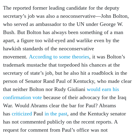
The reported former leading candidate for the deputy
secretary’s job was also a neoconservative—John Bolton,
who served as ambassador to the UN under George W.
Bush. But Bolton has always been something of a man
apart, a figure too wild-eyed and warlike even by the
hawkish standards of the neoconservative
movement.
According to some theories
, it was Bolton’s
trademark mustache that torpedoed his chances at the
secretary of state’s job, but he also hit a roadblock in the
person of Senator Rand Paul of Kentucky, who made clear
that neither Bolton nor Rudy Giuliani
would earn his
confirmation vote
because of their advocacy for the Iraq
War. Would Abrams clear the bar for Paul? Abrams
has
criticized
Paul
in the past
, and the Kentucky senator
has not commented publicly on the recent reports. A
request for comment from Paul’s office was not