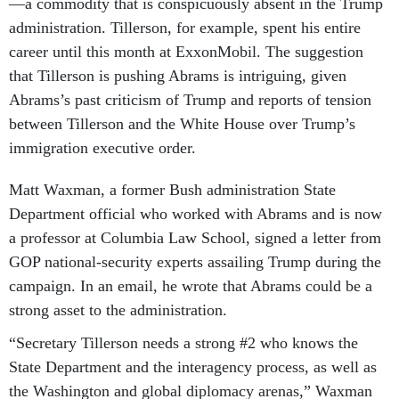
—a commodity that is conspicuously absent in the Trump
administration. Tillerson, for example, spent his entire
career until this month at ExxonMobil. The suggestion
that Tillerson is pushing Abrams is intriguing, given
Abrams’s past criticism of Trump and reports of tension
between Tillerson and the White House over Trump’s
immigration executive order.
Matt Waxman, a former Bush administration State
Department official who worked with Abrams and is now
a professor at Columbia Law School, signed a letter from
GOP national-security experts assailing Trump during the
campaign. In an email, he wrote that Abrams could be a
strong asset to the administration.
“Secretary Tillerson needs a strong #2 who knows the
State Department and the interagency process, as well as
the Washington and global diplomacy arenas,” Waxman