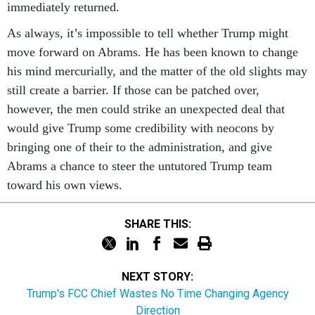
immediately returned.
As always, it’s impossible to tell whether Trump might
move forward on Abrams. He has been known to change
his mind mercurially, and the matter of the old slights may
still create a barrier. If those can be patched over,
however, the men could strike an unexpected deal that
would give Trump some credibility with neocons by
bringing one of their to the administration, and give
Abrams a chance to steer the untutored Trump team
toward his own views.
SHARE THIS:
NEXT STORY:
Trump's FCC Chief Wastes No Time Changing Agency
Direction