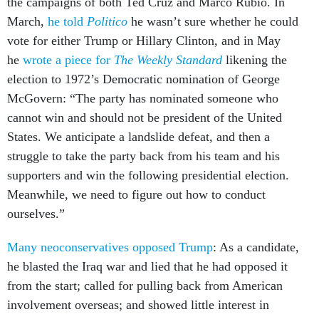
the campaigns of both Ted Cruz and Marco Rubio. In
March,
he told
Politico
he wasn’t sure whether he could
vote for either Trump or Hillary Clinton, and in May
he
wrote a piece for
The Weekly Standard
likening the
election to 1972’s Democratic nomination of George
McGovern: “The party has nominated someone who
cannot win and should not be president of the United
States. We anticipate a landslide defeat, and then a
struggle to take the party back from his team and his
supporters and win the following presidential election.
Meanwhile, we need to figure out how to conduct
ourselves.”
Many neoconservatives opposed Trump
: As a candidate,
he blasted the Iraq war and lied that he had opposed it
from the start; called for pulling back from American
involvement overseas; and showed little interest in