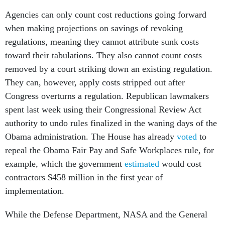
Agencies can only count cost reductions going forward
when making projections on savings of revoking
regulations, meaning they cannot attribute sunk costs
toward their tabulations. They also cannot count costs
removed by a court striking down an existing regulation.
They can, however, apply costs stripped out after
Congress overturns a regulation. Republican lawmakers
spent last week using their Congressional Review Act
authority to undo rules finalized in the waning days of the
Obama administration. The House has already
voted
to
repeal the Obama Fair Pay and Safe Workplaces rule, for
example, which the government
estimated
would cost
contractors $458 million in the first year of
implementation.
While the Defense Department, NASA and the General