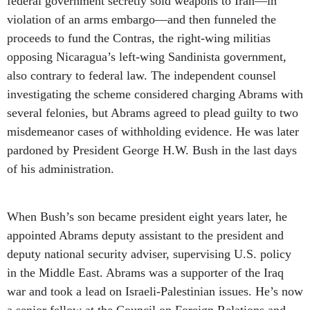
federal government secretly sold weapons to Iran—in
violation of an arms embargo—and then funneled the
proceeds to fund the Contras, the right-wing militias
opposing Nicaragua’s left-wing Sandinista government,
also contrary to federal law. The independent counsel
investigating the scheme considered charging Abrams with
several felonies, but Abrams agreed to plead guilty to two
misdemeanor cases of withholding evidence. He was later
pardoned by President George H.W. Bush in the last days
of his administration.
When Bush’s son became president eight years later, he
appointed Abrams deputy assistant to the president and
deputy national security adviser, supervising U.S. policy
in the Middle East. Abrams was a supporter of the Iraq
war and took a lead on Israeli-Palestinian issues. He’s now