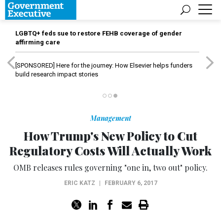
LGBTQ+ feds sue to restore FEHB coverage of gender
affirming care
[SPONSORED]
Here for the journey: How Elsevier helps funders
build research impact stories
Management
How Trump's New Policy to Cut
Regulatory Costs Will Actually Work
OMB releases rules governing "one in, two out" policy.
ERIC KATZ
|
FEBRUARY 6, 2017