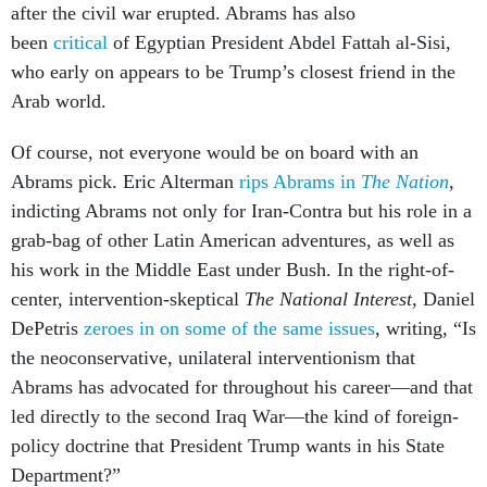
after the civil war erupted. Abrams has also
been
critical
of Egyptian President Abdel Fattah al-Sisi,
who early on appears to be Trump’s closest friend in the
Arab world.
Of course, not everyone would be on board with an
Abrams pick. Eric Alterman
rips Abrams in
The Nation
,
indicting Abrams not only for Iran-Contra but his role in a
grab-bag of other Latin American adventures, as well as
his work in the Middle East under Bush. In the right-of-
center, intervention-skeptical
The National Interest
, Daniel
DePetris
zeroes in on some of the same issues
, writing, “Is
the neoconservative, unilateral interventionism that
Abrams has advocated for throughout his career—and that
led directly to the second Iraq War—the kind of foreign-
policy doctrine that President Trump wants in his State
Department?”