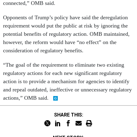
connected,” OMB said.
Opponents of Trump’s policy have said the deregulation
requirement would put the public at risk by ignoring the
potential benefits of regulatory action. OMB maintained,
however, the reform would have “no effect” on the
consideration of regulatory benefits.
“The goal of the requirement to eliminate two existing
regulatory actions for each new significant regulatory
action is to provide a mechanism for agencies to identify
and repeal outdated, ineffective or unnecessary regulatory
actions,” OMB said.
SHARE THIS: