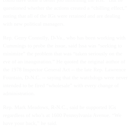
questioned whether the actions created a “chilling effect,”
noting that all of the IGs were retained and are dealing
with new political managers.
Rep. Gerry Connolly, D-Va., who has been working with
Cummings to probe the issue, said Issa was “seeking to
minimize” the problem that was “taken seriously on the
eve of an inauguration.” He quoted the original author of
the 1978 Inspector General Act --
the late Rep. Lawrence
Fountain, D-N.C.
--
saying that the watchdogs were never
intended to be fired “wholesale” with every change of
administration.
Rep. Mark Meadows, R-N.C., said he supported IGs
regardless of who’s at 1600 Pennsylvania Avenue. “We
have your back,” he said.
Cummings ended by saying he wants the Trump White