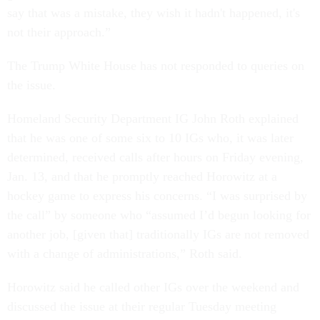
say that was a mistake, they wish it hadn't happened, it's
not their approach.”
The Trump White House has not responded to queries on
the issue.
Homeland Security Department IG John Roth explained
that he was one of some six to 10 IGs who, it was later
determined, received calls after hours on Friday evening,
Jan. 13, and that he promptly reached Horowitz at a
hockey game to express his concerns. “I was surprised by
the call” by someone who “assumed I’d begun looking for
another job, [given that] traditionally IGs are not removed
with a change of administrations,” Roth said.
Horowitz said he called other IGs over the weekend and
discussed the issue at their regular Tuesday meeting