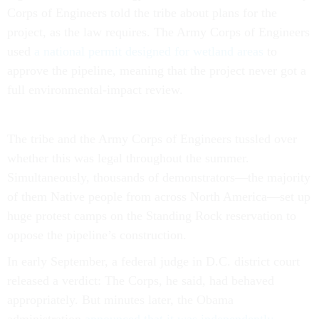
project, as the law requires. The Army Corps of Engineers
used
a national permit designed for wetland areas
to
approve the pipeline, meaning that the project never got a
full environmental-impact review.
The tribe and the Army Corps of Engineers tussled over
whether this was legal throughout the summer.
Simultaneously, thousands of demonstrators—the majority
of them Native people from across North America—set up
huge protest camps on the Standing Rock reservation to
oppose the pipeline’s construction.
In early September, a federal judge in D.C. district court
released a verdict: The Corps, he said, had behaved
appropriately. But minutes later, the Obama
administration
announced that it was independently