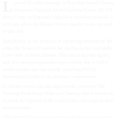
L
announced his pick for the Supreme Court, the U.S.
Army Corps of Engineers signaled a shocking reversal: It
will now allow the Dakota Access pipeline to go forward
as planned.
Specifically, at the direction of the acting secretary of the
army, the Corps will permit the pipeline to be built under
Lake Oahe in North Dakota. This means that the agency
will skip an environmental-impact review that it said it
would conduct just last month, removing the last
bureaucratic hurdle to the pipeline’s construction.
It will not remove the last legal hurdle, however. The
Standing Rock Sioux Tribe said Tuesday that it would sue
to block the pipeline if the Corps follows through on their
announcement.
“The Army Corps lacks statutory authority to simply stop