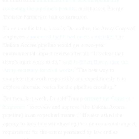
reviewing the pipeline’s permits
, and it asked Energy
Transfer Partners to halt construction.
Three months later, in early December, the Army Corps of
Engineers
announced that it had made a mistake
. The
Dakota Access pipeline would get a two-year
environmental-impact review after all. “It’s clear that
there’s more work to do,”
said Jo-Ellen Darcy, then the
Army secretary for civil works
. “The best way to
complete that work responsibly and expeditiously is to
explore alternate routes for the pipeline crossing.”
But then, last week, Donald Trump
ordered the Corps of
Engineers
“to review and approve [the Dakota Access
pipeline] in an expedited manner.” He also asked the
agency to look into withdrawing the environmental-impact
requirement “to the extent permitted by law and as
warranted.”