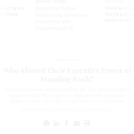
Security bar
Federal emp
Beyond the Chatbot:
m taking
they’ll quit i
Transforming Government
ve
move to New
Productivity with
Superintelligent AI
Management
Who Abused Their Executive Power at
Standing Rock?
Under the Obama administration, the U.S. Army Corps of
Engineers said the project needed an environmental-
impact review. Now, the Corps has reversed course.
ROBINSON MEYER
,
THE ATLANTIC
|
FEBRUARY 1, 2017
ate on Tuesday evening, as President Donald Trump