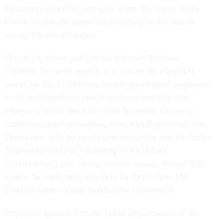
House to clear the matter up in writing so that morale
among IGs doesn't suffer.
One of the shared goals of the IGs and Chairman
Chaffetz, the panel agreed, is to pursue the expanded
power for IGs to subpoena former government employees
-- a tool dropped last year from the reform bill. One
context in which that tool would be useful, Horowitz
confirmed under questioning from both Republicans and
Democrats, is in the newly launched probe into the Justice
Department and FBI’s handling of the Hillary
Clinton
email probe during election season
. Retired FBI
agents, he confirmed, may hold the key to how FBI
Director James Comey handled the controversy.
Inspectors general from the Labor Department and the
Peace Corps generally heralded the new IG law, saying