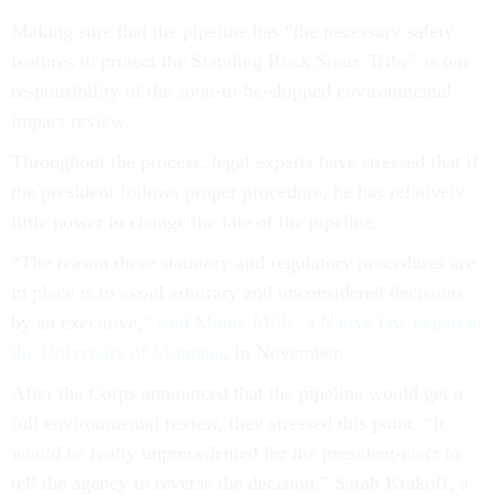
Making sure that the pipeline has “the necessary safety
features to protect the Standing Rock Sioux Tribe” is one
responsibility of the soon-to-be-skipped environmental-
impact review.
Throughout the process, legal experts have stressed that if
the president follows proper procedure, he has relatively
little power to change the fate of the pipeline.
“The reason these statutory and regulatory procedures are
in place is to avoid arbitrary and unconsidered decisions
by an executive,”
said Monte Mills, a Native law expert at
the University of Montana
, in November.
After the Corps announced that the pipeline would get a
full environmental review, they stressed this point. “It
would be really unprecedented for the president-elect to
tell the agency to reverse the decision,” Sarah Krakoff, a
professor of resource law at University of Colorado