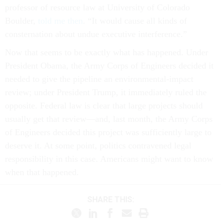
Boulder,
told me then
. “It would cause all kinds of
consternation about undue executive interference.”
Now that seems to be exactly what has happened. Under
President Obama, the Army Corps of Engineers decided it
needed to give the pipeline an environmental-impact
review; under President Trump, it immediately ruled the
opposite. Federal law is clear that large projects should
usually get that review—and, last month, the Army Corps
of Engineers decided this project was sufficiently large to
deserve it. At some point, politics contravened legal
responsibility in this case. Americans might want to know
when that happened.
SHARE THIS: