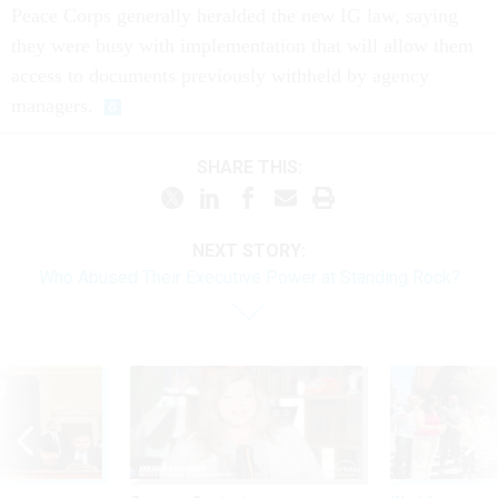
they were busy with implementation that will allow them
access to documents previously withheld by agency
managers.
SHARE THIS:
NEXT STORY:
Who Abused Their Executive Power at Standing Rock?
Sponsor Content
Workforce