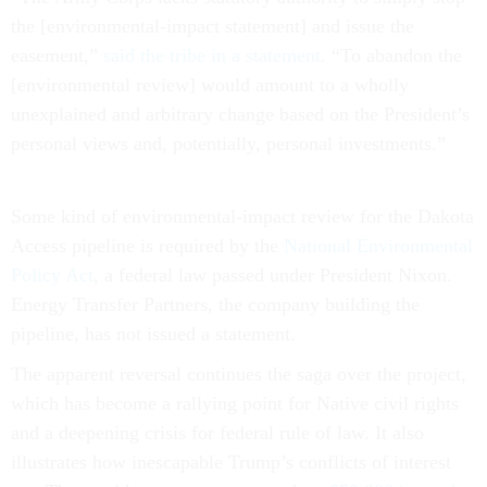
the [environmental-impact statement] and issue the
easement,”
said the tribe in a statement
. “To abandon the
[environmental review] would amount to a wholly
unexplained and arbitrary change based on the President’s
personal views and, potentially, personal investments.”
Some kind of environmental-impact review for the Dakota
Access pipeline is required by the
National Environmental
Policy Act
, a federal law passed under President Nixon.
Energy Transfer Partners, the company building the
pipeline, has not issued a statement.
The apparent reversal continues the saga over the project,
which has become a rallying point for Native civil rights
and a deepening crisis for federal rule of law. It also
illustrates how inescapable Trump’s conflicts of interest
are: The president may own as much as
$50,000 in stock