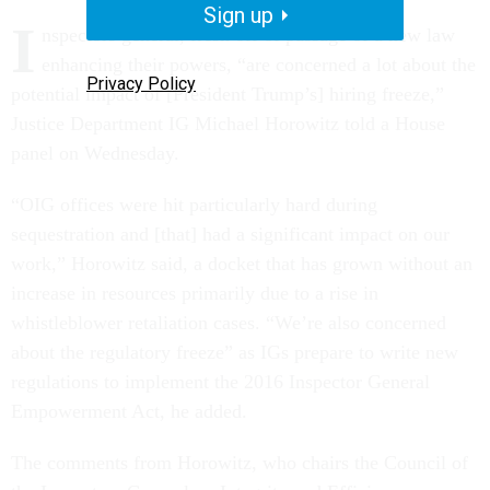
Sign up
I
nspectors general, fresh off of passage of a new law
enhancing their powers, “are concerned a lot about the
Privacy Policy
potential impact of [President Trump’s] hiring freeze,”
Justice Department IG Michael Horowitz told a House
panel on Wednesday.
“OIG offices were hit particularly hard during
sequestration and [that] had a significant impact on our
work,” Horowitz said, a docket that has grown without an
increase in resources primarily due to a rise in
whistleblower retaliation cases. “We’re also concerned
about the regulatory freeze” as IGs prepare to write new
regulations to implement the 2016 Inspector General
Empowerment Act, he added.
The comments from Horowitz, who chairs the Council of