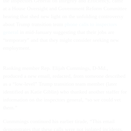
the Inspectors General on Integrity and Efficiency, came
at a House Oversight and Government Reform Committee
hearing that shed new light on the unfolding controversy
about Trump transition team
phone calls to inspectors
general
in mid-January suggesting that their jobs are
“temporary” and that they might consider seeking new
employment.
Ranking member Rep. Elijah Cummings, D-Md.,
produced a new email, redacted, from someone described
as a “low-level” Trump transition team member (later
identified as Katie Giblin) who thanked another staffer for
information on the inspectors general, “so we could vet
them.”
Cunmmings continued his earlier tirade, “This email
demonstrates that these calls were not isolated incidents.