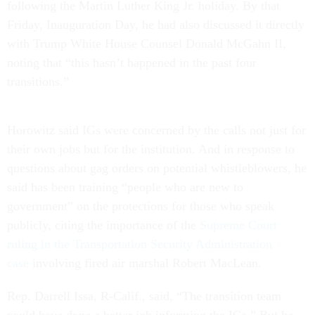
following the Martin Luther King Jr. holiday. By that
Friday, Inauguration Day, he had also discussed it directly
with Trump White House Counsel Donald McGahn II,
noting that “this hasn’t happened in the past four
transitions.”
Horowitz said IGs were concerned by the calls not just for
their own jobs but for the institution. And in response to
questions about gag orders on potential whistleblowers, he
said has been training “people who are new to
government” on the protections for those who speak
publicly, citing the importance of the
Supreme Court
ruling in the Transportation Security Administration
case
involving fired air marshal Robert MacLean.
Rep. Darrell Issa, R-Calif., said, “The transition team
could have done a better job informing the IGs.” But he