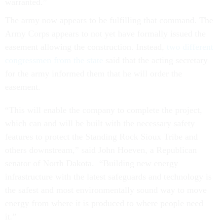
The army now appears to be fulfilling that command. The
Army Corps appears to not yet have formally issued the
easement allowing the construction. Instead,
two different
congressmen from the state
said that the acting secretary
for the army informed them that he will order the
easement.
“This will enable the company to complete the project,
which can and will be built with the necessary safety
features to protect the Standing Rock Sioux Tribe and
others downstream,” said John Hoeven, a Republican
senator of North Dakota. “Building new energy
infrastructure with the latest safeguards and technology is
the safest and most environmentally sound way to move
energy from where it is produced to where people need
it.”