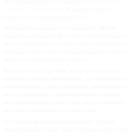
of Energy Transfer Partners
. He has never offered
evidence he has divested himself of it.
The Dakota Access pipeline is a proposed 1,100-mile
conduit that will connect the oil fields of North Dakota to
the ports and refineries of southern Illinois. The pipeline’s
route passes almost entirely through private land, and it is
already more than 80 percent complete.
But it also crosses Lake Oahe, a federal waterway and a
major reservoir of the Missouri River. The Standing Rock
Sioux reservation is west of Lake Oahe, and they depend
on it as a water source. (Lake Oahe was also created by
the Corps of Engineers in the 1960s, when it a botched a
dam project and flooded sacred Sioux land.)
Since the spring, the Standing Rock Sioux Tribe has
argued that neither Energy Transfer Partners nor the Army
Corps of Engineers told the tribe about plans for the