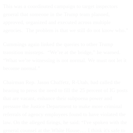
This was a coordinated campaign to target inspectors
general that someone in the Trump team planned,
approved, organized and executed across multiple
agencies. The problem is that we still do not know who.”
Cummings again linked the queries to other Trump
transition missteps. “We’re at the bridge,” he warned.
“What we’re witnessing is not normal. We must not let it
become normal.”
Chairman Rep. Jason Chaffetz, R-Utah, had called the
hearing to press the need to fill the 25 percent of IG posts
that are vacant, enhance their subpoena power and
pressure the Justice Department to make more criminal
referrals of agency employees found to have violated the
law. On the alleged firings, he said: “I've spoken with the
general counsel at the White House…. I think it's safe to