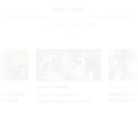
NEXT STORY:
Barack Obama Signed More Executive Actions In His First 12
Days Than Donald Trump
Sponsor Content
Workforce
Security bar
Federal emp
Beyond the Chatbot:
m taking
they’ll quit i
Transforming Government
ve
move to New
Productivity with
Superintelligent AI