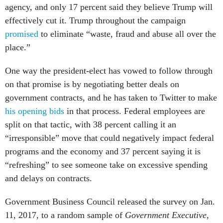
agency, and only 17 percent said they believe Trump will
effectively cut it. Trump throughout the campaign
promised
to eliminate “waste, fraud and abuse all over the
place.”
One way the president-elect has vowed to follow through
on that promise is by negotiating better deals on
government contracts, and he has taken to Twitter to make
his opening bids
in that process. Federal employees are
split on that tactic, with 38 percent calling it an
“irresponsible” move that could negatively impact federal
programs and the economy and 37 percent saying it is
“refreshing” to see someone take on excessive spending
and delays on contracts.
Government Business Council released the survey on Jan.
11, 2017, to a random sample of
Government Executive
,