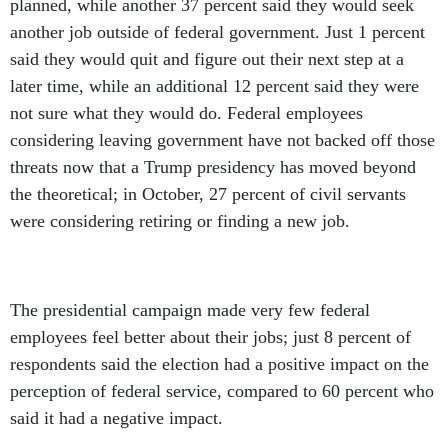
planned, while another 37 percent said they would seek
another job outside of federal government. Just 1 percent
said they would quit and figure out their next step at a
later time, while an additional 12 percent said they were
not sure what they would do. Federal employees
considering leaving government have not backed off those
threats now that a Trump presidency has moved beyond
the theoretical; in October, 27 percent of civil servants
were considering retiring or finding a new job.
The presidential campaign made very few federal
employees feel better about their jobs; just 8 percent of
respondents said the election had a positive impact on the
perception of federal service, compared to 60 percent who
said it had a negative impact.