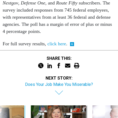
Nextgov
,
Defense One
, and
Route Fifty
subscribers. The
survey included responses from 745 federal employees,
with representatives from at least 36 federal and defense
agencies. The poll has a margin of error of plus or minus
4 percentage points.
For full survey results,
click here
.
SHARE THIS:
NEXT STORY:
Does Your Job Make You Miserable?