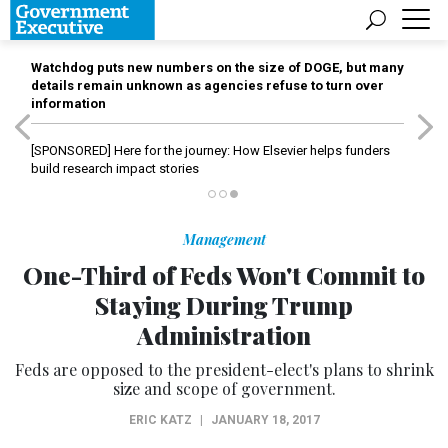
Watchdog puts new numbers on the size of DOGE, but many
details remain unknown as agencies refuse to turn over
information
[SPONSORED]
Here for the journey: How Elsevier helps funders
build research impact stories
Management
One-Third of Feds Won't Commit to
Staying During Trump
Administration
Feds are opposed to the president-elect's plans to shrink
size and scope of government.
ERIC KATZ
|
JANUARY 18, 2017