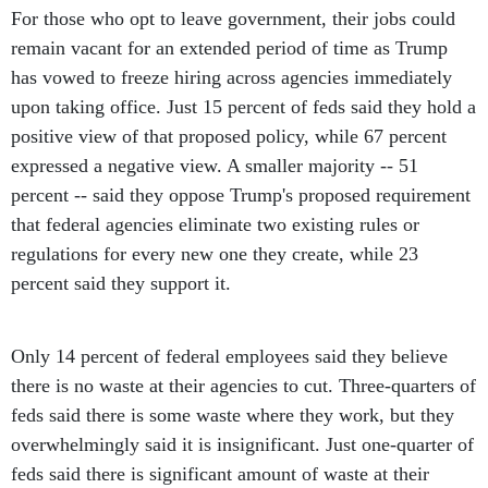
For those who opt to leave government, their jobs could
remain vacant for an extended period of time as Trump
has vowed to freeze hiring across agencies immediately
upon taking office. Just 15 percent of feds said they hold a
positive view of that proposed policy, while 67 percent
expressed a negative view. A smaller majority -- 51
percent -- said they oppose Trump's proposed requirement
that federal agencies eliminate two existing rules or
regulations for every new one they create, while 23
percent said they support it.
Only 14 percent of federal employees said they believe
there is no waste at their agencies to cut. Three-quarters of
feds said there is some waste where they work, but they
overwhelmingly said it is insignificant. Just one-quarter of
feds said there is significant amount of waste at their