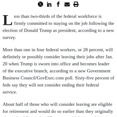
L
ess than two-thirds of the federal workforce is
firmly committed to staying on the job following the
election of Donald Trump as president, according to a new
survey.
More than one in four federal workers, or 28 percent, will
definitely or possibly consider leaving their jobs after Jan.
20 when Trump is sworn into office and becomes leader
of the executive branch, according to a new Government
Business Council/GovExec.com poll. Sixty-five percent of
feds say they will not consider ending their federal
service.
About half of those who will consider leaving are eligible
for retirement and would do so earlier than they originally