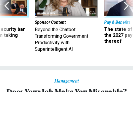
Sponsor Content
Pay & Benefits
Security bar
The state of
Beyond the Chatbot:
m taking
the 2027 pay 
Transforming Government
ve
thereof
Productivity with
Superintelligent AI
Management
Does Your Job Make You Miserable?
It’s easy to understand why people with low wages and
terrible bosses are unhappy, but what about the rest?
ROBIN CAMAROTE
|
JANUARY 18, 2017
PROMISING PRACTICES