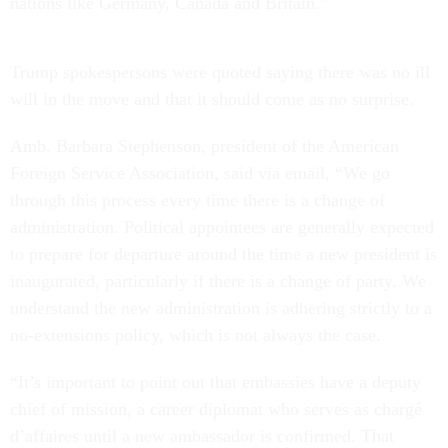
nations like Germany, Canada and Britain.”
Trump spokespersons were quoted saying there was no ill
will in the move and that it should come as no surprise.
Amb. Barbara Stephenson, president of the American
Foreign Service Association, said via email, “We go
through this process every time there is a change of
administration. Political appointees are generally expected
to prepare for departure around the time a new president is
inaugurated, particularly if there is a change of party. We
understand the new administration is adhering strictly to a
no-extensions policy, which is not always the case.
“It’s important to point out that embassies have a deputy
chief of mission, a career diplomat who serves as chargé
d’affaires until a new ambassador is confirmed. That