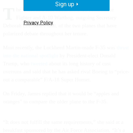
Sign up
T
he U.S. Air Force needs the F-35 Joint Strike
Fighter and A-10 Warthog, outgoing Secretary
Privacy Policy
Deborah Lee James said, of the two planes that have
polarized debate throughout her tenure.
Most recently, the Lockheed Martin-made F-35 was
thrust
into the national spotlight
by President-elect Donald
Trump, who
tweeted
about its long history of cost
overruns and said that he has asked rival Boeing to “price-
out a comparable” F/A-18 Super Hornet.
On Friday, James replied that it would be “apples and
oranges” to compare the older plane to the F-35.
“It does not fulfill the same requirements,” she said at a
breakfast sponsored by the Air Force Association. “It’s a