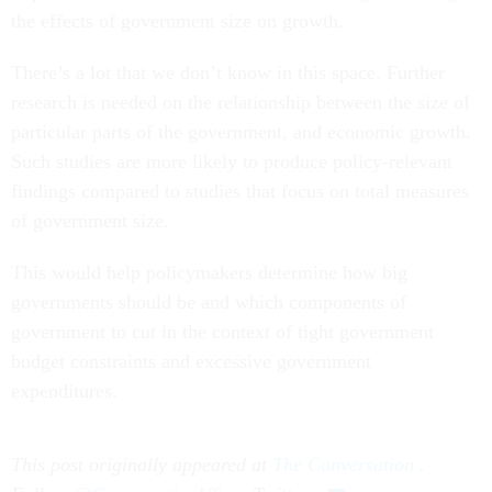
the effects of government size on growth.
There’s a lot that we don’t know in this space. Further
research is needed on the relationship between the size of
particular parts of the government, and economic growth.
Such studies are more likely to produce policy-relevant
findings compared to studies that focus on total measures
of government size.
This would help policymakers determine how big
governments should be and which components of
government to cut in the context of tight government
budget constraints and excessive government
expenditures.
This post originally appeared at
The Conversation
.