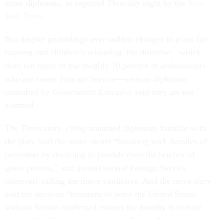
some diplomats, as reported Thursday night by the
New
York Times
.
But despite grumblings over sudden changes in plans for
housing and children’s schooling, the directive—which
does not apply to the roughly 70 percent of ambassadors
who are career Foreign Service—veteran diplomats
consulted by
Government Executive
said they are not
alarmed.
The
Times
story, citing unnamed diplomats familiar with
the plan, said the move meant “breaking with decades of
precedent by declining to provide even the briefest of
grace periods,” and quoted several Foreign Service
observers calling the move vindictive. And the news story
said the decision “threatens to leave the United States
without Senate-confirmed envoys for months in critical