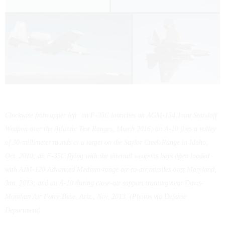
Clockwise from upper left: an F-35C launches an AGM-154 Joint Standoff
Weapon over the Atlantic Test Ranges, March 2016; an A-10 fires a volley
of 30-millimeter rounds at a target on the Saylor Creek Range in Idaho,
Oct. 2010; an F-35C flying with the internal weapons bays open loaded
with AIM-120 Advanced Medium-range air-to-air missiles over Maryland,
Jan. 2013; and an A-10 during close-air support training near Davis-
Monthan Air Force Base, Ariz., Nov. 2013. (Photos via Defense
Department)