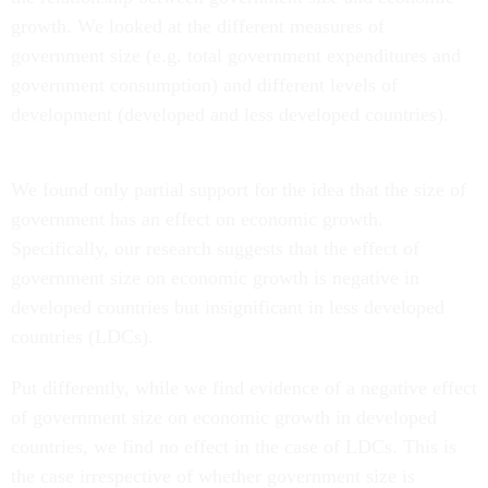
growth. We looked at the different measures of
government size (e.g. total government expenditures and
government consumption) and different levels of
development (developed and less developed countries).
We found only partial support for the idea that the size of
government has an effect on economic growth.
Specifically, our research suggests that the effect of
government size on economic growth is negative in
developed countries but insignificant in less developed
countries (LDCs).
Put differently, while we find evidence of a negative effect
of government size on economic growth in developed
countries, we find no effect in the case of LDCs. This is
the case irrespective of whether government size is