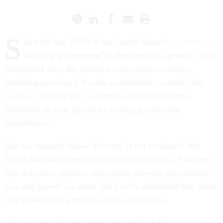
S
ince the late 1970s it has largely been
the consensus
that “big government” is detrimental to growth. This
manifested after the financial crisis when countries,
including previously fiscally-comfortable countries like
Germany
and the
UK
, adopted austerity programs,
ostensibly to spur growth by cutting government
expenditure.
But our research shows the story is not so simple. We
found that studies tend to reflect selection bias. Findings
that indicate a negative association between government
size and growth are more likely to be published than those
that show either a positive or no association.