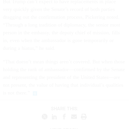
But Trump can’t expect to have replacements in place
very quickly given the Senate’s record of both parties
dragging out the confirmation process, Pickering noted.
“Through a long tradition of diplomacy, the senior most
person in the embassy, the deputy chief of mission, fills
in, even when the ambassador is gone temporarily or
during a hiatus,” he said.
“That doesn’t mean things aren’t covered. But when those
holding the rank of ambassador—confirmed by the Senate
and representing the president of the United States—are
not present, the value of having that individual’s qualities
is not there.”
SHARE THIS: