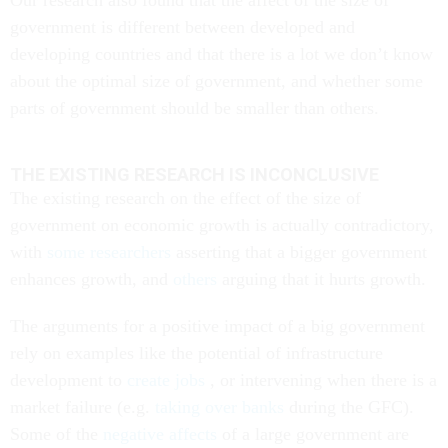
Our research also found that the affect of the size of
government is different between developed and
developing countries and that there is a lot we don’t know
about the optimal size of government, and whether some
parts of government should be smaller than others.
THE EXISTING RESEARCH IS INCONCLUSIVE
The existing research on the effect of the size of
government on economic growth is actually contradictory,
with
some researchers
asserting that a bigger government
enhances growth, and
others
arguing that it hurts growth.
The arguments for a positive impact of a big government
rely on examples like the potential of infrastructure
development to
create jobs
, or intervening when there is a
market failure (e.g.
taking over banks
during the GFC).
Some of the
negative affects
of a large government are