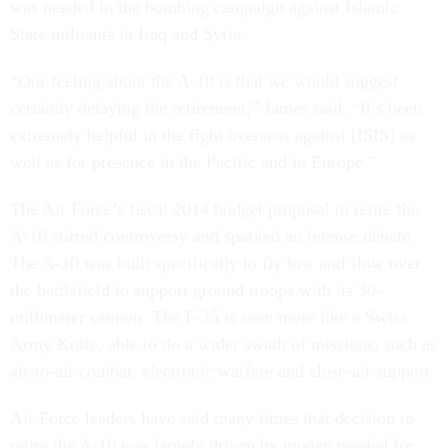
was needed in the bombing campaign against Islamic
State militants in Iraq and Syria.
“Our feeling about the A-10 is that we would suggest
certainly delaying the retirement,” James said. “It’s been
extremely helpful in the fight overseas against [ISIS] as
well as for presence in the Pacific and in Europe.”
The Air Force’s fiscal 2014 budget proposal to retire the
A-10 stirred controversy and sparked an intense debate.
The A-10 was built specifically to fly low and slow over
the battlefield to support ground troops with its 30-
millimeter cannon. The F-35 is seen more like a Swiss
Army Knife, able to do a wider swath of missions, such as
air-to-air combat, electronic warfare and close-air support.
Air Force leaders have said many times that decision to
retire the A-10 was largely driven by money needed for