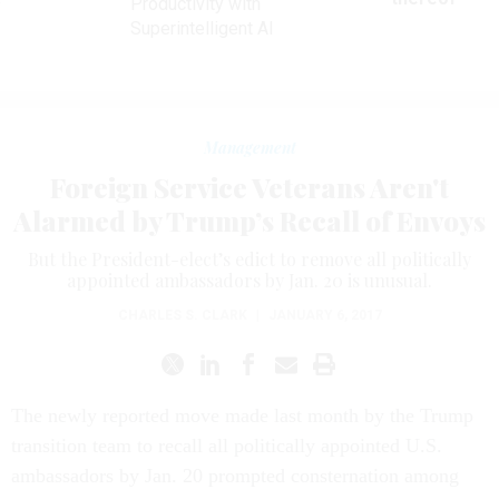
Productivity with
Superintelligent AI
Management
Foreign Service Veterans Aren't
Alarmed by Trump’s Recall of Envoys
But the President-elect’s edict to remove all politically
appointed ambassadors by Jan. 20 is unusual.
CHARLES S. CLARK
|
JANUARY 6, 2017
The newly reported move made last month by the Trump
transition team to recall all politically appointed U.S.
ambassadors by Jan. 20 prompted consternation among