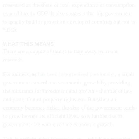
measured as the share of total expenditure or consumption
expenditure in GDP. It also suggests that big government
is usually bad for growth in developed countries but not in
LDCs.
WHAT THIS MEANS
There are a couple of things to take away from our
research.
For starters, as
has been hypothesised previously
, a small
government can enhance economic growth by providing
the minimum for investment and growth - the rule of law
and protection of property rights etc. But when an
economy becomes richer, the size of the government tends
to grow beyond its efficient level, so a further rise in
government size would reduce economic growth.