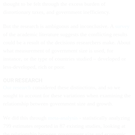
thought to be felt through the excess burden of
distortionary taxes, and government inefficiency.
But the research is ambiguous and inconclusive. A
survey
of the academic literature suggests the conflicting results
could be a result of the decisions researchers make. About
what measurement of government size is used, for
instance, or the type of countries studied – developed or
less-developed, rich or poor.
OUR RESEARCH
Our research
considered these distinctions, and so we
sought to account for these variations when examining the
relationship between government size and growth.
We did this through
meta-analysis
- statistically analyzing
799 estimates reported in 87 existing studies, looking at
the relationship between government size and economic