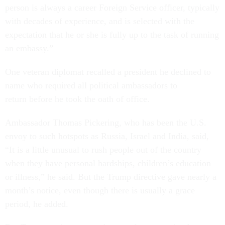
person is always a career Foreign Service officer, typically
with decades of experience, and is selected with the
expectation that he or she is fully up to the task of running
an embassy.”
One veteran diplomat recalled a president he declined to
name who required all political ambassadors to
return before he took the oath of office.
Ambassador Thomas Pickering, who has been the U.S.
envoy to such hotspots as Russia, Israel and India, said,
“It is a little unusual to rush people out of the country
when they have personal hardships, children’s education
or illness,” he said. But the Trump directive gave nearly a
month’s notice, even though there is usually a grace
period, he added.