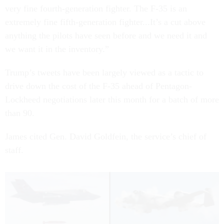
very fine fourth-generation fighter. The F-35 is an
extremely fine fifth-generation fighter...It’s a cut above
anything the pilots have seen before and we need it and
we want it in the inventory.”
Trump’s tweets have been largely viewed as a tactic to
drive down the cost of the F-35 ahead of Pentagon-
Lockheed negotiations later this month for a batch of more
than 90.
James cited Gen. David Goldfein, the service’s chief of
staff.