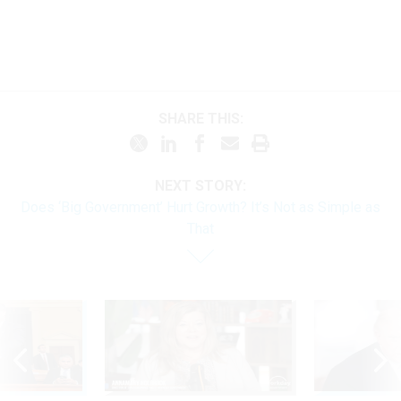
SHARE THIS:
NEXT STORY:
Does ‘Big Government’ Hurt Growth? It’s Not as Simple as
That