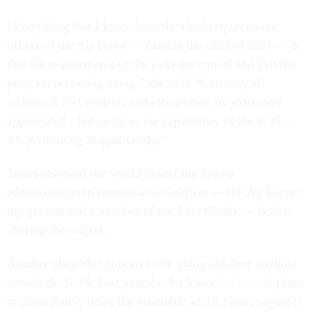
“Everything that I know from the chief requirements
officer of the Air Force — namely the chief of staff — is
that the requirements of the F-35 are crucial and that the
program is coming along.” she said. “Certainly all
additional cost controls and efficiencies are extremely
appreciated…but as far as the capabilities of the F-35…
it’s performing magnificently.”
James also said she would expect the Trump
administration to consult with Goldfein — the Air Force’s
top general and a member of the Joint Chiefs — before
altering the project.
Another plane that appears to be going nowhere anytime
soon is the A-10. Last year the Air Force
backed off
plans
to immediately retire the venerable attack plane, saying it