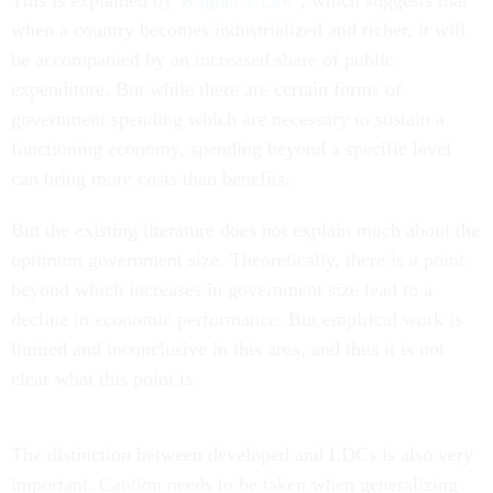
This is explained by
Wagner’s Law
, which suggests that
when a country becomes industrialized and richer, it will
be accompanied by an increased share of public
expenditure. But while there are certain forms of
government spending which are necessary to sustain a
functioning economy, spending beyond a specific level
can bring more costs than benefits.
But the existing literature does not explain much about the
optimum government size. Theoretically, there is a point
beyond which increases in government size lead to a
decline in economic performance. But empirical work is
limited and inconclusive in this area, and thus it is not
clear what this point is.
The distinction between developed and LDCs is also very
important. Caution needs to be taken when generalizing