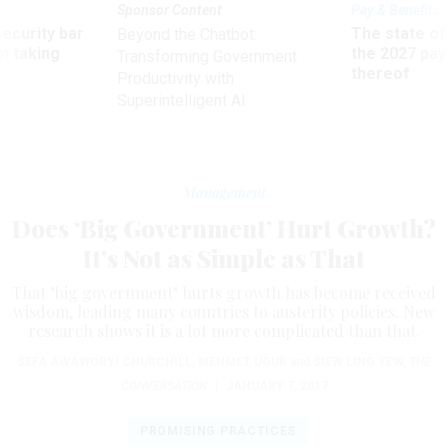
Sponsor Content
Pay & Benefits
Security bar
The state of
Beyond the Chatbot:
m taking
the 2027 pay 
Transforming Government
ve
thereof
Productivity with
Superintelligent AI
Management
Does ‘Big Government’ Hurt Growth?
It’s Not as Simple as That
That "big government" hurts growth has become received
wisdom, leading many countries to austerity policies. New
research shows it is a lot more complicated than that.
SEFA AWAWORYI CHURCHILL
,
MEHMET UGUR
and
SIEW LING YEW
,
THE
CONVERSATION
|
JANUARY 7, 2017
PROMISING PRACTICES