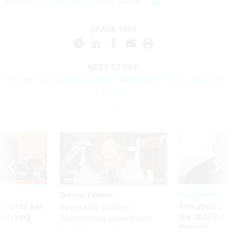
Follow
@ConversationUS
on Twitter.
SHARE THIS:
NEXT STORY:
Foreign Service Veterans Aren't Alarmed by Trump’s Recall of
Envoys
Sponsor Content
Pay & Benefits
Security bar
The state of
Beyond the Chatbot:
m taking
the 2027 pay 
Transforming Government
ve
thereof