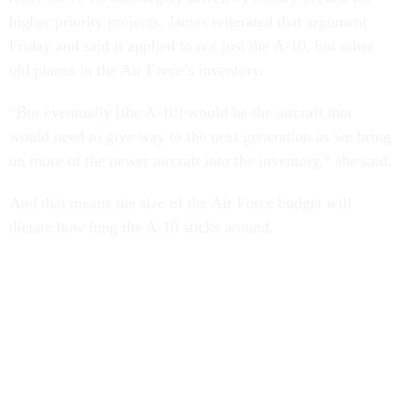
higher priority projects. James reiterated that argument
Friday and said it applied to not just the A-10, but other
old planes in the Air Force’s inventory.
“But eventually [the A-10] would be the aircraft that
would need to give way to the next generation as we bring
on more of the newer aircraft into the inventory,” she said.
And that means the size of the Air Force budget will
dictate how long the A-10 sticks around.