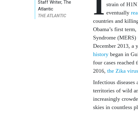
I
Staff Writer, The
strain of H1N1
Atlantic
eventually
re
THE ATLANTIC
countries and killi
Obama’s first term,
Syndrome (MERS) w
December 2013, a y
history
began in Gui
four cases reached t
2016,
the Zika viru
Infectious diseases
territories of wild 
increasingly crowde
skies in countless p