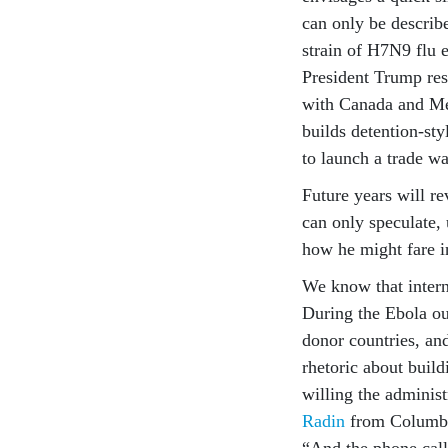
can only be describe
strain of H7N9 flu 
President Trump res
with Canada and Mex
builds detention-st
to launch a trade w
Future years will re
can only speculate, 
how he might fare i
We know that intern
During the Ebola ou
donor countries, and
rhetoric about buil
willing the adminis
Radin
from Columbia
“And the phone cal