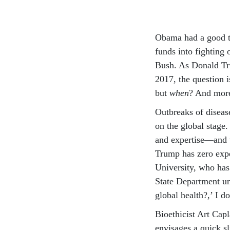
Obama had a good tr
funds into fighting
Bush. As Donald Tr
2017, the question 
but
when
? And more
Outbreaks of diseas
on the global stage
and expertise—and t
Trump has zero expe
University, who ha
State Department un
global health?,’ I d
Bioethicist Art Cap
envisages a quick s