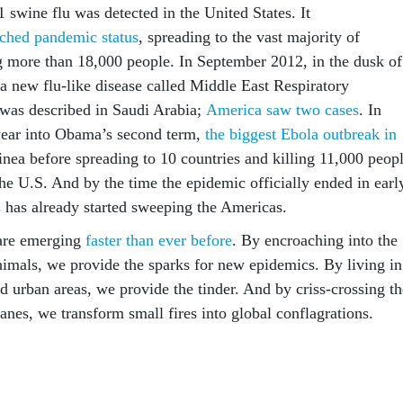
 swine flu was detected in the United States. It
ached pandemic status
, spreading to the vast majority of
ng more than 18,000 people. In September 2012, in the dusk of
 a new flu-like disease called Middle East Respiratory
as described in Saudi Arabia;
America saw two cases
. In
ear into Obama’s second term,
the biggest Ebola outbreak in
nea before spreading to 10 countries and killing 11,000 peopl
he U.S. And by the time the epidemic officially ended in earl
s
has already started sweeping the Americas.
 are emerging
faster than ever before
. By encroaching into the
animals, we provide the sparks for new epidemics. By living in
d urban areas, we provide the tinder. And by criss-crossing th
lanes, we transform small fires into global conflagrations.