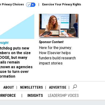
r Privacy Choices
Exercise Your Privacy Rights
Sponsor Content
rsight
Here for the journey:
tchdog puts new
mbers on the size
How Elsevier helps
 DOGE, but many
funders build research
ails remain
impact stories
known as agencies
use to turn over
formation
ABOUT
NEWSLETTERS
ADVERTISE
ORKFORCE
INSIGHTS
LEADERSHIP VOICES