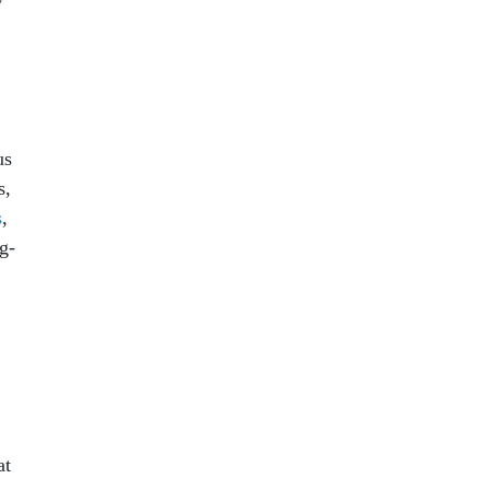
us
s,
s
,
g-
at