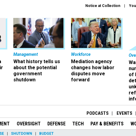
Notice at Collection
You
Management
Workforce
Ove
a
What history tells us
Mediation agency
Wa
ir
about the potential
changes how labor
nu
government
disputes move
of
shutdown
forward
det
un
ref
in
PODCASTS
EVENTS
MENT
OVERSIGHT
DEFENSE
TECH
PAY & BENEFITS
W
SE
SHUTDOWN
BUDGET