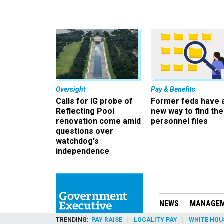
Oversight
Pay & Benefits
Calls for IG probe of
Former feds have 
Reflecting Pool
new way to find the
renovation come amid
personnel files
questions over
watchdog's
independence
NEWS
MANAGE
TRENDING
PAY RAISE
LOCALITY PAY
WHITE HOU