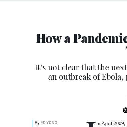
How a Pandemic
It’s not clear that the nex
an outbreak of Ebola,
By
ED YONG
n April 2009,