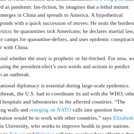
d as pandemic fan-fiction, he imagines that a lethal mutant
emerges in China and spreads to America. A hypothetical
ponds with a quick succession of moves: He seals the border
ico; he quarantines sick Americans; he declares martial law
yle camps for quarantine-defiers, and uses epidemic conspiraci
ar with China.
veal whether the story is prophetic or far-fetched. For now, w
using the president-elect’s own words and actions to predict
n an outbreak.
ational diplomacy is essential during large-scale epidemics.
tbreak, the U.S. had to coordinate its aid with the WHO, oth
 hospitals and laboratories in the affected countries. “The
ding walls and
reneging on NATO
calls into question how
tration would be to work with other countries,” says
Elizabeth
 University, who works to improve health in poor nations.
ls to
Taiwan
and
Pakistan
call into question how effective the