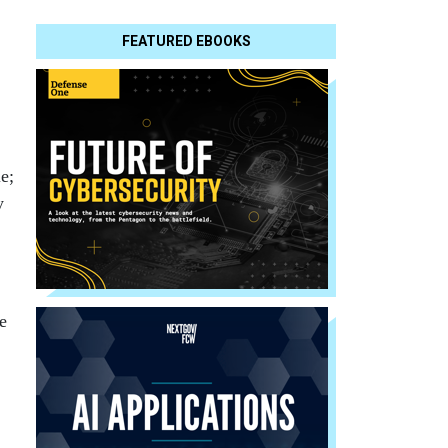
FEATURED EBOOKS
e;
y
e