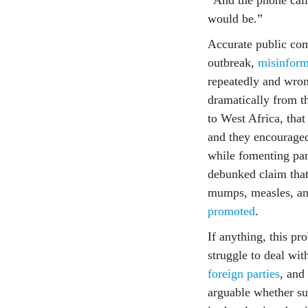
would be.”
Accurate public com
outbreak,
misinform
repeatedly and wrong
dramatically from th
to West Africa, that
and they encouraged
while fomenting pan
debunked claim that
mumps, measles, and
promoted
.
If anything, this pr
struggle to deal wit
foreign parties
, and
arguable whether su