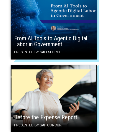
From AI Tools to Agentic Digital
Labor in Government
PRESENTED BY SALESFORCE
Before the Expense Report
PRESENTED BY SAP CONCUR