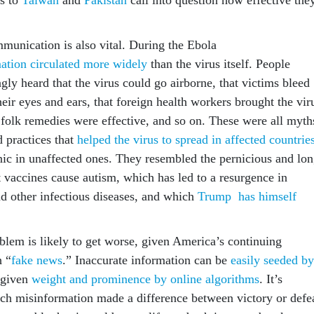
munication is also vital. During the Ebola
ation circulated more widely
than the virus itself. People
ly heard that the virus could go airborne, that victims bleed
eir eyes and ears, that foreign health workers brought the vir
 folk remedies were effective, and so on. These were all myth
 practices that
helped the virus to spread in affected countrie
ic in unaffected ones. They resembled the pernicious and lon
 vaccines cause autism, which has led to a resurgence in
 other infectious diseases, and which
Trump has himself
oblem is likely to get worse, given America’s continuing
h “
fake news
.” Inaccurate information can be
easily seeded by
 given
weight and prominence by online algorithms
. It’s
ch misinformation made a difference between victory or defe