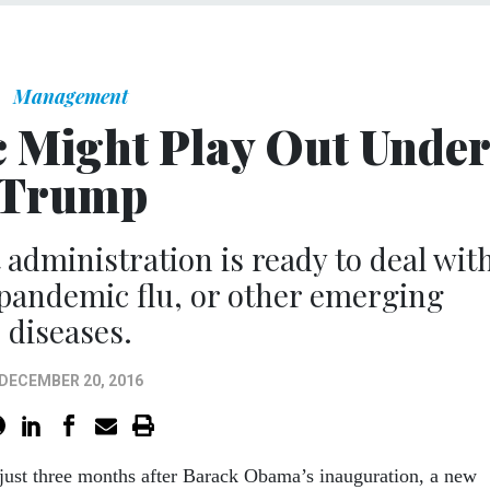
Management
 Might Play Out Unde
Trump
t administration is ready to deal wit
 pandemic flu, or other emerging
diseases.
DECEMBER 20, 2016
 just three months after Barack Obama’s inauguration, a new