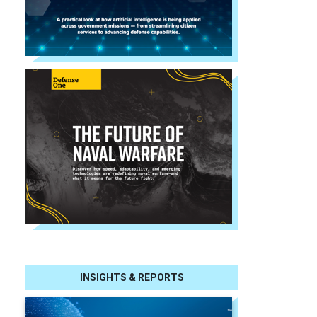
INSIGHTS & REPORTS