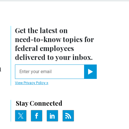
Get the latest on
r
need-to-know
topics for
federal employees
delivered to your inbox.
h
email
Register for Newsletter
View Privacy Policy
Stay Connected