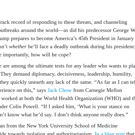
ack record of responding to these threats, and channeling
 outbreaks around the world—as did his predecessor George W
ump prepares to become America’s 45th President in January
isn’t
whether
he’ll face a deadly outbreak during his presidenc
 importantly, how will he cope?
e are among the ultimate tests for any leader who wants to pl
. They demand diplomacy, decisiveness, leadership, humility,
hey quickly unearth any lack of the same. “As far as I can tel
rience on this,” says
Jack Chow
from Carnegie Mellon
s worked at both the World Health Organization (WHO) and t
der Colin Powell. “If I asked him, ‘What is your stance on
on’t know what he’d say. I don’t think anyone really does.”
lan from the New York University School of Medicine
lide towards isolation and authoritarianism.
In a blog post
that