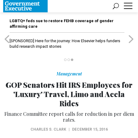
LGBTQ+ feds sue to restore FEHB coverage of gender
affirming care
[SPONSORED]
Here for the journey: How Elsevier helps funders
build research impact stories
Management
GOP Senators Hit IRS Employees for
'Luxury' Travel, Limo and Acela
Rides
Finance Committee report calls for reduction in per diem
rates.
CHARLES S. CLARK
|
DECEMBER 15, 2016