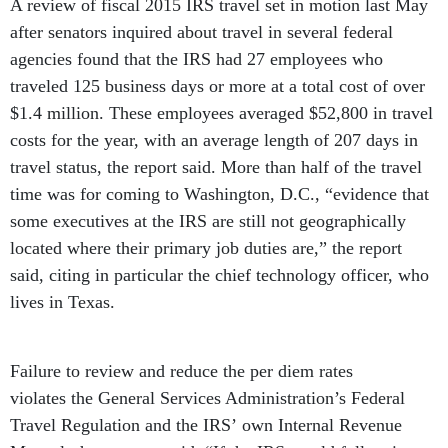
A review of fiscal 2015 IRS travel set in motion last May
after senators inquired about travel in several federal
agencies found that the IRS had 27 employees who
traveled 125 business days or more at a total cost of over
$1.4 million. These employees averaged $52,800 in travel
costs for the year, with an average length of 207 days in
travel status, the report said. More than half of the travel
time was for coming to Washington, D.C., “evidence that
some executives at the IRS are still not geographically
located where their primary job duties are,” the report
said, citing in particular the chief technology officer, who
lives in Texas.
Failure to review and reduce the per diem rates
violates the General Services Administration’s Federal
Travel Regulation and the IRS’ own Internal Revenue