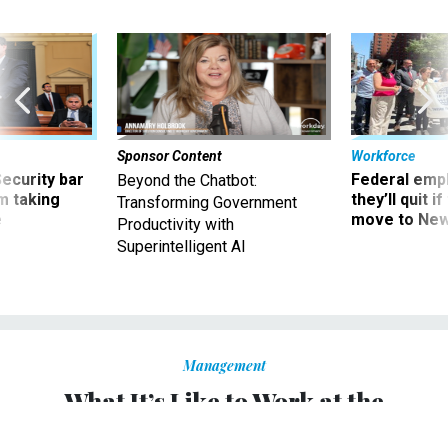
Sponsor Content
Workforce
Security bar
Federal emp
Beyond the Chatbot:
m taking
they’ll quit i
Transforming Government
ve
move to New
Productivity with
Superintelligent AI
Management
What It’s Like to Work at the
Department of Energy as Donald