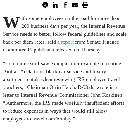
W
ith some employees on the road for more than
200 business days per year, the Internal Revenue
Service needs to better follow federal guidelines and scale
back per diem rates, said a
report
from Senate Finance
Committee Republicans released
on Thursday
.
“Committee staff saw example after example of routine
Amtrak Acela trips, black car service and luxury
apartment rentals when reviewing IRS employee travel
vouchers,” Chairman Orrin Hatch, R-Utah, wrote in a
letter to Internal Revenue Commissioner John Koskinen.
“Furthermore, the IRS made woefully insufficient efforts
to reduce expenses in ways that would still allow
employees to travel comfortably.”