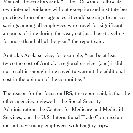
Manual, the senators said. “If the IRS would follow its
own internal guidance without exception and institute best
practices from other agencies, it could see significant cost
savings among all employees who travel for significant
amounts of time during the year, not just those traveling
for more than half of the year,” the report said.
Amtrak’s Acela service, for example, “can be at least
twice the cost of Amtrak’s regional service, [and] it did
not result in enough time saved to warrant the additional
cost in the opinion of the committee.”
The reason for the focus on IRS, the report said, is that the
other agencies reviewed—the Social Security
Administration, the Centers for Medicare and Medicaid
Services, and the U.S. International Trade Commission—
did not have many employees with lengthy trips.