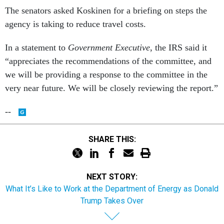
The senators asked Koskinen for a briefing on steps the
agency is taking to reduce travel costs.
In a statement to
Government Executive
, the IRS said it
“appreciates the recommendations of the committee, and
we will be providing a response to the committee in the
very near future. We will be closely reviewing the report.”
--
SHARE THIS:
NEXT STORY:
What It’s Like to Work at the Department of Energy as Donald
Trump Takes Over