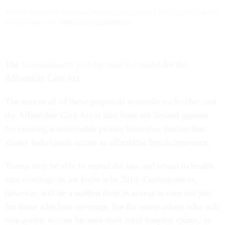
While he did not like Obamacare, Mitt Romney’s health care plan was the model for
Obama’s, many said. (
Flickr user Gage Skidmore
)
The
Massachusetts plan became the model
for the
Affordable Care Act.
The reason all of these proposals resemble each other and
the Affordable Care Act is that there are limited options
for creating a sustainable private insurance market that
allows individuals access to affordable health insurance.
Trump may be able to repeal the law and return to health
care coverage as we knew it in 2010. Consequences,
however, will be a sudden drop in access to care not just
for those who lose coverage, but for many others who will
lose access to care because their local hospital closes, or