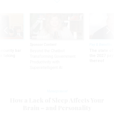
Sponsor Content
Pay & Benefits
Security bar
The state of
Beyond the Chatbot:
m taking
the 2027 pay 
Transforming Government
ve
thereof
Productivity with
Superintelligent AI
Management
How a Lack of Sleep Affects Your
Brain – and Personality