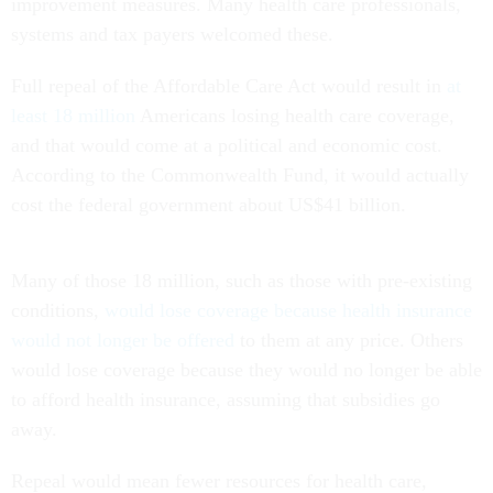
improvement measures. Many health care professionals,
systems and tax payers welcomed these.
Full repeal of the Affordable Care Act would result in
at
least 18 million
Americans losing health care coverage,
and that would come at a political and economic cost.
According to the Commonwealth Fund, it would actually
cost the federal government about US$41 billion.
Many of those 18 million, such as those with pre-existing
conditions,
would lose coverage because health insurance
would not longer be offered
to them at any price. Others
would lose coverage because they would no longer be able
to afford health insurance, assuming that subsidies go
away.
Repeal would mean fewer resources for health care,