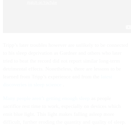
Tripp’s later troubles however are unlikely to be connected
to his sleep deprivation as Gardner and others who later
tried to beat the record did not report similar long-term
detrimental effects. Nonetheless, there are lessons to be
learned from Tripp’s experience and from the
latest
discoveries in sleep science
.
Many people aren’t getting enough sleep
as people
sacrifice rest time to work, especially on devices which
emit blue light. This light makes falling asleep more
difficult, further eroding the quantity and quality of sleep.