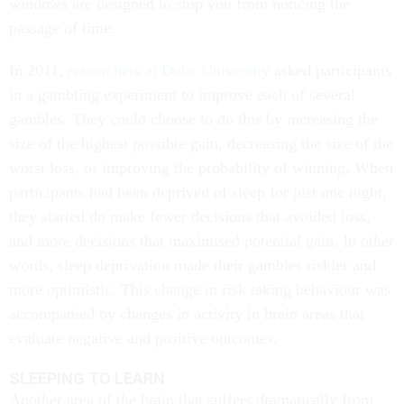
windows are designed to stop you from noticing the
passage of time.
In 2011,
researchers at Duke University
asked participants
in a gambling experiment to improve each of several
gambles. They could choose to do this by increasing the
size of the highest possible gain, decreasing the size of the
worst loss, or improving the probability of winning. When
participants had been deprived of sleep for just one night,
they started do make fewer decisions that avoided loss,
and more decisions that maximised potential gain. In other
words, sleep deprivation made their gambles riskier and
more optimistic. This change in risk taking behaviour was
accompanied by changes in activity in brain areas that
evaluate negative and positive outcomes.
SLEEPING TO LEARN
Another area of the brain that suffers dramatically from