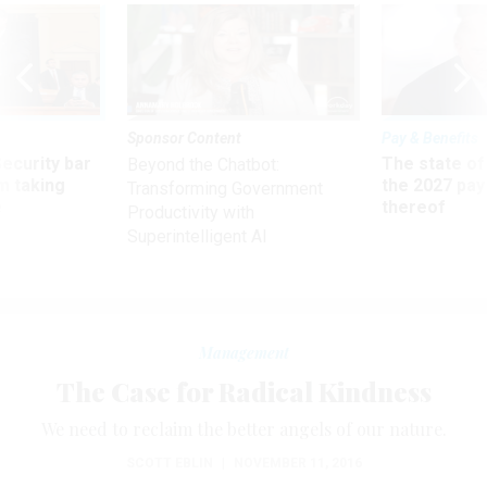
Sponsor Content
Pay & Benefits
Security bar
The state of
Beyond the Chatbot:
m taking
the 2027 pay 
Transforming Government
ve
thereof
Productivity with
Superintelligent AI
Management
The Case for Radical Kindness
We need to reclaim the better angels of our nature.
SCOTT EBLIN
|
NOVEMBER 11, 2016