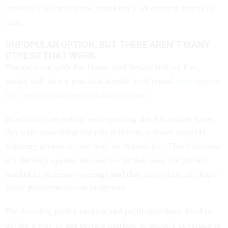
especially in rural areas, resulting in decreased access to
care.
UNPOPULAR OPTION, BUT THERE AREN’T MANY
OTHERS THAT WORK
Trump, even with the House and Senate behind him,
would still face a practical hurdle. Full repeal
may require
60 votes in a narrowly divided Senate
.
In addition, repealing and replacing the Affordable Care
Act with something entirely different without severely
reducing access to care may be impossible. That’s because
it’s the only system devised so far that uses the private
market to increase coverage and that stops short of single
payer government-run programs.
For decades, policy makers and politicians have tried to
devise a way to use private markets to expand coverage to