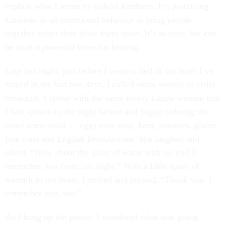
explain what I mean by radical kindness. It’s practicing
kindness as an intentional behavior to bring people
together rather than drive them apart. It’s so easy, but can
be such a powerful force for healing.
Late last night, just before I went to bed in the hotel I’ve
stayed in the last two days, I called room service to order
breakfast. I spoke with the same lovely Latina woman that
I had spoken to the night before and began ordering the
exact same meal — eggs over easy, ham, potatoes, gluten
free toast and English breakfast tea. She laughed and
asked, “How about the glass of water with no ice? I
remember you from last night.” With a little spark of
warmth in my heart, I smiled and replied, “Thank you. I
remember you, too.”
As I hung up the phone, I wondered what was going