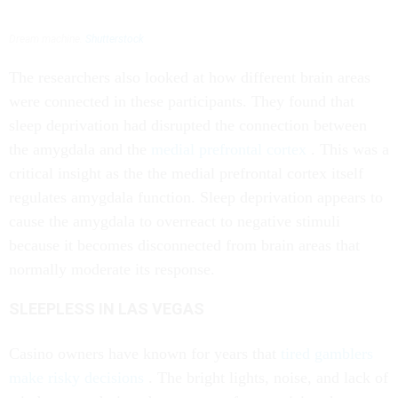
Dream machine.
Shutterstock
The researchers also looked at how different brain areas
were connected in these participants. They found that
sleep deprivation had disrupted the connection between
the amygdala and the
medial prefrontal cortex
. This was a
critical insight as the the medial prefrontal cortex itself
regulates amygdala function. Sleep deprivation appears to
cause the amygdala to overreact to negative stimuli
because it becomes disconnected from brain areas that
normally moderate its response.
SLEEPLESS IN LAS VEGAS
Casino owners have known for years that
tired gamblers
make risky decisions
. The bright lights, noise, and lack of