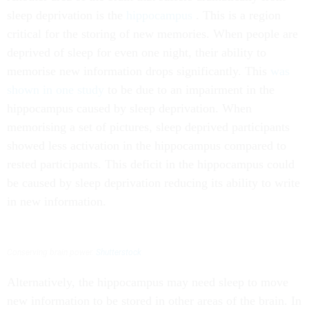
sleep deprivation is the
hippocampus
. This is a region
critical for the storing of new memories. When people are
deprived of sleep for even one night, their ability to
memorise new information drops significantly. This
was
shown in one study
to be due to an impairment in the
hippocampus caused by sleep deprivation. When
memorising a set of pictures, sleep deprived participants
showed less activation in the hippocampus compared to
rested participants. This deficit in the hippocampus could
be caused by sleep deprivation reducing its ability to write
in new information.
Conserving brain power.
Shutterstock
Alternatively, the hippocampus may need sleep to move
new information to be stored in other areas of the brain. In