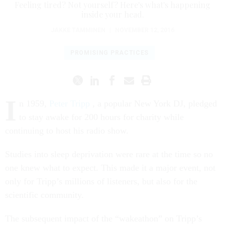
Feeling tired? Not yourself? Here's what's happening
inside your head.
JAKKE TAMMINEN
|
NOVEMBER 12, 2016
PROMISING PRACTICES
I
n 1959,
Peter Tripp
, a popular New York DJ, pledged
to stay awake for 200 hours for charity while
continuing to host his radio show.
Studies into sleep deprivation were rare at the time so no
one knew what to expect. This made it a major event, not
only for Tripp’s millions of listeners, but also for the
scientific community.
The subsequent impact of the “wakeathon” on Tripp’s