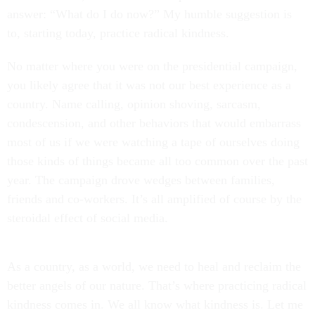
answer: “What do I do now?” My humble suggestion is
to, starting today, practice radical kindness.
No matter where you were on the presidential campaign,
you likely agree that it was not our best experience as a
country. Name calling, opinion shoving, sarcasm,
condescension, and other behaviors that would embarrass
most of us if we were watching a tape of ourselves doing
those kinds of things became all too common over the past
year. The campaign drove wedges between families,
friends and co-workers. It’s all amplified of course by the
steroidal effect of social media.
As a country, as a world, we need to heal and reclaim the
better angels of our nature. That’s where practicing radical
kindness comes in. We all know what kindness is. Let me