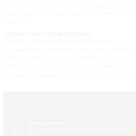
this case, lack of sleep may cause the storage capacity of
hippocampus to fill up, preventing new information from
being stored.
LESSONS FROM THE WAKEATHON
The story of Tripp has an unhappy ending. Shortly after
his wakeathon his marriage broke down, and he eventually
lost his job and career in radio. In 1964 his record was
broken by
Randy Gardner
, a high school student from
San Diego, who managed to remain awake for 264 hours.