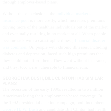
through employer-based plans.
Without these exclusions, the
individual market’s
insurance pool
is more costly, which increases premiums
driving more of the healthier individuals out of the market
and eventually resulting in no market at all. When people
became sick with a catastrophic illness,
financial disaster
was common
. Or, people with chronic illnesses, including
diabetes and depression, faced such high premiums that
they could not afford them. They went without insurance,
and they, too, were vulnerable to financial ruin.
GEORGE H.W. BUSH, BILL CLINTON HAD SIMILAR
PLANS
The recession of the early 1990s resulted in two million
Americans losing their employment-based coverage. In
the 1992 presidential election campaign, both incumbent
George H. W. Bush
and candidate Bill Clinton had health