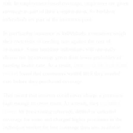
risk. In employment-based coverage, employees are given
coverage as part of their compensation. So healthier
individuals are part of the insurance pool.
In purchasing insurance as individuals, consumers weigh
their own risks of needing care against the cost of
insurance. Some healthier individuals will rationally
choose not by coverage given their lower probablity of
needing health care. As a result,
insurers in the individual
market
found that consumers waited until they needed
care before they purchased coverage.
That meant that insurers could never charge a premium
high enough to cover costs. As a result, they
excluded
claims
for pre-existing coverage, denied or canceled
coverage for some and charged higher premiums in the
individual market for less coverage then was available