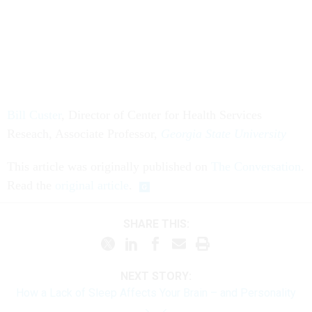
Bill Custer
, Director of Center for Health Services
Reseach, Associate Professor,
Georgia State University
This article was originally published on
The Conversation
.
Read the
original article
.
SHARE THIS:
NEXT STORY:
How a Lack of Sleep Affects Your Brain – and Personality