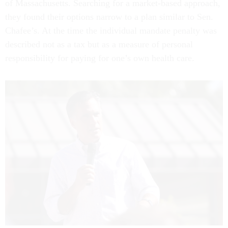
of Massachusetts. Searching for a market-based approach,
they found their options narrow to a plan similar to Sen.
Chafee’s. At the time the individual mandate penalty was
described not as a tax but as a measure of personal
responsibility for paying for one’s own health care.