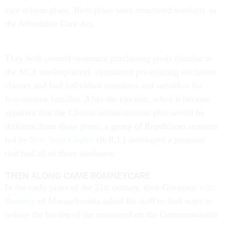
care reform plans. Both plans were structured similarly to
the Affordable Care Act.
They both created insurance purchasing pools (similar to
the ACA marketplaces), eliminated pre-existing exclusion
clauses and had individual mandates and subsidies for
low-income families. After the election, when it became
apparent that the Clinton administration plan would be
different from those plans, a group of Republican senators
led by
Sen. John Chafee
(R-R.I.) developed a proposal
that had all of these attributes.
THEN ALONG CAME ROMNEYCARE
In the early years of the 21st century, then-Governor
Mitt
Romney
of Massachusetts asked his staff to find ways to
reduce the burden of the uninsured on the Commonwealth