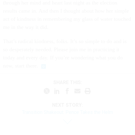
through her mind and heart last night as the election
results came in. And then I thought about how her simple
act of kindness in remembering my glass of water touched
me in the way it did.
That’s radical kindness, folks. It’s so simple to do and is
so desperately needed. Please join me in practicing it
today and every day. If you’re wondering what you do
now, start there.
SHARE THIS:
NEXT STORY:
Transition Shakeout: Pence Takes the Helm