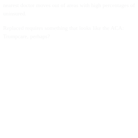
nearest doctor moves out of areas with high percentages of
uninsured.
Replaced requires something that looks like the ACA:
Trumpcare, perhaps?