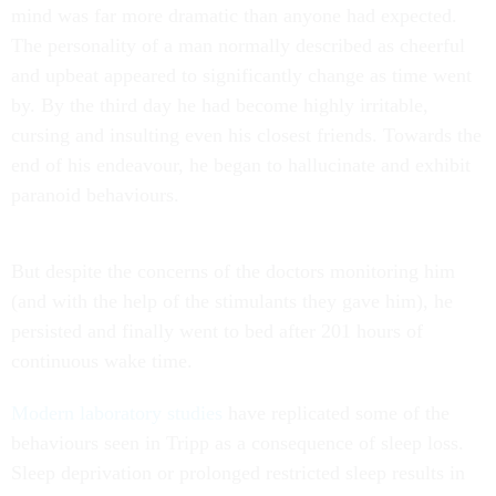
mind was far more dramatic than anyone had expected.
The personality of a man normally described as cheerful
and upbeat appeared to significantly change as time went
by. By the third day he had become highly irritable,
cursing and insulting even his closest friends. Towards the
end of his endeavour, he began to hallucinate and exhibit
paranoid behaviours.
But despite the concerns of the doctors monitoring him
(and with the help of the stimulants they gave him), he
persisted and finally went to bed after 201 hours of
continuous wake time.
Modern laboratory studies
have replicated some of the
behaviours seen in Tripp as a consequence of sleep loss.
Sleep deprivation or prolonged restricted sleep results in