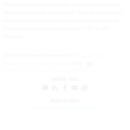
We need to rediscover the value of sleep and appreciate
the benefits it brings to our brains. Time spent sleeping is
an essential investment towards being smarter, making
better decisions, and leading a happier life. So get
snoozing.
This post originally appeared at
The Conversation
.
Follow
@ConversationUS
on Twitter.
SHARE THIS:
NEXT STORY:
The Case for Radical Kindness