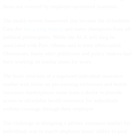
those not covered by employer-sponsored insurance.
The health reform framework that became the Affordable
Care Act
has a long history
and many champions from all
political philosophies. While the ACA will long be
associated with Pres. Obama and is most often called
Obamacare, many other politicians and policy makers had
been working on similar plans for years.
The basic structure of a regulated individual insurance
market with limits on pre-existing exclusions and health
insurance marketplaces arose from a desire to provide
access to affordable health insurance for individuals
without coverage through their employer.
The challenge in designing a private insurance market for
individuals was to match employer plans’ ability to pool