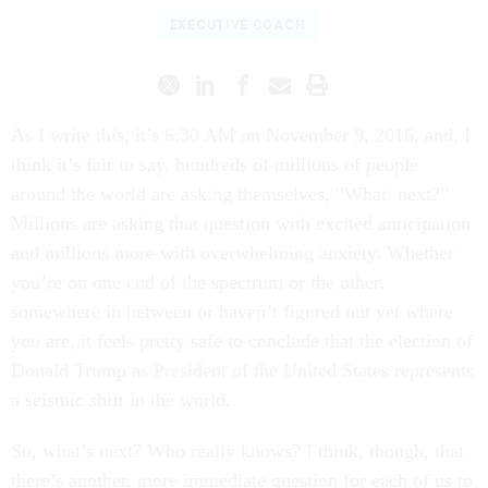
EXECUTIVE COACH
As I write this, it’s 6:30 AM on November 9, 2016, and, I
think it’s fair to say, hundreds of millions of people
around the world are asking themselves, “What next?”
Millions are asking that question with excited anticipation
and millions more with overwhelming anxiety. Whether
you’re on one end of the spectrum or the other,
somewhere in between or haven’t figured out yet where
you are, it feels pretty safe to conclude that the election of
Donald Trump as President of the United States represents
a seismic shift in the world.
So, what’s next? Who really knows? I think, though, that
there’s another, more immediate question for each of us to