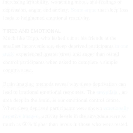
increasing irritability, worsening mood, and feelings of
depression, anger, and anxiety.
Some argue
that sleep loss
leads to heightened emotional reactivity.
TIRED AND EMOTIONAL
Much like Tripp, who lashed out at his friends at the
smallest inconvenience, sleep deprived participants
in one
study
experienced greater stress and anger than rested
control participants when asked to complete a simple
cognitive test.
Brain imaging methods reveal why sleep deprivation can
lead to irrational emotional responses. The
amygdala
, an
area deep in the brain, is our emotional control centre.
When sleep deprived participants were shown
emotionally
negative images
, activity levels in the amygdala were as
much as 60% higher than levels in those who were rested.