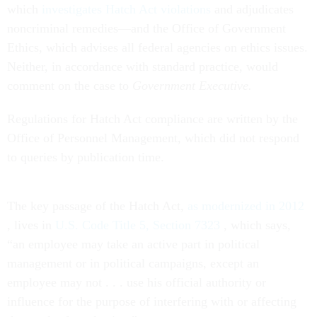
which
investigates Hatch Act violations
and adjudicates
noncriminal remedies—and the Office of Government
Ethics, which advises all federal agencies on ethics issues.
Neither, in accordance with standard practice, would
comment on the case to
Government Executive.
Regulations for Hatch Act compliance are written by the
Office of Personnel Management, which did not respond
to queries by publication time.
The key passage of the Hatch Act,
as modernized in 2012
, lives in
U.S. Code Title 5, Section 7323
, which says,
“an employee may take an active part in political
management or in political campaigns, except an
employee may not
. . . use his official authority or
influence for the purpose of interfering with or affecting