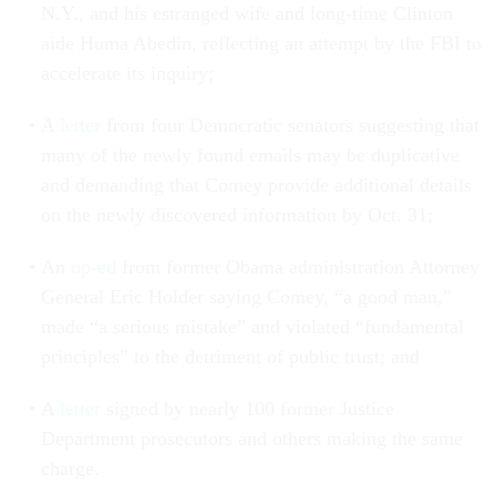
N.Y., and his estranged wife and long-time Clinton
aide Huma Abedin, reflecting an attempt by the FBI to
accelerate its inquiry;
A
letter
from four Democratic senators suggesting that
many of the newly found emails may be duplicative
and demanding that Comey provide additional details
on the newly discovered information by Oct. 31;
An
op-ed
from former Obama administration Attorney
General Eric Holder saying Comey, “a good man,”
made “a serious mistake” and violated “fundamental
principles” to the detriment of public trust; and
A
letter
signed by nearly 100 former Justice
Department prosecutors and others making the same
charge.