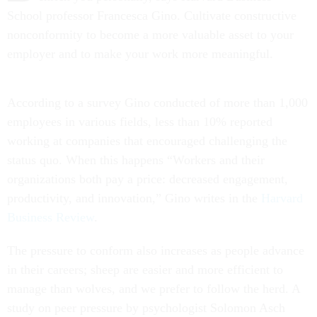
School professor Francesca Gino. Cultivate constructive
nonconformity to become a more valuable asset to your
employer and to make your work more meaningful.
According to a survey Gino conducted of more than 1,000
employees in various fields, less than 10% reported
working at companies that encouraged challenging the
status quo. When this happens “Workers and their
organizations both pay a price: decreased engagement,
productivity, and innovation,” Gino writes in the
Harvard
Business Review
.
The pressure to conform also increases as people advance
in their careers; sheep are easier and more efficient to
manage than wolves, and we prefer to follow the herd. A
study on peer pressure by psychologist Solomon Asch