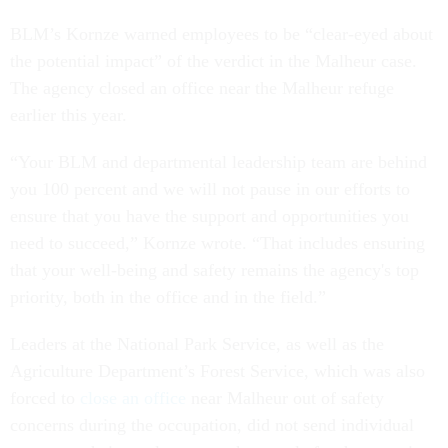
BLM’s Kornze warned employees to be “clear-eyed about
the potential impact” of the verdict in the Malheur case.
The agency closed an office near the Malheur refuge
earlier this year.
“Your BLM and departmental leadership team are behind
you 100 percent and we will not pause in our efforts to
ensure that you have the support and opportunities you
need to succeed,” Kornze wrote. “That includes ensuring
that your well-being and safety remains the agency's top
priority, both in the office and in the field.”
Leaders at the National Park Service, as well as the
Agriculture Department’s Forest Service, which was also
forced to
close an office
near Malheur out of safety
concerns during the occupation, did not send individual