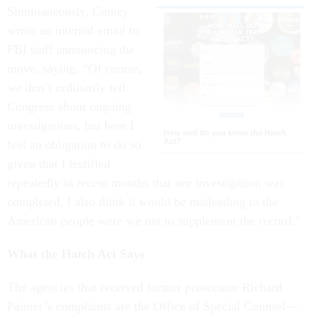
Simultaneously, Comey
wrote an internal email to
FBI staff announcing the
move, saying, “Of course,
we don’t ordinarily tell
Congress about ongoing
investigations, but here I
How well do you know the Hatch
Act?
feel an obligation to do so
given that I testified
repeatedly in recent months that our investigation was
completed. I also think it would be misleading to the
American people were we not to supplement the record.”
What the Hatch Act Says
The agencies that received former prosecutor Richard
Painter’s complaints are the Office of Special Counsel—