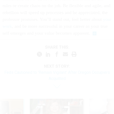
rules or create chaos on the job. Be flexible and agile, and
rebellion will speed up processes and be appreciated, the
professor promises. You’ll stand out, feel better about
your
work
, and be more successful in your career as your true
self emerges and your value becomes apparent.
SHARE THIS:
NEXT STORY:
Feds Cautioned to 'Remain Vigilant' After Oregon Occupiers
Acquitted