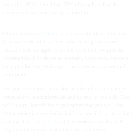
from the 1950’s found that 75% of people will pick an
answer they know is wrong just to fit in.
Our perception of
what is acceptable
to others influences
how we dress, what we say, what feelings we express,
whose views we agree with, and even how we process
information. This desire to conform, Gino says, compels
us to go along to get along; it seems easiest, wisest and
most polite.
But you’ll be more successful and fulfilled if you adopt
constructive nonconformism and be true to yourself. That
will in turn, benefit the organization that you work for.
Authenticity is every individual’s responsibility, according
to Gino. Her
research found
that workers actually feel
impure and immoral when they are inauthentic.