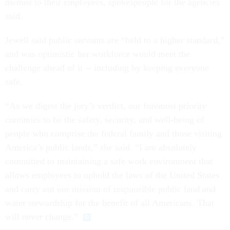
memos to their employees, spokespeople for the agencies
said.
Jewell said public servants are “held to a higher standard,”
and was optimistic her workforce would meet the
challenge ahead of it -- including by keeping everyone
safe.
“As we digest the jury’s verdict, our foremost priority
continues to be the safety, security, and well-being of
people who comprise the federal family and those visiting
America’s public lands,” she said. “I am absolutely
committed to maintaining a safe work environment that
allows employees to uphold the laws of the United States
and carry out our mission of responsible public land and
water stewardship for the benefit of all Americans. That
will never change.”