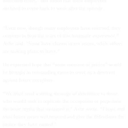
dedicated effort,” and added that some employees
declined to come back to work after the episode.
“Even now, though many employees have returned, they
continue to bear the scars of this traumatic experience,”
Ashe said. “Some have chosen to not return, while others
are making plans to leave.”
He expressed hope that “some measure of justice” would
be brought in outstanding cases to serve as a deterrent
against future occupiers.
“We must send a strong message of deterrence to those
who would seek to replicate the occupation or perpetuate
the toxic myths that sustained it,” Ashe wrote. “I hope and
trust future juries will respond and give the defendants the
justice they have earned.”