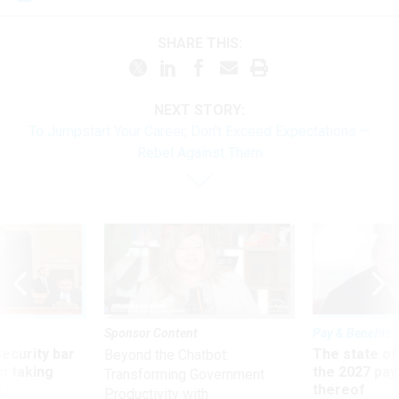
SHARE THIS:
NEXT STORY:
To Jumpstart Your Career, Don't Exceed Expectations —
Rebel Against Them
Sponsor Content
Pay & Benefits
Security bar
The state of
Beyond the Chatbot:
m taking
the 2027 pay 
Transforming Government
ve
thereof
Productivity with