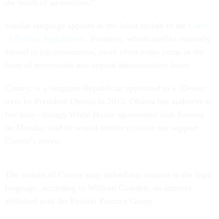
the result of an election.”
Similar language appears in the latest update in the
Code
of Federal Regulations.
Penalties, which used to routinely
extend to job termination, more often today come in the
form of reprimands and unpaid administrative leave.
Comey, is a longtime Republican appointed to a 10-year
term by President Obama in 2013. Obama has authority to
fire him—though White House spokesman Josh Earnest
on Monday said he would neither criticize nor support
Comey’s move.
The actions of Comey may indeed run counter to the legal
language, according to William Cowden, an attorney
affiliated with the Federal Practice Group.