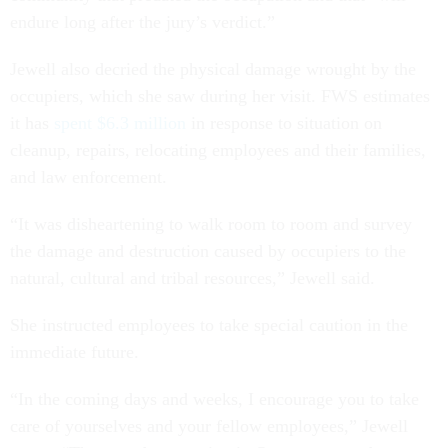
endure long after the jury’s verdict.”
Jewell also decried the physical damage wrought by the
occupiers, which she saw during her visit. FWS estimates
it has
spent $6.3 million
in response to situation on
cleanup, repairs, relocating employees and their families,
and law enforcement.
“It was disheartening to walk room to room and survey
the damage and destruction caused by occupiers to the
natural, cultural and tribal resources,” Jewell said.
She instructed employees to take special caution in the
immediate future.
“In the coming days and weeks, I encourage you to take
care of yourselves and your fellow employees,” Jewell