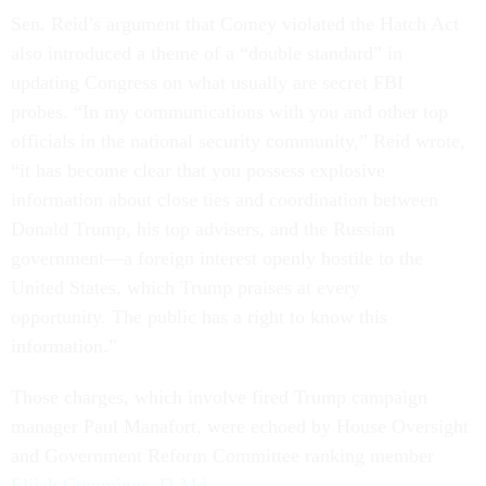
Sen. Reid’s argument that Comey violated the Hatch Act
also introduced a theme of a “double standard” in
updating Congress on what usually are secret FBI
probes. “In my communications with you and other top
officials in the national security community,” Reid wrote,
“it has become clear that you possess explosive
information about close ties and coordination between
Donald Trump, his top advisers, and the Russian
government—a foreign interest openly hostile to the
United States, which Trump praises at every
opportunity. The public has a right to know this
information.”
Those charges, which involve fired Trump campaign
manager Paul Manafort, were echoed by House Oversight
and Government Reform Committee ranking member
Elijah Cummings, D-Md.