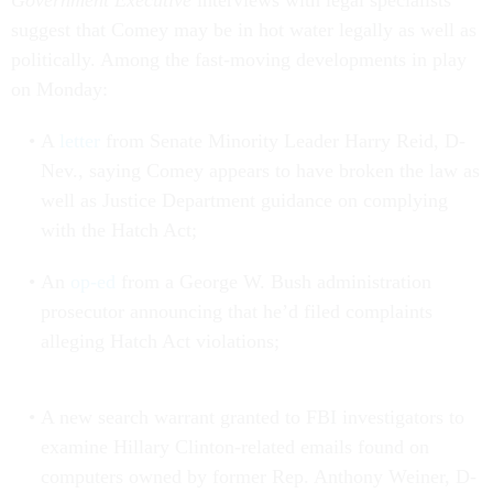
Government Executive
interviews with legal specialists
suggest that Comey may be in hot water legally as well as
politically. Among the fast-moving developments in play
on Monday:
A
letter
from Senate Minority Leader Harry Reid, D-
Nev., saying Comey appears to have broken the law as
well as Justice Department guidance on complying
with the Hatch Act;
An
op-ed
from a George W. Bush administration
prosecutor announcing that he’d filed complaints
alleging Hatch Act violations;
A new search warrant granted to FBI investigators to
examine Hillary Clinton-related emails found on
computers owned by former Rep. Anthony Weiner, D-