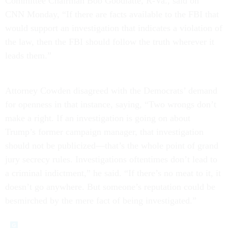
Committee Chairman Bob Goodlatte, R-Va., said on
CNN Monday, “If there are facts available to the FBI that
would support an investigation that indicates a violation of
the law, then the FBI should follow the truth wherever it
leads them.”
Attorney Cowden disagreed with the Democrats’ demand
for openness in that instance, saying, “Two wrongs don’t
make a right. If an investigation is going on about
Trump’s former campaign manager, that investigation
should not be publicized—that’s the whole point of grand
jury secrecy rules. Investigations oftentimes don’t lead to
a criminal indictment,” he said. “If there’s no meat to it, it
doesn’t go anywhere. But someone’s reputation could be
besmirched by the mere fact of being investigated.”