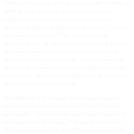
“What hurts him is the letter he wrote to FBI internally, in
which he says, ‘Of course we don’t ordinarily tell
Congress, but we also felt it was misleading to the
American people not to supplement the record,’ ” he told
Gov
ernment Executive
. “That is influencing the
American people. He didn’t come out and say it, but in a
back-handed way it is practically a confession that he
would let this out to make sure the American people are
not under the impression that the investigation is closed,”
Cowden said. “How is that not influencing an election? I
have good cause to be concerned.”
John Mahoney, a Washington attorney specializing in
federal employment law, also called Comey’s actions
questionable. “At issue is what was Comey’s purpose in
sending the letter to Congress,” he said in an interview.
“My understanding is that the FBI had possession of the