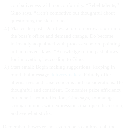
combativeness with nonconformity. “Rebel talents,”
Gino says, “aren’t combative but thoughtful about
questioning the status quo.”
Master the past: Don’t wake up tomorrow, storm into
the boss’s office and demand change. Do become
intimately acquainted with processes before pointing
out perceived flaws. “Knowledge of the past allows
for innovation,” according to Gino.
Start small: Begin making suggestions, keeping in
mind that message
delivery is key
. Politely offer
alternatives and raise concerns and considerations. Be
thoughtful and confident. Companies prize efficiency
but benefit from reflection, Gino says, so manage
strong opinions with expressions that open discussion,
and see what sticks.
Remember, however, not even rebels can break all the