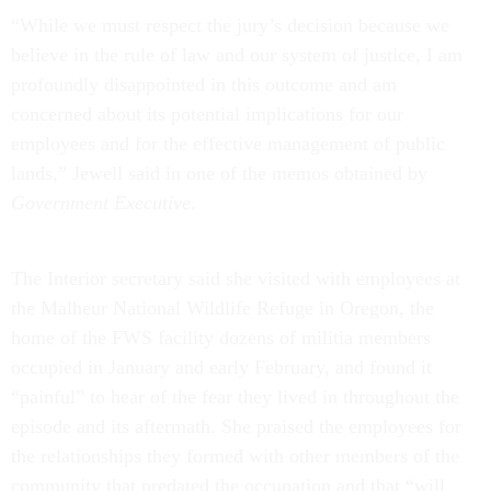
“While we must respect the jury’s decision because we
believe in the rule of law and our system of justice, I am
profoundly disappointed in this outcome and am
concerned about its potential implications for our
employees and for the effective management of public
lands,” Jewell said in one of the memos obtained by
Government Executive
.
The Interior secretary said she visited with employees at
the Malheur National Wildlife Refuge in Oregon, the
home of the FWS facility dozens of militia members
occupied in January and early February, and found it
“painful” to hear of the fear they lived in throughout the
episode and its aftermath. She praised the employees for
the relationships they formed with other members of the
community that predated the occupation and that “will