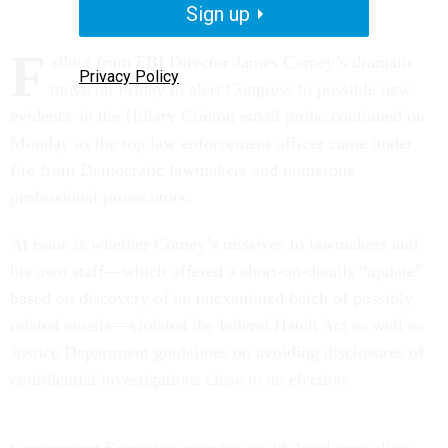
Sign up
F
allout from FBI Director James Comey’s dramatic
Privacy Policy
move on Friday to alert Congress to possible new
evidence in the Hillary Clinton email probe continued on
Monday as the top law enforcement officer came under
fire from Democratic lawmakers and numerous
professional prosecutors.
At issue is whether Comey’s missives to lawmakers and
his own staff—which offered a short-on-details “update”
based on discovery of an unexamined batch of possibly
related emails—violated the federal Hatch Act as well as
Justice Department guidelines on avoiding disclosures of
confidential investigations close to an election.