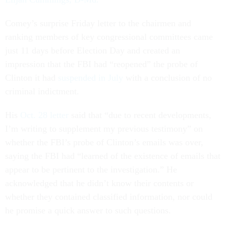
Comey’s surprise Friday letter to the chairmen and
ranking members of key congressional committees came
just 11 days before Election Day and created an
impression that the FBI had “reopened” the probe of
Clinton it had
suspended in July
with a conclusion of no
criminal indictment.
His
Oct. 28 letter
said that “due to recent developments,
I’m writing to supplement my previous testimony” on
whether the FBI’s probe of Clinton’s emails was over,
saying the FBI had “learned of the existence of emails that
appear to be pertinent to the investigation.” He
acknowledged that he didn’t know their contents or
whether they contained classified information, nor could
he promise a quick answer to such questions.