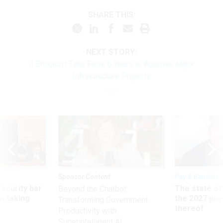
SHARE THIS:
NEXT STORY:
It Shouldn’t Take Feds 6 Years to Approve Major
Infrastructure Projects
Sponsor Content
Pay & Benefits
Security bar
The state of
Beyond the Chatbot:
m taking
the 2027 pay 
Transforming Government
ve
thereof
Productivity with
Superintelligent AI