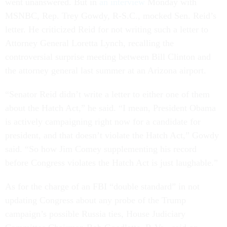
went unanswered. But in
an interview
Monday with
MSNBC, Rep. Trey Gowdy, R-S.C., mocked Sen. Reid’s
letter. He criticized Reid for not writing such a letter to
Attorney General Loretta Lynch, recalling the
controversial surprise meeting between Bill Clinton and
the attorney general last summer at an Arizona airport.
“Senator Reid didn’t write a letter to either one of them
about the Hatch Act,” he said. “I mean, President Obama
is actively campaigning right now for a candidate for
president, and that doesn’t violate the Hatch Act,” Gowdy
said. “So how Jim Comey supplementing his record
before Congress violates the Hatch Act is just laughable.”
As for the charge of an FBI “double standard” in not
updating Congress about any probe of the Trump
campaign’s possible Russia ties, House Judiciary