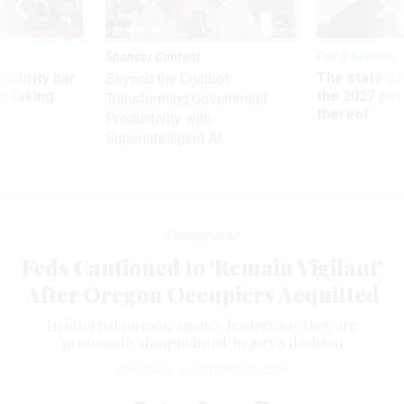
Sponsor Content
Pay & Benefits
Security bar
The state of
Beyond the Chatbot:
m taking
the 2027 pay 
Transforming Government
ve
thereof
Productivity with
Superintelligent AI
Management
Feds Cautioned to 'Remain Vigilant'
After Oregon Occupiers Acquitted
In internal memos, agency leaders say they are
'profoundly disappointed' in jury's decision.
ERIC KATZ
|
OCTOBER 31, 2016