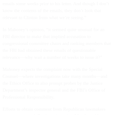
emails some weeks prior to his letter. And though I don’t
know the contents of the emails, they don’t look that
relevant to Clinton from what we’re seeing.”
In Mahoney’s opinion, “it seemed quite unusual for an
FBI director to make that implied accusation to
congressional committee chairs and ranking members that
the FBI had obtained these emails of questionable
relevance—why wait a number of weeks to issue it?”
Mahoney expects the complaint now with the Special
Counsel—where investigations take many months—and
the Ethics Office to also prompt probes by the Justice
Department’s inspector general and the FBI’s Office of
Professional Responsibility.
Efforts to obtain comment from Republican lawmakers