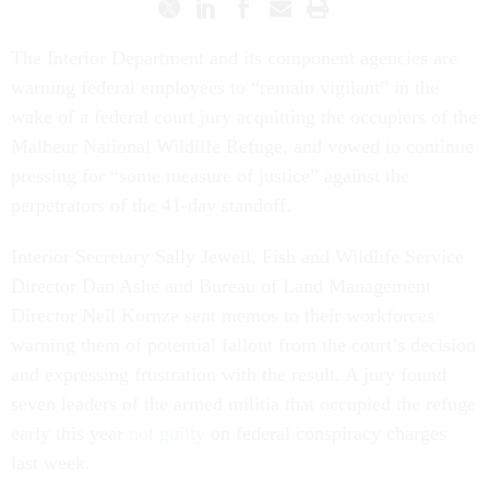
The Interior Department and its component agencies are
warning federal employees to “remain vigilant” in the
wake of a federal court jury acquitting the occupiers of the
Malheur National Wildlife Refuge, and vowed to continue
pressing for “some measure of justice” against the
perpetrators of the 41-day standoff.
Interior Secretary Sally Jewell, Fish and Wildlife Service
Director Dan Ashe and Bureau of Land Management
Director Neil Kornze sent memos to their workforces
warning them of potential fallout from the court’s decision
and expressing frustration with the result. A jury found
seven leaders of the armed militia that occupied the refuge
early this year
not guilty
on federal conspiracy charges
last week.