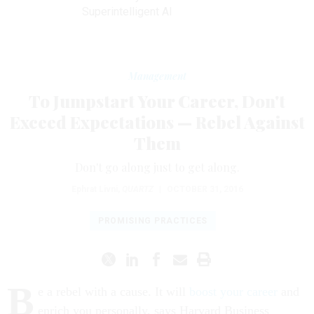
Superintelligent AI
Management
To Jumpstart Your Career, Don't
Exceed Expectations — Rebel Against
Them
Don't go along just to get along.
Ephrat Livni
,
QUARTZ
|
OCTOBER 31, 2016
PROMISING PRACTICES
B
e a rebel with a cause. It will
boost your career
and
enrich you personally, says Harvard Business