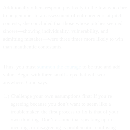
Additionally others respond positively to the few who dare
to be genuine. In an assessment of entrepreneurs at pitch
contests, she concluded that those whose pitches seemed
sincere—showing individuality, vulnerability, and
admitting mistakes—were three times more likely to win
than inauthentic contestants.
Thus, you must
summon the courage
to be true and add
value. Begin with three small steps that will work
anywhere, Gino says.
Challenge your own assumptions first: If you’re
agreeing because you don’t want to seem like a
troublemaker, the first process to fix is that of your
own thinking. Don’t assume that speaking up in
meetings or disagreeing is problematic, confusing