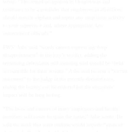
wrote. “The armed occupation in Oregon was and
continues to be a reminder that employees in all offices
should remain vigilant and report any suspicious activity
to your supervisor and, where appropriate, law
enforcement officials.”
FWS’ Ashe said “words cannot express my deep
disappointment” in the jury’s verdict, adding the
remaining defendants still awaiting trial should be “held
accountable for their actions.” Ashe said he sent a “victim
statement” to the judge in the recently decided case,
noting the facility can be restored but the occupiers’
impact will be long lasting.
“The lives and careers of many employees and family
members will never be quite the same,” Ashe wrote. He
said the work that went undone would impede “years of