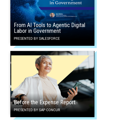
From AI Tools to Agentic Digital
Labor in Government
PRESENTED BY SALESFORCE
Before the Expense Report
PRESENTED BY SAP CONCUR