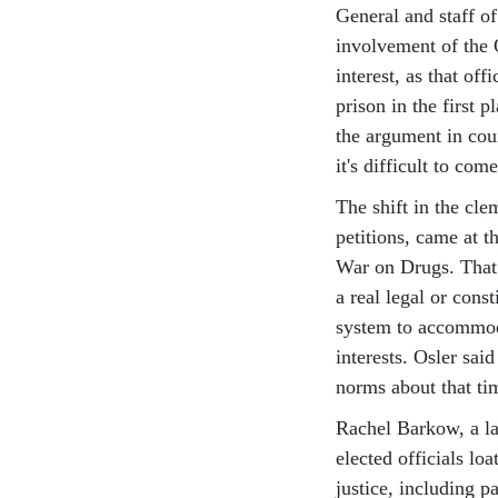
General and staff of
involvement of the 
interest, as that of
prison in the first 
the argument in cou
it's difficult to co
The shift in the cl
petitions, came at 
War on Drugs. That’
a real legal or cons
system to accommoda
interests. Osler sai
norms about that ti
Rachel Barkow, a la
elected officials loa
justice, including p