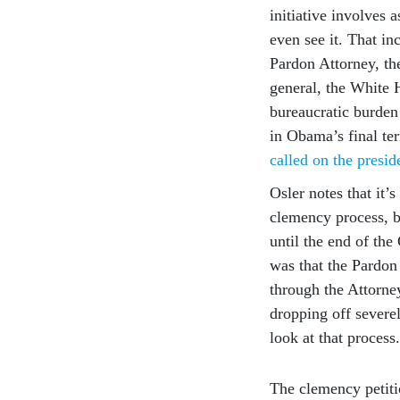
initiative involves 
even see it. That in
Pardon Attorney, the
general, the White 
bureaucratic burden
in Obama’s final te
called on the presid
Osler notes that it’
clemency process, bu
until the end of the
was that the Pardon
through the Attorne
dropping off severe
look at that process
The clemency petiti