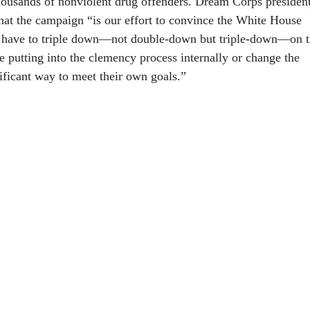
ousands of nonviolent drug offenders. Dream Corps presiden
hat the campaign “is our effort to convince the White House
na have to triple down—not double-down but triple-down—on 
re putting into the clemency process internally or change the
ificant way to meet their own goals.”