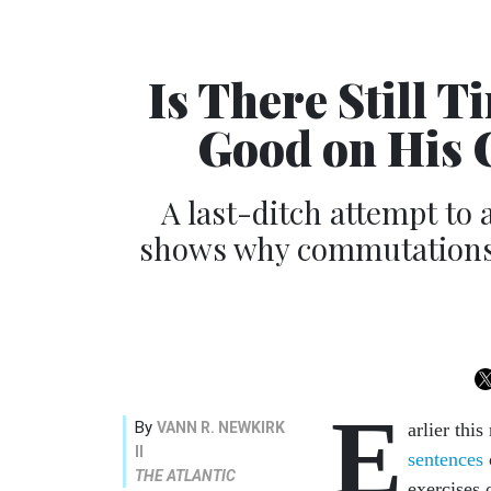
Is There Still 
Good on His 
A last-ditch attempt to a
shows why commutations f
E
By
VANN R. NEWKIRK
arlier th
II
sentences
THE ATLANTIC
exercises 