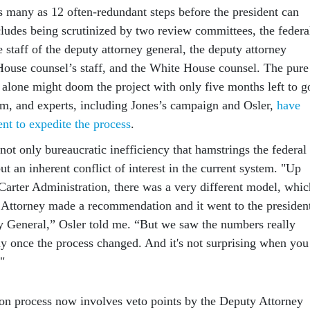
as many as 12 often-redundant steps before the president can
cludes being scrutinized by two review committees, the federa
 staff of the deputy attorney general, the deputy attorney
House counsel’s staff, and the White House counsel. The pure
 alone might doom the project with only five months left to g
rm, and experts, including Jones’s campaign and Osler,
have
ent to expedite the process
.
s not only bureaucratic inefficiency that hamstrings the federal
t an inherent conflict of interest in the current system. "Up
 Carter Administration, there was a very different model, whic
 Attorney made a recommendation and it went to the presiden
y General,” Osler told me. “But we saw the numbers really
ly once the process changed. And it's not surprising when you
."
on process now involves veto points by the Deputy Attorney