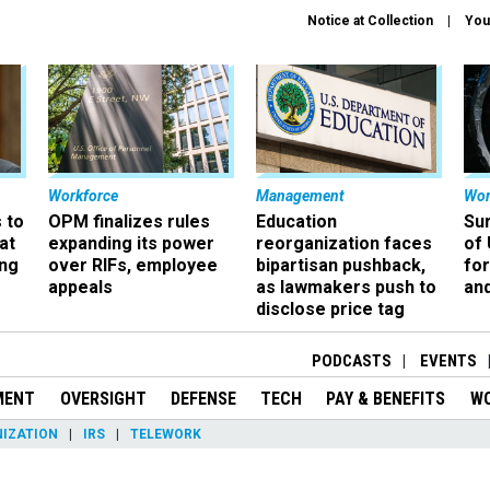
Notice at Collection
You
Workforce
Management
Wor
 to
OPM finalizes rules
Education
Sur
at
expanding its power
reorganization faces
of 
ing
over RIFs, employee
bipartisan pushback,
fo
appeals
as lawmakers push to
and
disclose price tag
PODCASTS
EVENTS
MENT
OVERSIGHT
DEFENSE
TECH
PAY & BENEFITS
W
IZATION
IRS
TELEWORK