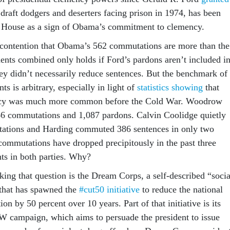
raft dodgers and deserters facing prison in 1974, has been
e House as a sign of Obama’s commitment to clemency.
contention that Obama’s 562 commutations are more than the
dents combined only holds if Ford’s pardons aren’t included i
hey didn’t necessarily reduce sentences. But the benchmark of
nts is arbitrary, especially in light of
statistics showing
that
ency was much more common before the Cold War. Woodrow
66 commutations and 1,087 pardons. Calvin Coolidge quietly
ations and Harding commuted 386 sentences in only two
commutations have dropped precipitously in the past three
nts in both parties. Why?
king that question is the Dream Corps, a self-described “socia
” that has spawned the
#cut50 initiative
to reduce the national
on by 50 percent over 10 years. Part of that initiative is its
ampaign, which aims to persuade the president to issue