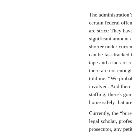
The administration’
certain federal offe
are strict: They hav
significant amount o
shorter under curre
can be fast-tracked
tape and a lack of r
there are not enough
told me. “We probab
involved. And then i
staffing, there's g
home safely that are
Currently, the “bure
legal scholar, profe
prosecutor, any pet