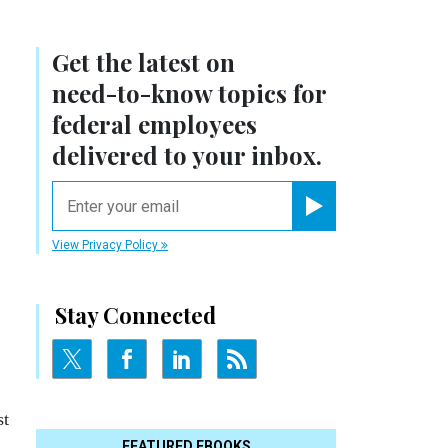
Get the latest on
need-to-know
topics for
federal employees
delivered to your inbox.
email
o
Register for Newsletter
View Privacy Policy
Stay Connected
st
FEATURED EBOOKS