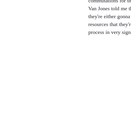
commutations for th
Van Jones told me t
they're either gon
resources that they'
process in very sign