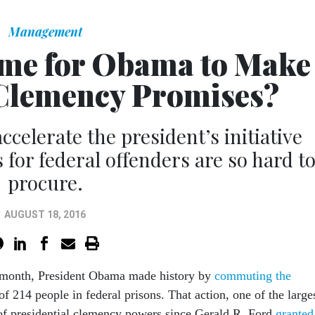
Management
Time for Obama to Make
Clemency Promises?
ccelerate the president’s initiative
or federal offenders are so hard t
procure.
AUGUST 18, 2016
is month, President Obama made history by
commuting the
of 214 people in federal prisons. That action, one of the large
of presidential clemency powers since Gerald R. Ford
granted