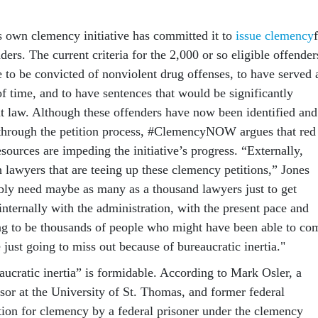
s own clemency initiative has committed it to
issue clemency
nders. The current criteria for the 2,000 or so eligible offender
e to be convicted of nonviolent drug offenses, to have served 
f time, and to have sentences that would be significantly
nt law. Although these offenders have now been identified and
 through the petition process, #ClemencyNOW argues that red
esources are impeding the initiative’s progress. “Externally,
 lawyers that are teeing up these clemency petitions,” Jones
ly need maybe as many as a thousand lawyers just to get
nternally with the administration, with the present pace and
oing to be thousands of people who might have been able to co
 just going to miss out because of bureaucratic inertia."
aucratic inertia” is formidable. According to Mark Osler, a
ssor at the University of St. Thomas, and former federal
ition for clemency by a federal prisoner under the clemency