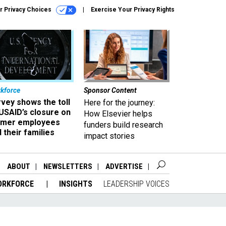
r Privacy Choices
Exercise Your Privacy Rights
kforce
Sponsor Content
vey shows the toll
Here for the journey:
USAID’s closure on
How Elsevier helps
rmer employees
funders build research
 their families
impact stories
ABOUT
NEWSLETTERS
ADVERTISE
ORKFORCE
INSIGHTS
LEADERSHIP VOICES