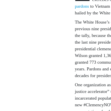
pardons
to Vietnam d
hailed by the Whit
The White House’s 
previous nine presi
the tally, because t
the last nine preside
presidential clem
Wilson granted 1,3
granted 773 commut
years. Pardons and 
decades for preside
One organization as
justice accelerator
incarcerated populati
new #ClemencyNOW c