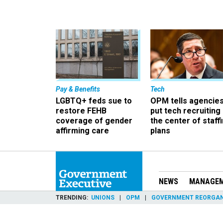
Pay & Benefits
Tech
LGBTQ+ feds sue to
OPM tells agencies
restore FEHB
put tech recruiting 
coverage of gender
the center of staff
affirming care
plans
NEWS
MANAGE
TRENDING
UNIONS
OPM
GOVERNMENT REORGAN