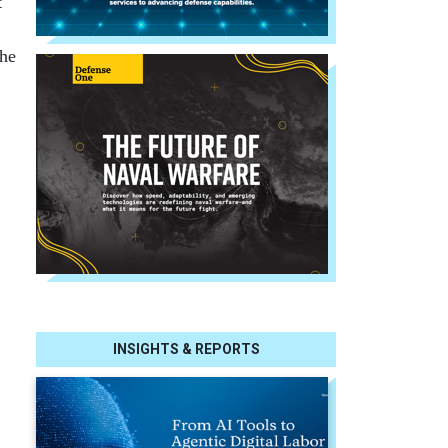
t
the
INSIGHTS & REPORTS