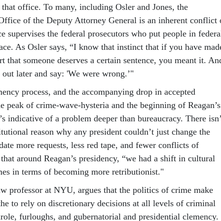
 that office. To many, including Osler and Jones, the
Office of the Deputy Attorney General is an inherent conflict 
fice supervises the federal prosecutors who put people in federa
place. As Osler says, “I know that instinct that if you have mad
rt that someone deserves a certain sentence, you meant it. An
me out later and say: 'We were wrong.’"
emency process, and the accompanying drop in accepted
the peak of crime-wave-hysteria and the beginning of Reagan’s
s indicative of a problem deeper than bureaucracy. There isn’
titutional reason why any president couldn’t just change the
te more requests, less red tape, and fewer conflicts of
d that around Reagan’s presidency, “we had a shift in cultural
mes in terms of becoming more retributionist."
w professor at NYU, argues that the politics of crime make
the to rely on discretionary decisions at all levels of criminal
arole, furloughs, and gubernatorial and presidential clemency.