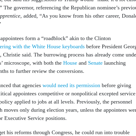
e.” The governor, referencing the Republican nominee’s previo
pprentice
, added, “As you know from his other career, Donal
”
 appointees form a “roadblock” akin to the Clinton
ering with the White House keyboards
before President Geor
, Christie said. The burrowing process has already come unde
s’ microscope, with both the
House
and
Senate
launching
nths to further review the conversions.
nced that agencies
would need its permission
before giving
litical appointees competitive or nonpolitical excepted service
olicy applied to jobs at all levels. Previously, the personnel
 moves only during election years, unless the appointees we
or Executive Service positions.
get his reforms through Congress, he could run into trouble