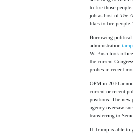
to fire those peopl
job as host of
The A
likes to fire people.
Burrowing political
administration
tamp
W. Bush took office
the current Congres
probes in recent mo
OPM in 2010 annou
current or recent po
positions. The new p
agency oversaw such
transferring to Seni
If Trump is able to 