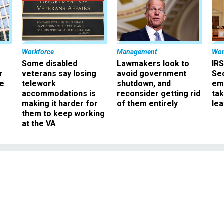
Workforce
Management
Wor
s
Some disabled
Lawmakers look to
IRS
r
veterans say losing
avoid government
Sec
ee
telework
shutdown, and
em
accommodations is
reconsider getting rid
ta
making it harder for
of them entirely
le
them to keep working
at the VA
Management
ry Warns of ‘Widesprea