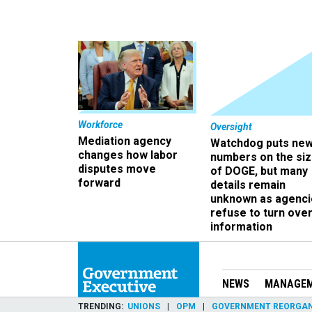
Workforce
Oversight
Mediation agency
Watchdog puts ne
changes how labor
numbers on the si
disputes move
of DOGE, but many
forward
details remain
unknown as agenci
refuse to turn ove
information
NEWS
MANAGE
TRENDING
UNIONS
OPM
GOVERNMENT REORGAN