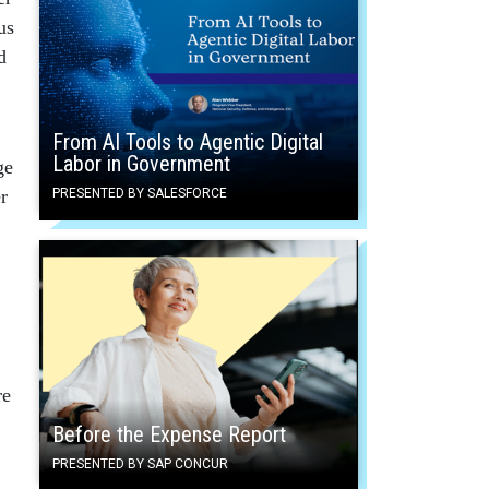
us
d
From AI Tools to Agentic Digital
Labor in Government
ge
r
PRESENTED BY SALESFORCE
re
Before the Expense Report
PRESENTED BY SAP CONCUR