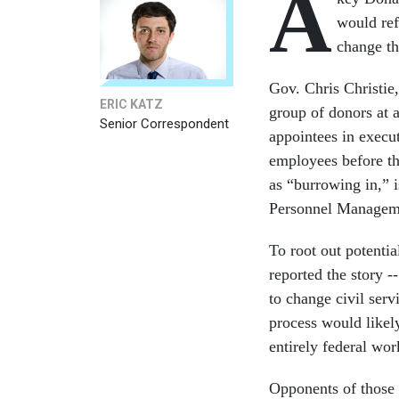
A
would ref
change th
Gov. Chris Christie,
ERIC KATZ
group of donors at 
Senior Correspondent
appointees in execut
employees before th
as “burrowing in,” i
Personnel Managem
To root out potentia
reported the story
to change civil serv
process would likely
entirely federal wor
Opponents of those r