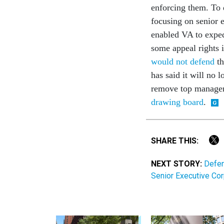
enforcing them. To 
focusing on senior 
enabled VA to exped
some appeal rights i
would not defend
th
has said it will no 
remove top manager
drawing board
.
SHARE THIS:
NEXT STORY:
Defen
Senior Executive Cor