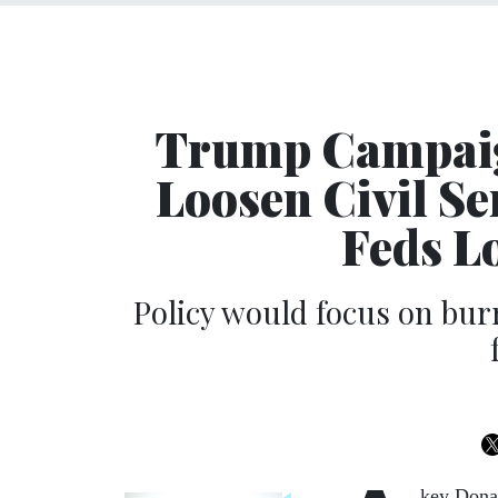
Trump Campaig
Loosen Civil Se
Feds L
Policy would focus on burr
key Dona