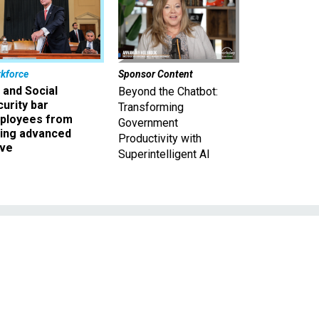
kforce
Sponsor Content
 and Social
Beyond the Chatbot:
urity bar
Transforming
ployees from
Government
king advanced
Productivity with
ave
Superintelligent AI
d