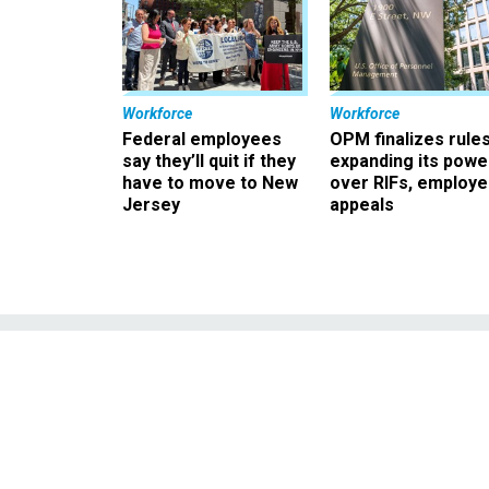
Workforce
Workforce
Federal employees
OPM finalizes rule
say they’ll quit if they
expanding its powe
have to move to New
over RIFs, employ
Jersey
appeals
Defense Secreta