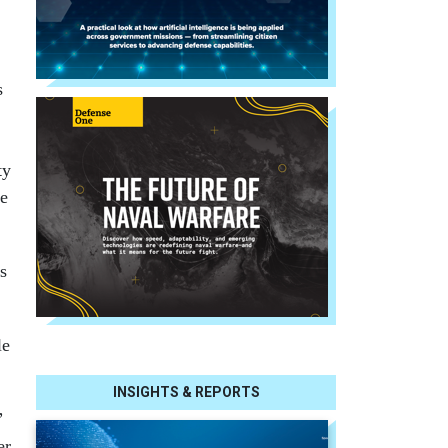
s
ty
ke
s
le
INSIGHTS & REPORTS
”
er