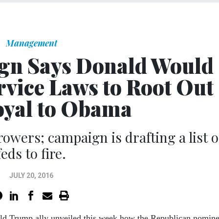
Management
n Says Donald Would
rvice Laws to Root Out
oyal to Obama
owers; campaign is drafting a list o
feds to fire.
JULY 20, 2016
ld Trump ally unveiled this week how the Republican nomin