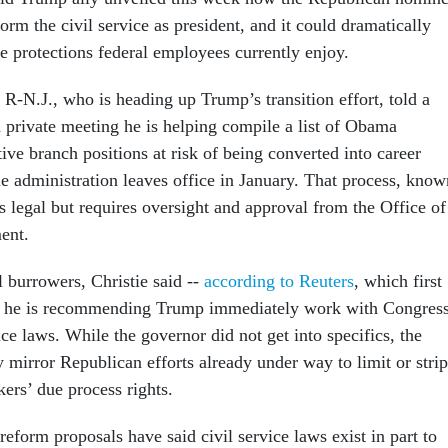
orm the civil service as president, and it could dramatically
e protections federal employees currently enjoy.
 R-N.J., who is heading up Trump’s transition effort, told a
a private meeting he is helping compile a list of Obama
ive branch positions at risk of being converted into career
e administration leaves office in January. That process, know
s legal but requires oversight and approval from the Office of
ent.
l burrowers, Christie said --
according to Reuters
, which first
 -- he is recommending Trump immediately work with Congres
ice laws. While the governor did not get into specifics, the
 mirror Republican efforts already under way to limit or strip
kers’ due process rights.
eform proposals have said civil service laws exist in part to