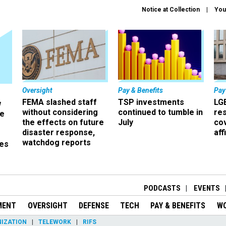
Notice at Collection
You
Oversight
Pay & Benefits
Pay
FEMA slashed staff
TSP investments
LG
w
without considering
continued to tumble in
re
ze
the effects on future
July
co
disaster response,
aff
watchdog reports
es
r
PODCASTS
EVENTS
MENT
OVERSIGHT
DEFENSE
TECH
PAY & BENEFITS
W
IZATION
TELEWORK
RIFS