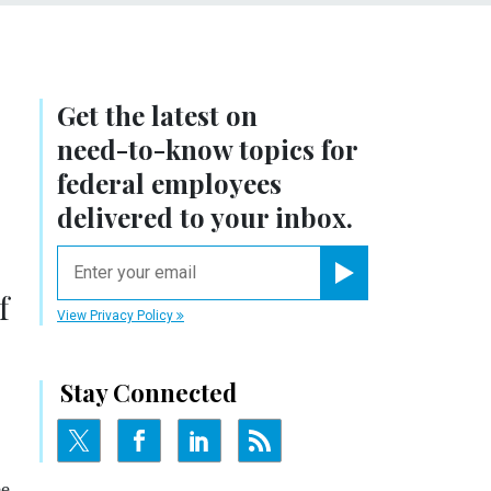
Get the latest on
need-to-know
topics for
federal employees
delivered to your inbox.
email
Register for Newsletter
f
View Privacy Policy
Stay Connected
ee