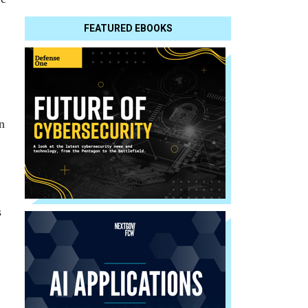
FEATURED EBOOKS
n
s