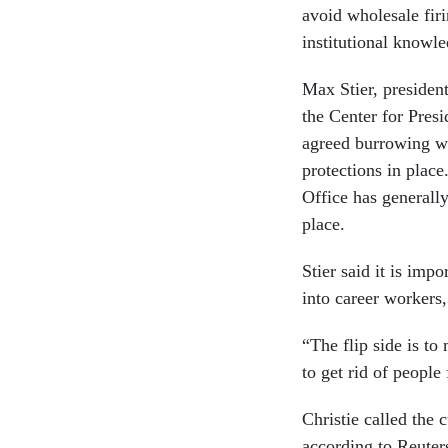
avoid wholesale firi
institutional knowle
Max Stier, president
the Center for Presi
agreed burrowing wa
protections in plac
Office has generally
place.
Stier said it is imp
into career workers, 
“The flip side is to
to get rid of people
Christie called the
according to Reuters