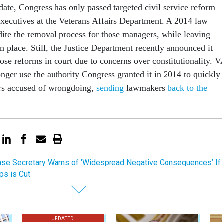
date, Congress has only passed targeted civil service reform
executives at the Veterans Affairs Department. A 2014 law
ite the removal process for those managers, while leaving
n place. Still, the Justice Department recently announced it
ose reforms in court due to concerns over constitutionality. 
longer use the authority Congress granted it in 2014 to quickly
s accused of wrongdoing,
sending
lawmakers
back to the
se Secretary Warns of ‘Widespread Negative Consequences’ If
ps is Cut
UPDATED