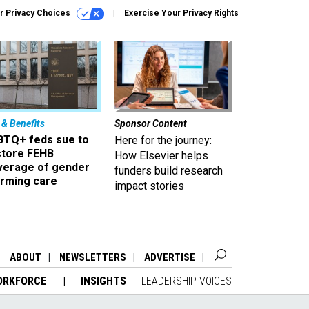
r Privacy Choices
Exercise Your Privacy Rights
 & Benefits
Sponsor Content
BTQ+ feds sue to
Here for the journey:
store FEHB
How Elsevier helps
verage of gender
funders build research
irming care
impact stories
ABOUT
NEWSLETTERS
ADVERTISE
ORKFORCE
INSIGHTS
LEADERSHIP VOICES