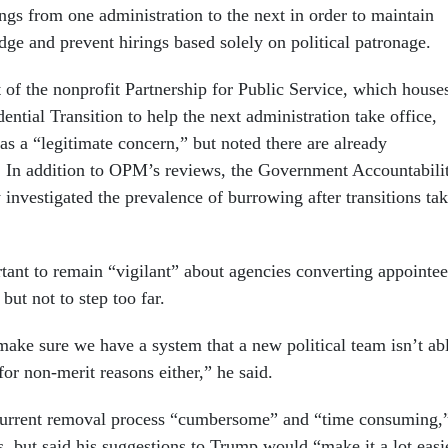
ngs from one administration to the next in order to maintain
dge and prevent hirings based solely on political patronage.
 of the nonprofit Partnership for Public Service, which house
dential Transition to help the next administration take office,
s a “legitimate concern,” but noted there are already
e. In addition to OPM’s reviews, the Government Accountabili
 investigated the prevalence of burrowing after transitions ta
ortant to remain “vigilant” about agencies converting appointee
but not to step too far.
 make sure we have a system that a new political team isn’t ab
 for non-merit reasons either,” he said.
 current removal process “cumbersome” and “time consuming,
, but said his suggestions to Trump would “make it a lot easi