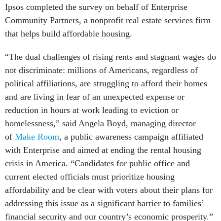
Ipsos completed the survey on behalf of Enterprise
Community Partners, a nonprofit real estate services firm
that helps build affordable housing.
“The dual challenges of rising rents and stagnant wages do
not discriminate: millions of Americans, regardless of
political affiliations, are struggling to afford their homes
and are living in fear of an unexpected expense or
reduction in hours at work leading to eviction or
homelessness,” said Angela Boyd, managing director
of
Make Room
, a public awareness campaign affiliated
with Enterprise and aimed at ending the rental housing
crisis in America. “Candidates for public office and
current elected officials must prioritize housing
affordability and be clear with voters about their plans for
addressing this issue as a significant barrier to families’
financial security and our country’s economic prosperity.”