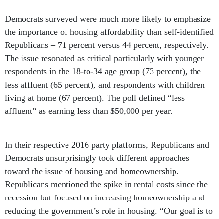
Democrats surveyed were much more likely to emphasize
the importance of housing affordability than self-identified
Republicans – 71 percent versus 44 percent, respectively.
The issue resonated as critical particularly with younger
respondents in the 18-to-34 age group (73 percent), the
less affluent (65 percent), and respondents with children
living at home (67 percent). The poll defined “less
affluent” as earning less than $50,000 per year.
In their respective 2016 party platforms, Republicans and
Democrats unsurprisingly took different approaches
toward the issue of housing and homeownership.
Republicans mentioned the spike in rental costs since the
recession but focused on increasing homeownership and
reducing the government’s role in housing. “Our goal is to