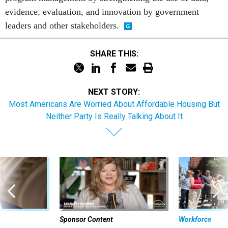
evidence, evaluation, and innovation by government
leaders and other stakeholders.
SHARE THIS:
NEXT STORY:
Most Americans Are Worried About Affordable Housing But
Neither Party Is Really Talking About It
Sponsor Content
Workforce