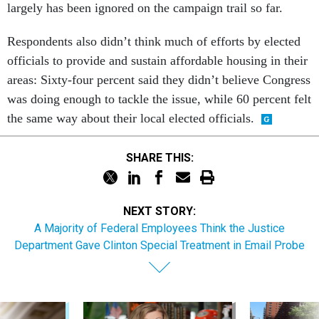
largely has been ignored on the campaign trail so far.
Respondents also didn’t think much of efforts by elected
officials to provide and sustain affordable housing in their
areas: Sixty-four percent said they didn’t believe Congress
was doing enough to tackle the issue, while 60 percent felt
the same way about their local elected officials.
SHARE THIS:
NEXT STORY:
A Majority of Federal Employees Think the Justice
Department Gave Clinton Special Treatment in Email Probe