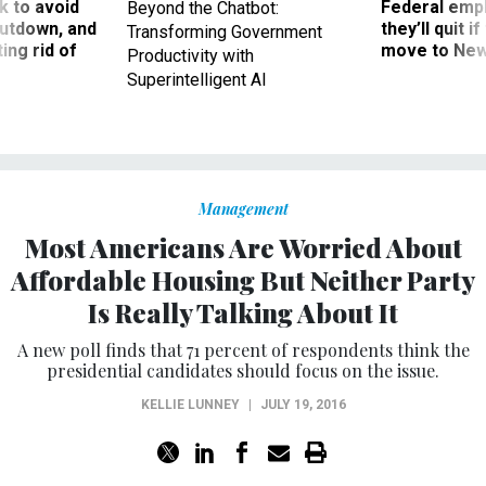
 to avoid
Federal emp
Beyond the Chatbot:
utdown, and
they’ll quit i
Transforming Government
ing rid of
move to New
Productivity with
Superintelligent AI
Management
Most Americans Are Worried About
Affordable Housing But Neither Party
Is Really Talking About It
A new poll finds that 71 percent of respondents think the
presidential candidates should focus on the issue.
KELLIE LUNNEY
|
JULY 19, 2016