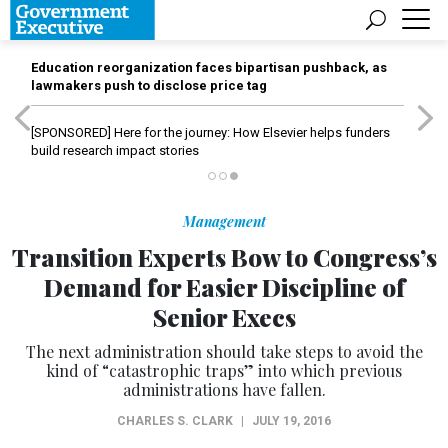
Education reorganization faces bipartisan pushback, as
lawmakers push to disclose price tag
[SPONSORED]
Here for the journey: How Elsevier helps funders
build research impact stories
Management
Transition Experts Bow to Congress’s
Demand for Easier Discipline of
Senior Execs
The next administration should take steps to avoid the
kind of “catastrophic traps” into which previous
administrations have fallen.
CHARLES S. CLARK
|
JULY 19, 2016