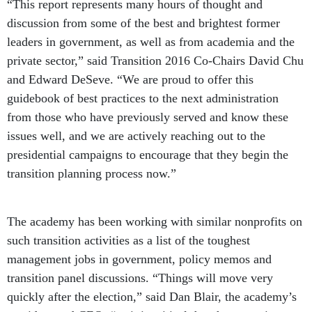
“This report represents many hours of thought and
discussion from some of the best and brightest former
leaders in government, as well as from academia and the
private sector,” said Transition 2016 Co-Chairs David Chu
and Edward DeSeve. “We are proud to offer this
guidebook of best practices to the next administration
from those who have previously served and know these
issues well, and we are actively reaching out to the
presidential campaigns to encourage that they begin the
transition planning process now.”
The academy has been working with similar nonprofits on
such transition activities as a list of the toughest
management jobs in government, policy memos and
transition panel discussions. “Things will move very
quickly after the election,” said Dan Blair, the academy’s