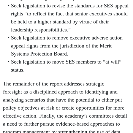
Seek legislation to revise the standards for SES appeal
rights “to reflect the fact that senior executives should
be held to a higher standard by virtue of their
leadership responsibilities.”
Seek legislation to remove executive adverse action
appeal rights from the jurisdiction of the Merit
Systems Protection Board.
Seek legislation to move SES members to “at will”
status.
The remainder of the report addresses strategic
foresight as a disciplined approach to identifying and
analyzing scenarios that have the potential to either put
policy objectives at risk or create opportunities for more
effective action. Finally, the academy’s committees detail
a need to further pursue evidence-based approaches to
program management by strengthening the use of data,