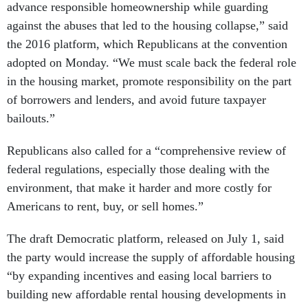
advance responsible homeownership while guarding
against the abuses that led to the housing collapse,” said
the 2016 platform, which Republicans at the convention
adopted on Monday. “We must scale back the federal role
in the housing market, promote responsibility on the part
of borrowers and lenders, and avoid future taxpayer
bailouts.”
Republicans also called for a “comprehensive review of
federal regulations, especially those dealing with the
environment, that make it harder and more costly for
Americans to rent, buy, or sell homes.”
The draft Democratic platform, released on July 1, said
the party would increase the supply of affordable housing
“by expanding incentives and easing local barriers to
building new affordable rental housing developments in