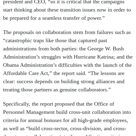
president and CEO, “so it is critical that the campaigns
start thinking about these transition issues now in order to
be prepared for a seamless transfer of power.”
The proposals on collaboration stem from failures such as
“catastrophic traps like those that captured past
administrations from both parties: the George W. Bush
Administration’s struggles with Hurricane Katrina; and the
Obama Administration’s difficulties with the launch of the
Affordable Care Act,” the report said. “The lessons are
clear: success depends on building strong alliances and
treating those partners as genuine collaborators.”
Specifically, the report proposed that the Office of
Personnel Management build cross-unit collaboration into
criteria for annual bonuses for all high-grade employees,
as well as “build cross-sector, cross-division, and cross-