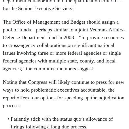
department collaboration into the qualification criteria . . .
for the Senior Executive Service.”
The Office of Management and Budget should assign a
pool of funds—perhaps similar to a joint Veterans Affairs-
Defense Department fund in 2003—“to provide resources
to cross-agency collaborations on significant national
issues involving three or more federal agencies or single
federal agencies with multiple state, county, and local
agencies,” the committee members suggest.
Noting that Congress will likely continue to press for new
ways to hold problematic executives accountable, the
report offers four options for speeding up the adjudication
process:
Patiently stick with the status quo’s allowance of
firings following a long due process.