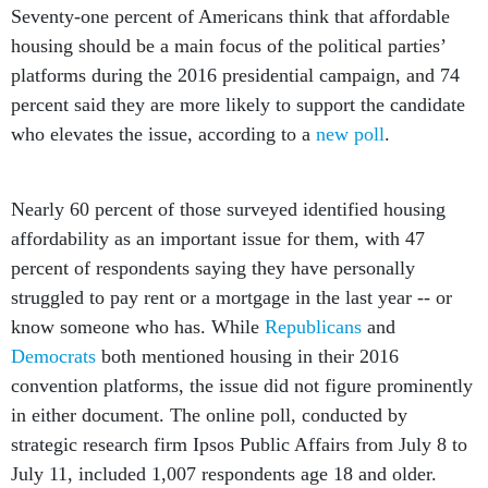
Seventy-one percent of Americans think that affordable
housing should be a main focus of the political parties’
platforms during the 2016 presidential campaign, and 74
percent said they are more likely to support the candidate
who elevates the issue, according to a
new poll
.
Nearly 60 percent of those surveyed identified housing
affordability as an important issue for them, with 47
percent of respondents saying they have personally
struggled to pay rent or a mortgage in the last year -- or
know someone who has. While
Republicans
and
Democrats
both mentioned housing in their 2016
convention platforms, the issue did not figure prominently
in either document. The online poll, conducted by
strategic research firm Ipsos Public Affairs from July 8 to
July 11, included 1,007 respondents age 18 and older.