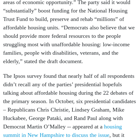
areas of economic opportunity.” The party said it would
“substantially” boost funding for the National Housing
Trust Fund to build, preserve and rehab “millions” of
affordable housing units. “Democrats also believe that we
should provide more federal resources to the people
struggling most with unaffordable housing: low-income
families, people with disabilities, veterans, and the
elderly,” stated the draft document.
The Ipsos survey found that nearly half of all respondents
didn’t recall any of the parties’ presidential hopefuls
talking about affordable housing during the 22 debates of
the primary season. In October, six presidential candidates
– Republicans Chris Christie, Lindsey Graham, Mike
Huckabee, George Pataki, and Rand Paul along with
Democrat Martin O’Malley -- appeared at a
housing
summit in New Hampshire to discuss the issue
, but it