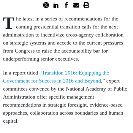
T
he latest in a series of recommendations for the
coming presidential transition calls for the next
administration to incentivize cross-agency collaboration
on strategic systems and accede to the current pressures
from Congress to raise the accountability bar for
underperforming senior executives.
In a report titled “
Transition 2016: Equipping the
Government for Success in 2016 and Beyond
,” expert
committees convened by the National Academy of Public
Administration offer specific management
recommendations in strategic foresight, evidence-based
approaches, collaboration across boundaries and human
capital.