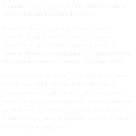
Congress
closed a loophole
that had rendered a century-
old ban on forced labor imports toothless.
A second order against another Chinese chemical
company, Tangshan Sunfar Silicon Industries, was
announced on April 13. Both companies provide the
chemical processors to a huge range of common products,
from glass and dyes to silicone and food preservatives.
Now, activists and companies are gearing up for a battle
over the rule, which came into effect last month. A
coalition of human rights advocates and labor groups are
organizing to use the rule to force the seizure of imported
goods and to call attention to dangerous labor practices
abroad, even as companies respond to mounting pressure
to clean up their supply chains.