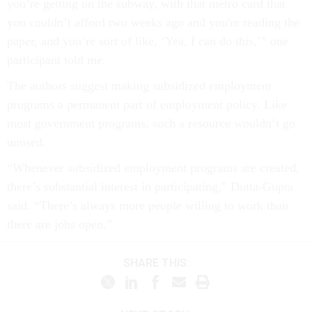
you’re getting on the subway, with that metro card that
you couldn’t afford two weeks ago and you're reading the
paper, and you’re sort of like, ‘Yea, I can do this,’” one
participant told me.
The authors suggest making subsidized employment
programs a permanent part of employment policy. Like
most government programs, such a resource wouldn’t go
unused.
“Whenever subsidized employment programs are created,
there’s substantial interest in participating,” Dutta-Gupta
said. “There’s always more people willing to work than
there are jobs open.”
SHARE THIS: