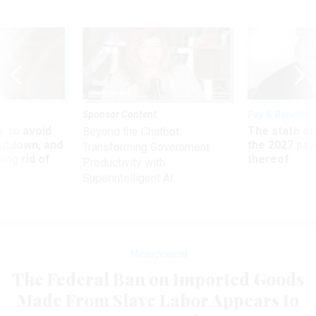
Sponsor Content
Pay & Benefits
 to avoid
The state of
Beyond the Chatbot:
utdown, and
the 2027 pay 
Transforming Government
ing rid of
thereof
Productivity with
Superintelligent AI
Management
The Federal Ban on Imported Goods
Made From Slave Labor Appears to