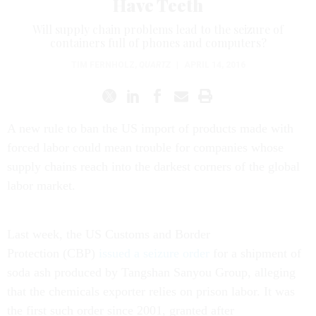
Have Teeth
Will supply chain problems lead to the seizure of
containers full of phones and computers?
TIM FERNHOLZ
,
QUARTZ
|
APRIL 14, 2016
A new rule to ban the US import of products made with
forced labor could mean trouble for companies whose
supply chains reach into the darkest corners of the global
labor market.
Last week, the US Customs and Border
Protection (CBP)
issued a seizure order
for a shipment of
soda ash produced by Tangshan Sanyou Group, alleging
that the chemicals exporter relies on prison labor. It was
the first such order since 2001, granted after