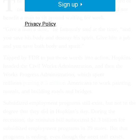
T
he social worker Harry Hopkins was convinced of
Sign up
one thing during the Great Depression: It did not
benefit a man to sit around waiting for work.
Privacy Policy
“Give a man a dole,” he famously said at the time, “and
you save his body and destroy his spirit. Give him a job
and you save both body and spirit.”
Tapped by FDR to put those words into action, Hopkins
headed the Civil Works Administration, and then the
Works Progress Administration, which spent
millions
putting 8.5 million
Americans to work painting
murals, and building roads and bridges.
Subsidized employment programs still exist, but not to the
degree that they did in Hopkins’s day. During the
recession, the stimulus bill authorized $1.3 billion for
subsidized employment programs in 39 states. But that
programs is ending, even though the need still exists.