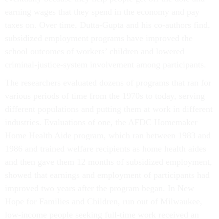
earning wages that they spend in the economy and pay
taxes on. Over time, Dutta-Gupta and his co-authors find,
subsidized employment programs have improved the
school outcomes of workers’ children and lowered
criminal-justice-system involvement among participants.
The researchers evaluated dozens of programs that ran for
various periods of time from the 1970s to today, serving
different populations and putting them at work in different
industries. Evaluations of one, the AFDC Homemaker
Home Health Aide program, which ran between 1983 and
1986 and trained welfare recipients as home health aides
and then gave them 12 months of subsidized employment,
showed that earnings and employment of participants had
improved two years after the program began. In New
Hope for Families and Children, run out of Milwaukee,
low-income people seeking full-time work received an