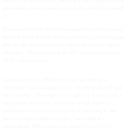
wouldn’t be able to crack, meaning it can’t comply with a
government order to hand over user data even if it wanted
to.
It’s unclear whether the FBI has acquired exclusive use of
the hack. If the Reuters report is accurate, it would appear
that the FBI doesn’t have sole use of the security bypass
technique. When contacted, the FBI would not comment
on the vendor it used.
James Comey, the FBI director, has said that he is
“confident” the technique will be “closely protected” and
used lawfully. “The people we bought this from I know a
fair amount about them, and I have a high degree of
confidence that they are very good at protecting it, and
their motivations align with ours,” according to a
statement the FBI provided us, citing
remarks Comey