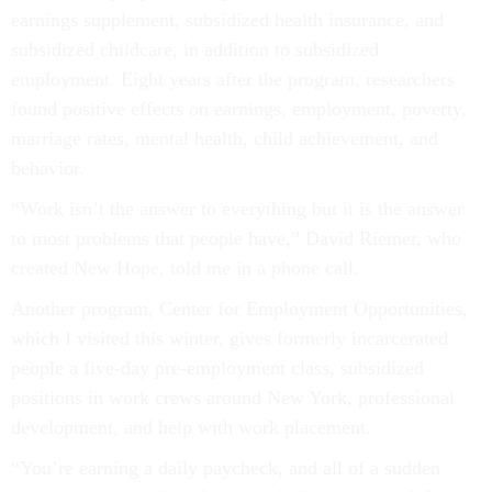
earnings supplement, subsidized health insurance, and
subsidized childcare, in addition to subsidized
employment. Eight years after the program, researchers
found positive effects on earnings, employment, poverty,
marriage rates, mental health, child achievement, and
behavior.
“Work isn’t the answer to everything but it is the answer
to most problems that people have,” David Riemer, who
created New Hope, told me in a phone call.
Another program, Center for Employment Opportunities,
which I visited this winter, gives formerly incarcerated
people a five-day pre-employment class, subsidized
positions in work crews around New York, professional
development, and help with work placement.
“You’re earning a daily paycheck, and all of a sudden