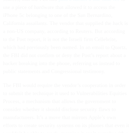
use a piece of hardware that allowed it to access the
iPhone 5c belonging to one of the San Bernardino,
California assailants. The vendor that supplied the hack is
a non-US company, according to Reuters. But according
to the Post report, it is not the Israeli firm Cellebrite,
which had previously been named. In an email to Quartz,
the FBI did not confirm or deny the Post’s report about a
hacker breaking into the phone, referring us instead to
public statements and Congressional testimony.
The FBI would require the vendor’s cooperation in order
to submit the technique it used to Vulnerabilities Equities
Process, a mechanism that allows the government to
consider whether it should disclose security flaws to
manufacturers. It’s a move that mirrors Apple’s own
efforts to create security systems on its phones that even it