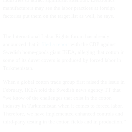
industries to attract significant attention. Electronics
manufacturers may see the labor practices at foreign
factories put them on the target list as well, he says.
The International Labor Rights forum has already
announced that it
filed a report
with the CBP against
Swedish home-goods giant IKEA, alleging that cotton in
some of its duvet covers is produced by forced labor in
Turkmenistan.
When a global cotton trade group first raised the issue in
February, IKEA told the Swedish news agency TT that
“we know of the challenges that exist in the cotton
industry in Turkmenistan when it comes to forced labor.
Therefore, we have implemented enhanced controls and
third-party testing in the cotton fields and in production.”