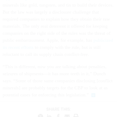
minerals like gold, tungsten, and tin to build their devices.
But the law was largely a disclosure challenge that
required companies to explain how they obtain their raw
materials. The only real deterrent it offered for keeping
companies on the right side of the rules was the threat of
public embarrassment. Apple, for example, has
publicized
its recent efforts
to comply with the rule, but is still
reluctant to call its supply chain conflict-free.
“This is different, now you are talking about penalties,
seizures of shipments—it has more teeth in it,” Dunch
says. “Some of those same companies disclosing [conflict
minerals] are probably targets for the CBP to look at as
potential cases for enforcing this legislation.”
SHARE THIS: