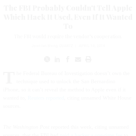
The FBI Probably Couldn't Tell Apple
Which Hack It Used, Even If It Wanted
To
The FBI would require the vendor’s cooperation.
Joon Ian Wong
,
QUARTZ
|
APRIL 14, 2016
T
he Federal Bureau of Investigation doesn’t own the
technique used to unlock the San Bernardino
iPhone, so it can’t reveal the method to Apple even if it
wanted to,
Reuters reported
, citing unnamed White House
sources.
The Washington Post
reported this week, citing unnamed
sources, that the FBI had
paid a hacker a one-time fee
to