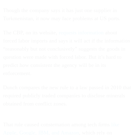
Though the company says it has just one supplier in
Turkmenistan, it now may face problems at US ports.
The CBP, on its website,
requests information
about
forced labor imports and says it will act if the information
“reasonably but not conclusively” suggests the goods in
question were made with forced labor. But it’s hard to
predict how consistent the agency will be in its
enforcement.
Dunch compares the new rule to a law passed in 2010 that
required publicly traded companies to disclose minerals
obtained from conflict zones.
That rule caused consternation among tech firms
like
Apple, Google, IBM, and Amazon
, which rely on