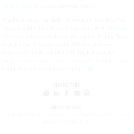
made at Kenyon College
last week (Apr. 6).
The black market for hacks, or so-called “zero days,” to
Apple’s mobile devices is a high-priced one. A
2015 leak
of emails
belonging to the security vendor Hacking Team
revealed that the going rate for iOS zero-days was
between $250,000 and $500,000. The leak revealed
that
government agencies were among the customers
who
could afford these expensive exploits.
SHARE THIS:
NEXT STORY:
The Federal Ban on Imported Goods Made From Slave Labor
Appears to Have Teeth