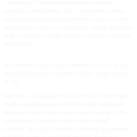
to encourage it, the problem for many companies,
according to Brian Dunch, a PwC partner who advices
companies about following government rules, isn’t their
own facilities or their own contractors. Instead, the trouble
tends to come from dodgy vendors even further down the
supply chain.
“It’s important that you have, whether you like it or not,
accountability in your secondary, tertiary supply chains,”
he says.
John Sifton, the Asia advocacy director at Human Rights
Watch, says that groups dedicated to labor rights were
meeting to figure out how best to take advantage of the
legislation and coordinate their efforts to report
offenders. He expects the mineral, seafood, and garment