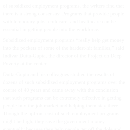
of subsidized employment programs, the writers find that
there is a strong consensus: Programs that provide people
with temporary jobs, childcare, and healthcare can be
essential in getting people into the workforce.
Subsidized employment programs “really help get money
into the pockets of some of the hardest-hit families,” said
Indivar Dutta-Gupta, the director of the Project on Deep
Poverty at the center.
Dutta-Gupta and his colleagues studied the results of
dozens of such subsidized employment programs over the
course of 40 years and came away with the conclusion
that such programs can be extremely effective in getting
people into the job market and helping them stay there.
Though the upfront cost of such employment programs
might be high, they save the government money
eventually because they help people get off the dole and