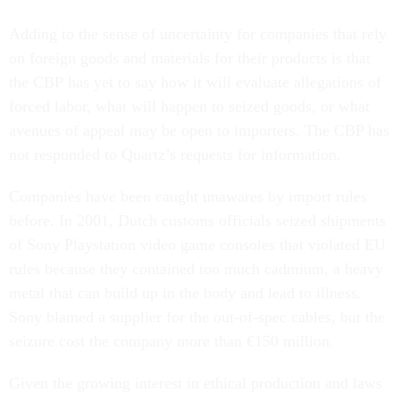
Adding to the sense of uncertainty for companies that rely
on foreign goods and materials for their products is that
the CBP has yet to say how it will evaluate allegations of
forced labor, what will happen to seized goods, or what
avenues of appeal may be open to importers. The CBP has
not responded to Quartz’s requests for information.
Companies have been caught unawares by import rules
before. In 2001, Dutch customs officials seized shipments
of Sony Playstation video game consoles that violated EU
rules because they contained too much cadmium, a heavy
metal that can build up in the body and lead to illness.
Sony blamed a supplier for the out-of-spec cables, but the
seizure cost the company more than €150 million.
Given the growing interest in ethical production and laws