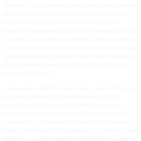
There are 2.2 million people in the country who have been
jobless for 27 weeks or more (the standard measure for
long-term unemployment), and millions who aren’t
counted as unemployed because they’ve stopped looking
for work. They include older workers, those with criminal
records, refugees, and the homeless. Many of these people
depend on shrinking government relief or have fallen out
of the safety net entirely. But they would work, if only
they could find a job.
Creating more subsidized employment programs like the
ones that ran during the Great Depression and the
recession could be big step in boosting incomes and
helping the people at the bottom of the income ladder,
according to
a study
released this week by the Center on
Poverty and Inequality at Georgetown. In a review of four
decades of academic research on the outcomes of dozens