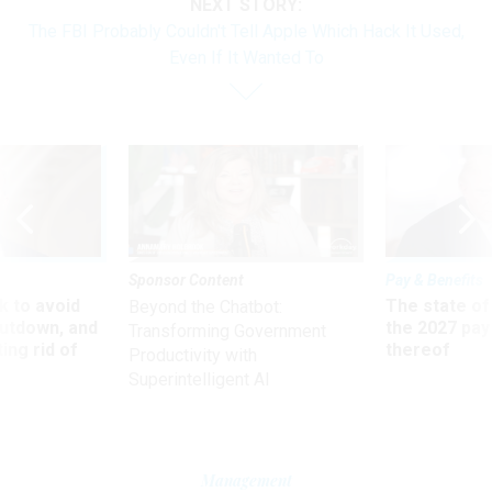
NEXT STORY:
The FBI Probably Couldn't Tell Apple Which Hack It Used,
Even If It Wanted To
Sponsor Content
Pay & Benefits
 to avoid
The state of
Beyond the Chatbot:
utdown, and
the 2027 pay 
Transforming Government
ing rid of
thereof
Productivity with
Superintelligent AI
Management