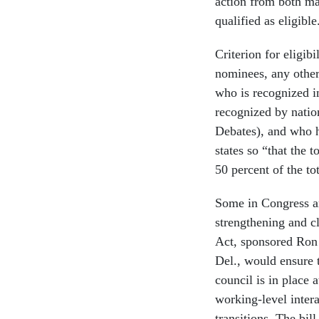
action from both maj
qualified as eligible
Criterion for eligibi
nominees, any other
who is recognized in
recognized by natio
Debates), and who ha
states so “that the t
50 percent of the to
Some in Congress ar
strengthening and c
Act, sponsored Ron
Del., would ensure t
council is in place 
working-level intera
transitions. The bil