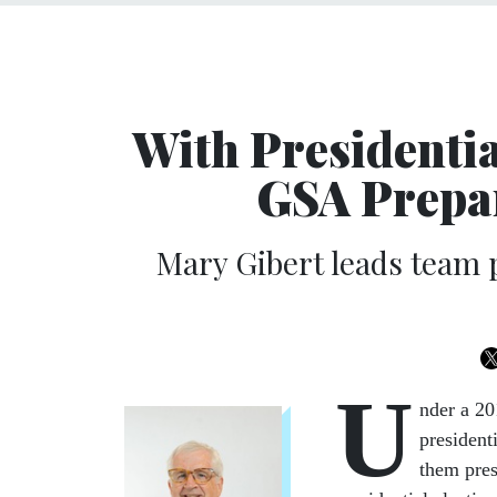
With Presidentia
GSA Prepar
Mary Gibert leads team p
U
nder a 20
president
them pre