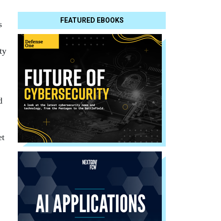
FEATURED EBOOKS
s
ty
d
et