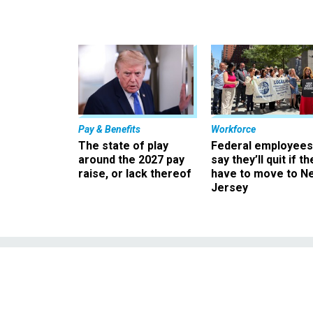
Pay & Benefits
Workforce
The state of play
Federal employees
around the 2027 pay
say they’ll quit if th
raise, or lack thereof
have to move to N
Jersey