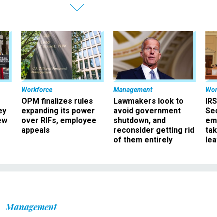
Workforce
Management
Wor
OPM finalizes rules
Lawmakers look to
IRS
ey
expanding its power
avoid government
Sec
ew
over RIFs, employee
shutdown, and
em
appeals
reconsider getting rid
ta
of them entirely
le
Management