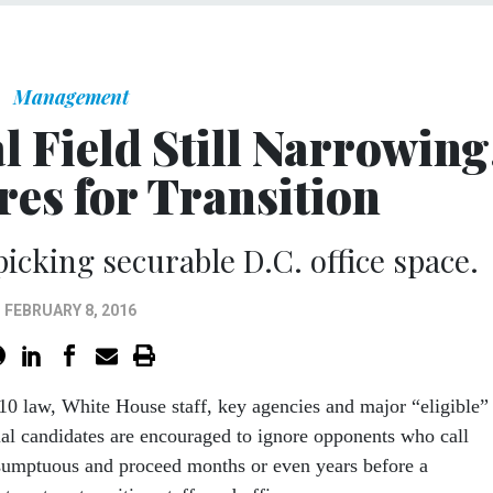
Management
l Field Still Narrowing
es for Transition
icking securable D.C. office space.
FEBRUARY 8, 2016
10 law, White House staff, key agencies and major “eligible”
ial candidates are encouraged to ignore opponents who call
sumptuous and proceed months or even years before a