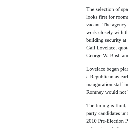
The selection of sp
looks first for room
vacant. The agency
work closely with th
building security at
Gail Lovelace, quo
George W. Bush an
Lovelace began plan
a Republican as earl
inauguration staff 
Romney would not b
The timing is fluid
party candidates un
2010 Pre-Election Pr