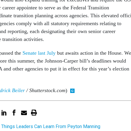
r career appointee to serve as the Federal Transition
inate transition planning across agencies. This elevated offic
encies comply with all statutory requirements relating to
and reporting, each designating their own senior career
transition activities.
 passed the
Senate last July
but awaits action in the House. We
fore this summer, the Johnson-Carper bill’s deadlines would
 and other agencies to put it in effect for this year’s election
rick Beiler
/ Shutterstock.com
)
 Things Leaders Can Learn From Peyton Manning