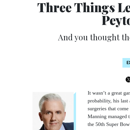
Three Things L
Peyt
And you thought th
E
It wasn’t a great ga
probability, his las
surgeries that come 
Manning managed the
the 50th Super Bow