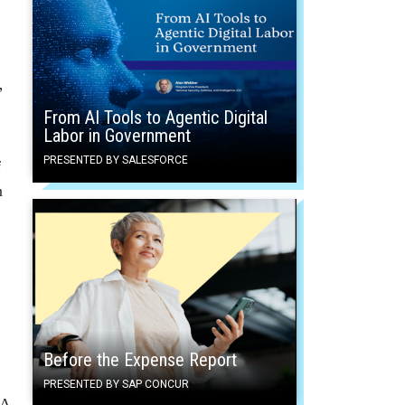
”
From AI Tools to Agentic Digital
Labor in Government
PRESENTED BY SALESFORCE
f
n
Before the Expense Report
PRESENTED BY SAP CONCUR
SA