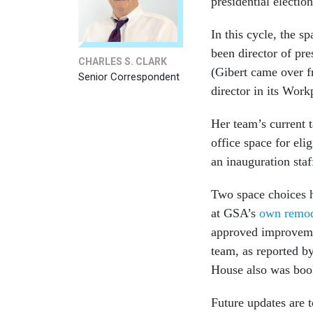
presidential election
In this cycle, the 
been director of pre
CHARLES S. CLARK
(Gibert came over f
Senior Correspondent
director in its Wor
Her team’s current 
office space for eli
an inauguration staf
Two space choices h
at GSA’s
own remod
approved improvement
team, as reported b
House also was boo
Future updates are 