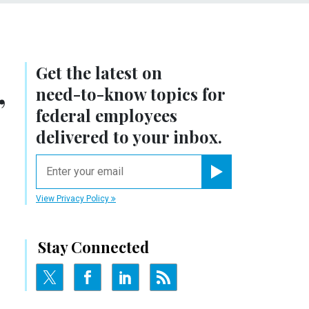
Get the latest on
,
need-to-know
topics for
federal employees
delivered to your inbox.
email
Register for Newsletter
View Privacy Policy
Stay Connected