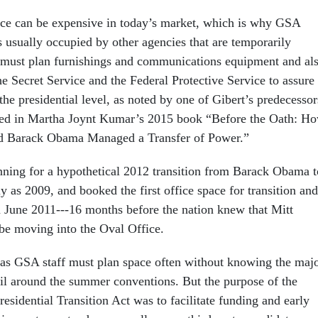
ace can be expensive in today’s market, which is why GSA
s usually occupied by other agencies that are temporarily
 must plan furnishings and communications equipment and al
e Secret Service and the Federal Protective Service to assure
 the presidential level, as noted by one of Gibert’s predecessor
ted in Martha Joynt Kumar’s 2015 book “Before the Oath: H
d Barack Obama Managed a Transfer of Power.”
ning for a hypothetical 2012 transition from Barack Obama t
y as 2009, and booked the first office space for transition and
in June 2011---16 months before the nation knew that Mitt
e moving into the Oval Office.
, as GSA staff must plan space often without knowing the maj
til around the summer conventions. But the purpose of the
esidential Transition Act was to facilitate funding and early