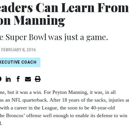
eaders Can Learn From
on Manning
e Super Bowl was just a game.
FEBRUARY 8, 2016
XECUTIVE COACH
me, but it was a win. For Peyton Manning, it was, in all
t as an NFL quarterback. After 18 years of the sacks, injuries a
with a career in the League, the soon to be 40-year-old
 Broncos’ offense well enough to enable its defense to win
l.