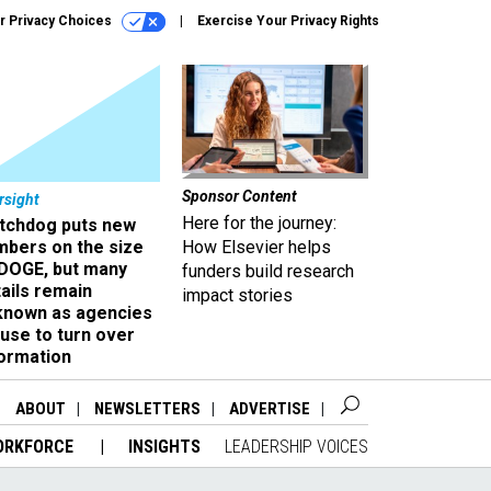
r Privacy Choices
Exercise Your Privacy Rights
Sponsor Content
rsight
Here for the journey:
tchdog puts new
mbers on the size
How Elsevier helps
 DOGE, but many
funders build research
ails remain
impact stories
known as agencies
use to turn over
formation
ABOUT
NEWSLETTERS
ADVERTISE
ORKFORCE
INSIGHTS
LEADERSHIP VOICES