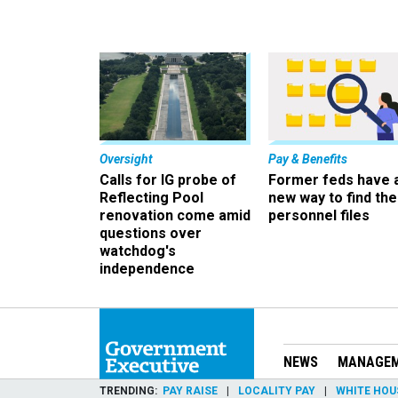
Oversight
Pay & Benefits
Calls for IG probe of
Former feds have 
Reflecting Pool
new way to find the
renovation come amid
personnel files
questions over
watchdog's
independence
NEWS
MANAGE
TRENDING
PAY RAISE
LOCALITY PAY
WHITE HOU