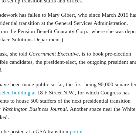
 to set up transition staffs and offices.
spadework has fallen to Mary Gibert, who since March 2015 ha
sidential transition at the General Services Administration.
rom the Pension Benefit Guaranty Corp., where she was depu
kplace Solutions Department.)
task, she told
Government Executive
, is to book pre-election
gible candidates, the president-elect, the outgoing president an
f.
ave been made public so far, the first being 90,000 square fe
eled building at
18 F Street N.W., for which Congress has
s to house 500 staffers of the next presidential transition
y
Washington Business Journal
. Another space near the White
ked.
to be posted at a GSA transition
portal.