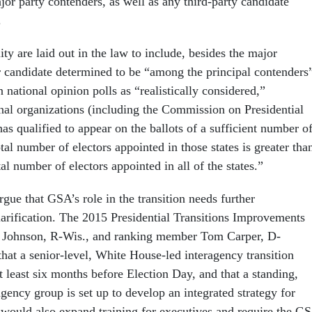
or party contenders, as well as any third-party candidate
.
lity are laid out in the law to include, besides the major
 candidate determined to be “among the principal contenders
 national opinion polls as “realistically considered,”
nal organizations (including the Commission on Presidential
s qualified to appear on the ballots of a sufficient number o
otal number of electors appointed in those states is greater tha
tal number of electors appointed in all of the states.”
gue that GSA’s role in the transition needs further
larification. The 2015 Presidential Transitions Improvements
 Johnson, R-Wis., and ranking member Tom Carper, D-
hat a senior-level, White House-led interagency transition
at least six months before Election Day, and that a standing,
gency group is set up to develop an integrated strategy for
l would also expand training for executives and require the G