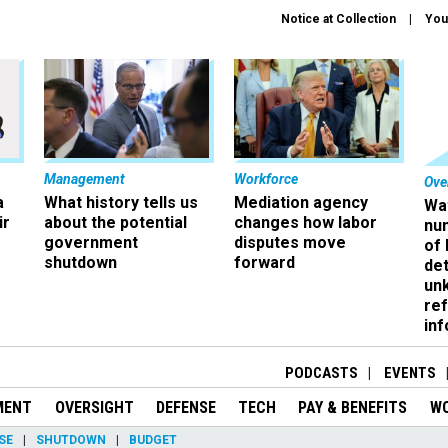
Notice at Collection
You
Management
Workforce
Ove
a
What history tells us
Mediation agency
Wa
ir
about the potential
changes how labor
nu
government
disputes move
of
shutdown
forward
det
un
ref
in
PODCASTS
EVENTS
MENT
OVERSIGHT
DEFENSE
TECH
PAY & BENEFITS
W
SE
SHUTDOWN
BUDGET