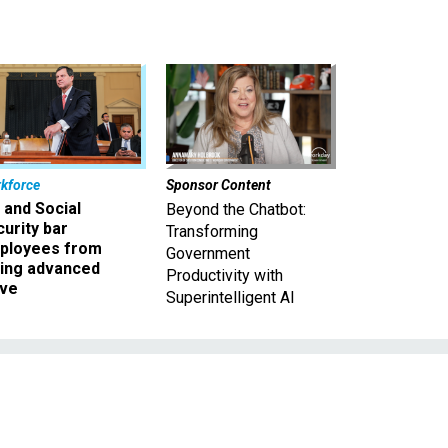
kforce
Sponsor Content
 and Social
Beyond the Chatbot:
urity bar
Transforming
ployees from
Government
king advanced
Productivity with
ave
Superintelligent AI