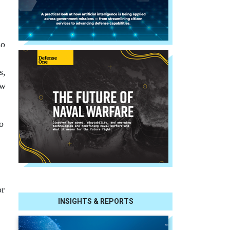
so
s,
ow
o
or
INSIGHTS & REPORTS