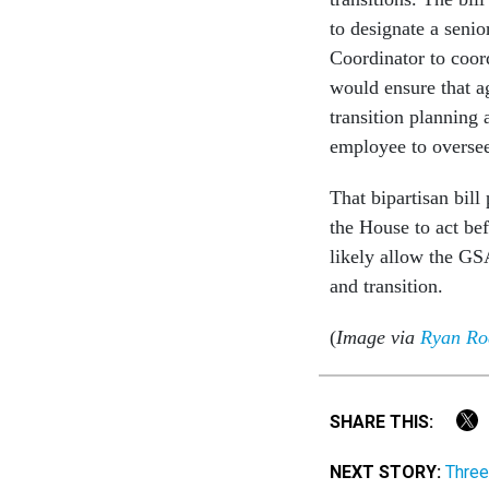
to designate a senio
Coordinator to coord
would ensure that ag
transition planning 
employee to oversee 
That bipartisan bill
the House to act be
likely allow the GSA
and transition.
(
Image via
Ryan Rod
SHARE THIS:
NEXT STORY:
Three