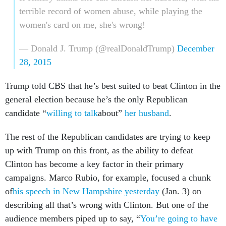
terrible record of women abuse, while playing the
women's card on me, she's wrong!
— Donald J. Trump (@realDonaldTrump)
December
28, 2015
Trump told CBS that he’s best suited to beat Clinton in the
general election because he’s the only Republican
candidate “
willing to talk
about”
her husband
.
The rest of the Republican candidates are trying to keep
up with Trump on this front, as the ability to defeat
Clinton has become a key factor in their primary
campaigns. Marco Rubio, for example, focused a chunk
of
his speech in New Hampshire yesterday
(Jan. 3) on
describing all that’s wrong with Clinton. But one of the
audience members piped up to say, “
You’re going to have