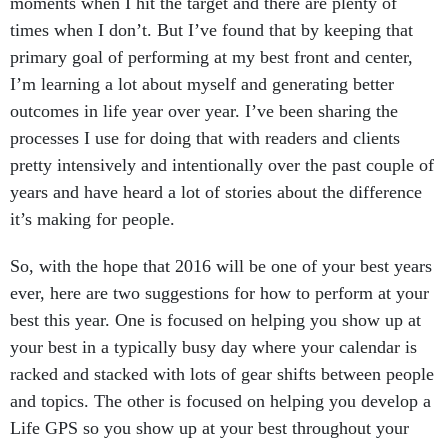
moments when I hit the target and there are plenty of
times when I don’t. But I’ve found that by keeping that
primary goal of performing at my best front and center,
I’m learning a lot about myself and generating better
outcomes in life year over year. I’ve been sharing the
processes I use for doing that with readers and clients
pretty intensively and intentionally over the past couple of
years and have heard a lot of stories about the difference
it’s making for people.
So, with the hope that 2016 will be one of your best years
ever, here are two suggestions for how to perform at your
best this year. One is focused on helping you show up at
your best in a typically busy day where your calendar is
racked and stacked with lots of gear shifts between people
and topics. The other is focused on helping you develop a
Life GPS so you show up at your best throughout your