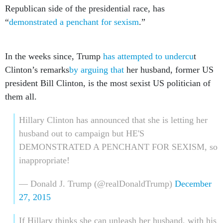
Republican side of the presidential race, has
“
demonstrated a penchant for sexism
.”
In the weeks since, Trump
has attempted to undercu
t
Clinton’s remarks
by arguing that
her husband, former US
president Bill Clinton, is the most sexist US politician of
them all.
Hillary Clinton has announced that she is letting her
husband out to campaign but HE'S
DEMONSTRATED A PENCHANT FOR SEXISM, so
inappropriate!
— Donald J. Trump (@realDonaldTrump)
December
27, 2015
If Hillary thinks she can unleash her husband, with his