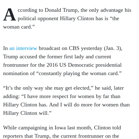
A
ccording to Donald Trump, the only advantage his
political opponent Hillary Clinton has is “the
woman card.”
In
an interview
broadcast on CBS yesterday (Jan. 3),
Trump accused the former first lady and current
frontrunner for the 2016 US Democratic presidential
nomination of “constantly playing the woman card.”
“It’s the only way she may get elected,” he said, later
adding: “I have more respect for women by far than
Hillary Clinton has. And I will do more for women than
Hillary Clinton will.”
While campaigning in Iowa last month, Clinton told
reporters that Trump, the current frontrunner on the