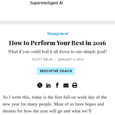
Superintelligent AI
Management
How to Perform Your Best in 2016
What if you could boil it all down to one simple goal?
SCOTT EBLIN
|
JANUARY 4, 2016
EXECUTIVE COACH
As I write this, today is the first full-on work day of the
new year for many people. Most of us have hopes and
dreams for how the year will go and what we’ll