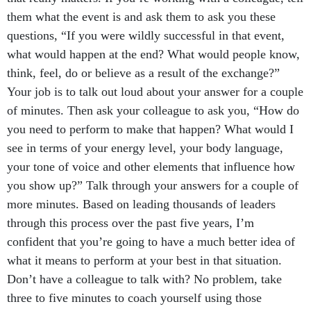
them what the event is and ask them to ask you these
questions, “If you were wildly successful in that event,
what would happen at the end? What would people know,
think, feel, do or believe as a result of the exchange?”
Your job is to talk out loud about your answer for a couple
of minutes. Then ask your colleague to ask you, “How do
you need to perform to make that happen? What would I
see in terms of your energy level, your body language,
your tone of voice and other elements that influence how
you show up?” Talk through your answers for a couple of
more minutes. Based on leading thousands of leaders
through this process over the past five years, I’m
confident that you’re going to have a much better idea of
what it means to perform at your best in that situation.
Don’t have a colleague to talk with? No problem, take
three to five minutes to coach yourself using those