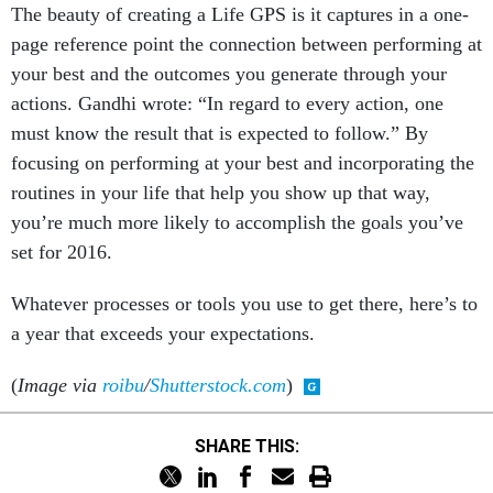
The beauty of creating a Life GPS is it captures in a one-
page reference point the connection between performing at
your best and the outcomes you generate through your
actions. Gandhi wrote: “In regard to every action, one
must know the result that is expected to follow.” By
focusing on performing at your best and incorporating the
routines in your life that help you show up that way,
you’re much more likely to accomplish the goals you’ve
set for 2016.
Whatever processes or tools you use to get there, here’s to
a year that exceeds your expectations.
(
Image via
roibu
/
Shutterstock.com
)
SHARE THIS: