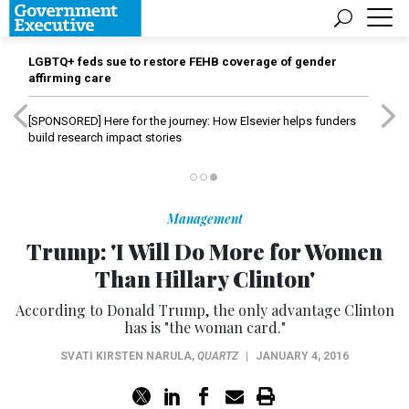
LGBTQ+ feds sue to restore FEHB coverage of gender
affirming care
[SPONSORED]
Here for the journey: How Elsevier helps funders
build research impact stories
Management
Trump: 'I Will Do More for Women
Than Hillary Clinton'
According to Donald Trump, the only advantage Clinton
has is "the woman card."
SVATI KIRSTEN NARULA
,
QUARTZ
|
JANUARY 4, 2016