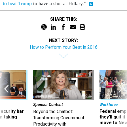
to beat Trump
to have a shot at Hillary.”
SHARE THIS:
NEXT STORY:
How to Perform Your Best in 2016
Sponsor Content
Workforce
Security bar
Federal emp
Beyond the Chatbot:
m taking
they’ll quit i
Transforming Government
ve
move to New
Productivity with