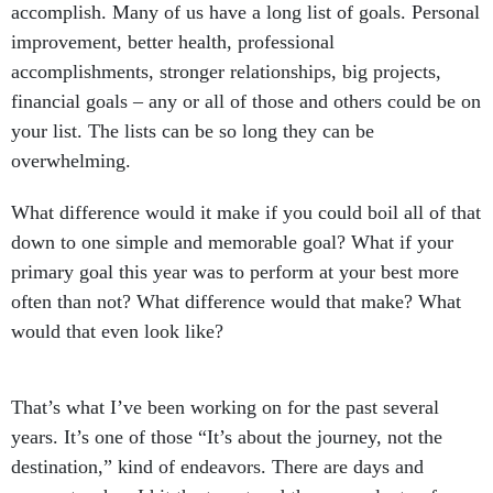
accomplish. Many of us have a long list of goals. Personal
improvement, better health, professional
accomplishments, stronger relationships, big projects,
financial goals – any or all of those and others could be on
your list. The lists can be so long they can be
overwhelming.
What difference would it make if you could boil all of that
down to one simple and memorable goal? What if your
primary goal this year was to perform at your best more
often than not? What difference would that make? What
would that even look like?
That’s what I’ve been working on for the past several
years. It’s one of those “It’s about the journey, not the
destination,” kind of endeavors. There are days and