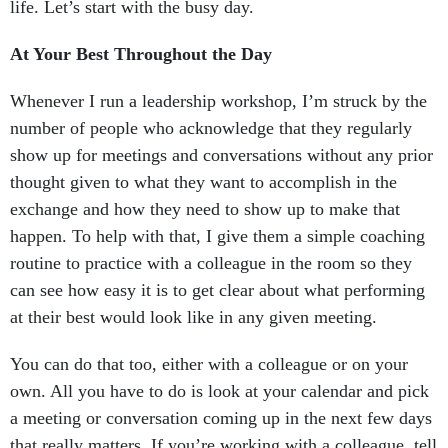
life. Let’s start with the busy day.
At Your Best Throughout the Day
Whenever I run a leadership workshop, I’m struck by the
number of people who acknowledge that they regularly
show up for meetings and conversations without any prior
thought given to what they want to accomplish in the
exchange and how they need to show up to make that
happen. To help with that, I give them a simple coaching
routine to practice with a colleague in the room so they
can see how easy it is to get clear about what performing
at their best would look like in any given meeting.
You can do that too, either with a colleague or on your
own. All you have to do is look at your calendar and pick
a meeting or conversation coming up in the next few days
that really matters. If you’re working with a colleague, tell