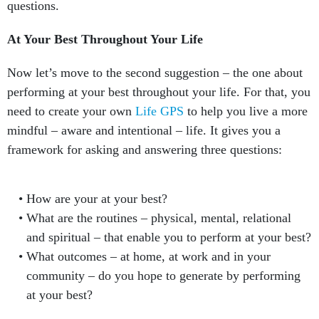
questions.
At Your Best Throughout Your Life
Now let’s move to the second suggestion – the one about
performing at your best throughout your life. For that, you
need to create your own
Life GPS
to help you live a more
mindful – aware and intentional – life. It gives you a
framework for asking and answering three questions:
How are your at your best?
What are the routines – physical, mental, relational
and spiritual – that enable you to perform at your best?
What outcomes – at home, at work and in your
community – do you hope to generate by performing
at your best?