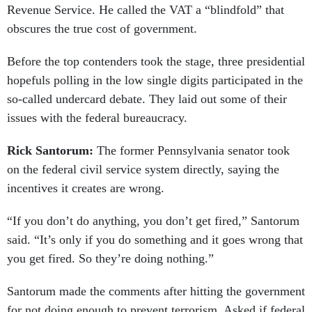
Revenue Service. He called the VAT a “blindfold” that
obscures the true cost of government.
Before the top contenders took the stage, three presidential
hopefuls polling in the low single digits participated in the
so-called undercard debate. They laid out some of their
issues with the federal bureaucracy.
Rick Santorum:
The former Pennsylvania senator took
on the federal civil service system directly, saying the
incentives it creates are wrong.
“If you don’t do anything, you don’t get fired,” Santorum
said. “It’s only if you do something and it goes wrong that
you get fired. So they’re doing nothing.”
Santorum made the comments after hitting the government
for not doing enough to prevent terrorism. Asked if federal