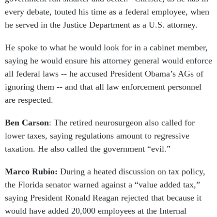
every debate, touted his time as a federal employee, when
he served in the Justice Department as a U.S. attorney.
He spoke to what he would look for in a cabinet member,
saying he would ensure his attorney general would enforce
all federal laws -- he accused President Obama’s AGs of
ignoring them -- and that all law enforcement personnel
are respected.
Ben Carson
: The retired neurosurgeon also called for
lower taxes, saying regulations amount to regressive
taxation. He also called the government “evil.”
Marco Rubio:
During a heated discussion on tax policy,
the Florida senator warned against a “value added tax,”
saying President Ronald Reagan rejected that because it
would have added 20,000 employees at the Internal