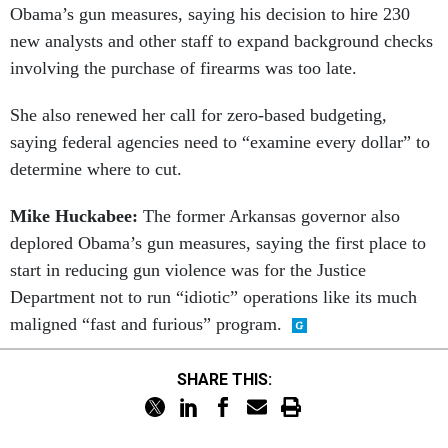
Obama’s gun measures, saying his decision to hire 230
new analysts and other staff to expand background checks
involving the purchase of firearms was too late.
She also renewed her call for zero-based budgeting,
saying federal agencies need to “examine every dollar” to
determine where to cut.
Mike Huckabee:
The former Arkansas governor also
deplored Obama’s gun measures, saying the first place to
start in reducing gun violence was for the Justice
Department not to run “idiotic” operations like its much
maligned “fast and furious” program.
SHARE THIS: