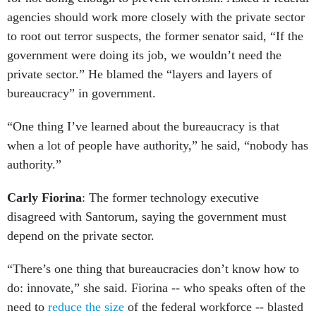
agencies should work more closely with the private sector
to root out terror suspects, the former senator said, “If the
government were doing its job, we wouldn’t need the
private sector.” He blamed the “layers and layers of
bureaucracy” in government.
“One thing I’ve learned about the bureaucracy is that
when a lot of people have authority,” he said, “nobody has
authority.”
Carly Fiorina
: The former technology executive
disagreed with Santorum, saying the government must
depend on the private sector.
“There’s one thing that bureaucracies don’t know how to
do: innovate,” she said. Fiorina -- who speaks often of the
need to
reduce the size
of the federal workforce -- blasted