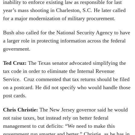
inability to enforce existing law as responsible for last
year’s mass shooting in Charleston, S.C. He later called
for a major modernization of military procurement.
Bush also called for the National Security Agency to have
a larger role in protecting information across the federal
government.
Ted Cruz:
The Texas senator advocated simplifying the
tax code in order to eliminate the Internal Revenue
Service. Cruz commented that tax returns should be filed
on a postcard. He did not specify who would handle those
post cards.
Chris Christie:
The New Jersey governor said he would
not raise taxes, but instead rely on better federal
management to cut deficits: “We need to make this
government run smarter and better.” Christie, as he has in