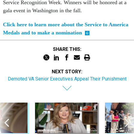
Service Recognition Week. Winners will be honored at a
gala event in Washington in the fall.
Click here to learn more about the Service to America
Medals and to make a nomination
SHARE THIS:
NEXT STORY:
Demoted VA Senior Executives Appeal Their Punishment