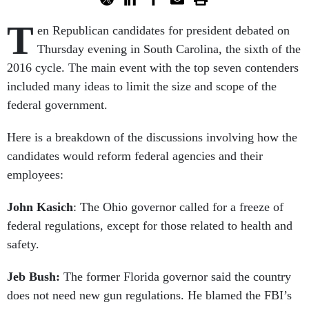
T
en Republican candidates for president debated on
Thursday evening in South Carolina, the sixth of the
2016 cycle. The main event with the top seven contenders
included many ideas to limit the size and scope of the
federal government.
Here is a breakdown of the discussions involving how the
candidates would reform federal agencies and their
employees:
John Kasich
: The Ohio governor called for a freeze of
federal regulations, except for those related to health and
safety.
Jeb Bush:
The former Florida governor said the country
does not need new gun regulations. He blamed the FBI’s