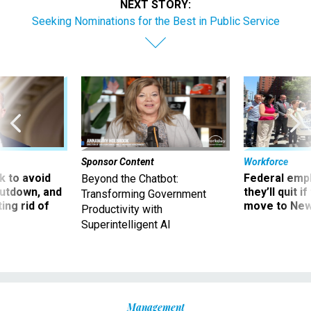
NEXT STORY:
Seeking Nominations for the Best in Public Service
Sponsor Content
Workforce
 to avoid
Federal emp
Beyond the Chatbot:
utdown, and
they’ll quit i
Transforming Government
ing rid of
move to New
Productivity with
Superintelligent AI
Management