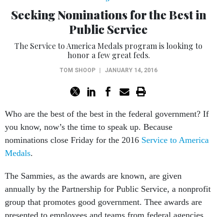
Seeking Nominations for the Best in
Public Service
The Service to America Medals program is looking to
honor a few great feds.
TOM SHOOP
|
JANUARY 14, 2016
Who are the best of the best in the federal government? If
you know, now’s the time to speak up. Because
nominations close Friday for the 2016
Service to America
Medals
.
The Sammies, as the awards are known, are given
annually by the Partnership for Public Service, a nonprofit
group that promotes good government. Thee awards are
presented to employees and teams from federal agencies