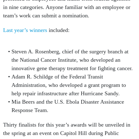
in nine categories. Anyone familiar with an employee or
team’s work can submit a nomination.
Last year’s winners
included:
Steven A. Rosenberg, chief of the surgery branch at
the National Cancer Institute, who developed an
innovative gene therapy treatment for fighting cancer.
Adam R. Schildge of the Federal Transit
Administration, who developed a grant program to
help repair infrastructure after Hurricane Sandy.
Mia Beers and the U.S. Ebola Disaster Assistance
Response Team.
Thirty finalists for this year’s awards will be unveiled in
the spring at an event on Capitol Hill during Public