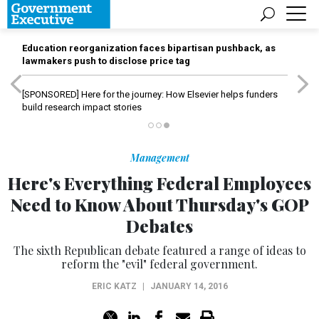
Education reorganization faces bipartisan pushback, as
lawmakers push to disclose price tag
[SPONSORED]
Here for the journey: How Elsevier helps funders
build research impact stories
Management
Here's Everything Federal Employees
Need to Know About Thursday's GOP
Debates
The sixth Republican debate featured a range of ideas to
reform the "evil" federal government.
ERIC KATZ
|
JANUARY 14, 2016