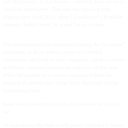
just 58 percent -- or 2.2 million -- currently have access to
classified information. That ratio has ticked up only
slightly since fiscal 2013, when 2.5 million of 4.6 million
clearance holders were “in access” to secret data.
The administration has emphasized cutting the “no access”
population, or those without access to classified
information who hold security clearances, but the numbers
at Defense remained stagnant through June of this year.
While the number of no access clearance holders has
dropped 20 percent since fiscal 2013, that entire decline
occurred last year.
Some experts said there is still an abundance of fat to be
cut.
“It looks to me like there is still plenty of room for further