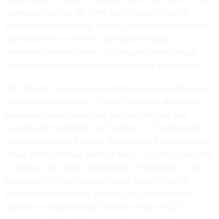
understanding how the NWS works today, what the
strengths of its operating models, organizational structure
and workforce are, and to understand the gaps or
imbalances between them. This requires developing a
baseline of the current situation and future projections.”
The Weather Service is committed to involving the union
“throughout the project,” it said, “including developing
evaluative criteria, weighing the pros and cons and
assessing the feasibility of all options.” All participants
were asked to sign a charter that includes a confidentiality
clause before viewing material that is “pre-decisional” but
a necessary part of the deliberations. “References to the
expectation of confidentiality come from [Office of
Personnel Management] guidance to agencies on best
practices in implementing Executive Order 13522 –
Establishing Labor Management Forums and Pre-