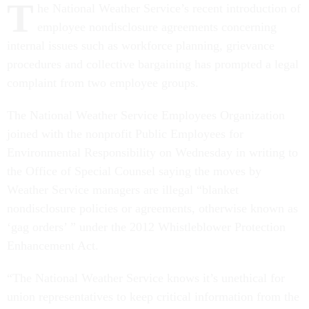
T
employee nondisclosure agreements concerning
internal issues such as workforce planning, grievance
procedures and collective bargaining has prompted a legal
complaint from two employee groups.
The National Weather Service Employees Organization
joined with the nonprofit Public Employees for
Environmental Responsibility on Wednesday in writing to
the Office of Special Counsel saying the moves by
Weather Service managers are illegal “blanket
nondisclosure policies or agreements, otherwise known as
‘gag orders’ ” under the 2012 Whistleblower Protection
Enhancement Act.
“The National Weather Service knows it’s unethical for
union representatives to keep critical information from the
employees they represent,” said NWSEO Executive Vice