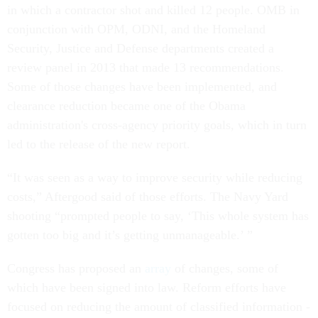
in which a contractor shot and killed 12 people. OMB in
conjunction with OPM, ODNI, and the Homeland
Security, Justice and Defense departments created a
review panel in 2013 that made 13 recommendations.
Some of those changes have been implemented, and
clearance reduction became one of the Obama
administration's cross-agency priority goals, which in turn
led to the release of the new report.
“It was seen as a way to improve security while reducing
costs,” Aftergood said of those efforts. The Navy Yard
shooting “prompted people to say, ‘This whole system has
gotten too big and it’s getting unmanageable.’ ”
Congress has proposed an
array
of changes, some of
which have been signed into law. Reform efforts have
focused on reducing the amount of classified information -