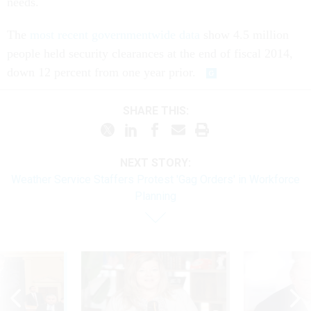
The
most recent governmentwide data
show 4.5 million
people held security clearances at the end of fiscal 2014,
down 12 percent from one year prior.
SHARE THIS:
NEXT STORY:
Weather Service Staffers Protest 'Gag Orders' in Workforce
Planning