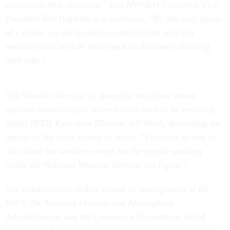
President Bill Hopkins in a statement. “By the very nature
of a union, we are bound to communicate with our
members and include their input on decisions affecting
their jobs.”
The Weather Service “is about the last place where
national security-style secrecy rules need to be enforced,”
added PEER Executive Director Jeff Ruch, describing the
impact of the three orders as broad. “Everyone is free to
talk about the weather except for the people working
inside the National Weather Service. Go figure.”
The nondisclosure orders issued by management at the
NWS, the National Oceanic and Atmospheric
Administration and the Commerce Department forbid
disclosure of information arising out of agency activities