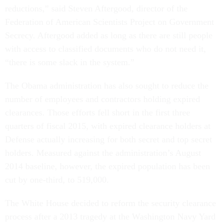
reductions,” said Steven Aftergood, director of the
Federation of American Scientists Project on Government
Secrecy. Aftergood added as long as there are still people
with access to classified documents who do not need it,
“there is some slack in the system.”
The Obama administration has also sought to reduce the
number of employees and contractors holding expired
clearances. Those efforts fell short in the first three
quarters of fiscal 2015, with expired clearance holders at
Defense actually increasing for both secret and top secret
holders. Measured against the administration’s August
2014 baseline, however, the expired population has been
cut by one-third, to 519,000.
The White House decided to reform the security clearance
process after a 2013 tragedy at the Washington Navy Yard