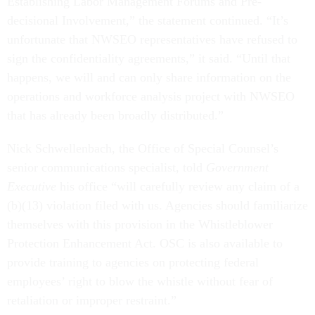
decisional Involvement,” the statement continued. “It’s
unfortunate that NWSEO representatives have refused to
sign the confidentiality agreements,” it said. “Until that
happens, we will and can only share information on the
operations and workforce analysis project with NWSEO
that has already been broadly distributed.”
Nick Schwellenbach, the Office of Special Counsel’s
senior communications specialist, told
Government
Executive
his office “will carefully review any claim of a
(b)(13) violation filed with us. Agencies should familiarize
themselves with this provision in the Whistleblower
Protection Enhancement Act. OSC is also available to
provide training to agencies on protecting federal
employees’ right to blow the whistle without fear of
retaliation or improper restraint.”