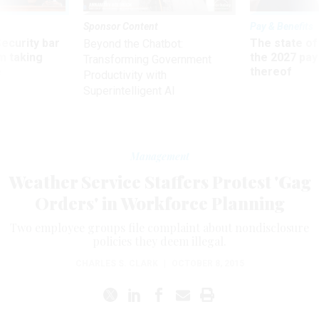
Sponsor Content
Pay & Benefits
Security bar
The state of
Beyond the Chatbot:
m taking
the 2027 pay 
Transforming Government
ve
thereof
Productivity with
Superintelligent AI
Management
Weather Service Staffers Protest 'Gag
Orders' in Workforce Planning
Two employee groups file complaint about nondisclosure
policies they deem illegal.
CHARLES S. CLARK
|
OCTOBER 8, 2015
he National Weather Service’s recent introduction of