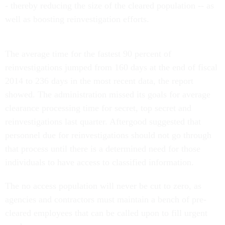
- thereby reducing the size of the cleared population -- as
well as boosting reinvestigation efforts.
The average time for the fastest 90 percent of
reinvestigations jumped from 160 days at the end of fiscal
2014 to 236 days in the most recent data, the report
showed. The administration missed its goals for average
clearance processing time for secret, top secret and
reinvestigations last quarter. Aftergood suggested that
personnel due for reinvestigations should not go through
that process until there is a determined need for those
individuals to have access to classified information.
The no access population will never be cut to zero, as
agencies and contractors must maintain a bench of pre-
cleared employees that can be called upon to fill urgent
needs.