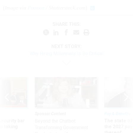
(
Image via
Pixsooz
/ Shutterstock.com
)
SHARE THIS:
NEXT STORY:
Why Hiring Millennials Is So Critical
Sponsor Content
Pay & Benefits
Security bar
The state of
Beyond the Chatbot:
m taking
the 2027 pay 
Transforming Government
ve
thereof
Productivity with