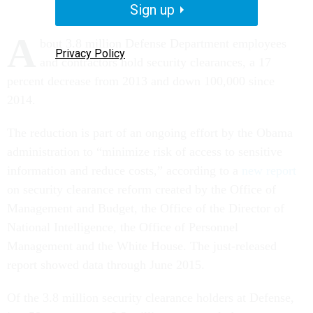
Sign up
A
bout 3.8 million Defense Department employees
Privacy Policy
and contractors hold security clearances, a 17
percent decrease from 2013 and down 100,000 since
2014.
The reduction is part of an ongoing effort by the Obama
administration to “minimize risk of access to sensitive
information and reduce costs,” according to a
new report
on security clearance reform created by the Office of
Management and Budget, the Office of the Director of
National Intelligence, the Office of Personnel
Management and the White House. The just-released
report showed data through June 2015.
Of the 3.8 million security clearance holders at Defense,