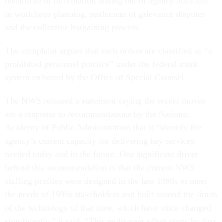
in workforce planning, settlement of grievance disputes
and the collective bargaining process.
The complaint argues that such orders are classified as “a
prohibited personnel practice” under the federal merit
system enforced by the Office of Special Counsel.
The NWS released a statement saying the recent moves
are a response to recommendations by the National
Academy of Public Administration that it “identify the
agency’s current capacity for delivering key services
needed today and in the future. One significant driver
behind this recommendation is that the current NWS
staffing profiles were designed in the late 1980s to meet
the needs of 1990s stakeholders and built around the limits
of the technology of that time, which have since changed
significantly,” it said. “This multi-year effort starts by first