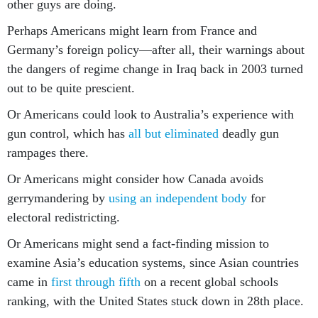
other guys are doing.
Perhaps Americans might learn from France and
Germany’s foreign policy—after all, their warnings about
the dangers of regime change in Iraq back in 2003 turned
out to be quite prescient.
Or Americans could look to Australia’s experience with
gun control, which has
all but eliminated
deadly gun
rampages there.
Or Americans might consider how Canada avoids
gerrymandering by
using an independent body
for
electoral redistricting.
Or Americans might send a fact-finding mission to
examine Asia’s education systems, since Asian countries
came in
first through fifth
on a recent global schools
ranking, with the United States stuck down in 28th place.