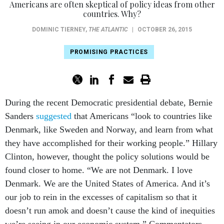
Americans are often skeptical of policy ideas from other
countries. Why?
DOMINIC TIERNEY
,
THE ATLANTIC
|
OCTOBER 26, 2015
PROMISING PRACTICES
During the recent Democratic presidential debate, Bernie
Sanders
suggested
that Americans “look to countries like
Denmark, like Sweden and Norway, and learn from what
they have accomplished for their working people.” Hillary
Clinton, however, thought the policy solutions would be
found closer to home. “We are not Denmark. I love
Denmark. We are the United States of America. And it’s
our job to rein in the excesses of capitalism so that it
doesn’t run amok and doesn’t cause the kind of inequities