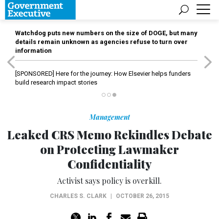
Watchdog puts new numbers on the size of DOGE, but many
details remain unknown as agencies refuse to turn over
information
[SPONSORED]
Here for the journey: How Elsevier helps funders
build research impact stories
Management
Leaked CRS Memo Rekindles Debate
on Protecting Lawmaker
Confidentiality
Activist says policy is overkill.
CHARLES S. CLARK
|
OCTOBER 26, 2015