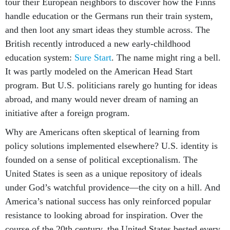
tour their European neighbors to discover how the Finns
handle education or the Germans run their train system,
and then loot any smart ideas they stumble across. The
British recently introduced a new early-childhood
education system:
Sure Start
. The name might ring a bell.
It was partly modeled on the American Head Start
program. But U.S. politicians rarely go hunting for ideas
abroad, and many would never dream of naming an
initiative after a foreign program.
Why are Americans often skeptical of learning from
policy solutions implemented elsewhere? U.S. identity is
founded on a sense of political exceptionalism. The
United States is seen as a unique repository of ideals
under God’s watchful providence—the city on a hill. And
America’s national success has only reinforced popular
resistance to looking abroad for inspiration. Over the
course of the 20th century, the United States bested every