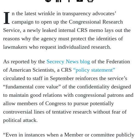
I
n the latest wrinkle in transparency advocates’
campaign to open up the Congressional Research
Service, a newly leaked internal CRS memo lays out the
reasons why the agency must protect the identities of
lawmakers who request individualized research.
As reported by the
Secrecy News blog
of the Federation
of American Scientists, a CRS
“policy statement”
circulated to staff in September reinforces the service’s
“fundamental core value” of the confidentiality designed
to maintain good relations with congressional patrons and
allow members of Congress to pursue potentially
controversial lines of tentative research without fear of
political attack.
“Even in instances when a Member or committee publicly