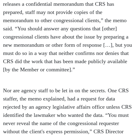
releases a confidential memorandum that CRS has
prepared, staff may not provide copies of the
memorandum to other congressional clients,” the memo
said. “You should answer any questions that [other]
congressional clients have about the issue by preparing a
new memorandum or other form of response […], but you
must do so in a way that neither confirms nor denies that
CRS did the work that has been made publicly available
[by the Member or committee].”
Nor are agency staff to be let in on the secrets. One CRS
staffer, the memo explained, had a request for data
rejected by an agency legislative affairs office unless CRS
identified the lawmaker who wanted the data. “You must
never reveal the name of the congressional requester
without the client's express permission,” CRS Director