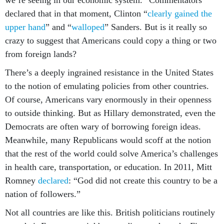
we’re seeing in our economic system.” Commentators
declared that in that moment, Clinton “
clearly gained the
upper hand
” and “
walloped
” Sanders. But is it really so
crazy to suggest that Americans could copy a thing or two
from foreign lands?
There’s a deeply ingrained resistance in the United States
to the notion of emulating policies from other countries.
Of course, Americans vary enormously in their openness
to outside thinking. But as Hillary demonstrated, even the
Democrats are often wary of borrowing foreign ideas.
Meanwhile, many Republicans would scoff at the notion
that the rest of the world could solve America’s challenges
in health care, transportation, or education. In 2011, Mitt
Romney
declared
: “God did not create this country to be a
nation of followers.”
Not all countries are like this. British politicians routinely