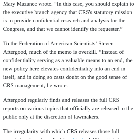
Mary Mazanec wrote. “In this case, you should explain to
the executive branch agency that CRS's statutory mission
is to provide confidential research and analysis for the
Congress, and that we cannot identify the requester.”
To the Federation of American Scientists’ Steven
Aftergood, much of the memo is overkill. “Instead of
confidentiality serving as a valuable means to an end, the
new policy here elevates confidentiality into an end in
itself, and in doing so casts doubt on the good sense of
CRS management, he wrote.
Aftergood regularly finds and releases the full CRS
reports on various topics that officially are released to the
public only at the discretion of lawmakers.
The irregularity with which CRS releases those full