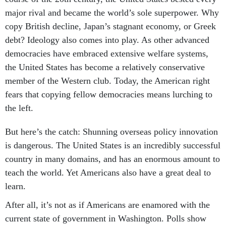
major rival and became the world’s sole superpower. Why
copy British decline, Japan’s stagnant economy, or Greek
debt? Ideology also comes into play. As other advanced
democracies have embraced extensive welfare systems,
the United States has become a relatively conservative
member of the Western club. Today, the American right
fears that copying fellow democracies means lurching to
the left.
But here’s the catch: Shunning overseas policy innovation
is dangerous. The United States is an incredibly successful
country in many domains, and has an enormous amount to
teach the world. Yet Americans also have a great deal to
learn.
After all, it’s not as if Americans are enamored with the
current state of government in Washington. Polls show