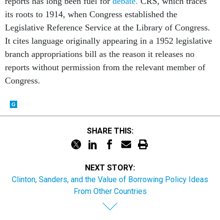
reports has long been fuel for
debate.
CRS, which traces
its roots to 1914, when Congress established the
Legislative Reference Service at the Library of Congress.
It cites language originally appearing in a 1952 legislative
branch appropriations bill as the reason it releases no
reports without permission from the relevant member of
Congress.
SHARE THIS:
NEXT STORY:
Clinton, Sanders, and the Value of Borrowing Policy Ideas
From Other Countries