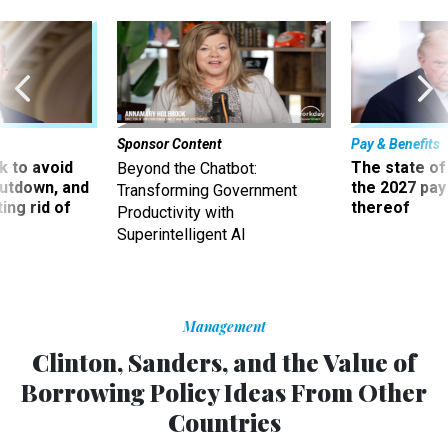
Sponsor Content
Pay & Benefits
 to avoid
The state of
Beyond the Chatbot:
utdown, and
the 2027 pay 
Transforming Government
ing rid of
thereof
Productivity with
Superintelligent AI
Management
Clinton, Sanders, and the Value of
Borrowing Policy Ideas From Other
Countries