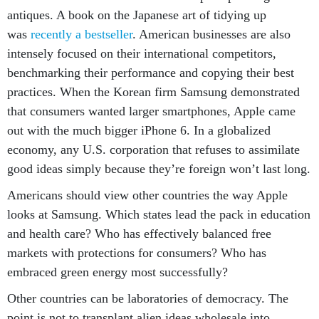
antiques. A book on the Japanese art of tidying up
was
recently a bestseller
. American businesses are also
intensely focused on their international competitors,
benchmarking their performance and copying their best
practices. When the Korean firm Samsung demonstrated
that consumers wanted larger smartphones, Apple came
out with the much bigger iPhone 6. In a globalized
economy, any U.S. corporation that refuses to assimilate
good ideas simply because they’re foreign won’t last long.
Americans should view other countries the way Apple
looks at Samsung. Which states lead the pack in education
and health care? Who has effectively balanced free
markets with protections for consumers? Who has
embraced green energy most successfully?
Other countries can be laboratories of democracy. The
point is not to transplant alien ideas wholesale into