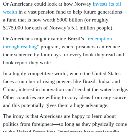
Or Americans could look at how Norway
invests its oil
wealth
in a vast pension fund to help future generations—
a fund that is now worth $900 billion (or roughly
$175,000 for each of Norway’s 5.1 million people).
Or Americans might examine Brazil’s “
redemption
through reading
” program, where prisoners can reduce
their sentence by four days for every book they read and
book report they write.
In a highly competitive world, where the United States
faces a number of rising powers like Brazil, India, and
China, interest in innovation can’t end at the water’s edge.
Other countries are willing to copy ideas from any source,
and this potentially gives them a huge advantage.
The irony is that Americans are happy to learn about
politics from foreigners—so long as they physically come