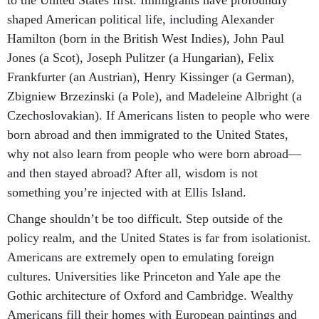
to the United States first. Immigrants have profoundly
shaped American political life, including Alexander
Hamilton (born in the British West Indies), John Paul
Jones (a Scot), Joseph Pulitzer (a Hungarian), Felix
Frankfurter (an Austrian), Henry Kissinger (a German),
Zbigniew Brzezinski (a Pole), and Madeleine Albright (a
Czechoslovakian). If Americans listen to people who were
born abroad and then immigrated to the United States,
why not also learn from people who were born abroad—
and then stayed abroad? After all, wisdom is not
something you’re injected with at Ellis Island.
Change shouldn’t be too difficult. Step outside of the
policy realm, and the United States is far from isolationist.
Americans are extremely open to emulating foreign
cultures. Universities like Princeton and Yale ape the
Gothic architecture of Oxford and Cambridge. Wealthy
Americans fill their homes with European paintings and