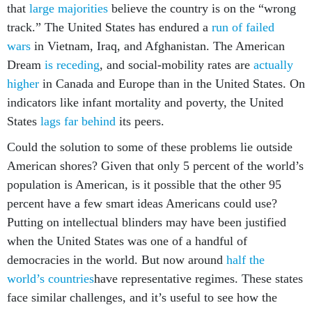
that
large majorities
believe the country is on the “wrong
track.” The United States has endured a
run of failed
wars
in Vietnam, Iraq, and Afghanistan. The American
Dream
is receding
, and social-mobility rates are
actually
higher
in Canada and Europe than in the United States. On
indicators like infant mortality and poverty, the United
States
lags far behind
its peers.
Could the solution to some of these problems lie outside
American shores? Given that only 5 percent of the world’s
population is American, is it possible that the other 95
percent have a few smart ideas Americans could use?
Putting on intellectual blinders may have been justified
when the United States was one of a handful of
democracies in the world. But now around
half the
world’s countries
have representative regimes. These states
face similar challenges, and it’s useful to see how the