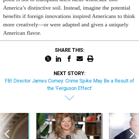
America’s distinctive soil. Instead, imagine the potential
benefits if foreign innovations inspired Americans to think
more creatively—or were adapted and given a uniquely
American flavor.
SHARE THIS:
NEXT STORY:
FBI Director James Comey: Crime Spike May Be a Result of
the 'Ferguson Effect'