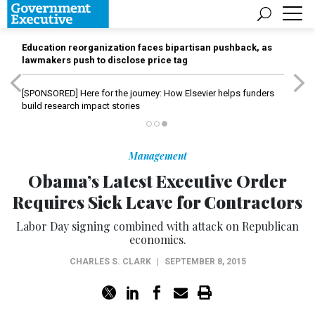
Education reorganization faces bipartisan pushback, as
lawmakers push to disclose price tag
[SPONSORED]
Here for the journey: How Elsevier helps funders
build research impact stories
Management
Obama’s Latest Executive Order
Requires Sick Leave for Contractors
Labor Day signing combined with attack on Republican
economics.
CHARLES S. CLARK
|
SEPTEMBER 8, 2015