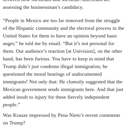
assessing the businessman’s candidacy.
“People in Mexico are too far removed from the struggle
of the Hispanic community and the electoral process in the
United States for them to have an opinion beyond basic
anger,” he told me by email. “But it’s not personal for
them. Our audience’s reaction [at Univision], on the other
hand, has been furious. You have to keep in mind that
Trump didn’t just condemn illegal immigration; he
questioned the moral bearings of undocumented
immigrants! Not only that: He clumsily suggested that the
Mexican government sends immigrants here. And that just
added insult to injury for these fiercely independent
people.”
Was Krauze impressed by Pena Nieto’s recent comments
on Trump?