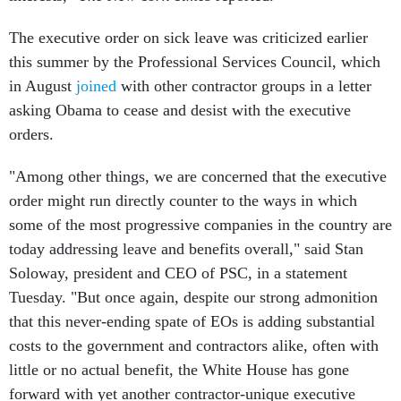
The executive order on sick leave was criticized earlier
this summer by the Professional Services Council, which
in August
joined
with other contractor groups in a letter
asking Obama to cease and desist with the executive
orders.
"Among other things, we are concerned that the executive
order might run directly counter to the ways in which
some of the most progressive companies in the country are
today addressing leave and benefits overall," said Stan
Soloway, president and CEO of PSC, in a statement
Tuesday. "But once again, despite our strong admonition
that this never-ending spate of EOs is adding substantial
costs to the government and contractors alike, often with
little or no actual benefit, the White House has gone
forward with yet another contractor-unique executive