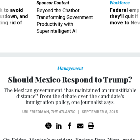
Sponsor Content
Workforce
 to avoid
Federal emp
Beyond the Chatbot:
utdown, and
they’ll quit i
Transforming Government
ing rid of
move to New
Productivity with
Superintelligent AI
Management
Should Mexico Respond to Trump?
The Mexican government “has maintained an unjustifiable
distance” from the debate over the candidate’s
immigration policy, one journalist says.
URI FRIEDMAN
,
THE ATLANTIC
|
SEPTEMBER 8, 2015