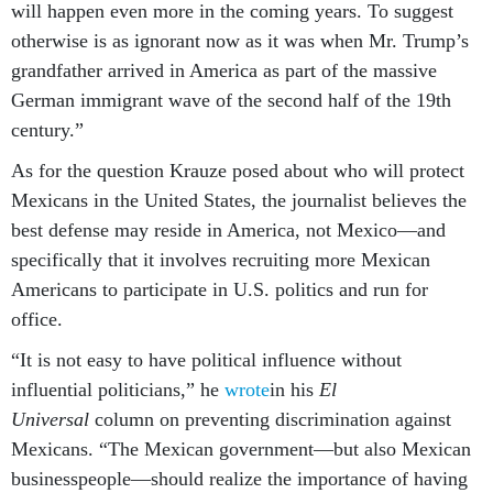
will happen even more in the coming years. To suggest
otherwise is as ignorant now as it was when Mr. Trump’s
grandfather arrived in America as part of the massive
German immigrant wave of the second half of the 19th
century.”
As for the question Krauze posed about who will protect
Mexicans in the United States, the journalist believes the
best defense may reside in America, not Mexico—and
specifically that it involves recruiting more Mexican
Americans to participate in U.S. politics and run for
office.
“It is not easy to have political influence without
influential politicians,” he
wrote
in his
El
Universal
column on preventing discrimination against
Mexicans. “The Mexican government—but also Mexican
businesspeople—should realize the importance of having