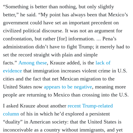
“Something is better than nothing, but only slightly
better,” he said. “My point has always been that Mexico’s
government could have set an important precedent on
civilized political discourse. It was not an argument for
confrontation, but rather [for] information. ... Pena’s
administration didn’t have to fight Trump; it merely had to
set the record straight with plain and simple
facts.”
Among these
, Krauze added, is the
lack of
evidence
that immigration increases violent crime in U.S.
cities and the fact that net Mexican migration to the
United States now
appears to be
negative
, meaning more
people are returning to Mexico than crossing into the U.S.
I asked Krauze about another
recent Trump-related
column
of his in which he’d explored a persistent
“duality” in American society: that the United States is
inconceivable as a country without immigrants, and yet