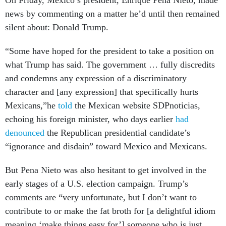
On Friday, Mexico’s president, Enrique Pena Nieto, made
news by commenting on a matter he’d until then remained
silent about: Donald Trump.
“Some have hoped for the president to take a position on
what Trump has said. The government … fully discredits
and condemns any expression of a discriminatory
character and [any expression] that specifically hurts
Mexicans,”he
told
the Mexican website SDPnoticias,
echoing his foreign minister, who days earlier
had
denounced
the Republican presidential candidate’s
“ignorance and disdain” toward Mexico and Mexicans.
But Pena Nieto was also hesitant to get involved in the
early stages of a U.S. election campaign. Trump’s
comments are “very unfortunate, but I don’t want to
contribute to or make the fat broth for [a delightful idiom
meaning ‘make things easy for’] someone who is just