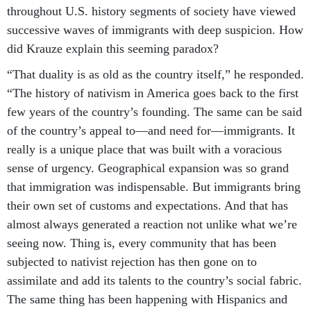
throughout U.S. history segments of society have viewed
successive waves of immigrants with deep suspicion. How
did Krauze explain this seeming paradox?
“That duality is as old as the country itself,” he responded.
“The history of nativism in America goes back to the first
few years of the country’s founding. The same can be said
of the country’s appeal to—and need for—immigrants. It
really is a unique place that was built with a voracious
sense of urgency. Geographical expansion was so grand
that immigration was indispensable. But immigrants bring
their own set of customs and expectations. And that has
almost always generated a reaction not unlike what we’re
seeing now. Thing is, every community that has been
subjected to nativist rejection has then gone on to
assimilate and add its talents to the country’s social fabric.
The same thing has been happening with Hispanics and