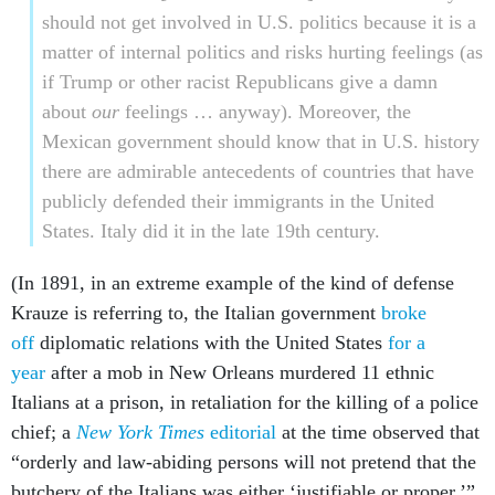
should not get involved in U.S. politics because it is a
matter of internal politics and risks hurting feelings (as
if Trump or other racist Republicans give a damn
about
our
feelings … anyway). Moreover, the
Mexican government should know that in U.S. history
there are admirable antecedents of countries that have
publicly defended their immigrants in the United
States. Italy did it in the late 19th century.
(In 1891, in an extreme example of the kind of defense
Krauze is referring to, the Italian government
broke
off
diplomatic relations with the United States
for a
year
after a mob in New Orleans murdered 11 ethnic
Italians at a prison, in retaliation for the killing of a police
chief; a
New York Times
editorial
at the time observed that
“orderly and law-abiding persons will not pretend that the
butchery of the Italians was either ‘justifiable or proper,’”