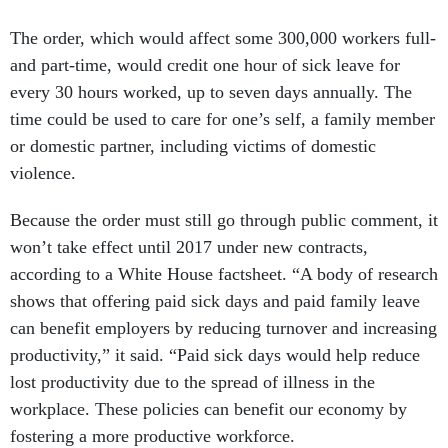
The order, which would affect some 300,000 workers full-
and part-time, would credit one hour of sick leave for
every 30 hours worked, up to seven days annually. The
time could be used to care for one’s self, a family member
or domestic partner, including victims of domestic
violence.
Because the order must still go through public comment, it
won’t take effect until 2017 under new contracts,
according to a White House factsheet. “A body of research
shows that offering paid sick days and paid family leave
can benefit employers by reducing turnover and increasing
productivity,” it said. “Paid sick days would help reduce
lost productivity due to the spread of illness in the
workplace. These policies can benefit our economy by
fostering a more productive workforce.