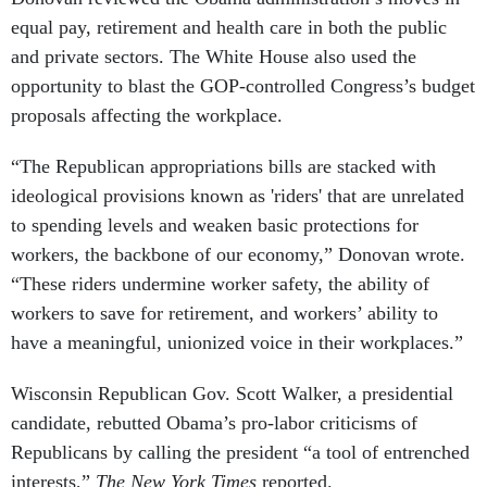
equal pay, retirement and health care in both the public
and private sectors. The White House also used the
opportunity to blast the GOP-controlled Congress’s budget
proposals affecting the workplace.
“The Republican appropriations bills are stacked with
ideological provisions known as 'riders' that are unrelated
to spending levels and weaken basic protections for
workers, the backbone of our economy,” Donovan wrote.
“These riders undermine worker safety, the ability of
workers to save for retirement, and workers’ ability to
have a meaningful, unionized voice in their workplaces.”
Wisconsin Republican Gov. Scott Walker, a presidential
candidate, rebutted Obama’s pro-labor criticisms of
Republicans by calling the president “a tool of entrenched
interests,”
The New York Times
reported.