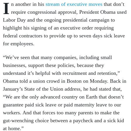
I
n another in his
stream of executive moves
that don’t
require congressional approval, President Obama used
Labor Day and the ongoing presidential campaign to
highlight his signing of an executive order requiring
federal contractors to provide up to seven days sick leave
for employees.
“We’ve seen that many companies, including small
businesses, support these policies, because they
understand it’s helpful with recruitment and retention,”
Obama told a union crowd in Boston on Monday. Back in
January’s State of the Union address, he had stated that,
“We are the only advanced country on Earth that doesn’t
guarantee paid sick leave or paid maternity leave to our
workers. And that forces too many parents to make the
gut-wrenching choice between a paycheck and a sick kid
at home.”