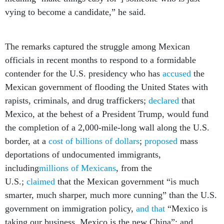
vying to become a candidate,” he said.
The remarks captured the struggle among Mexican
officials in recent months to respond to a formidable
contender for the U.S. presidency who has
accused
the
Mexican government of flooding the United States with
rapists, criminals, and drug traffickers;
declared
that
Mexico, at the behest of a President Trump, would fund
the completion of a 2,000-mile-long wall along the U.S.
border, at a
cost of billions of dollars
;
proposed
mass
deportations of undocumented immigrants,
including
millions of Mexicans
, from the
U.S.;
claimed
that the Mexican government “is much
smarter, much sharper, much more cunning” than the U.S.
government on immigration policy,
and that
“Mexico is
taking our business. Mexico is the new China”; and