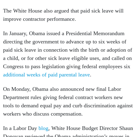
The White House also argued that paid sick leave will
improve contractor performance.
In January, Obama issued a Presidential Memorandum
directing the government to advance up to six weeks of
paid sick leave in connection with the birth or adoption of
a child, or for other sick leave eligible uses, and called on
Congress to pass legislation giving federal employees six
additional weeks of paid parental leave
.
On Monday, Obama also announced new final Labor
Department rules giving federal contract workers new
tools to demand equal pay and curb discrimination against
workers who discuss compensation.
In a Labor Day
blog
, White House Budget Director Shaun
Donovan reviewed the Obama administration’s moves in