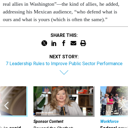
real allies in Washington”—the kind of allies, he added,
addressing his Mexican audience, “who defend what is
ours and what is yours (which is often the same).”
SHARE THIS:
NEXT STORY:
7 Leadership Rules to Improve Public Sector Performance
Sponsor Content
Workforce