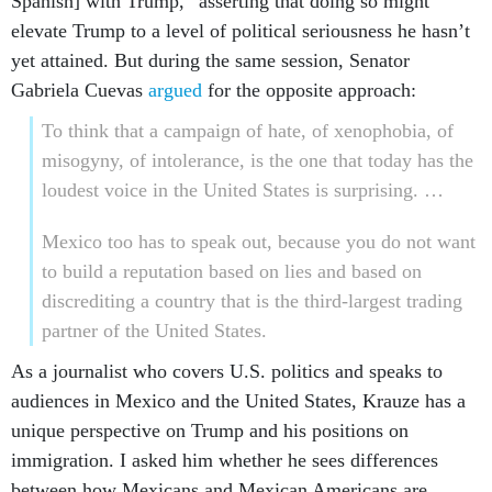
Spanish] with Trump,” asserting that doing so might
elevate Trump to a level of political seriousness he hasn’t
yet attained. But during the same session, Senator
Gabriela Cuevas
argued
for the opposite approach:
To think that a campaign of hate, of xenophobia, of
misogyny, of intolerance, is the one that today has the
loudest voice in the United States is surprising. …
Mexico too has to speak out, because you do not want
to build a reputation based on lies and based on
discrediting a country that is the third-largest trading
partner of the United States.
As a journalist who covers U.S. politics and speaks to
audiences in Mexico and the United States, Krauze has a
unique perspective on Trump and his positions on
immigration. I asked him whether he sees differences
between how Mexicans and Mexican Americans are