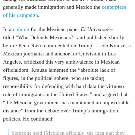
generally made immigration and Mexico the
centerpiece
of his campaign
.
In a
column
for the Mexican paper
El Universal—
titled “Who Defends Mexicans?” and published shortly
before Pena Nieto commented on Trump
—
Leon Krauze, a
Mexican journalist and anchor for Univision in Los
Angeles, criticized this very ambivalence in Mexican
officialdom. Krauze lamented the “absolute lack of
figures, in the political sphere, who are taking
responsibility for defending with hard data the virtuoso
role of immigrants in the United States,” and argued that
“the Mexican government has maintained an unjustifiable
distance” from the debate over Trump’s immigration
policies. He continued:
Someone sold [Mexican officials] the idea that they