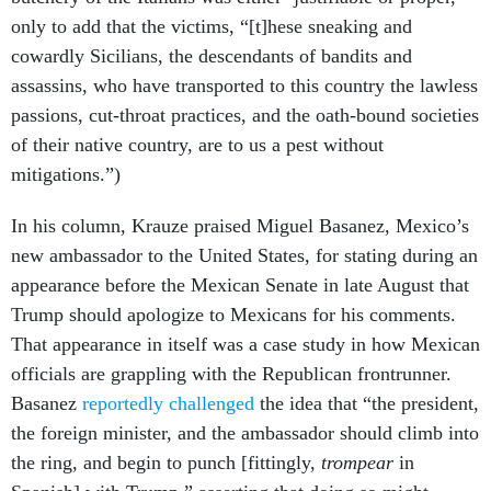
only to add that the victims, “[t]hese sneaking and
cowardly Sicilians, the descendants of bandits and
assassins, who have transported to this country the lawless
passions, cut-throat practices, and the oath-bound societies
of their native country, are to us a pest without
mitigations.”)
In his column, Krauze praised Miguel Basanez, Mexico’s
new ambassador to the United States, for stating during an
appearance before the Mexican Senate in late August that
Trump should apologize to Mexicans for his comments.
That appearance in itself was a case study in how Mexican
officials are grappling with the Republican frontrunner.
Basanez
reportedly challenged
the idea that “the president,
the foreign minister, and the ambassador should climb into
the ring, and begin to punch [fittingly,
trompear
in