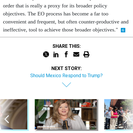
order that is really a proxy for its broader policy
objectives. The EO process has become a far too
convenient and frequent, but often counter-productive and
ineffective, tool to achieve those broader objectives."
SHARE THIS:
NEXT STORY:
Should Mexico Respond to Trump?