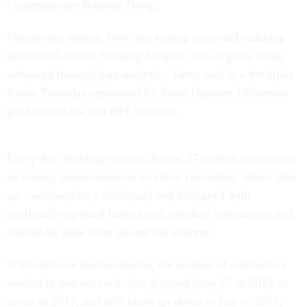
Commissioner Norman Dong.
Conserving energy, lowering leasing costs and reducing
the overall federal building footprint are all goals being
advanced through data analytics, Dong said at a breakfast
forum Thursday sponsored by Johns Hopkins University
graduate school and REI Systems.
Every day, building sensors deliver 27 million data points
on energy consumption to a central repository, where they
are combined on a dashboard and displayed with
continually updated budget and schedule information and
charted by state from around the country.
With software improvements, the number of contractors
needed to process such data dropped from 27 in 2012 to
seven in 2015, and will likely go down to four in 2017,