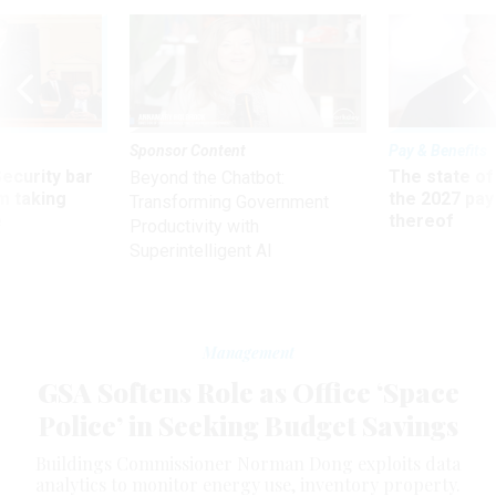
Sponsor Content
Pay & Benefits
Security bar
The state of
Beyond the Chatbot:
m taking
the 2027 pay 
Transforming Government
ve
thereof
Productivity with
Superintelligent AI
Management
GSA Softens Role as Office ‘Space
Police’ in Seeking Budget Savings
Buildings Commissioner Norman Dong exploits data
analytics to monitor energy use, inventory property.