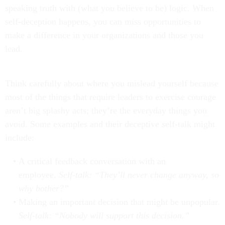
speaking truth with (what you believe to be) logic. When
self-deception happens, you can miss opportunities to
make a difference in your organizations and those you
lead.
Think carefully about where you mislead yourself because
most of the things that require leaders to exercise courage
aren’t big splashy acts; they’re the everyday things you
avoid. Some examples and their deceptive self-talk might
include:
A critical feedback conversation with an
employee.
Self-talk: “They’ll never change anyway, so
why bother?”
Making an important decision that might be unpopular.
Self-talk: “Nobody will support this decision.”