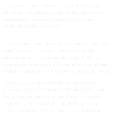
The male air marshals involved were not supervisors,
Allison said. The director pledged to lawmakers that he
was personally committed to ensuring that “these
individuals are shown the door.”
The air marshals were all based in Chicago, the agency’s
headquarters. The service discovered the criminal
behavior and misuse of government property when a
supervisor confiscated one of the employees’ cell phones
because of questions over a worker’s compensation claim.
“I have been very impressed with the openness and
transparency,” of the Federal Air Marshal Service, said
House Oversight and Government Reform Committee
Chairman Jason Chaffetz, R-Utah, during a hearing
Thursday afternoon. “We’ve had a series of different