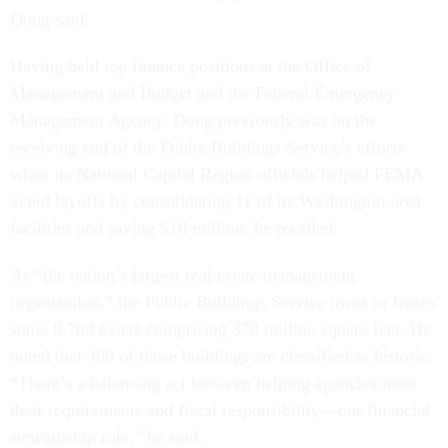
Dong said.
Having held top finance positions at the Office of
Management and Budget and the Federal Emergency
Management Agency, Dong previously was on the
receiving end of the Public Buildings Service’s efforts
when its National Capital Region officials helped FEMA
avoid layoffs by consolidating 11 of its Washington-area
facilities and saving $10 million, he recalled.
As “the nation’s largest real estate management
organization,” the Public Buildings Service owns or leases
some 8,700 assets comprising 378 million square feet. He
noted that 480 of those buildings are classified as historic.
“There’s a balancing act between helping agencies meet
their requirements and fiscal responsibility—our financial
stewardship role,” he said.