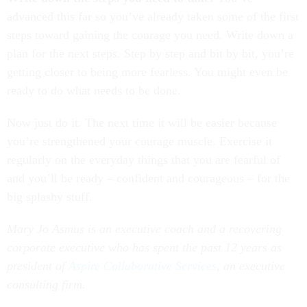
advanced this far so you’ve already taken some of the first
steps toward gaining the courage you need. Write down a
plan for the next steps. Step by step and bit by bit, you’re
getting closer to being more fearless. You might even be
ready to do what needs to be done.
Now just do it. The next time it will be easier because
you’re strengthened your courage muscle. Exercise it
regularly on the everyday things that you are fearful of
and you’ll be ready – confident and courageous – for the
big splashy stuff.
Mary Jo Asmus is an executive coach and a recovering
corporate executive who has spent the past 12 years as
president of
Aspire Collaborative Services
, an executive
consulting firm.