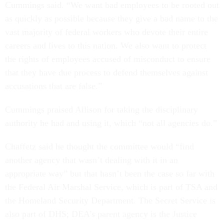
Cummings said. “We want bad employees to be rooted out
as quickly as possible because they give a bad name to the
vast majority of federal workers who devote their entire
careers and lives to this nation. We also want to protect
the rights of employees accused of misconduct to ensure
that they have due process to defend themselves against
accusations that are false.”
Cummings praised Allison for taking the disciplinary
authority he had and using it, which “not all agencies do.”
Chaffetz said he thought the committee would “find
another agency that wasn’t dealing with it in an
appropriate way” but that hasn’t been the case so far with
the Federal Air Marshal Service, which is part of TSA and
the Homeland Security Department. The Secret Service is
also part of DHS; DEA’s parent agency is the Justice