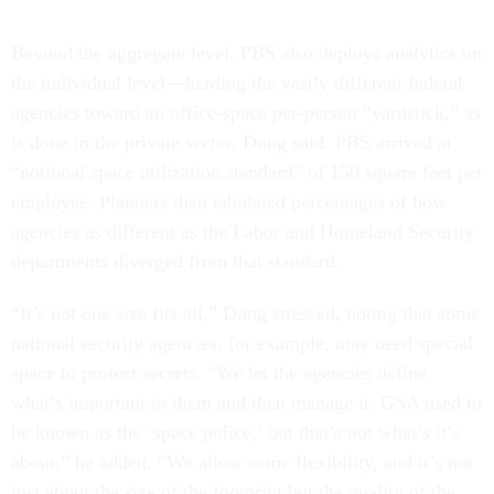
Beyond the aggregate level, PBS also deploys analytics on
the individual level—herding the vastly different federal
agencies toward an office-space per-person “yardstick,” as
is done in the private sector, Dong said. PBS arrived at
“notional space utilization standard” of 150 square feet per
employee. Planners then tabulated percentages of how
agencies as different as the Labor and Homeland Security
departments diverged from that standard.
“It’s not one size fits all,” Dong stressed, noting that some
national security agencies, for example, may need special
space to protect secrets. “We let the agencies define
what’s important to them and then manage it. GSA used to
be known as the `space police,’ but that’s not what’s it’s
about,” he added. “We allow some flexibility, and it’s not
just about the size of the footprint but the quality of the