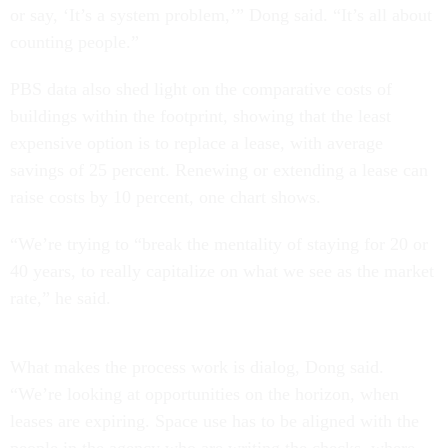
or say, ‘It’s a system problem,’” Dong said. “It’s all about
counting people.”
PBS data also shed light on the comparative costs of
buildings within the footprint, showing that the least
expensive option is to replace a lease, with average
savings of 25 percent. Renewing or extending a lease can
raise costs by 10 percent, one chart shows.
“We’re trying to “break the mentality of staying for 20 or
40 years, to really capitalize on what we see as the market
rate,” he said.
What makes the process work is dialog, Dong said.
“We’re looking at opportunities on the horizon, when
leases are expiring. Space use has to be aligned with the