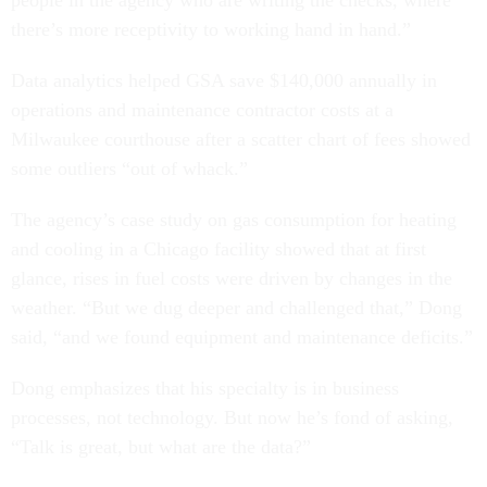
people in the agency who are writing the checks, where
there’s more receptivity to working hand in hand.”
Data analytics helped GSA save $140,000 annually in
operations and maintenance contractor costs at a
Milwaukee courthouse after a scatter chart of fees showed
some outliers “out of whack.”
The agency’s case study on gas consumption for heating
and cooling in a Chicago facility showed that at first
glance, rises in fuel costs were driven by changes in the
weather. “But we dug deeper and challenged that,” Dong
said, “and we found equipment and maintenance deficits.”
Dong emphasizes that his specialty is in business
processes, not technology. But now he’s fond of asking,
“Talk is great, but what are the data?”