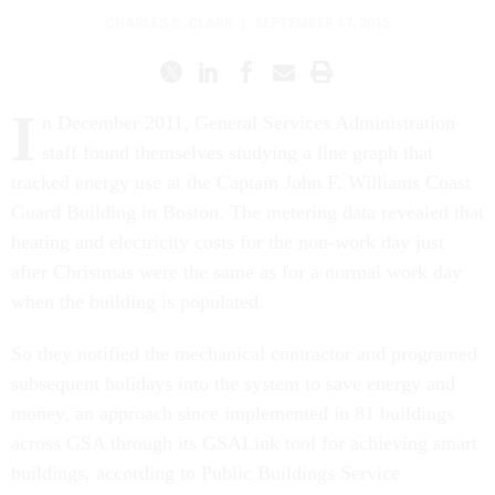
CHARLES S. CLARK
|
SEPTEMBER 17, 2015
I
n December 2011, General Services Administration
staff found themselves studying a line graph that
tracked energy use at the Captain John F. Williams Coast
Guard Building in Boston. The metering data revealed that
heating and electricity costs for the non-work day just
after Christmas were the same as for a normal work day
when the building is populated.
So they notified the mechanical contractor and programed
subsequent holidays into the system to save energy and
money, an approach since implemented in 81 buildings
across GSA through its GSALink tool for achieving smart
buildings, according to Public Buildings Service