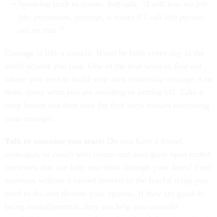
Speaking truth to power.
Self-talk: “I will lose my job
(the promotion, prestige, a raise) if I call this person
out on that.”
Courage is like a muscle. It can be built every day in the
small actions you take. One of the best ways to find out
where you need to build your own leadership courage is to
think about what you are avoiding or putting off. Take a
deep breath and then take the first steps toward exercising
your courage:
Talk to someone you trust:
Do you have a friend,
colleague, or coach who listens and asks great open ended
questions that can help you think through your fears? Find
someone without a vested interest in the fearful thing you
need to do, and discuss your options. If they are good at
being nonjudgmental, they can help you consider