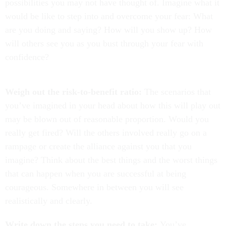
possibilities you may not have thought of. Imagine what it
would be like to step into and overcome your fear: What
are you doing and saying? How will you show up? How
will others see you as you bust through your fear with
confidence?
Weigh out the risk-to-benefit ratio:
The scenarios that
you’ve imagined in your head about how this will play out
may be blown out of reasonable proportion. Would you
really get fired? Will the others involved really go on a
rampage or create the alliance against you that you
imagine? Think about the best things and the worst things
that can happen when you are successful at being
courageous. Somewhere in between you will see
realistically and clearly.
Write down the steps you need to take:
You’ve