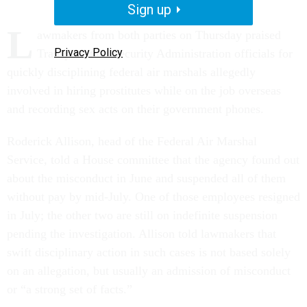
Sign up
L
awmakers from both parties on Thursday praised
Privacy Policy
Transportation Security Administration officials for
quickly disciplining federal air marshals allegedly
involved in hiring prostitutes while on the job overseas
and recording sex acts on their government phones.
Roderick Allison, head of the Federal Air Marshal
Service, told a House committee that the agency found out
about the misconduct in June and suspended all of them
without pay by mid-July. One of those employees resigned
in July; the other two are still on indefinite suspension
pending the investigation. Allison told lawmakers that
swift disciplinary action in such cases is not based solely
on an allegation, but usually an admission of misconduct
or “a strong set of facts.”