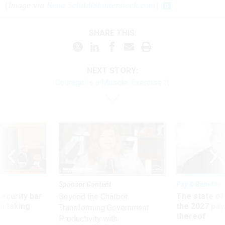
(
Image via
Rena Schild
/
Shutterstock.com
)
SHARE THIS:
NEXT STORY:
Courage Is a Muscle. Exercise It.
Sponsor Content
Pay & Benefits
Security bar
The state of
Beyond the Chatbot:
m taking
the 2027 pay 
Transforming Government
ve
thereof
Productivity with