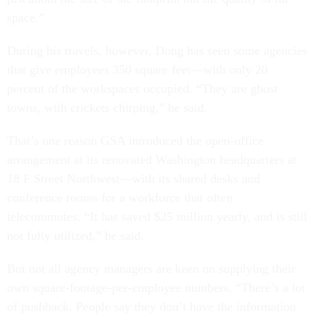
space.”
During his travels, however, Dong has seen some agencies
that give employees 350 square feet—with only 20
percent of the workspaces occupied. “They are ghost
towns, with crickets chirping,” he said.
That’s one reason GSA introduced the open-office
arrangement at its renovated Washington headquarters at
18 F Street Northwest—with its shared desks and
conference rooms for a workforce that often
telecommutes. “It has saved $25 million yearly, and is still
not fully utilized,” he said.
But not all agency managers are keen on supplying their
own square-footage-per-employee numbers. “There’s a lot
of pushback. People say they don’t have the information