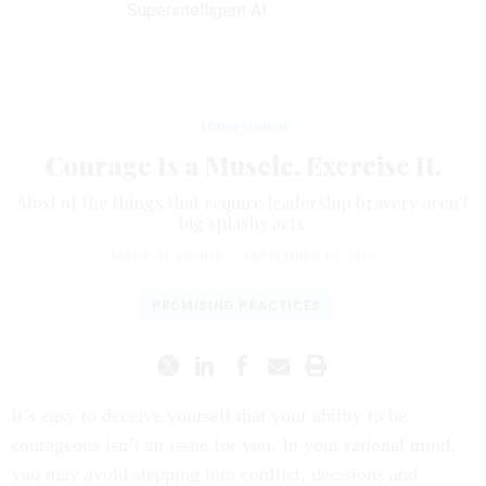
Superintelligent AI
Management
Courage Is a Muscle. Exercise It.
Most of the things that require leadership bravery aren't
big splashy acts.
MARY JO ASMUS
|
SEPTEMBER 17, 2015
PROMISING PRACTICES
It’s easy to deceive yourself that your ability to be
courageous isn’t an issue for you. In your rational mind,
you may avoid stepping into conflict, decisions and