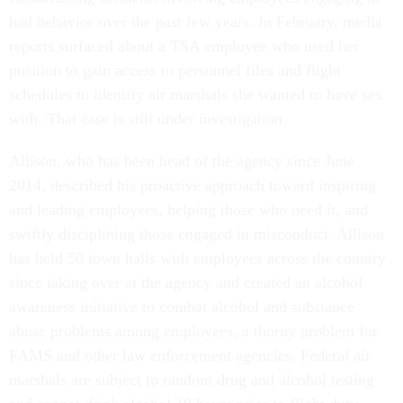
bad behavior over the past few years. In February, media
reports surfaced about a TSA employee who used her
position to gain access to personnel files and flight
schedules to identify air marshals she wanted to have sex
with. That case is still under investigation.
Allison, who has been head of the agency since June
2014, described his proactive approach toward inspiring
and leading employees, helping those who need it, and
swiftly disciplining those engaged in misconduct. Allison
has held 50 town halls with employees across the country
since taking over at the agency and created an alcohol
awareness initiative to combat alcohol and substance
abuse problems among employees, a thorny problem for
FAMS and other law enforcement agencies. Federal air
marshals are subject to random drug and alcohol testing