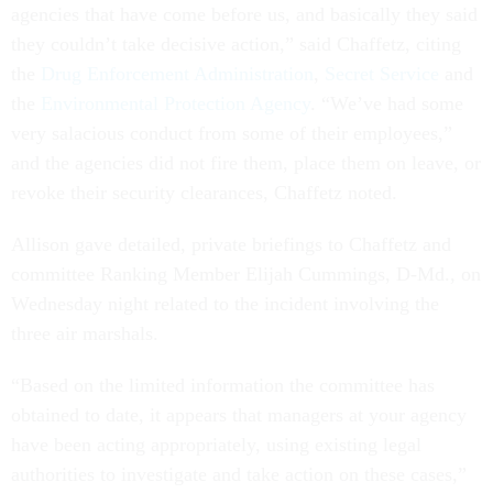
agencies that have come before us, and basically they said
they couldn’t take decisive action,” said Chaffetz, citing
the
Drug Enforcement Administration
,
Secret Service
and
the
Environmental Protection Agency
. “We’ve had some
very salacious conduct from some of their employees,”
and the agencies did not fire them, place them on leave, or
revoke their security clearances, Chaffetz noted.
Allison gave detailed, private briefings to Chaffetz and
committee Ranking Member Elijah Cummings, D-Md., on
Wednesday night related to the incident involving the
three air marshals.
“Based on the limited information the committee has
obtained to date, it appears that managers at your agency
have been acting appropriately, using existing legal
authorities to investigate and take action on these cases,”