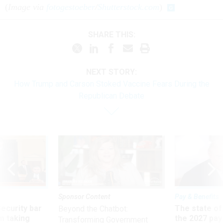
(
Image via
fotogestoeber
/
Shutterstock.com
)
SHARE THIS:
NEXT STORY:
How Trump and Carson Stoked Vaccine Fears During the
Republican Debate
Sponsor Content
Pay & Benefits
Security bar
The state of
Beyond the Chatbot:
m taking
the 2027 pay 
Transforming Government