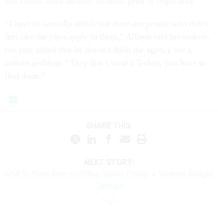
and cannot drink alcohol 10 hours prior to flight duty.
“I have to candidly admit that there are people who don’t
feel like the rules apply to them,” Allison told lawmakers,
but also added that he doesn’t think the agency has a
culture problem. “They don’t wear a T-shirt, you have to
find them.”
SHARE THIS:
NEXT STORY:
GSA Softens Role as Office ‘Space Police’ in Seeking Budget
Savings