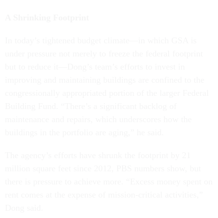
A Shrinking Footprint
In today’s tightened budget climate—in which GSA is
under pressure not merely to freeze the federal footprint
but to reduce it—Dong’s team’s efforts to invest in
improving and maintaining buildings are confined to the
congressionally appropriated portion of the larger Federal
Building Fund. “There’s a significant backlog of
maintenance and repairs, which underscores how the
buildings in the portfolio are aging,” he said.
The agency’s efforts have shrunk the footprint by 21
million square feet since 2012, PBS numbers show, but
there is pressure to achieve more. “Excess money spent on
rent comes at the expense of mission-critical activities,”
Dong said.