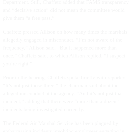
Department. Still, Chaffetz added that FAMS transparency
and “decisive action” did not mean the committee would
give them “a free pass.”
Chaffetz pressed Allison on how many times the marshals
allegedly engaged in misconduct. “I’m not aware of the
frequency,” Allison said. “But it happened more than
once,” Chaffetz said, to which Allison replied, “I suspect
you’re right.”
Prior to the hearing, Chaffetz spoke briefly with reporters.
“It’s not just those three,” the chairman said about the
alleged misconduct at the agency. “And it’s not just that
incident,” adding that there were “more than a dozen”
incidents being investigated currently.
The Federal Air Marshal Service has been plagued by
embarrassing incidents involving employees engaging in