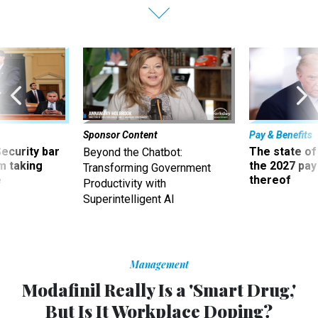
Sponsor Content
Pay & Benefits
Security bar
The state of
Beyond the Chatbot:
m taking
the 2027 pay 
Transforming Government
ve
thereof
Productivity with
Superintelligent AI
Management
Modafinil Really Is a 'Smart Drug,'
But Is It Workplace Doping?