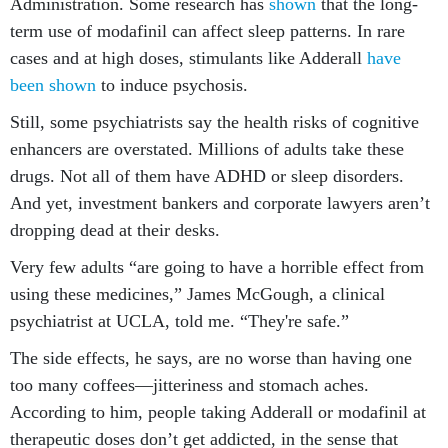
Administration. Some research has
shown
that the long-
term use of modafinil can affect sleep patterns. In rare
cases and at high doses, stimulants like Adderall
have
been shown
to induce psychosis.
Still, some psychiatrists say the health risks of cognitive
enhancers are overstated. Millions of adults take these
drugs. Not all of them have ADHD or sleep disorders.
And yet, investment bankers and corporate lawyers aren’t
dropping dead at their desks.
Very few adults “are going to have a horrible effect from
using these medicines,” James McGough, a clinical
psychiatrist at UCLA, told me. “They're safe.”
The side effects, he says, are no worse than having one
too many coffees—jitteriness and stomach aches.
According to him, people taking Adderall or modafinil at
therapeutic doses don’t get addicted, in the sense that