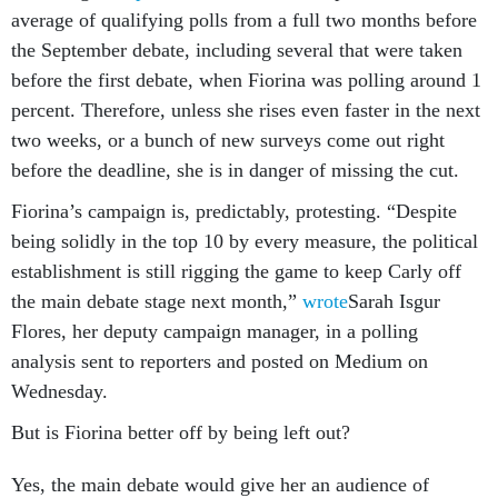
average of qualifying polls from a full two months before
the September debate, including several that were taken
before the first debate, when Fiorina was polling around 1
percent. Therefore, unless she rises even faster in the next
two weeks, or a bunch of new surveys come out right
before the deadline, she is in danger of missing the cut.
Fiorina’s campaign is, predictably, protesting. “Despite
being solidly in the top 10 by every measure, the political
establishment is still rigging the game to keep Carly off
the main debate stage next month,”
wrote
Sarah Isgur
Flores, her deputy campaign manager, in a polling
analysis sent to reporters and posted on Medium on
Wednesday.
But is Fiorina better off by being left out?
Yes, the main debate would give her an audience of