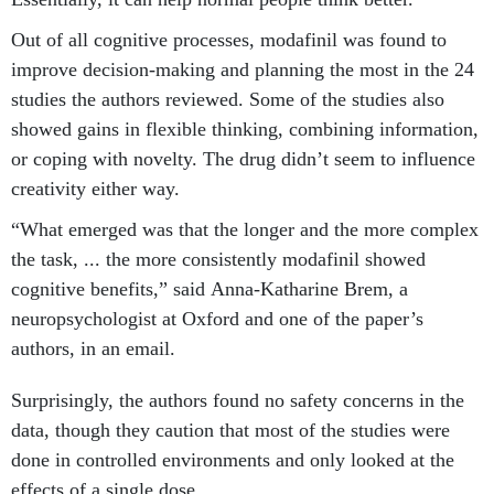
Out of all cognitive processes, modafinil was found to
improve decision-making and planning the most in the 24
studies the authors reviewed. Some of the studies also
showed gains in flexible thinking, combining information,
or coping with novelty. The drug didn’t seem to influence
creativity either way.
“What emerged was that the longer and the more complex
the task, ... the more consistently modafinil showed
cognitive benefits,” said Anna-Katharine Brem, a
neuropsychologist at Oxford and one of the paper’s
authors, in an email.
Surprisingly, the authors found no safety concerns in the
data, though they caution that most of the studies were
done in controlled environments and only looked at the
effects of a single dose.