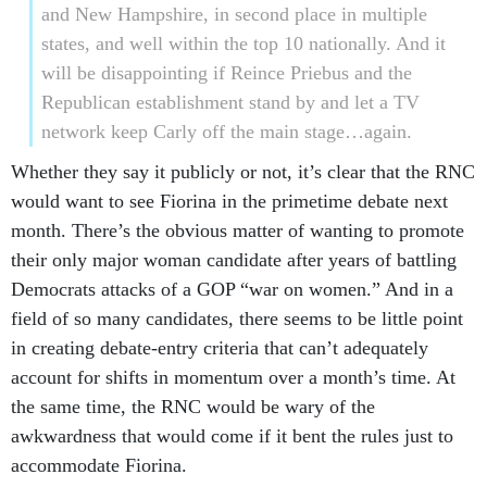
and New Hampshire, in second place in multiple
states, and well within the top 10 nationally. And it
will be disappointing if Reince Priebus and the
Republican establishment stand by and let a TV
network keep Carly off the main stage…again.
Whether they say it publicly or not, it’s clear that the RNC
would want to see Fiorina in the primetime debate next
month. There’s the obvious matter of wanting to promote
their only major woman candidate after years of battling
Democrats attacks of a GOP “war on women.” And in a
field of so many candidates, there seems to be little point
in creating debate-entry criteria that can’t adequately
account for shifts in momentum over a month’s time. At
the same time, the RNC would be wary of the
awkwardness that would come if it bent the rules just to
accommodate Fiorina.