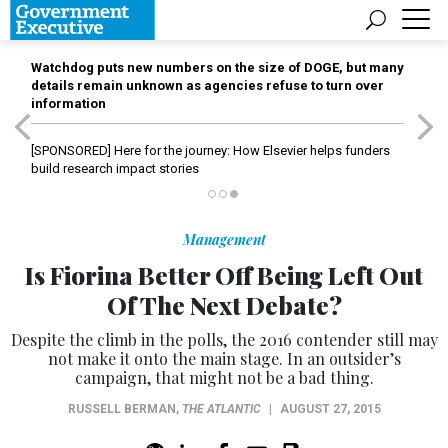
Watchdog puts new numbers on the size of DOGE, but many
details remain unknown as agencies refuse to turn over
information
[SPONSORED]
Here for the journey: How Elsevier helps funders
build research impact stories
Management
Is Fiorina Better Off Being Left Out
Of The Next Debate?
Despite the climb in the polls, the 2016 contender still may
not make it onto the main stage. In an outsider’s
campaign, that might not be a bad thing.
RUSSELL BERMAN
,
THE ATLANTIC
|
AUGUST 27, 2015