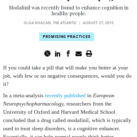
Modafinil was recently found to enhance cognition in
healthy people.
OLGA KHAZAN
,
THE ATLANTIC
|
AUGUST 27, 2015
PROMISING PRACTICES
If you could take a pill that will make you better at your
job, with few or no negative consequences, would you do
it?
In a meta-analysis
recently published
in
European
Neuropsychopharmacology,
researchers from the
University of Oxford and Harvard Medical School
concluded that a drug called modafinil, which is typically
used to treat sleep disorders, is a cognitive enhancer.
Essentially, it can help normal people think better.