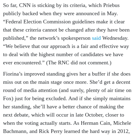
So far, CNN is sticking by its criteria, which Priebus
publicly backed when they were announced in May.
“Federal Election Commission guidelines make it clear
that these criteria cannot be changed after they have been
published,” the network’s spokesperson
said
Wednesday.
“We believe that our approach is a fair and effective way
to deal with the highest number of candidates we have
ever encountered.” (The RNC did not comment.)
Fiorina’s improved standing gives her a buffer if she does
miss out on the main stage once more. She’d get a decent
round of media attention (and surely, plenty of air time on
Fox) just for being excluded. And if she simply maintains
her standing, she’ll have a better chance of making the
next debate, which will occur in late October, closer to
when the voting actually starts. As Herman Cain, Michele
Bachmann, and Rick Perry learned the hard way in 2012,