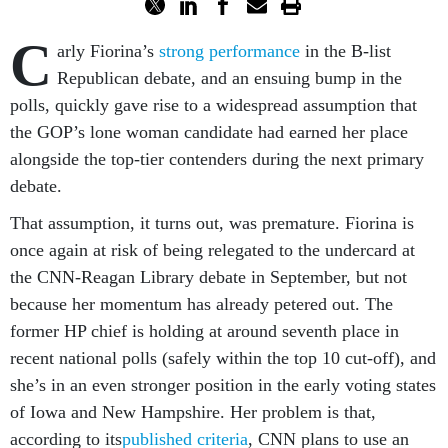
C
arly Fiorina’s
strong performance
in the B-list
Republican debate, and an ensuing bump in the
polls, quickly gave rise to a widespread assumption that
the GOP’s lone woman candidate had earned her place
alongside the top-tier contenders during the next primary
debate.
That assumption, it turns out, was premature. Fiorina is
once again at risk of being relegated to the undercard at
the CNN-Reagan Library debate in September, but not
because her momentum has already petered out. The
former HP chief is holding at around seventh place in
recent national polls (safely within the top 10 cut-off), and
she’s in an even stronger position in the early voting states
of Iowa and New Hampshire. Her problem is that,
according to its
published criteria
, CNN plans to use an