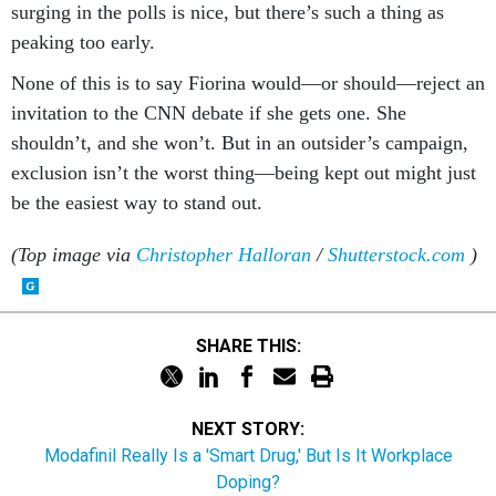
surging in the polls is nice, but there’s such a thing as
peaking too early.
None of this is to say Fiorina would—or should—reject an
invitation to the CNN debate if she gets one. She
shouldn’t, and she won’t. But in an outsider’s campaign,
exclusion isn’t the worst thing—being kept out might just
be the easiest way to stand out.
(Top image via
Christopher Halloran
/
Shutterstock.com
)
SHARE THIS:
NEXT STORY:
Modafinil Really Is a 'Smart Drug,' But Is It Workplace
Doping?