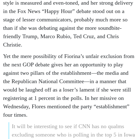
style is measured and even-toned, and her strong delivery
in the Fox News “Happy Hour” debate stood out on a
stage of lesser communicators, probably much more so
than if she was debating against the more soundbite-
friendly Trump, Marco Rubio, Ted Cruz, and Chris
Christie.
Yet the mere possibility of Fiorina’s unfair exclusion from
the next GOP debate gives her an opportunity to play
against two pillars of the establishment—the media and
the Republican National Committee—in a manner that
would be laughed off as a loser’s lament if she were still
registering at 1 percent in the polls. In her missive on
Wednesday, Flores mentioned the party “establishment”
four times.
It will be interesting to see if CNN has no qualms
excluding someone who is polling in the top 5 in Iowa