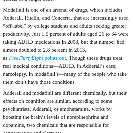
Modafinil is one of an arsenal of drugs, which includes
Adderall, Ritalin, and Concerta, that are increasingly used
“off-label" by college students and adults seeking greater
productivity. Just 1.5 percent of adults aged 26 to 34 were
taking ADHD medications in 2008, but that number had
almost doubled to 2.8 percent in 2013,
as
FiveThirtyEight
points out
. Though these drugs treat
real medical conditions—ADHD, in Adderall’s case;
narcolepsy, in modafinil’s—many of the people who take
them don’t have those conditions.
Adderall and modafinil are different chemically, but their
effects on cognition are similar, according to some
psychiatrists. Adderall, or amphetamine, works by
boosting the brain’s levels of norepinephrine and
dopamine, two chemicals that are responsible for