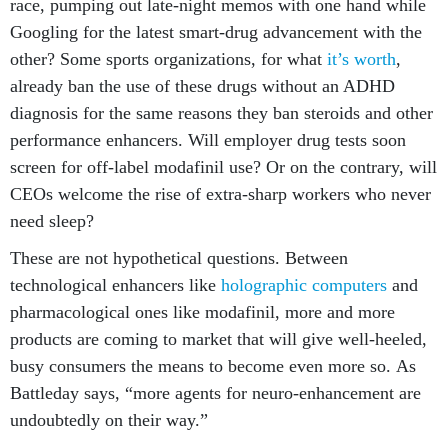
race, pumping out late-night memos with one hand while
Googling for the latest smart-drug advancement with the
other? Some sports organizations, for what
it’s worth
,
already ban the use of these drugs without an ADHD
diagnosis for the same reasons they ban steroids and other
performance enhancers. Will employer drug tests soon
screen for off-label modafinil use? Or on the contrary, will
CEOs welcome the rise of extra-sharp workers who never
need sleep?
These are not hypothetical questions. Between
technological enhancers like
holographic computers
and
pharmacological ones like modafinil, more and more
products are coming to market that will give well-heeled,
busy consumers the means to become even more so. As
Battleday says, “more agents for neuro-enhancement are
undoubtedly on their way.”