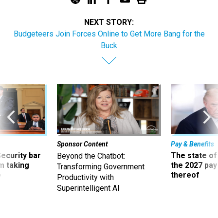
NEXT STORY:
Budgeteers Join Forces Online to Get More Bang for the
Buck
Sponsor Content
Pay & Benefits
Security bar
The state of
Beyond the Chatbot:
m taking
the 2027 pay 
Transforming Government
ve
thereof
Productivity with
Superintelligent AI