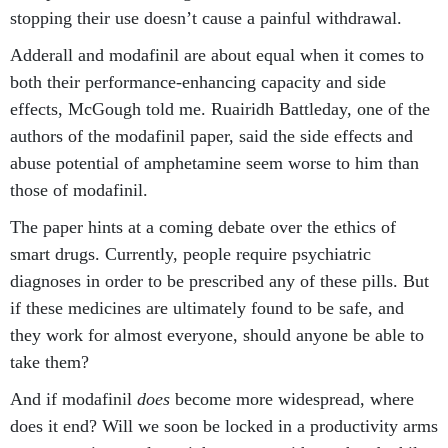
stopping their use doesn’t cause a painful withdrawal.
Adderall and modafinil are about equal when it comes to
both their performance-enhancing capacity and side
effects, McGough told me. Ruairidh Battleday, one of the
authors of the modafinil paper, said the side effects and
abuse potential of amphetamine seem worse to him than
those of modafinil.
The paper hints at a coming debate over the ethics of
smart drugs. Currently, people require psychiatric
diagnoses in order to be prescribed any of these pills. But
if these medicines are ultimately found to be safe, and
they work for almost everyone, should anyone be able to
take them?
And if modafinil
does
become more widespread, where
does it end? Will we soon be locked in a productivity arms