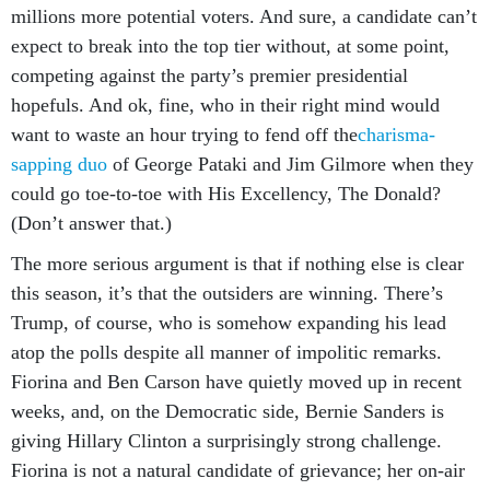
millions more potential voters. And sure, a candidate can’t
expect to break into the top tier without, at some point,
competing against the party’s premier presidential
hopefuls. And ok, fine, who in their right mind would
want to waste an hour trying to fend off the
charisma-
sapping duo
of George Pataki and Jim Gilmore when they
could go toe-to-toe with His Excellency, The Donald?
(Don’t answer that.)
The more serious argument is that if nothing else is clear
this season, it’s that the outsiders are winning. There’s
Trump, of course, who is somehow expanding his lead
atop the polls despite all manner of impolitic remarks.
Fiorina and Ben Carson have quietly moved up in recent
weeks, and, on the Democratic side, Bernie Sanders is
giving Hillary Clinton a surprisingly strong challenge.
Fiorina is not a natural candidate of grievance; her on-air