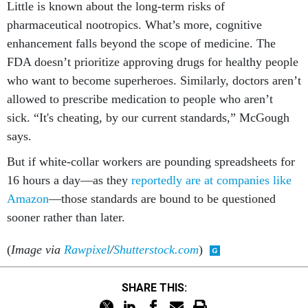
Little is known about the long-term risks of
pharmaceutical nootropics. What’s more, cognitive
enhancement falls beyond the scope of medicine. The
FDA doesn’t prioritize approving drugs for healthy people
who want to become superheroes. Similarly, doctors aren’t
allowed to prescribe medication to people who aren’t
sick. “It's cheating, by our current standards,” McGough
says.
But if white-collar workers are pounding spreadsheets for
16 hours a day—as they
reportedly are at companies like
Amazon
—those standards are bound to be questioned
sooner rather than later.
(
Image via
Rawpixel
/
Shutterstock.com
)
SHARE THIS: