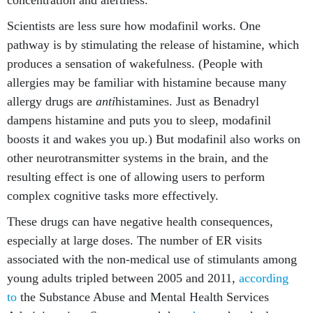
concentration and alertness.
Scientists are less sure how modafinil works. One
pathway is by stimulating the release of histamine, which
produces a sensation of wakefulness. (People with
allergies may be familiar with histamine because many
allergy drugs are
anti
histamines. Just as Benadryl
dampens histamine and puts you to sleep, modafinil
boosts it and wakes you up.) But modafinil also works on
other neurotransmitter systems in the brain, and the
resulting effect is one of allowing users to perform
complex cognitive tasks more effectively.
These drugs can have negative health consequences,
especially at large doses. The number of ER visits
associated with the non-medical use of stimulants among
young adults tripled between 2005 and 2011,
according
to
the Substance Abuse and Mental Health Services