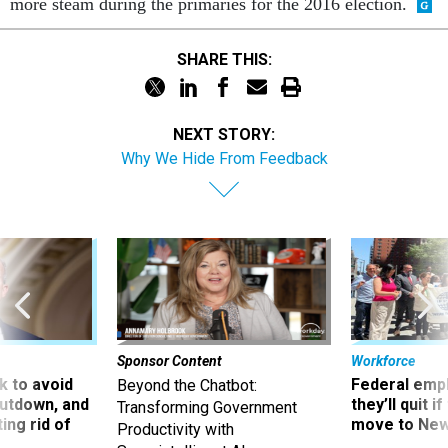
more steam during the primaries for the 2016 election.
SHARE THIS:
NEXT STORY:
Why We Hide From Feedback
Sponsor Content
Workforce
 to avoid
Federal emp
Beyond the Chatbot:
utdown, and
they’ll quit i
Transforming Government
ing rid of
move to New
Productivity with