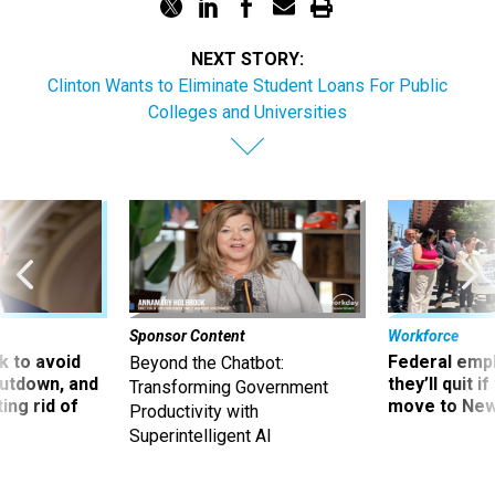
NEXT STORY:
Clinton Wants to Eliminate Student Loans For Public
Colleges and Universities
Sponsor Content
Workforce
 to avoid
Federal emp
Beyond the Chatbot:
utdown, and
they’ll quit i
Transforming Government
ing rid of
move to New
Productivity with
Superintelligent AI