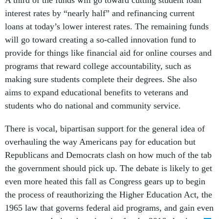
A third of the funds will go toward cutting student loan
interest rates by “nearly half” and refinancing current
loans at today’s lower interest rates. The remaining funds
will go toward creating a so-called innovation fund to
provide for things like financial aid for online courses and
programs that reward college accountability, such as
making sure students complete their degrees. She also
aims to expand educational benefits to veterans and
students who do national and community service.
There is vocal, bipartisan support for the general idea of
overhauling the way Americans pay for education but
Republicans and Democrats clash on how much of the tab
the government should pick up. The debate is likely to get
even more heated this fall as Congress gears up to begin
the process of reauthorizing the Higher Education Act, the
1965 law that governs federal aid programs, and gain even