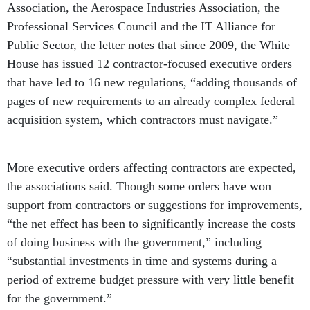
Association, the Aerospace Industries Association, the
Professional Services Council and the IT Alliance for
Public Sector, the letter notes that since 2009, the White
House has issued 12 contractor-focused executive orders
that have led to 16 new regulations, “adding thousands of
pages of new requirements to an already complex federal
acquisition system, which contractors must navigate.”
More executive orders affecting contractors are expected,
the associations said. Though some orders have won
support from contractors or suggestions for improvements,
“the net effect has been to significantly increase the costs
of doing business with the government,” including
“substantial investments in time and systems during a
period of extreme budget pressure with very little benefit
for the government.”