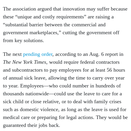
The association argued that innovation may suffer because
these “unique and costly requirements” are raising a
“substantial barrier between the commercial and
government marketplaces,” cutting the government off
from key solutions.
The next
pending order
, according to an Aug. 6 report in
The New York Times
, would require federal contractors
and subcontractors to pay employees for at least 56 hours
of annual sick leave, allowing the time to carry over year
to year. Employees—who could number in hundreds of
thousands nationwide—could use the leave to care for a
sick child or close relative, or to deal with family crises
such as domestic violence, as long as the leave is used for
medical care or preparing for legal actions. They would be
guaranteed their jobs back.