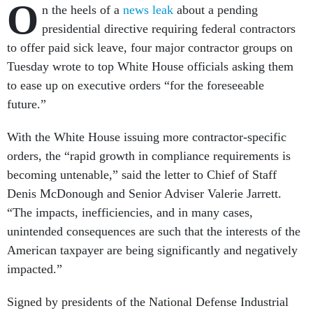
O
n the heels of a
news leak
about a pending
presidential directive requiring federal contractors
to offer paid sick leave, four major contractor groups on
Tuesday wrote to top White House officials asking them
to ease up on executive orders “for the foreseeable
future.”
With the White House issuing more contractor-specific
orders, the “rapid growth in compliance requirements is
becoming untenable,” said the letter to Chief of Staff
Denis McDonough and Senior Adviser Valerie Jarrett.
“The impacts, inefficiencies, and in many cases,
unintended consequences are such that the interests of the
American taxpayer are being significantly and negatively
impacted.”
Signed by presidents of the National Defense Industrial