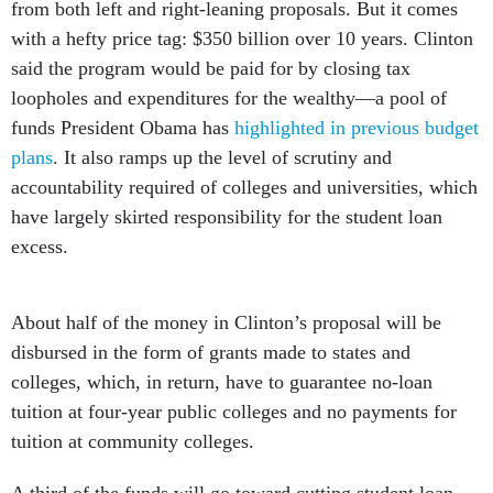
from both left and right-leaning proposals. But it comes
with a hefty price tag: $350 billion over 10 years. Clinton
said the program would be paid for by closing tax
loopholes and expenditures for the wealthy—a pool of
funds President Obama has
highlighted in previous budget
plans
. It also ramps up the level of scrutiny and
accountability required of colleges and universities, which
have largely skirted responsibility for the student loan
excess.
About half of the money in Clinton’s proposal will be
disbursed in the form of grants made to states and
colleges, which, in return, have to guarantee no-loan
tuition at four-year public colleges and no payments for
tuition at community colleges.