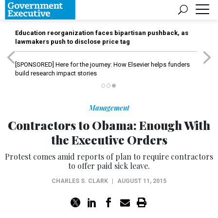
Education reorganization faces bipartisan pushback, as
lawmakers push to disclose price tag
[SPONSORED]
Here for the journey: How Elsevier helps funders
build research impact stories
Management
Contractors to Obama: Enough With
the Executive Orders
Protest comes amid reports of plan to require contractors
to offer paid sick leave.
CHARLES S. CLARK
|
AUGUST 11, 2015