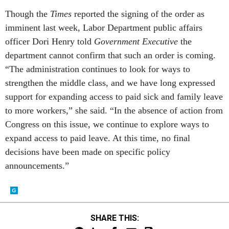
Though the
Times
reported the signing of the order as
imminent last week, Labor Department public affairs
officer Dori Henry told
Government Executive
the
department cannot confirm that such an order is coming.
“The administration continues to look for ways to
strengthen the middle class, and we have long expressed
support for expanding access to paid sick and family leave
to more workers,” she said. “In the absence of action from
Congress on this issue, we continue to explore ways to
expand access to paid leave. At this time, no final
decisions have been made on specific policy
announcements.”
SHARE THIS: