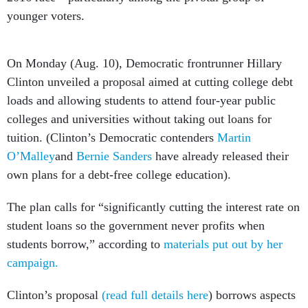
younger voters.
On Monday (Aug. 10), Democratic frontrunner Hillary
Clinton unveiled a proposal aimed at cutting college debt
loads and allowing students to attend four-year public
colleges and universities without taking out loans for
tuition. (Clinton’s Democratic contenders
Martin
O’Malley
and
Bernie Sanders
have already released their
own plans for a debt-free college education).
The plan calls for “significantly cutting the interest rate on
student loans so the government never profits when
students borrow,” according to
materials put out by her
campaign.
Clinton’s proposal
(read full details here
) borrows aspects