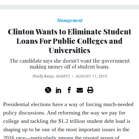
Management
Clinton Wants to Eliminate Student
Loans For Public Colleges and
Universities
The candidate says she doesn't want the government
making money off of student loans.
Shelly Banjo
,
QUARTZ
|
AUGUST 11, 2015
Presidential elections have a way of forcing much-needed
policy discussions. And reforming the way we pay for
college and tackling the $1.2 trillion student debt load is
shaping up to be one of the most important issues in the
2016 race—particularly among the pivotal group of